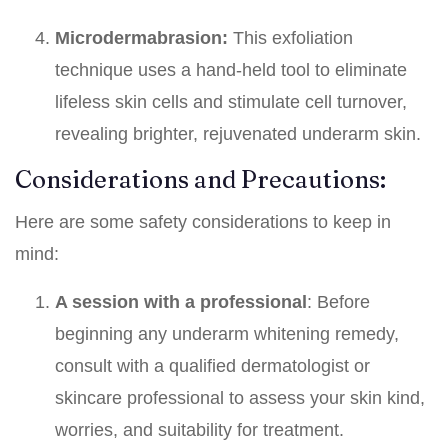
Microdermabrasion:
This exfoliation
technique uses a hand-held tool to eliminate
lifeless skin cells and stimulate cell turnover,
revealing brighter, rejuvenated underarm skin.
Considerations and Precautions:
Here are some safety considerations to keep in
mind:
A session with a professional
: Before
beginning any underarm whitening remedy,
consult with a qualified dermatologist or
skincare professional to assess your skin kind,
worries, and suitability for treatment.