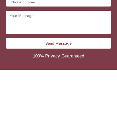
100% Privacy Guaranteed