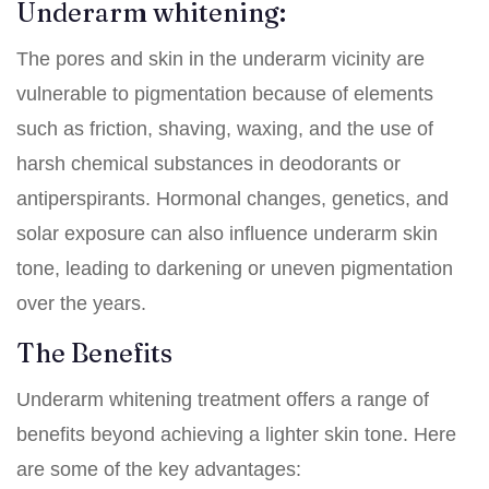
Underarm whitening:
The pores and skin in the underarm vicinity are
vulnerable to pigmentation because of elements
such as friction, shaving, waxing, and the use of
harsh chemical substances in deodorants or
antiperspirants. Hormonal changes, genetics, and
solar exposure can also influence underarm skin
tone, leading to darkening or uneven pigmentation
over the years.
The Benefits
Underarm whitening treatment offers a range of
benefits beyond achieving a lighter skin tone. Here
are some of the key advantages: