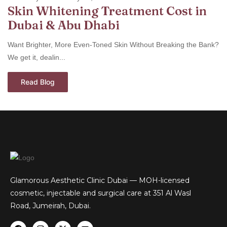
Skin Whitening Treatment Cost in
Dubai & Abu Dhabi
Want Brighter, More Even-Toned Skin Without Breaking the Bank?
We get it, dealin...
Read Blog
Glamorous Aesthetic Clinic Dubai — MOH-licensed
cosmetic, injectable and surgical care at 351 Al Wasl
Road, Jumeirah, Dubai.