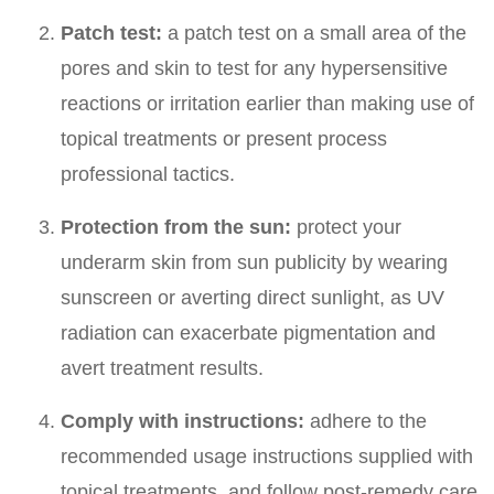
Patch test:
a patch test on a small area of the
pores and skin to test for any hypersensitive
reactions or irritation earlier than making use of
topical treatments or present process
professional tactics.
Protection from the sun:
protect your
underarm skin from sun publicity by wearing
sunscreen or averting direct sunlight, as UV
radiation can exacerbate pigmentation and
avert treatment results.
Comply with instructions:
adhere to the
recommended usage instructions supplied with
topical treatments, and follow post-remedy care