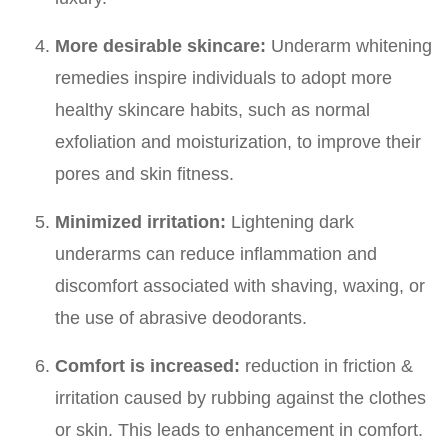
More desirable skincare:
Underarm whitening
remedies inspire individuals to adopt more
healthy skincare habits, such as normal
exfoliation and moisturization, to improve their
pores and skin fitness.
Minimized irritation:
Lightening dark
underarms can reduce inflammation and
discomfort associated with shaving, waxing, or
the use of abrasive deodorants.
Comfort is increased:
reduction in friction &
irritation caused by rubbing against the clothes
or skin. This leads to enhancement in comfort.