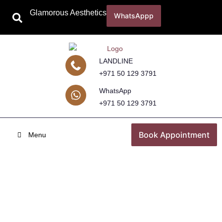
Glamorous Aesthetics
WhatsAppp
LANDLINE
+971 50 129 3791
WhatsApp
+971 50 129 3791
Book Appointment
Menu
Underarm Whitening Treatment in
Dubai