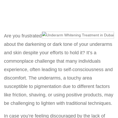
Home
Underarm Whitening Treatment in Dubai
Are you frustrated
about the darkening or dark tone of your underarms
and skin despite your efforts to hold it? It’s a
commonplace challenge that many individuals
experience, often leading to self-consciousness and
discomfort. The underarms, a touchy area
susceptible to pigmentation due to different factors
like friction, shaving, or using positive products, may
be challenging to lighten with traditional techniques.
In case you’re feeling discouraged by the lack of