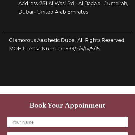
Address :351 Al Wasl Rd - Al Bada'a - Jumeirah,
Dubai - United Arab Emirates
Glamorous Aesthetic Dubai. All Rights Reserved.
MOH License Number 1539/2/5/14/5/15
Book Your Appoinment