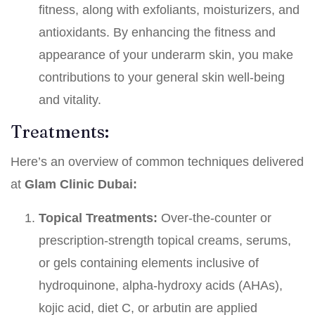
fitness, along with exfoliants, moisturizers, and
antioxidants. By enhancing the fitness and
appearance of your underarm skin, you make
contributions to your general skin well-being
and vitality.
Treatments:
Here’s an overview of common techniques delivered
at
Glam
Clinic Dubai:
Topical Treatments:
Over-the-counter or
prescription-strength topical creams, serums,
or gels containing elements inclusive of
hydroquinone, alpha-hydroxy acids (AHAs),
kojic acid, diet C, or arbutin are applied