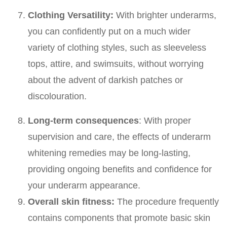
Clothing Versatility:
With brighter underarms,
you can confidently put on a much wider
variety of clothing styles, such as sleeveless
tops, attire, and swimsuits, without worrying
about the advent of darkish patches or
discolouration.
Long-term consequences
: With proper
supervision and care, the effects of underarm
whitening remedies may be long-lasting,
providing ongoing benefits and confidence for
your underarm appearance.
Overall skin fitness:
The procedure frequently
contains components that promote basic skin