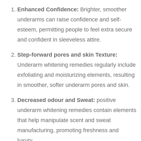
Enhanced Confidence:
Brighter, smoother
underarms can raise confidence and self-
esteem, permitting people to feel extra secure
and confident in sleeveless attire.
Step-forward pores and skin Texture:
Underarm whitening remedies regularly include
exfoliating and moisturizing elements, resulting
in smoother, softer underarm pores and skin.
Decreased odour and Sweat:
positive
underarm whitening remedies contain elements
that help manipulate scent and sweat
manufacturing, promoting freshness and
luxury.