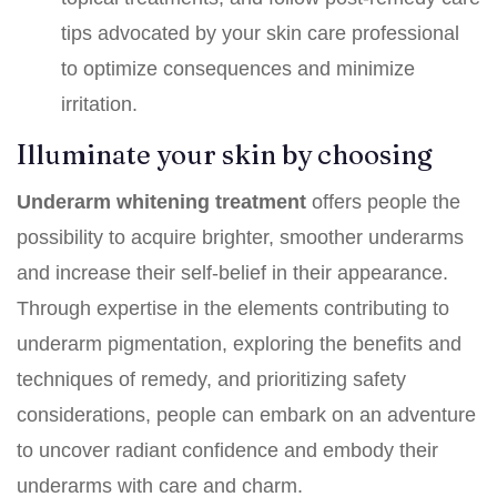
tips advocated by your skin care professional
to optimize consequences and minimize
irritation.
Illuminate your skin by choosing
Underarm whitening treatment
offers people the
possibility to acquire brighter, smoother underarms
and increase their self-belief in their appearance.
Through expertise in the elements contributing to
underarm pigmentation, exploring the benefits and
techniques of remedy, and prioritizing safety
considerations, people can embark on an adventure
to uncover radiant confidence and embody their
underarms with care and charm.