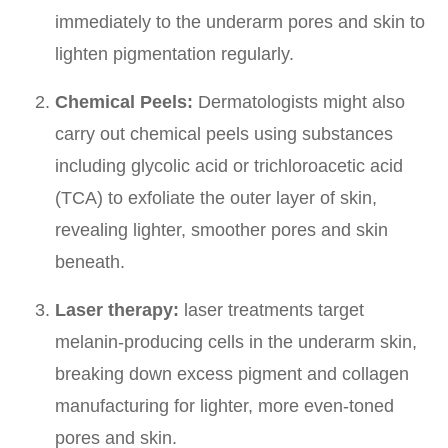
immediately to the underarm pores and skin to
lighten pigmentation regularly.
Chemical Peels:
Dermatologists might also
carry out chemical peels using substances
including glycolic acid or trichloroacetic acid
(TCA) to exfoliate the outer layer of skin,
revealing lighter, smoother pores and skin
beneath.
Laser therapy:
laser treatments target
melanin-producing cells in the underarm skin,
breaking down excess pigment and collagen
manufacturing for lighter, more even-toned
pores and skin.