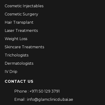
Cosmetic Injectables
Cosmetic Surgery
Hair Transplant
Laser Treatments
Weight Loss
Skincare Treatments
Trichologists
Dermatologists
IV Drip
CONTACT US
Phone : +971 50 129 3791
Email : info@glamclinicdubai.ae