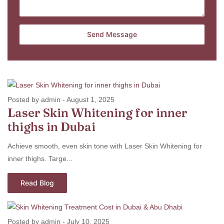
Posted by admin
-
August 1, 2025
Laser Skin Whitening for inner
thighs in Dubai
Achieve smooth, even skin tone with Laser Skin Whitening for
inner thighs. Targe...
Read Blog
Posted by admin
-
July 10, 2025