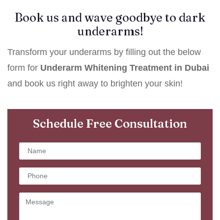
Book us and wave goodbye to dark
underarms!
Transform your underarms by filling out the below
form for
Underarm Whitening Treatment in Dubai
and book us right away to brighten your skin!
Schedule Free Consultation