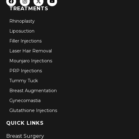
TREATMENTS
Rhinoplasty
Liposuction
Filler Injections
Laser Hair Removal
Mounjaro Injections
PRP Injections
Tummy Tuck
Breast Augmentation
Gynecomastia
Glutathione Injections
QUICK LINKS
Breast Surgery