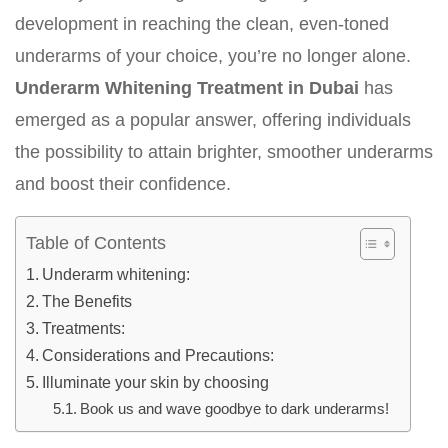
development in reaching the clean, even-toned
underarms of your choice, you’re no longer alone.
Underarm Whitening Treatment in Dubai
has
emerged as a popular answer, offering individuals
the possibility to attain brighter, smoother underarms
and boost their confidence.
Table of Contents
Underarm whitening:
The Benefits
Treatments:
Considerations and Precautions:
Illuminate your skin by choosing
Book us and wave goodbye to dark underarms!