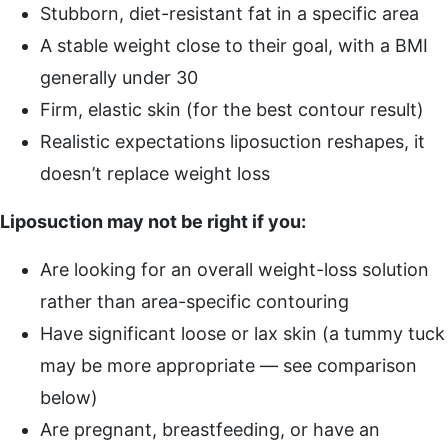
Stubborn, diet-resistant fat in a specific area
A stable weight close to their goal, with a BMI
generally under 30
Firm, elastic skin (for the best contour result)
Realistic expectations liposuction reshapes, it
doesn’t replace weight loss
Liposuction may not be right if you:
Are looking for an overall weight-loss solution
rather than area-specific contouring
Have significant loose or lax skin (a tummy tuck
may be more appropriate — see comparison
below)
Are pregnant, breastfeeding, or have an