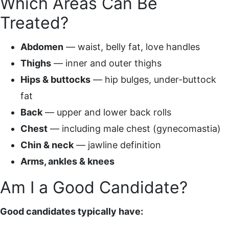
Which Areas Can Be
Treated?
Abdomen
— waist, belly fat, love handles
Thighs
— inner and outer thighs
Hips & buttocks
— hip bulges, under-buttock
fat
Back
— upper and lower back rolls
Chest
— including male chest (gynecomastia)
Chin & neck
— jawline definition
Arms, ankles & knees
Am I a Good Candidate?
Good candidates typically have: