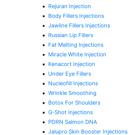
Rejuran Injection
Body Fillers Injections
Jawline Fillers Injections
Russian Lip Fillers
Fat Melting Injections
Miracle White Injection
Kenacort Injection
Under Eye Fillers
Nucleofill Injections
Wrinkle Smoothing
Botox For Shoulders
G-Shot Injections
PDRN Salmon DNA
Jalupro Skin Booster Injections