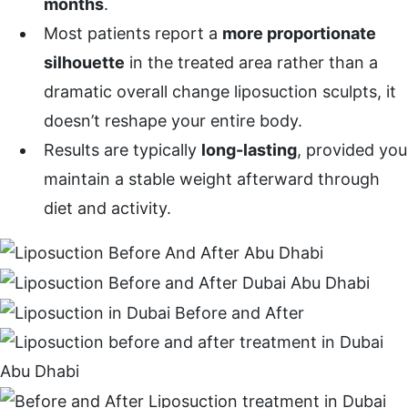
months
.
Most patients report a
more proportionate
silhouette
in the treated area rather than a
dramatic overall change liposuction sculpts, it
doesn’t reshape your entire body.
Results are typically
long-lasting
, provided you
maintain a stable weight afterward through
diet and activity.