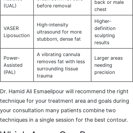
back or male
(UAL)
before removal
chest
Higher-
High-intensity
VASER
definition
ultrasound for more
Liposuction
sculpting
stubborn, dense fat
results
A vibrating cannula
Power-
Larger areas
removes fat with less
Assisted
needing
surrounding tissue
(PAL)
precision
trauma
Dr. Hamid Ali Esmaeilpour will recommend the right
technique for your treatment area and goals during
your consultation many patients combine two
techniques in a single session for the best contour.