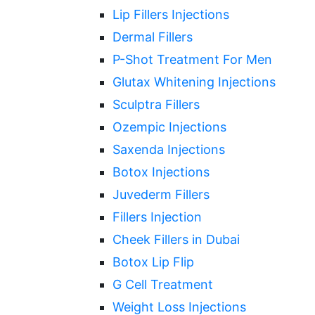
Lip Fillers Injections
Dermal Fillers
P-Shot Treatment For Men
Glutax Whitening Injections
Sculptra Fillers
Ozempic Injections
Saxenda Injections
Botox Injections
Juvederm Fillers
Fillers Injection
Cheek Fillers in Dubai
Botox Lip Flip
G Cell Treatment
Weight Loss Injections