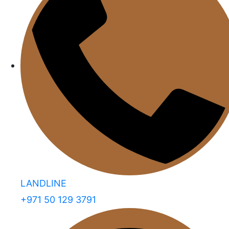
LANDLINE
+971 50 129 3791