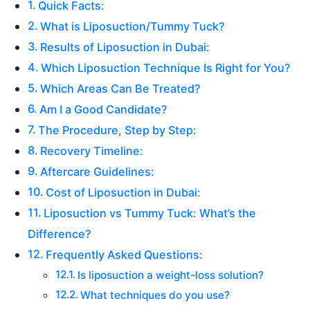
Quick Facts:
What is Liposuction/Tummy Tuck?
Results of Liposuction in Dubai:
Which Liposuction Technique Is Right for You?
Which Areas Can Be Treated?
Am I a Good Candidate?
The Procedure, Step by Step:
Recovery Timeline:
Aftercare Guidelines:
Cost of Liposuction in Dubai:
Liposuction vs Tummy Tuck: What’s the
Difference?
Frequently Asked Questions:
Is liposuction a weight-loss solution?
What techniques do you use?