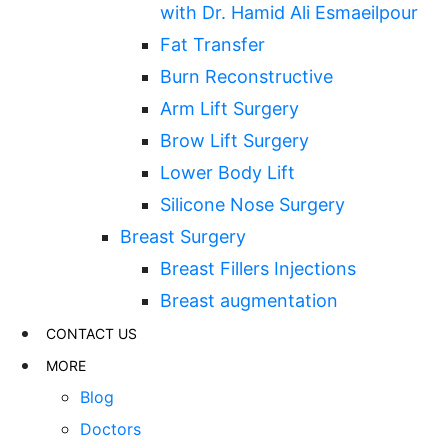
with Dr. Hamid Ali Esmaeilpour
Fat Transfer
Burn Reconstructive
Arm Lift Surgery
Brow Lift Surgery
Lower Body Lift
Silicone Nose Surgery
Breast Surgery
Breast Fillers Injections
Breast augmentation
CONTACT US
MORE
Blog
Doctors