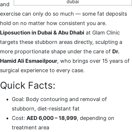
and
exercise can only do so much — some fat deposits
hold on no matter how consistent you are.
Liposuction in Dubai & Abu Dhabi
at Glam Clinic
targets these stubborn areas directly, sculpting a
more proportionate shape under the care of
Dr.
Hamid Ali Esmaeilpour
, who brings over 15 years of
surgical experience to every case.
Quick Facts:
Goal: Body contouring and removal of
stubborn, diet-resistant fat
Cost:
AED 6,000 – 18,999
, depending on
treatment area