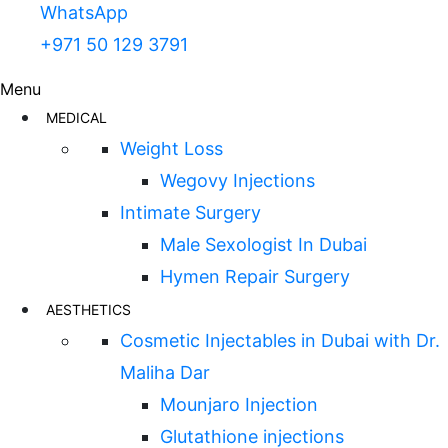
WhatsApp
+971 50 129 3791
Menu
MEDICAL
Weight Loss
Wegovy Injections
Intimate Surgery
Male Sexologist In Dubai
Hymen Repair Surgery
AESTHETICS
Cosmetic Injectables in Dubai with Dr.
Maliha Dar
Mounjaro Injection
Glutathione injections