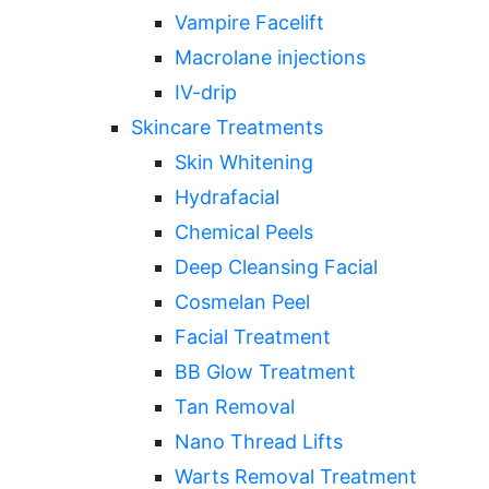
Vampire Facelift
Macrolane injections
IV-drip
Skincare Treatments
Skin Whitening
Hydrafacial
Chemical Peels
Deep Cleansing Facial
Cosmelan Peel
Facial Treatment
BB Glow Treatment
Tan Removal
Nano Thread Lifts
Warts Removal Treatment