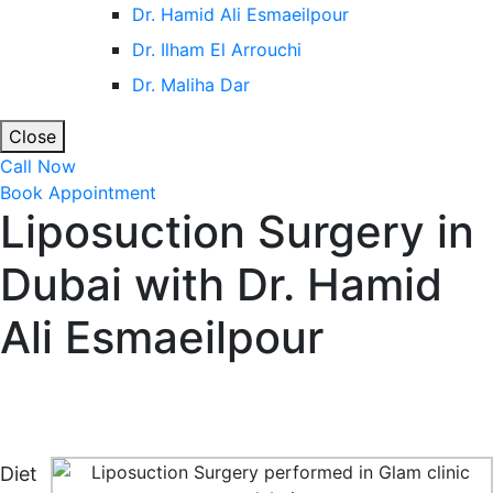
Dr. Hamid Ali Esmaeilpour
Dr. Ilham El Arrouchi
Dr. Maliha Dar
Close
Call Now
Book Appointment
Liposuction Surgery in
Dubai with Dr. Hamid
Ali Esmaeilpour
Home
Cosmetic Surgery in Dubai & Abu Dhabi
Liposuction Surgery in Dubai with Dr. Hamid Ali
Esmaeilpour
Diet