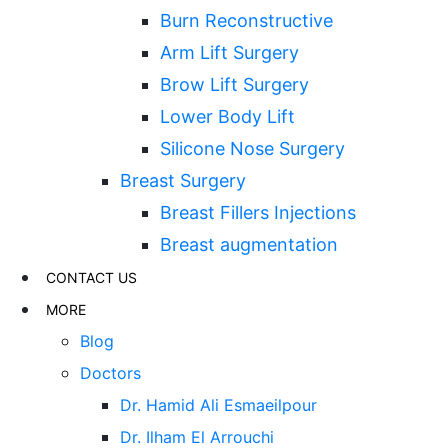
Burn Reconstructive
Arm Lift Surgery
Brow Lift Surgery
Lower Body Lift
Silicone Nose Surgery
Breast Surgery
Breast Fillers Injections
Breast augmentation
CONTACT US
MORE
Blog
Doctors
Dr. Hamid Ali Esmaeilpour
Dr. Ilham El Arrouchi