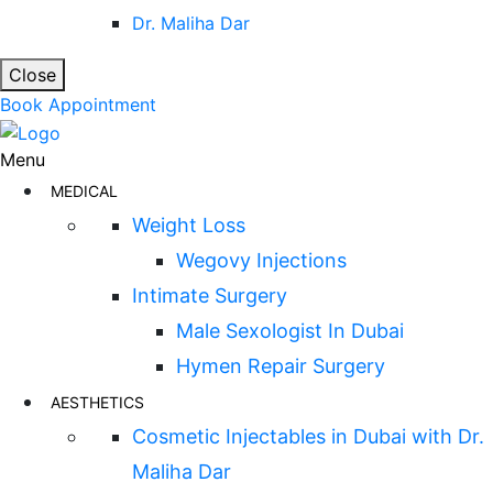
Dr. Maliha Dar
Close
Book Appointment
Menu
MEDICAL
Weight Loss
Wegovy Injections
Intimate Surgery
Male Sexologist In Dubai
Hymen Repair Surgery
AESTHETICS
Cosmetic Injectables in Dubai with Dr.
Maliha Dar