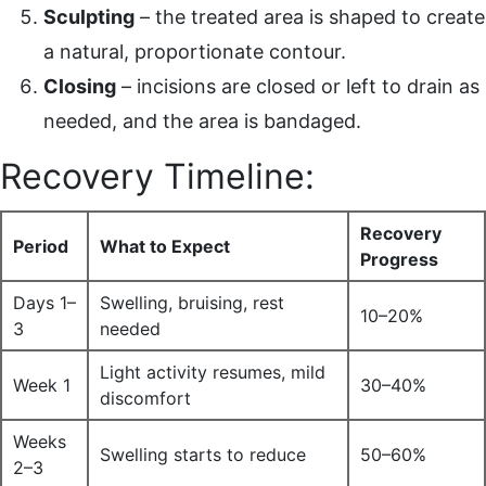
Sculpting
– the treated area is shaped to create
a natural, proportionate contour.
Closing
– incisions are closed or left to drain as
needed, and the area is bandaged.
Recovery Timeline:
Recovery
Period
What to Expect
Progress
Days 1–
Swelling, bruising, rest
10–20%
3
needed
Light activity resumes, mild
Week 1
30–40%
discomfort
Weeks
Swelling starts to reduce
50–60%
2–3