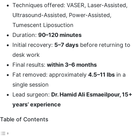
Techniques offered: VASER, Laser-Assisted,
Ultrasound-Assisted, Power-Assisted,
Tumescent Liposuction
Duration:
90–120 minutes
Initial recovery:
5–7 days
before returning to
desk work
Final results:
within 3–6 months
Fat removed: approximately
4.5–11 lbs
in a
single session
Lead surgeon:
Dr. Hamid Ali Esmaeilpour, 15+
years’ experience
Table of Contents