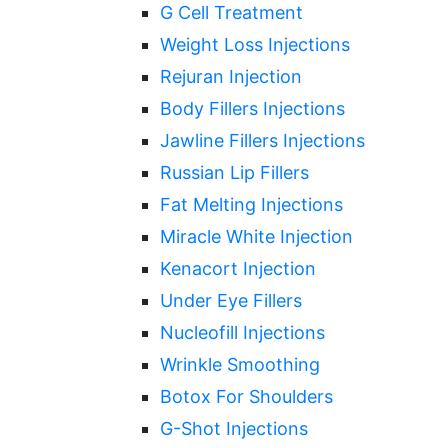
G Cell Treatment
Weight Loss Injections
Rejuran Injection
Body Fillers Injections
Jawline Fillers Injections
Russian Lip Fillers
Fat Melting Injections
Miracle White Injection
Kenacort Injection
Under Eye Fillers
Nucleofill Injections
Wrinkle Smoothing
Botox For Shoulders
G-Shot Injections