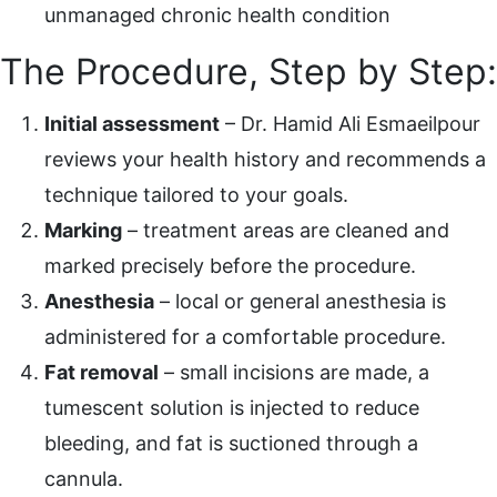
unmanaged chronic health condition
The Procedure, Step by Step:
Initial assessment
– Dr. Hamid Ali Esmaeilpour
reviews your health history and recommends a
technique tailored to your goals.
Marking
– treatment areas are cleaned and
marked precisely before the procedure.
Anesthesia
– local or general anesthesia is
administered for a comfortable procedure.
Fat removal
– small incisions are made, a
tumescent solution is injected to reduce
bleeding, and fat is suctioned through a
cannula.