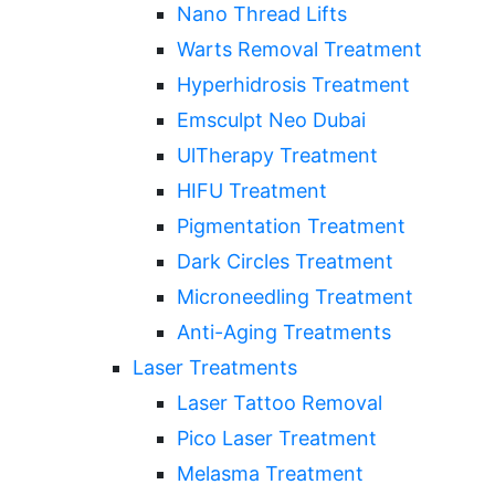
Nano Thread Lifts
Warts Removal Treatment
Hyperhidrosis Treatment
Emsculpt Neo Dubai
UlTherapy Treatment
HIFU Treatment
Pigmentation Treatment
Dark Circles Treatment
Microneedling Treatment
Anti-Aging Treatments
Laser Treatments
Laser Tattoo Removal
Pico Laser Treatment
Melasma Treatment