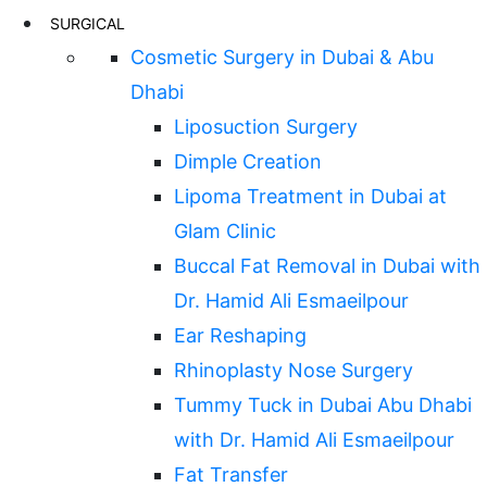
SURGICAL
Cosmetic Surgery in Dubai & Abu
Dhabi
Liposuction Surgery
Dimple Creation
Lipoma Treatment in Dubai at
Glam Clinic
Buccal Fat Removal in Dubai with
Dr. Hamid Ali Esmaeilpour
Ear Reshaping
Rhinoplasty Nose Surgery
Tummy Tuck in Dubai Abu Dhabi
with Dr. Hamid Ali Esmaeilpour
Fat Transfer