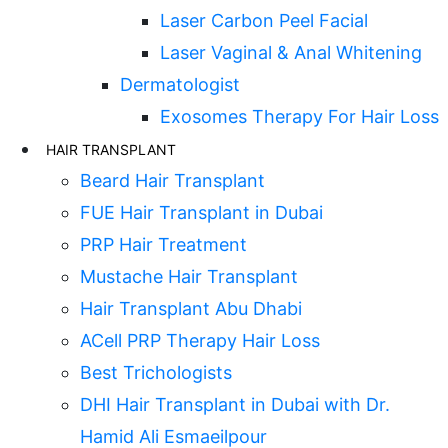
Laser Carbon Peel Facial
Laser Vaginal & Anal Whitening
Dermatologist
Exosomes Therapy For Hair Loss
HAIR TRANSPLANT
Beard Hair Transplant
FUE Hair Transplant in Dubai
PRP Hair Treatment
Mustache Hair Transplant
Hair Transplant Abu Dhabi
ACell PRP Therapy Hair Loss
Best Trichologists
DHI Hair Transplant in Dubai with Dr.
Hamid Ali Esmaeilpour