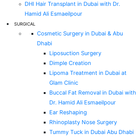
DHI Hair Transplant in Dubai with Dr.
Hamid Ali Esmaeilpour
SURGICAL
Cosmetic Surgery in Dubai & Abu
Dhabi
Liposuction Surgery
Dimple Creation
Lipoma Treatment in Dubai at
Glam Clinic
Buccal Fat Removal in Dubai with
Dr. Hamid Ali Esmaeilpour
Ear Reshaping
Rhinoplasty Nose Surgery
Tummy Tuck in Dubai Abu Dhabi