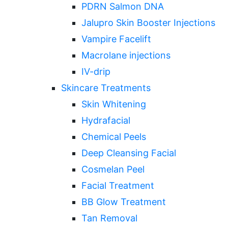
PDRN Salmon DNA
Jalupro Skin Booster Injections
Vampire Facelift
Macrolane injections
IV-drip
Skincare Treatments
Skin Whitening
Hydrafacial
Chemical Peels
Deep Cleansing Facial
Cosmelan Peel
Facial Treatment
BB Glow Treatment
Tan Removal