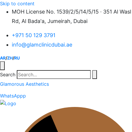
Skip to content
MOH License No. 1539/2/5/14/5/15 · 351 Al Wasl
Rd, Al Bada'a, Jumeirah, Dubai
+971 50 129 3791
info@glamclinicdubai.ae
AR
/
ZH
/
RU
Search
Glamorous Aesthetics
WhatsAppp