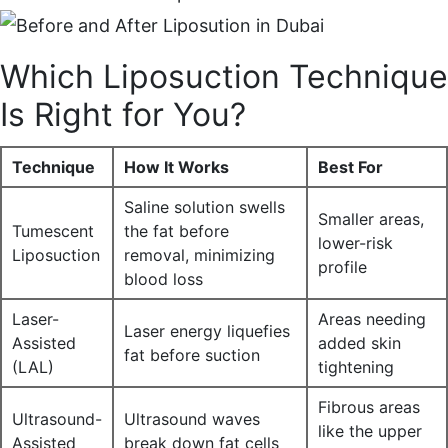
Which Liposuction Technique
Is Right for You?
Technique
How It Works
Best For
Saline solution swells
Smaller areas,
Tumescent
the fat before
lower-risk
Liposuction
removal, minimizing
profile
blood loss
Laser-
Areas needing
Laser energy liquefies
Assisted
added skin
fat before suction
(LAL)
tightening
Fibrous areas
Ultrasound-
Ultrasound waves
like the upper
Assisted
break down fat cells