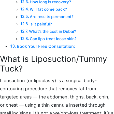
How long is recovery?
Will fat come back?
Are results permanent?
Is it painful?
What’s the cost in Dubai?
Can lipo treat loose skin?
Book Your Free Consultation:
What is Liposuction/Tummy
Tuck?
Liposuction (or lipoplasty) is a surgical body-
contouring procedure that removes fat from
targeted areas — the abdomen, thighs, back, chin,
or chest — using a thin cannula inserted through
small incisions. It’s not a weight-loss treatment; it’s a