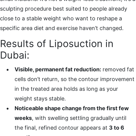
sculpting procedure best suited to people already
close to a stable weight who want to reshape a
specific area diet and exercise haven’t changed.
Results of Liposuction in
Dubai:
Visible, permanent fat reduction:
removed fat
cells don’t return, so the contour improvement
in the treated area holds as long as your
weight stays stable.
Noticeable shape change from the first few
weeks
, with swelling settling gradually until
the final, refined contour appears at
3 to 6