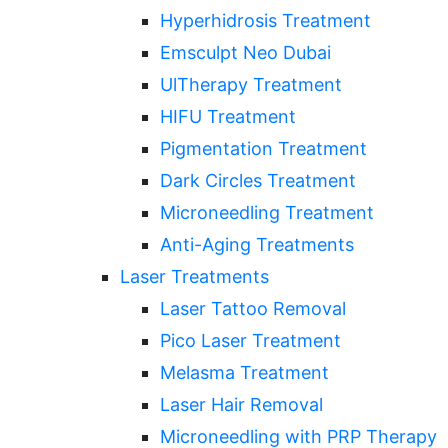
Hyperhidrosis Treatment
Emsculpt Neo Dubai
UlTherapy Treatment
HIFU Treatment
Pigmentation Treatment
Dark Circles Treatment
Microneedling Treatment
Anti-Aging Treatments
Laser Treatments
Laser Tattoo Removal
Pico Laser Treatment
Melasma Treatment
Laser Hair Removal
Microneedling with PRP Therapy