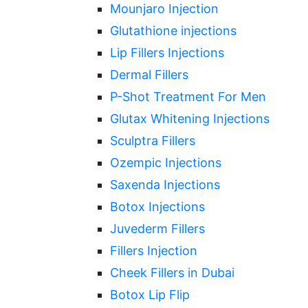
Mounjaro Injection
Glutathione injections
Lip Fillers Injections
Dermal Fillers
P-Shot Treatment For Men
Glutax Whitening Injections
Sculptra Fillers
Ozempic Injections
Saxenda Injections
Botox Injections
Juvederm Fillers
Fillers Injection
Cheek Fillers in Dubai
Botox Lip Flip