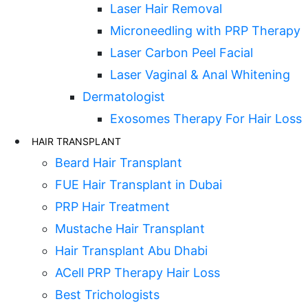
Laser Hair Removal
Microneedling with PRP Therapy
Laser Carbon Peel Facial
Laser Vaginal & Anal Whitening
Dermatologist
Exosomes Therapy For Hair Loss
HAIR TRANSPLANT
Beard Hair Transplant
FUE Hair Transplant in Dubai
PRP Hair Treatment
Mustache Hair Transplant
Hair Transplant Abu Dhabi
ACell PRP Therapy Hair Loss
Best Trichologists