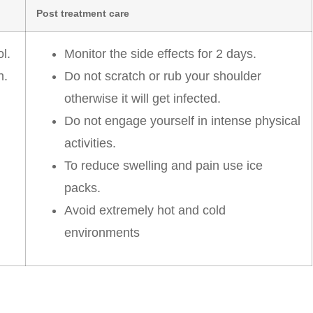
Post treatment care
l.
Monitor the side effects for 2 days.
n.
Do not scratch or rub your shoulder
otherwise it will get infected.
Do not engage yourself in intense physical
activities.
To reduce swelling and pain use ice
packs.
Avoid extremely hot and cold
environments