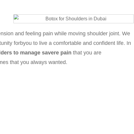
ension and feeling pain while moving shoulder joint. We
unity forbyou to live a comfortable and confident life. In
ulders to manage savere pain
that you are
omes that you always wanted.