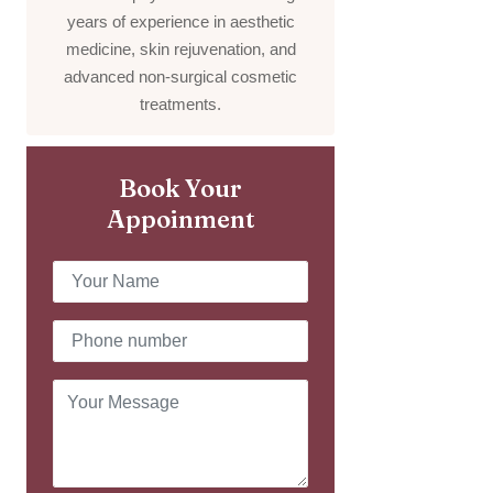
years of experience in aesthetic
medicine, skin rejuvenation, and
advanced non-surgical cosmetic
treatments.
Book Your
Appoinment