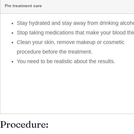
Pre treatment care
Stay hydrated and stay away from drinking alcoho
Stop taking medications that make your blood thi
Clean your skin, remove makeup or cosmetic
procedure before the treatment.
You need to be realistic about the results.
Procedure: