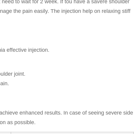
st need to wait for 2 week. If tou have a savere shoulder
nage the pain easily. The injection help on relaxing stiff
ia effective injection.
lder joint.
ain.
o achieve enhanced results. In case of seeing severe side
oon as possible.