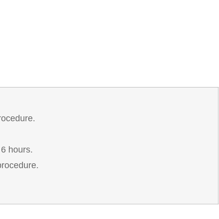
rocedure.
 6 hours.
procedure.