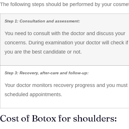
The following steps should be performed by your cosmeti
Step 1: Consultation and assessment:
You need to consult with the doctor and discuss your
concerns. During examination your doctor will check if
you are the best candidate or not.
Step 3: Recovery, after-care and follow-up:
Your doctor monitors recovery progress and you must fo
scheduled appointments.
Cost of Botox for shoulders: