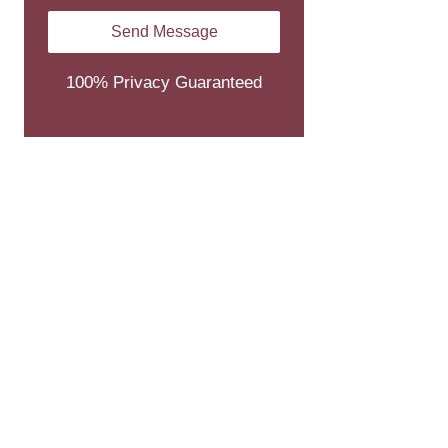
100% Privacy Guaranteed