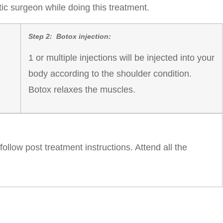
c surgeon while doing this treatment.
Step 2: Botox injection:
1 or multiple injections will be injected into your
body according to the shoulder condition.
Botox relaxes the muscles.
llow post treatment instructions. Attend all the