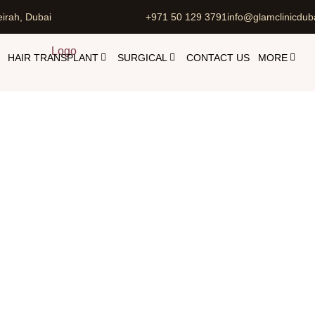
irah, Dubai
+971 50 129 3791
info@glamclinicdub
HAIR TRANSPLANT
SURGICAL
CONTACT US
MORE
Botox For Shoulders
etic Injectables in Dubai with Dr. Maliha Dar
Botox For Sho