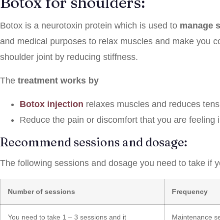
Botox for shoulders:
Botox is a neurotoxin protein which is used to
manage s
and medical purposes to relax muscles and make you co
shoulder joint by reducing stiffness.
The
treatment works by
Botox injection
relaxes muscles and reduces tens
Reduce the pain or discomfort that you are feeling 
Recommend sessions and dosage:
The following sessions and dosage you need to take if yo
Number of sessions
Frequency
You need to take 1 – 3 sessions and it
Maintenance ses