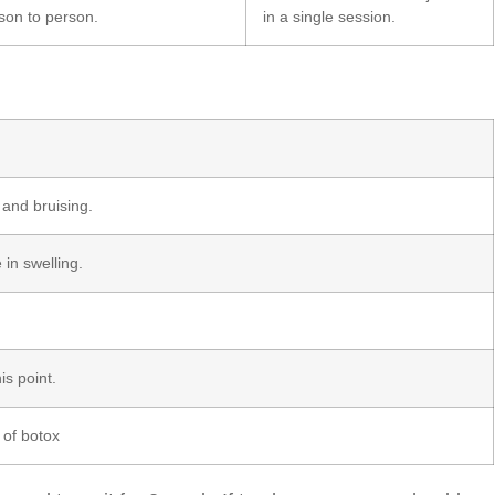
son to person.
in a single session.
 and bruising.
in swelling.
is point.
s of botox