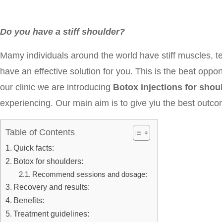
Do you have a stiff shoulder?
Mamy individuals around the world have stiff muscles, t
have an effective solution for you. This is the beat opport
our clinic we are introducing
Botox injections for sho
experiencing. Our main aim is to give yiu the best outc
Table of Contents
Quick facts:
Botox for shoulders:
Recommend sessions and dosage:
Recovery and results:
Benefits:
Treatment guidelines: