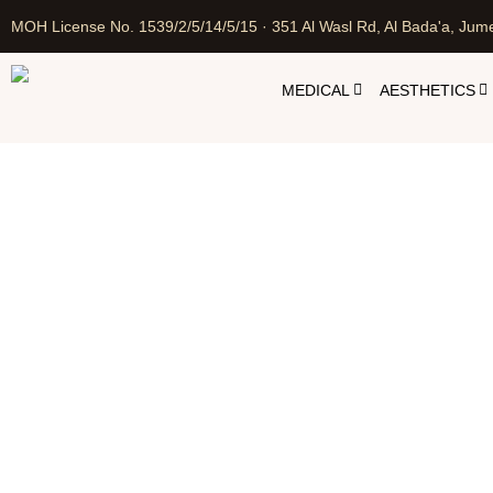
MOH License No. 1539/2/5/14/5/15 · 351 Al Wasl Rd, Al Bada'a, Jume
MEDICAL
AESTHETICS
Home
Cosm