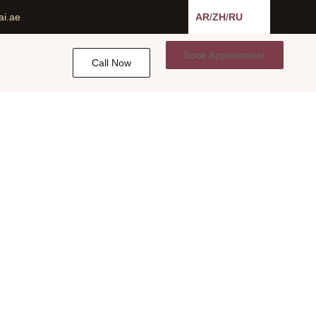
ai.ae
AR
/
ZH
/
RU
Book Appointment
Call Now
ulders