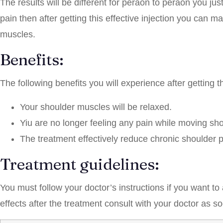
The results will be different for peraon to peraon you ju
pain then after getting this effective injection you can ma
muscles.
Benefits:
The following benefits you will experience after getting th
Your shoulder muscles will be relaxed.
Yiu are no longer feeling any pain while moving shou
The treatment effectively reduce chronic shoulder p
Treatment guidelines:
You must follow your doctor’s instructions if you want t
effects after the treatment consult with your doctor as s