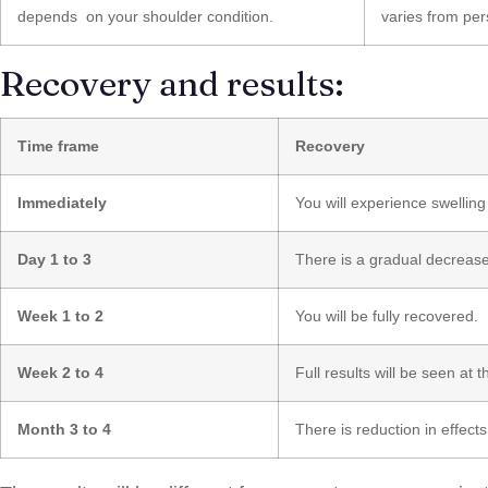
depends on your shoulder condition.
varies from per
Recovery and results:
Time frame
Recovery
Immediately
You will experience swelling
Day 1 to 3
There is a gradual decrease 
Week 1 to 2
You will be fully recovered.
Week 2 to 4
Full results will be seen at th
Month 3 to 4
There is reduction in effect