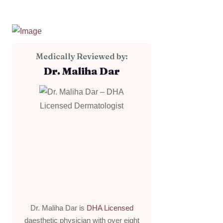
Medically Reviewed by:
Dr. Maliha Dar
Dr. Maliha Dar is
DHA Licensed
daesthetic physician with over eight