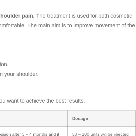
houlder pain.
The treatment is used for both cosmetic
mfortable. The main aim is to improve movement of the
ion.
in your shoulder.
u want to achieve the best results.
Dosage
sion after 3 – 4 months and it
50 – 100 units will be injected