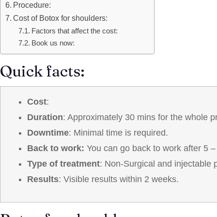
Procedure:
Cost of Botox for shoulders:
Factors that affect the cost:
Book us now:
Quick facts:
Cost
:
Duration
: Approximately 30 mins for the whole p
Downtime
: Minimal time is required.
Back to work:
You can go back to work after 5 –
Type of treatment
: Non-Surgical and injectable 
Results
: Visible results within 2 weeks.