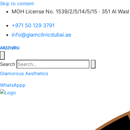
Skip to content
MOH License No. 1539/2/5/14/5/15 · 351 Al Wasl 
+971 50 129 3791
info@glamclinicdubai.ae
AR
/
ZH
/
RU
Search
Glamorous Aesthetics
WhatsAppp