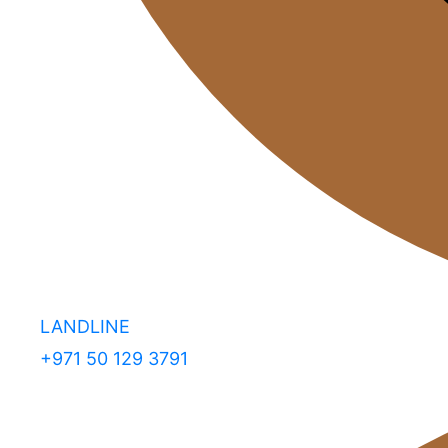
LANDLINE
+971 50 129 3791