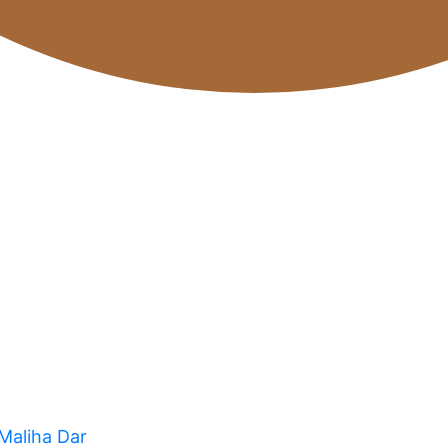
 Maliha Dar