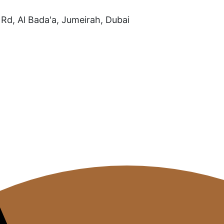
Rd, Al Bada'a, Jumeirah, Dubai