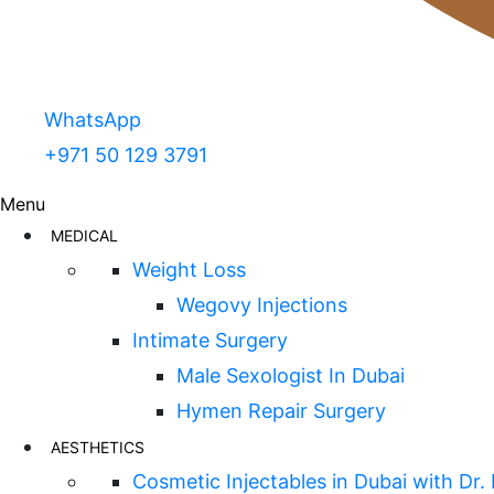
WhatsApp
+971 50 129 3791
Menu
MEDICAL
Weight Loss
Wegovy Injections
Intimate Surgery
Male Sexologist In Dubai
Hymen Repair Surgery
AESTHETICS
Cosmetic Injectables in Dubai with Dr.