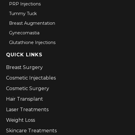
PRP Injections
Tummy Tuck
Breast Augmentation
Gynecomastia
Glutathione Injections
QUICK LINKS
Breast Surgery
Cosmetic Injectables
Cosmetic Surgery
Hair Transplant
Laser Treatments
Weight Loss
Skincare Treatments