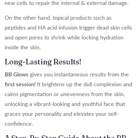
new cells to repair the internal & external damage.
On the other hand, topical products such as
peptides and HA acid infusion trigger dead skin cells
and open pores to shrink while locking hydration
inside the skin.
Long-Lasting Results!
BB Glows
gives you instantaneous results from the
first session!
It brightens up the dull complexion and
calms pigmentation or unevenness from the skin,
unlocking a vibrant-looking and youthful face that
graces your personality and elevates your self-
confidence.