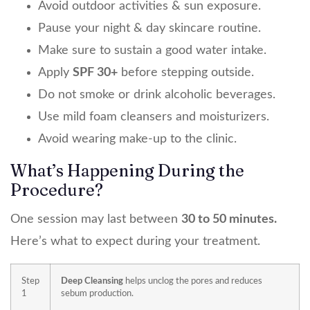
Avoid outdoor activities & sun exposure.
Pause your night & day skincare routine.
Make sure to sustain a good water intake.
Apply
SPF 30+
before stepping outside.
Do not smoke or drink alcoholic beverages.
Use mild foam cleansers and moisturizers.
Avoid wearing make-up to the clinic.
What’s Happening During the
Procedure?
One session may last between
30 to 50 minutes.
Here’s what to expect during your treatment.
Step
Deep Cleansing
helps unclog the pores and reduces
1
sebum production.