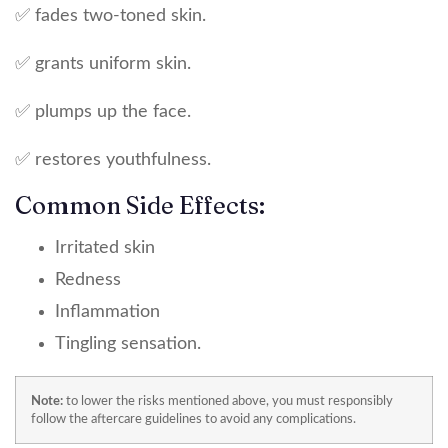
✅ fades two-toned skin.
✅ grants uniform skin.
✅ plumps up the face.
✅ restores youthfulness.
Common Side Effects:
Irritated skin
Redness
Inflammation
Tingling sensation.
Note:
to lower the risks mentioned above, you must responsibly
follow the aftercare guidelines to avoid any complications.