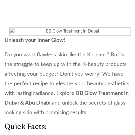
Unleash your inner Glow!
Do you want flawless skin like the Koreans? But is
the struggle to keep up with the K-beauty products
affecting your budget? Don’t you worry! We have
the perfect recipe to elevate your beauty aesthetics
with lasting radiance. Explore
BB Glow Treatment in
Dubai & Abu Dhabi
and unlock the secrets of glass-
looking skin with promising results.
Quick Facts: