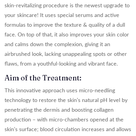
skin-revitalizing procedure is the newest upgrade to
your skincare! It uses special serums and active
formulas to improve the texture & quality of a dull
face. On top of that, it also improves your skin color
and calms down the complexion, giving it an
airbrushed look, lacking unappealing spots or other
flaws, from a youthful-looking and vibrant face.
Aim of the Treatment:
This innovative approach uses micro-needling
technology to restore the skin’s natural pH level by
penetrating the dermis and boosting collagen
production – with micro-chambers opened at the
skin’s surface; blood circulation increases and allows