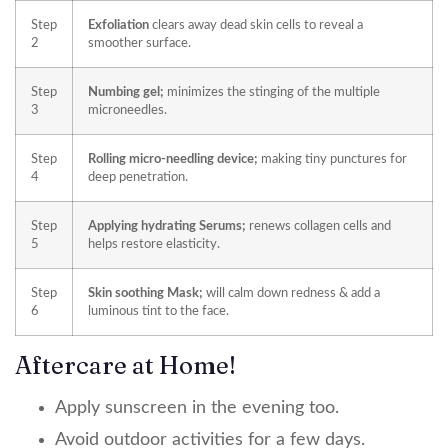
Step
Exfoliation
clears away dead skin cells to reveal a
2
smoother surface.
Step
Numbing gel;
minimizes the stinging of the multiple
3
microneedles.
Step
Rolling micro-needling device;
making tiny punctures for
4
deep penetration.
Step
Applying hydrating Serums;
renews collagen cells and
5
helps restore elasticity.
Step
Skin soothing Mask;
will calm down redness & add a
6
luminous tint to the face.
Aftercare at Home!
Apply sunscreen in the evening too.
Avoid outdoor activities for a few days.