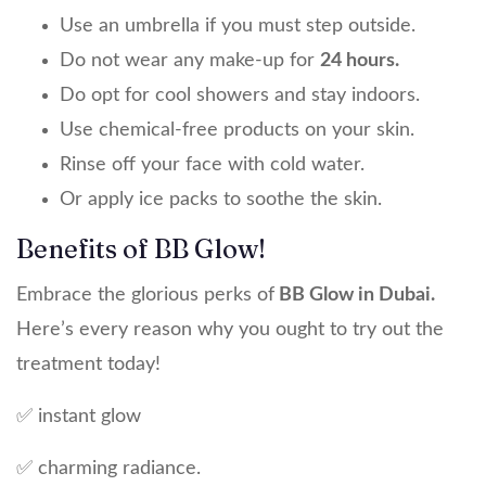
Use an umbrella if you must step outside.
Do not wear any make-up for
24 hours.
Do opt for cool showers and stay indoors.
Use chemical-free products on your skin.
Rinse off your face with cold water.
Or apply ice packs to soothe the skin.
Benefits of BB Glow!
Embrace the glorious perks of
BB Glow in Dubai.
Here’s every reason why you ought to try out the
treatment today!
✅ instant glow
✅ charming radiance.