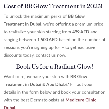
Cost of BB Glow Treatment in 2025!
To unlock the maximum perks of
BB Glow
Treatment in Dubai,
we’re offering a premium price
to revitalize your skin starting from
499 AED
and
ranging between
1,500 AED
based on the number of
sessions you’re signing up for – to get exclusive
discounts today, contact us now.
Book Us for a Radiant Glow!
Want to rejuvenate your skin with
BB Glow
Treatment in Dubai & Abu Dhabi
? Fill out your
details in the form below and book your consultation
with the best Dermatologists at
Medicure Clinic
Dubai
.