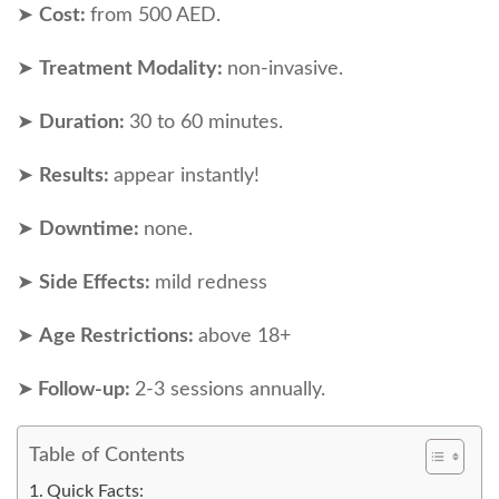
➤
Cost:
from 500 AED.
➤
Treatment Modality:
non-invasive.
➤
Duration:
30 to 60 minutes.
➤
Results:
appear instantly!
➤
Downtime:
none.
➤
Side Effects:
mild redness
➤
Age Restrictions:
above 18+
➤
Follow-up:
2-3 sessions annually.
Table of Contents
Quick Facts: