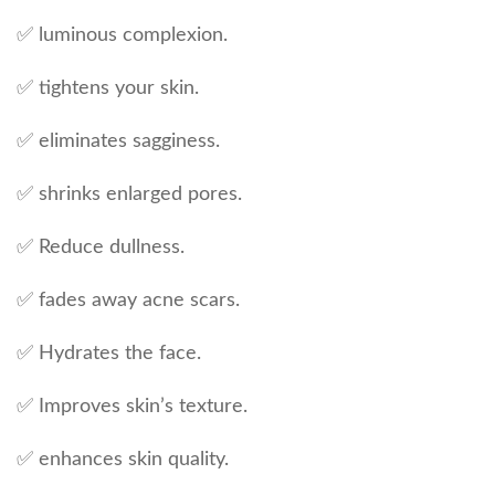
✅ luminous complexion.
✅ tightens your skin.
✅ eliminates sagginess.
✅ shrinks enlarged pores.
✅ Reduce dullness.
✅ fades away acne scars.
✅ Hydrates the face.
✅ Improves skin’s texture.
✅ enhances skin quality.