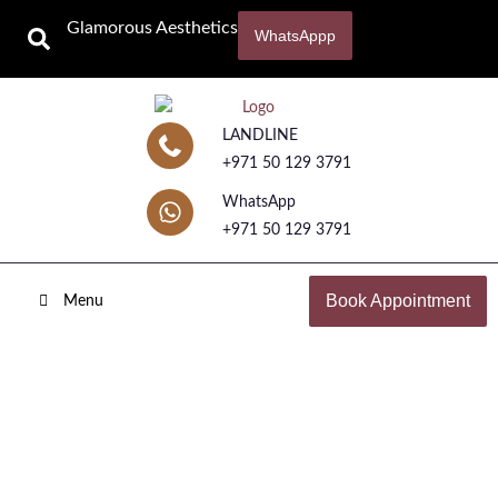
Glamorous Aesthetics
WhatsAppp
LANDLINE
+971 50 129 3791
WhatsApp
+971 50 129 3791
Book Appointment
Menu
BB Glow Treatment
Home
Skincare Treatments
BB Glow Treatment