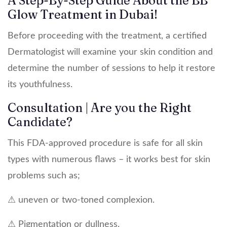
A Step-By-Step Guide About the BB
Glow Treatment in Dubai!
Before proceeding with the treatment, a certified
Dermatologist will examine your skin condition and
determine the number of sessions to help it restore
its youthfulness.
Consultation | Are you the Right
Candidate?
This FDA-approved procedure is safe for all skin
types with numerous flaws – it works best for skin
problems such as;
⚠ uneven or two-toned complexion.
⚠ Pigmentation or dullness.