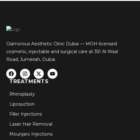
Glamorous Aesthetic Clinic Dubai — MOH-licensed
cosmetic, injectable and surgical care at 351 Al Wasl
Road, Jumeirah, Dubai.
TREATMENTS
Rhinoplasty
Liposuction
Filler Injections
Laser Hair Removal
Mounjaro Injections