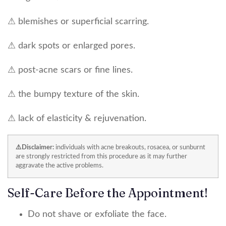
⚠ blemishes or superficial scarring.
⚠ dark spots or enlarged pores.
⚠ post-acne scars or fine lines.
⚠ the bumpy texture of the skin.
⚠ lack of elasticity & rejuvenation.
⚠️Disclaimer:
individuals with acne breakouts, rosacea, or sunburnt
are strongly restricted from this procedure as it may further
aggravate the active problems.
Self-Care Before the Appointment!
Do not shave or exfoliate the face.