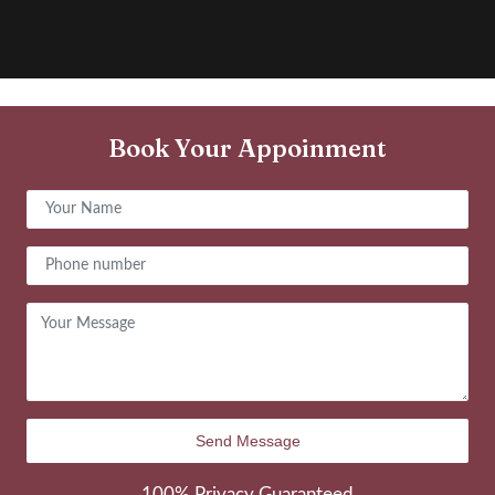
Book Your Appoinment
100% Privacy Guaranteed