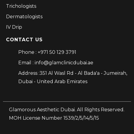
Trichologists
Dermatologists
IV Drip
CONTACT US
Phone : +971 50 129 3791
Email : info@glamclinicdubai.ae
Address :351 Al Wasl Rd - Al Bada'a - Jumeirah,
Dubai - United Arab Emirates
Glamorous Aesthetic Dubai. All Rights Reserved.
MOH License Number 1539/2/5/14/5/15