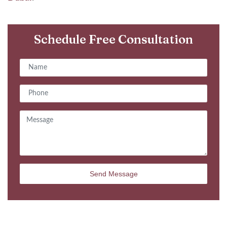
Schedule Free Consultation