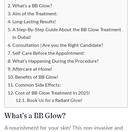
What’s a BB Glow?
Aim of the Treatment:
Long-Lasting Results!
A Step-By-Step Guide About the BB Glow Treatment
in Dubai!
Consultation | Are you the Right Candidate?
Self-Care Before the Appointment!
What’s Happening During the Procedure?
Aftercare at Home!
Benefits of BB Glow!
Common Side Effects:
Cost of BB Glow Treatment in 2025!
Book Us for a Radiant Glow!
What’s a BB Glow?
A nourishment for your skin! This non-invasive and