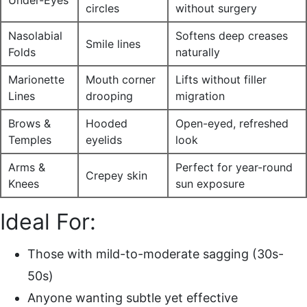
circles
without surgery
Nasolabial
Softens deep creases
Smile lines
Folds
naturally
Marionette
Mouth corner
Lifts without filler
Lines
drooping
migration
Brows &
Hooded
Open-eyed, refreshed
Temples
eyelids
look
Arms &
Perfect for year-round
Crepey skin
Knees
sun exposure
Ideal For:
Those with mild-to-moderate sagging (30s-
50s)
Anyone wanting subtle yet effective