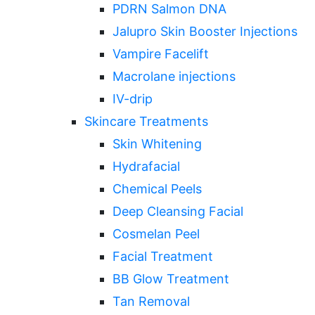
PDRN Salmon DNA
Jalupro Skin Booster Injections
Vampire Facelift
Macrolane injections
IV-drip
Skincare Treatments
Skin Whitening
Hydrafacial
Chemical Peels
Deep Cleansing Facial
Cosmelan Peel
Facial Treatment
BB Glow Treatment
Tan Removal