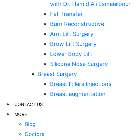
with Dr. Hamid Ali Esmaeilpour
Fat Transfer
Burn Reconstructive
Arm Lift Surgery
Brow Lift Surgery
Lower Body Lift
Silicone Nose Surgery
Breast Surgery
Breast Fillers Injections
Breast augmentation
CONTACT US
MORE
Blog
Doctors