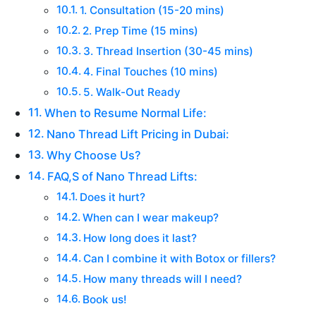
1. Consultation (15-20 mins)
2. Prep Time (15 mins)
3. Thread Insertion (30-45 mins)
4. Final Touches (10 mins)
5. Walk-Out Ready
When to Resume Normal Life:
Nano Thread Lift Pricing in Dubai:
Why Choose Us?
FAQ,S of Nano Thread Lifts:
Does it hurt?
When can I wear makeup?
How long does it last?
Can I combine it with Botox or fillers?
How many threads will I need?
Book us!