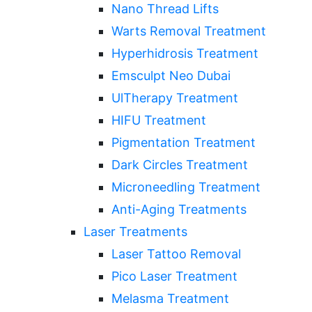
Nano Thread Lifts
Warts Removal Treatment
Hyperhidrosis Treatment
Emsculpt Neo Dubai
UlTherapy Treatment
HIFU Treatment
Pigmentation Treatment
Dark Circles Treatment
Microneedling Treatment
Anti-Aging Treatments
Laser Treatments
Laser Tattoo Removal
Pico Laser Treatment
Melasma Treatment