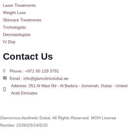
Laser Treatments
Weight Loss
Skincare Treatments
Trichologists
Dermatologists
IV Drip
Contact Us
Phone : +971 50 129 3791
Email : info@glamclinicdubai.ae
Address :351 Al Wasl Rd - Al Bada'a - Jumeirah, Dubai - United
Arab Emirates
Glamorous Aesthetic Dubai. All Rights Reserved. MOH License
Number 1539/2/5/14/5/15