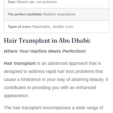
Care:
Wound care, sun protection
The perfect candidate:
Realistic expectations
Types of scars:
Hypertrophic, atrophic scars
Hair Transplant in Abu Dhabi:
Where Your
Hairline
Meets Perfection!
Hair transplant
is an advanced approach that is
designed to address rapid hair loss problems that
cause a hindrance in your way of attaining beauty. It
contributes to providing you with an enhanced
appearance.
The hair transplant encompasses a wide range of