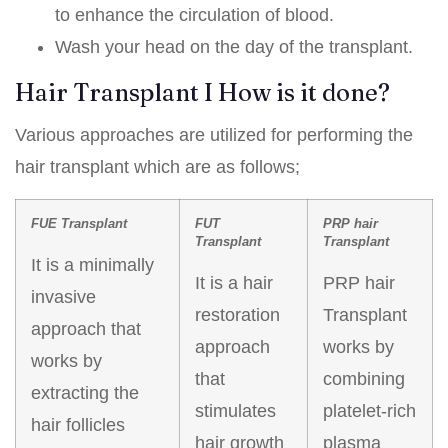
to enhance the circulation of blood.
Wash your head on the day of the transplant.
Hair Transplant I How is it done?
Various approaches are utilized for performing the
hair transplant which are as follows;
FUE Transplant
FUT
PRP hair
Transplant
Transplant
It is a minimally
It is a hair
PRP hair
invasive
restoration
Transplant
approach that
approach
works by
works by
that
combining
extracting the
stimulates
platelet-rich
hair follicles
hair growth
plasma