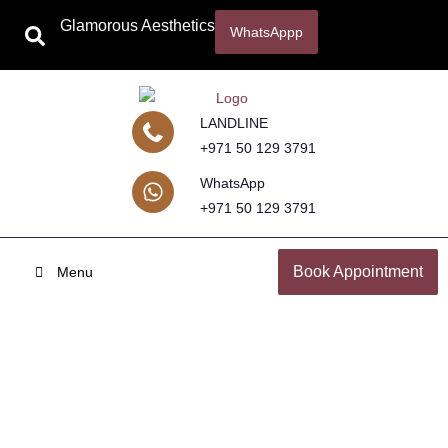
Glamorous Aesthetics
WhatsAppp
LANDLINE
+971 50 129 3791
WhatsApp
+971 50 129 3791
Book Appointment
Menu
Hair Transplant in Abu Dhabi &
Sharjah