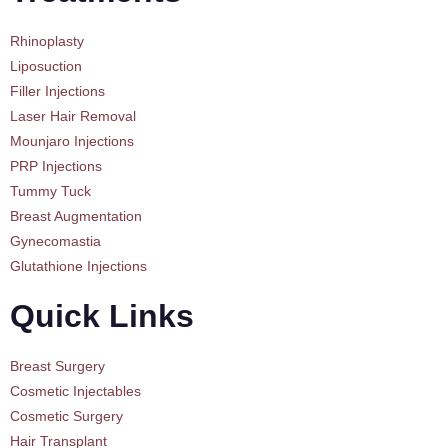
Rhinoplasty
Liposuction
Filler Injections
Laser Hair Removal
Mounjaro Injections
PRP Injections
Tummy Tuck
Breast Augmentation
Gynecomastia
Glutathione Injections
Quick Links
Breast Surgery
Cosmetic Injectables
Cosmetic Surgery
Hair Transplant