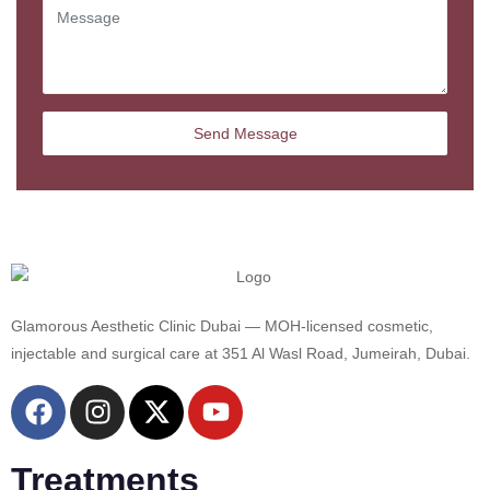
Glamorous Aesthetic Clinic Dubai — MOH-licensed cosmetic,
injectable and surgical care at 351 Al Wasl Road, Jumeirah, Dubai.
Treatments