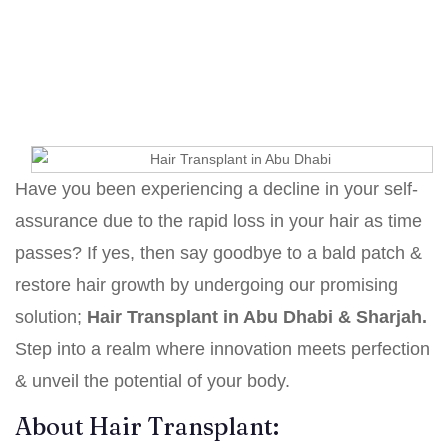
Home
Hair Transplant in Dubai with Dr. Hamid Ali
Esmaeilpour
Hair Transplant in Abu Dhabi & Sharjah
Have you been experiencing a decline in your self-
assurance due to the rapid loss in your hair as time
passes? If yes, then say goodbye to a bald patch &
restore hair growth by undergoing our promising
solution;
Hair Transplant in Abu Dhabi & Sharjah.
Step into a realm where innovation meets perfection
& unveil the potential of your body.
About Hair Transplant: