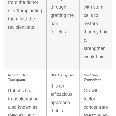
from the donor
through
with stem
site & implanting
grafting the
cells to
them into the
hair
restore
recipient site.
follicles.
thatchy hair
&
strengthen
weak hair.
Robotic Hair
DHI Transplant
GFC Hair
Transplant
Transplant
It is an
Robotic hair
Growth
efficacious
transplantation
factor
approach
also known as
concentrate
that is
follicular unit
(GFC)
is an