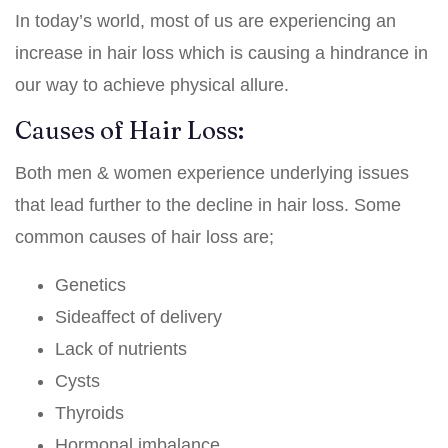
In today’s world, most of us are experiencing an
increase in hair loss which is causing a hindrance in
our way to achieve physical allure.
Causes of Hair Loss:
Both men & women experience underlying issues
that lead further to the decline in hair loss. Some
common causes of hair loss are;
Genetics
Sideaffect of delivery
Lack of nutrients
Cysts
Thyroids
Hormonal imbalance