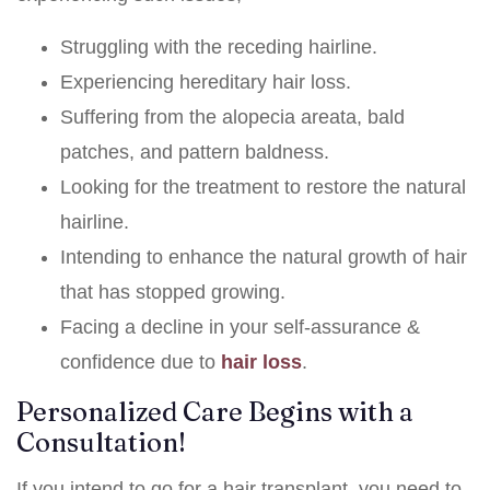
Struggling with the receding hairline.
Experiencing hereditary hair loss.
Suffering from the alopecia areata, bald
patches, and pattern baldness.
Looking for the treatment to restore the natural
hairline.
Intending to enhance the natural growth of hair
that has stopped growing.
Facing a decline in your self-assurance &
confidence due to
hair loss
.
Personalized Care Begins with a
Consultation!
If you intend to go for a hair transplant, you need to