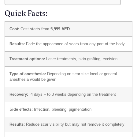
Quick Facts:
Cost:
Cost starts from
5,999 AED
Results:
Fade the appearance of scars from any part of the body
Treatment options:
Laser treatments, skin grafting, excision
Type of anesthesia:
Depending on scar size local or general
anesthesia would be given
Recovery:
4 days – to 3 weeks depending on the treatment
S
ide effects:
Infection, bleeding, pigmentation
Results:
Reduce scar visibility but may not remove it completely