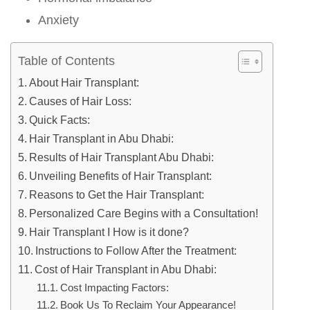
Anxiety
Table of Contents
About Hair Transplant:
Causes of Hair Loss:
Quick Facts:
Hair Transplant in Abu Dhabi:
Results of Hair Transplant Abu Dhabi:
Unveiling Benefits of Hair Transplant:
Reasons to Get the Hair Transplant:
Personalized Care Begins with a Consultation!
Hair Transplant I How is it done?
Instructions to Follow After the Treatment:
Cost of Hair Transplant in Abu Dhabi:
Cost Impacting Factors:
Book Us To Reclaim Your Appearance!