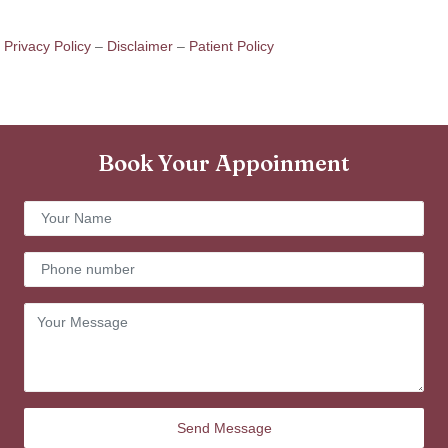
Privacy Policy
–
Disclaimer
–
Patient Policy
Book Your Appoinment