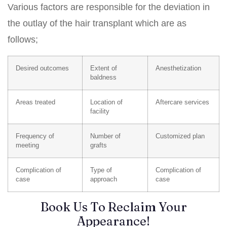
Various factors are responsible for the deviation in
the outlay of the hair transplant which are as
follows;
Desired outcomes
Extent of
Anesthetization
baldness
Areas treated
Location of
Aftercare services
facility
Frequency of
Number of
Customized plan
meeting
grafts
Complication of
Type of
Complication of
case
approach
case
Book Us To Reclaim Your
Appearance!