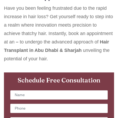
Have you been feeling frustrated due to the rapid
increase in hair loss? Get yourself ready to step into
a realm where innovation meets precision to
achieve thatchy hair. Instantly, book an appointment
at an
–
to undergo the advanced approach of
Hair
Transplant in Abu Dhabi & Sharjah
unveiling the
potential of your hair.
Schedule Free Consultation