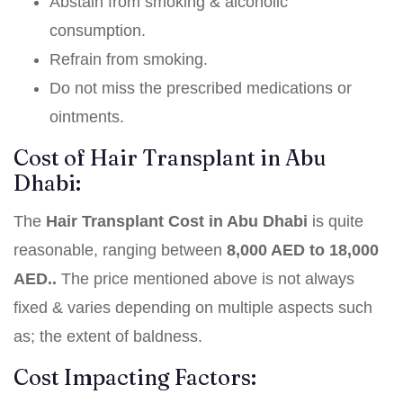
Abstain from smoking & alcoholic
consumption.
Refrain from smoking.
Do not miss the prescribed medications or
ointments.
Cost of Hair Transplant in Abu
Dhabi:
The
Hair Transplant Cost in Abu Dhabi
is quite
reasonable, ranging between
8,000 AED to 18,000
AED..
The price mentioned above is not always
fixed & varies depending on multiple aspects such
as; the extent of baldness.
Cost Impacting Factors: