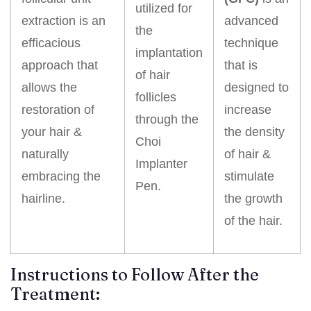
utilized for
extraction is an
advanced
the
efficacious
technique
implantation
approach that
that is
of hair
allows the
designed to
follicles
restoration of
increase
through the
your hair &
the density
Choi
naturally
of hair &
Implanter
embracing the
stimulate
Pen.
hairline.
the growth
of the hair.
Instructions to Follow After the
Treatment: