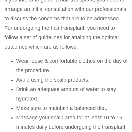
arrange an initial consultation with our professionals
to discuss the concerns that are to be addressed.
For undergoing the hair transplant, you need to
follow a set of guidelines for attaining the optimal
outcomes which are as follows;
Wear loose & comfortable clothes on the day of
the procedure.
Avoid using the scalp products.
Drink an adequate amount of water to stay
hydrated.
Make sure to maintain a balanced diet.
Massage your scalp area for at least 10 to 15
minutes daily before undergoing the transplant