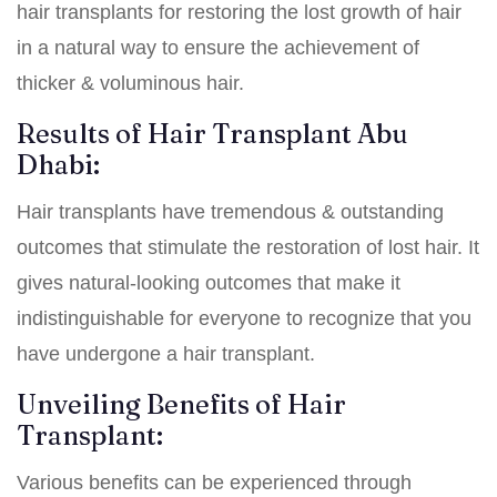
hair transplants for restoring the lost growth of hair
in a natural way to ensure the achievement of
thicker & voluminous hair.
Results of Hair Transplant Abu
Dhabi:
Hair transplants have tremendous & outstanding
outcomes that stimulate the restoration of lost hair. It
gives natural-looking outcomes that make it
indistinguishable for everyone to recognize that you
have undergone a hair transplant.
Unveiling Benefits of Hair
Transplant:
Various benefits can be experienced through