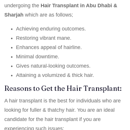
undergoing the
Hair Transplant in Abu Dhabi &
Sharjah
which are as follows;
Achieving enduring outcomes.
Restoring vibrant mane.
Enhances appeal of hairline.
Minimal downtime.
Gives natural-looking outcomes.
Attaining a volumized & thick hair.
Reasons to Get the Hair Transplant:
A hair transplant is the best for individuals who are
looking for fuller & thatchy hair. You are an ideal
candidate for the hair transplant if you are
experiencing such issues;