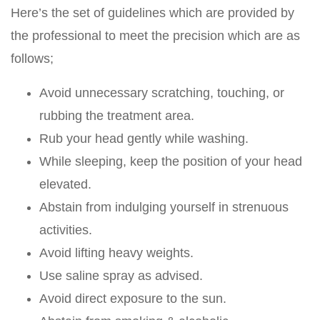
Here’s the set of guidelines which are provided by
the professional to meet the precision which are as
follows;
Avoid unnecessary scratching, touching, or
rubbing the treatment area.
Rub your head gently while washing.
While sleeping, keep the position of your head
elevated.
Abstain from indulging yourself in strenuous
activities.
Avoid lifting heavy weights.
Use saline spray as advised.
Avoid direct exposure to the sun.