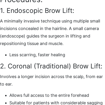
1. Endoscopic Brow Lift:
A minimally invasive technique using multiple small
incisions concealed in the hairline. A small camera
(endoscope) guides the surgeon in lifting and
repositioning tissue and muscle.
Less scarring, faster healing
2. Coronal (Traditional) Brow Lift:
Involves a longer incision across the scalp, from ear
to ear.
Allows full access to the entire forehead
Suitable for patients with considerable sagging