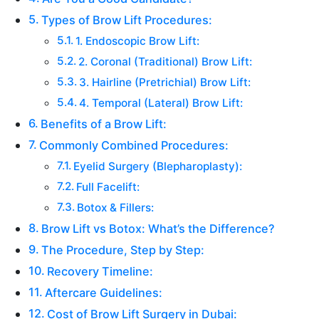
Types of Brow Lift Procedures:
1. Endoscopic Brow Lift:
2. Coronal (Traditional) Brow Lift:
3. Hairline (Pretrichial) Brow Lift:
4. Temporal (Lateral) Brow Lift:
Benefits of a Brow Lift:
Commonly Combined Procedures:
Eyelid Surgery (Blepharoplasty):
Full Facelift:
Botox & Fillers:
Brow Lift vs Botox: What’s the Difference?
The Procedure, Step by Step:
Recovery Timeline:
Aftercare Guidelines:
Cost of Brow Lift Surgery in Dubai: