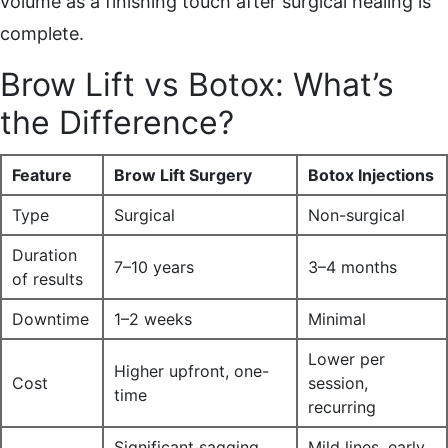
volume as a finishing touch after surgical healing is
complete.
Brow Lift vs Botox: What’s
the Difference?
Feature
Brow Lift Surgery
Botox Injections
Type
Surgical
Non-surgical
Duration
7–10 years
3–4 months
of results
Downtime
1–2 weeks
Minimal
Lower per
Higher upfront, one-
Cost
session,
time
recurring
Significant sagging,
Mild lines, early