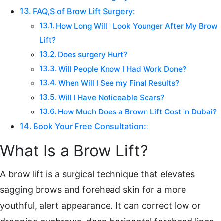
FAQ,S of Brow Lift Surgery:
How Long Will I Look Younger After My Brow
Lift?
Does surgery Hurt?
Will People Know I Had Work Done?
When Will I See my Final Results?
Will I Have Noticeable Scars?
How Much Does a Brown Lift Cost in Dubai?
Book Your Free Consultation::
What Is a Brow Lift?
A brow lift is a surgical technique that elevates
sagging brows and forehead skin for a more
youthful, alert appearance. It can correct low or