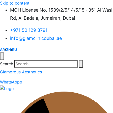
Skip to content
MOH License No. 1539/2/5/14/5/15 · 351 Al Wasl
Rd, Al Bada'a, Jumeirah, Dubai
+971 50 129 3791
info@glamclinicdubai.ae
AR
/
ZH
/
RU
Search
Glamorous Aesthetics
WhatsAppp