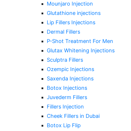
Mounjaro Injection
Glutathione injections
Lip Fillers Injections
Dermal Fillers
P-Shot Treatment For Men
Glutax Whitening Injections
Sculptra Fillers
Ozempic Injections
Saxenda Injections
Botox Injections
Juvederm Fillers
Fillers Injection
Cheek Fillers in Dubai
Botox Lip Flip