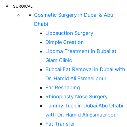
SURGICAL
Cosmetic Surgery in Dubai & Abu
Dhabi
Liposuction Surgery
Dimple Creation
Lipoma Treatment in Dubai at
Glam Clinic
Buccal Fat Removal in Dubai with
Dr. Hamid Ali Esmaeilpour
Ear Reshaping
Rhinoplasty Nose Surgery
Tummy Tuck in Dubai Abu Dhabi
with Dr. Hamid Ali Esmaeilpour
Fat Transfer