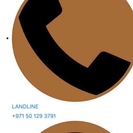
LANDLINE
+971 50 129 3791