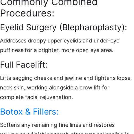
Commonly Combined
Procedures:
Eyelid Surgery (Blepharoplasty):
Addresses droopy upper eyelids and under-eye
puffiness for a brighter, more open eye area.
Full Facelift:
Lifts sagging cheeks and jawline and tightens loose
neck skin, working alongside a brow lift for
complete facial rejuvenation.
Botox & Fillers:
Softens any remaining fine lines and restores