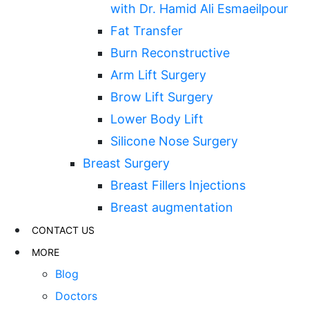
with Dr. Hamid Ali Esmaeilpour
Fat Transfer
Burn Reconstructive
Arm Lift Surgery
Brow Lift Surgery
Lower Body Lift
Silicone Nose Surgery
Breast Surgery
Breast Fillers Injections
Breast augmentation
CONTACT US
MORE
Blog
Doctors