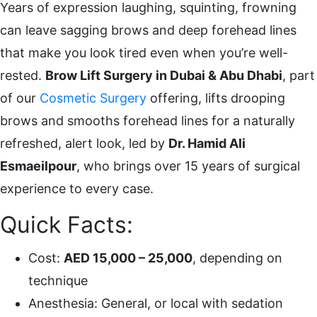
Years of expression laughing, squinting, frowning
can leave sagging brows and deep forehead lines
that make you look tired even when you’re well-
rested.
Brow Lift Surgery in Dubai & Abu Dhabi
, part
of our
Cosmetic Surgery
offering, lifts drooping
brows and smooths forehead lines for a naturally
refreshed, alert look, led by
Dr. Hamid Ali
Esmaeilpour
, who brings over 15 years of surgical
experience to every case.
Quick Facts:
Cost:
AED 15,000 – 25,000
, depending on
technique
Anesthesia: General, or local with sedation