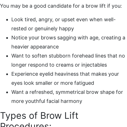
You may be a good candidate for a brow lift if you:
Look tired, angry, or upset even when well-
rested or genuinely happy
Notice your brows sagging with age, creating a
heavier appearance
Want to soften stubborn forehead lines that no
longer respond to creams or injectables
Experience eyelid heaviness that makes your
eyes look smaller or more fatigued
Want a refreshed, symmetrical brow shape for
more youthful facial harmony
Types of Brow Lift
Procedures: