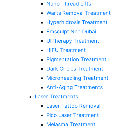
Nano Thread Lifts
Warts Removal Treatment
Hyperhidrosis Treatment
Emsculpt Neo Dubai
UlTherapy Treatment
HIFU Treatment
Pigmentation Treatment
Dark Circles Treatment
Microneedling Treatment
Anti-Aging Treatments
Laser Treatments
Laser Tattoo Removal
Pico Laser Treatment
Melasma Treatment