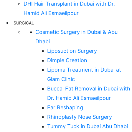
DHI Hair Transplant in Dubai with Dr.
Hamid Ali Esmaeilpour
SURGICAL
Cosmetic Surgery in Dubai & Abu
Dhabi
Liposuction Surgery
Dimple Creation
Lipoma Treatment in Dubai at
Glam Clinic
Buccal Fat Removal in Dubai with
Dr. Hamid Ali Esmaeilpour
Ear Reshaping
Rhinoplasty Nose Surgery
Tummy Tuck in Dubai Abu Dhabi