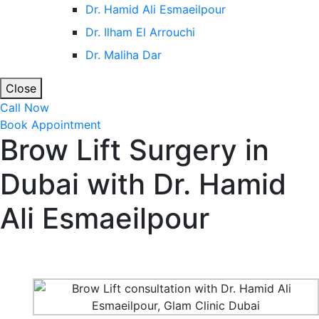
Dr. Hamid Ali Esmaeilpour
Dr. Ilham El Arrouchi
Dr. Maliha Dar
Close
Call Now
Book Appointment
Brow Lift Surgery in
Dubai with Dr. Hamid
Ali Esmaeilpour
Home
Cosmetic Surgery in Dubai & Abu Dhabi
Brow Lift
Surgery in Dubai with Dr. Hamid Ali Esmaeilpour