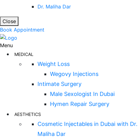
Dr. Maliha Dar
Close
Book Appointment
Menu
MEDICAL
Weight Loss
Wegovy Injections
Intimate Surgery
Male Sexologist In Dubai
Hymen Repair Surgery
AESTHETICS
Cosmetic Injectables in Dubai with Dr.
Maliha Dar