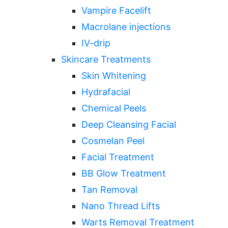
Vampire Facelift
Macrolane injections
IV-drip
Skincare Treatments
Skin Whitening
Hydrafacial
Chemical Peels
Deep Cleansing Facial
Cosmelan Peel
Facial Treatment
BB Glow Treatment
Tan Removal
Nano Thread Lifts
Warts Removal Treatment