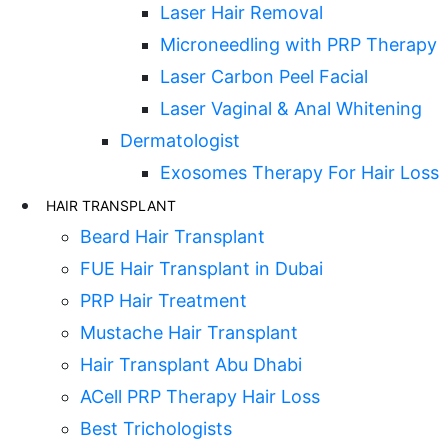
Laser Hair Removal
Microneedling with PRP Therapy
Laser Carbon Peel Facial
Laser Vaginal & Anal Whitening
Dermatologist
Exosomes Therapy For Hair Loss
HAIR TRANSPLANT
Beard Hair Transplant
FUE Hair Transplant in Dubai
PRP Hair Treatment
Mustache Hair Transplant
Hair Transplant Abu Dhabi
ACell PRP Therapy Hair Loss
Best Trichologists