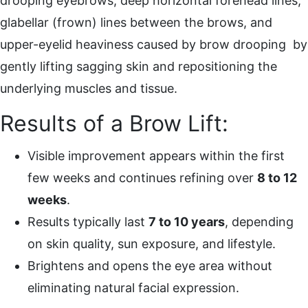
drooping eyebrows, deep horizontal forehead lines,
glabellar (frown) lines between the brows, and
upper-eyelid heaviness caused by brow drooping by
gently lifting sagging skin and repositioning the
underlying muscles and tissue.
Results of a Brow Lift:
Visible improvement appears within the first
few weeks and continues refining over
8 to 12
weeks
.
Results typically last
7 to 10 years
, depending
on skin quality, sun exposure, and lifestyle.
Brightens and opens the eye area without
eliminating natural facial expression.