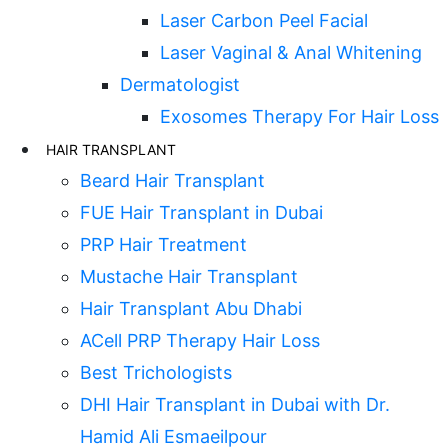
Laser Carbon Peel Facial
Laser Vaginal & Anal Whitening
Dermatologist
Exosomes Therapy For Hair Loss
HAIR TRANSPLANT
Beard Hair Transplant
FUE Hair Transplant in Dubai
PRP Hair Treatment
Mustache Hair Transplant
Hair Transplant Abu Dhabi
ACell PRP Therapy Hair Loss
Best Trichologists
DHI Hair Transplant in Dubai with Dr.
Hamid Ali Esmaeilpour