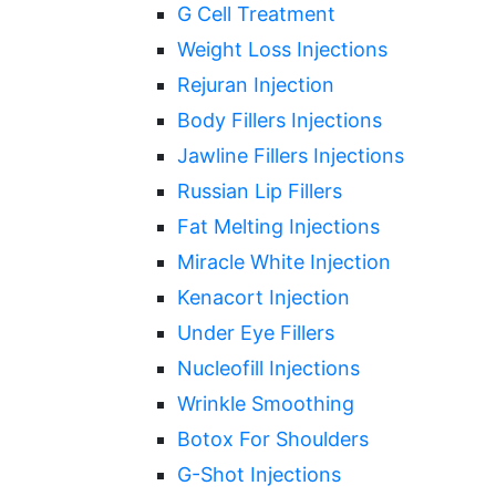
G Cell Treatment
Weight Loss Injections
Rejuran Injection
Body Fillers Injections
Jawline Fillers Injections
Russian Lip Fillers
Fat Melting Injections
Miracle White Injection
Kenacort Injection
Under Eye Fillers
Nucleofill Injections
Wrinkle Smoothing
Botox For Shoulders
G-Shot Injections