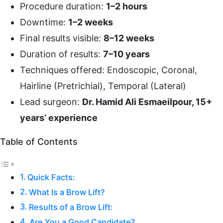
Procedure duration:
1–2 hours
Downtime:
1–2 weeks
Final results visible:
8–12 weeks
Duration of results:
7–10 years
Techniques offered: Endoscopic, Coronal,
Hairline (Pretrichial), Temporal (Lateral)
Lead surgeon:
Dr. Hamid Ali Esmaeilpour, 15+
years’ experience
Table of Contents
Quick Facts:
What Is a Brow Lift?
Results of a Brow Lift:
Are You a Good Candidate?