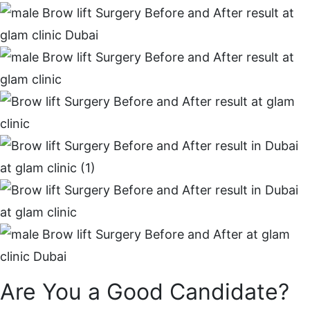
Are You a Good Candidate?