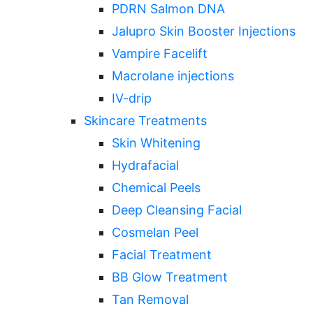
PDRN Salmon DNA
Jalupro Skin Booster Injections
Vampire Facelift
Macrolane injections
IV-drip
Skincare Treatments
Skin Whitening
Hydrafacial
Chemical Peels
Deep Cleansing Facial
Cosmelan Peel
Facial Treatment
BB Glow Treatment
Tan Removal