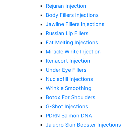
Rejuran Injection
Body Fillers Injections
Jawline Fillers Injections
Russian Lip Fillers
Fat Melting Injections
Miracle White Injection
Kenacort Injection
Under Eye Fillers
Nucleofill Injections
Wrinkle Smoothing
Botox For Shoulders
G-Shot Injections
PDRN Salmon DNA
Jalupro Skin Booster Injections