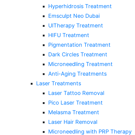
Hyperhidrosis Treatment
Emsculpt Neo Dubai
UlTherapy Treatment
HIFU Treatment
Pigmentation Treatment
Dark Circles Treatment
Microneedling Treatment
Anti-Aging Treatments
Laser Treatments
Laser Tattoo Removal
Pico Laser Treatment
Melasma Treatment
Laser Hair Removal
Microneedling with PRP Therapy