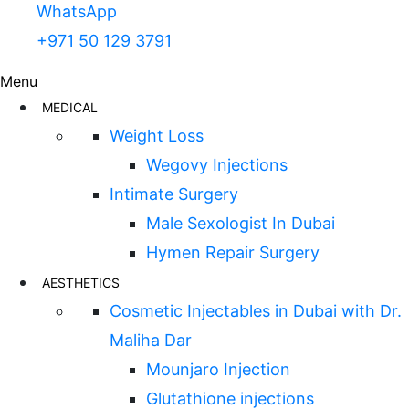
WhatsApp
+971 50 129 3791
Menu
MEDICAL
Weight Loss
Wegovy Injections
Intimate Surgery
Male Sexologist In Dubai
Hymen Repair Surgery
AESTHETICS
Cosmetic Injectables in Dubai with Dr.
Maliha Dar
Mounjaro Injection
Glutathione injections