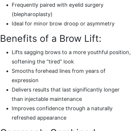
Frequently paired with eyelid surgery
(blepharoplasty)
Ideal for minor brow droop or asymmetry
Benefits of a Brow Lift:
Lifts sagging brows to a more youthful position,
softening the “tired” look
Smooths forehead lines from years of
expression
Delivers results that last significantly longer
than injectable maintenance
Improves confidence through a naturally
refreshed appearance