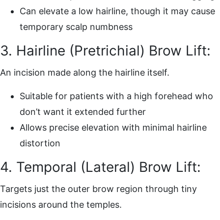
Can elevate a low hairline, though it may cause
temporary scalp numbness
3. Hairline (Pretrichial) Brow Lift:
An incision made along the hairline itself.
Suitable for patients with a high forehead who
don’t want it extended further
Allows precise elevation with minimal hairline
distortion
4. Temporal (Lateral) Brow Lift:
Targets just the outer brow region through tiny
incisions around the temples.