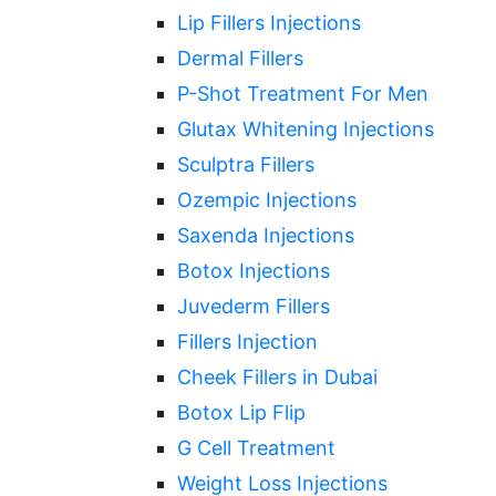
Lip Fillers Injections
Dermal Fillers
P-Shot Treatment For Men
Glutax Whitening Injections
Sculptra Fillers
Ozempic Injections
Saxenda Injections
Botox Injections
Juvederm Fillers
Fillers Injection
Cheek Fillers in Dubai
Botox Lip Flip
G Cell Treatment
Weight Loss Injections