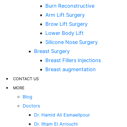
Burn Reconstructive
Arm Lift Surgery
Brow Lift Surgery
Lower Body Lift
Silicone Nose Surgery
Breast Surgery
Breast Fillers Injections
Breast augmentation
CONTACT US
MORE
Blog
Doctors
Dr. Hamid Ali Esmaeilpour
Dr. Ilham El Arrouchi