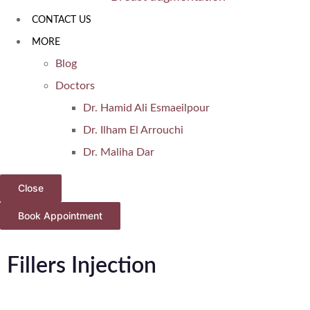
CONTACT US
MORE
Blog
Doctors
Dr. Hamid Ali Esmaeilpour
Dr. Ilham El Arrouchi
Dr. Maliha Dar
Close
Book Appointment
Fillers Injection
Home
Cosmetic Injectables in Dubai with Dr. Maliha Dar