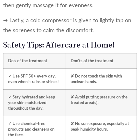
then gently massage it for evenness.
➜ Lastly, a cold compressor is given to lightly tap on
the soreness to calm the discomfort.
Safety Tips: Aftercare at Home!
Do’s of the treatment
Don’ts of the treatment
✓ Use SPF 50+ every day,
✘ Do not touch the skin with
even when it rains or shines!
unclean hands.
✓ Stay hydrated and keep
✘ Avoid putting pressure on the
your skin moisturized
treated area(s).
throughout the day.
✓ Use chemical-free
✘ No sun exposure, especially at
products and cleansers on
peak humidity hours.
the face.