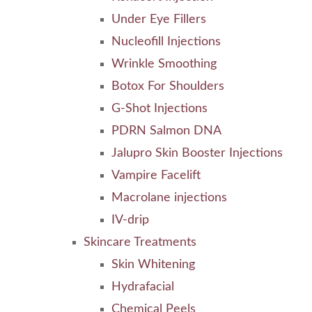
Under Eye Fillers
Nucleofill Injections
Wrinkle Smoothing
Botox For Shoulders
G-Shot Injections
PDRN Salmon DNA
Jalupro Skin Booster Injections
Vampire Facelift
Macrolane injections
IV-drip
Skincare Treatments
Skin Whitening
Hydrafacial
Chemical Peels