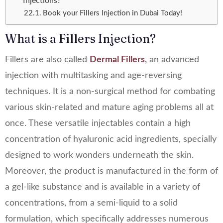
Injections?
Book your Fillers Injection in Dubai Today!
What is a Fillers Injection?
Fillers are also called
Dermal Fillers
,
an advanced
injection with multitasking and age-reversing
techniques. It is a non-surgical method for combating
various skin-related and mature aging problems all at
once. These versatile injectables contain a high
concentration of hyaluronic acid ingredients, specially
designed to work wonders underneath the skin.
Moreover, the product is manufactured in the form of
a gel-like substance and is available in a variety of
concentrations, from a semi-liquid to a solid
formulation, which specifically addresses numerous