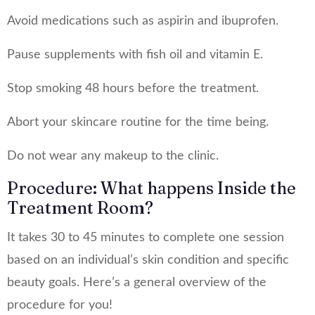
Avoid medications such as aspirin and ibuprofen.
Pause supplements with fish oil and vitamin E.
Stop smoking 48 hours before the treatment.
Abort your skincare routine for the time being.
Do not wear any makeup to the clinic.
Procedure: What happens Inside the
Treatment Room?
It takes 30 to 45 minutes to complete one session
based on an individual’s skin condition and specific
beauty goals. Here’s a general overview of the
procedure for you!