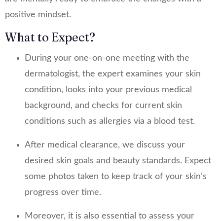
positive mindset.
What to Expect?
During your one-on-one meeting with the
dermatologist, the expert examines your skin
condition, looks into your previous medical
background, and checks for current skin
conditions such as allergies via a blood test.
After medical clearance, we discuss your
desired skin goals and beauty standards. Expect
some photos taken to keep track of your skin’s
progress over time.
Moreover, it is also essential to assess your