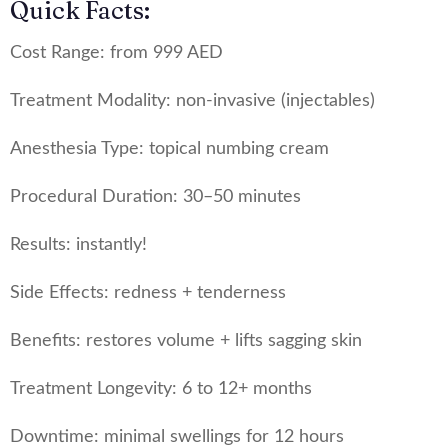
Quick Facts:
Cost Range: from 999 AED
Treatment Modality: non-invasive (injectables)
Anesthesia Type: topical numbing cream
Procedural Duration: 30–50 minutes
Results: instantly!
Side Effects: redness + tenderness
Benefits: restores volume + lifts sagging skin
Treatment Longevity: 6 to 12+ months
Downtime: minimal swellings for 12 hours