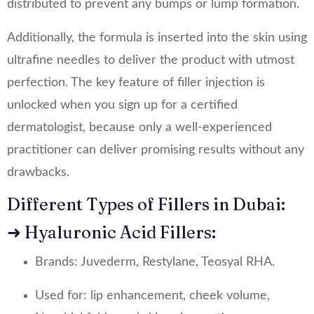
distributed to prevent any bumps or lump formation.
Additionally, the formula is inserted into the skin using
ultrafine needles to deliver the product with utmost
perfection. The key feature of filler injection is
unlocked when you sign up for a certified
dermatologist, because only a well-experienced
practitioner can deliver promising results without any
drawbacks.
Different Types of Fillers in Dubai:
➜ Hyaluronic Acid Fillers:
Brands: Juvederm, Restylane, Teosyal RHA.
Used for: lip enhancement, cheek volume,