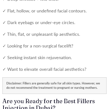
✓ Flat, hollow, or undefined facial contours.
✓ Dark eyebags or under-eye circles.
✓ Thin, flat, or unpleasant lip aesthetics.
✓ Looking for a non-surgical facelift?
✓ Seeking instant skin rejuvenation.
✓ Want to elevate overall facial aesthetics?
Disclaimer: Fillers are generally safe for all skin types. However, we
do not recommend the treatment to pregnant or nursing mothers.
Are you Ready for the Best Fillers
Injection in Dubai?