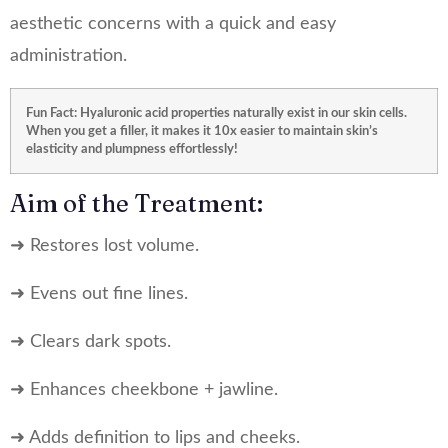
aesthetic concerns with a quick and easy
administration.
Fun Fact: Hyaluronic acid properties naturally exist in our skin cells.
When you get a filler, it makes it 10x easier to maintain skin’s
elasticity and plumpness effortlessly!
Aim of the Treatment:
➜ Restores lost volume.
➜ Evens out fine lines.
➜ Clears dark spots.
➜ Enhances cheekbone + jawline.
➜ Adds definition to lips and cheeks.