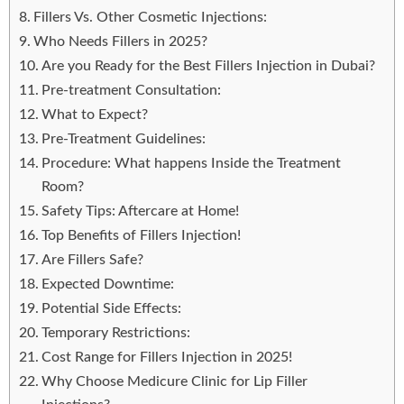
Fillers Vs. Other Cosmetic Injections:
Who Needs Fillers in 2025?
Are you Ready for the Best Fillers Injection in Dubai?
Pre-treatment Consultation:
What to Expect?
Pre-Treatment Guidelines:
Procedure: What happens Inside the Treatment
Room?
Safety Tips: Aftercare at Home!
Top Benefits of Fillers Injection!
Are Fillers Safe?
Expected Downtime:
Potential Side Effects:
Temporary Restrictions:
Cost Range for Fillers Injection in 2025!
Why Choose Medicure Clinic for Lip Filler