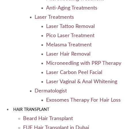
Anti-Aging Treatments
Laser Treatments
Laser Tattoo Removal
Pico Laser Treatment
Melasma Treatment
Laser Hair Removal
Microneedling with PRP Therapy
Laser Carbon Peel Facial
Laser Vaginal & Anal Whitening
Dermatologist
Exosomes Therapy For Hair Loss
HAIR TRANSPLANT
Beard Hair Transplant
FUE Hair Transplant in Dubai