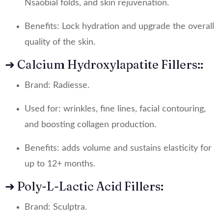
Nsaobial folds, and skin rejuvenation.
Benefits: Lock hydration and upgrade the overall
quality of the skin.
➜ Calcium Hydroxylapatite Fillers::
Brand: Radiesse.
Used for: wrinkles, fine lines, facial contouring,
and boosting collagen production.
Benefits: adds volume and sustains elasticity for
up to 12+ months.
➜ Poly-L-Lactic Acid Fillers:
Brand: Sculptra.