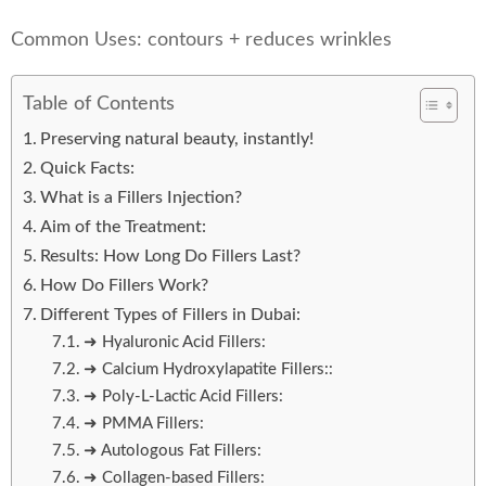
Common Uses: contours + reduces wrinkles
Table of Contents
Preserving natural beauty, instantly!
Quick Facts:
What is a Fillers Injection?
Aim of the Treatment:
Results: How Long Do Fillers Last?
How Do Fillers Work?
Different Types of Fillers in Dubai:
➜ Hyaluronic Acid Fillers:
➜ Calcium Hydroxylapatite Fillers::
➜ Poly-L-Lactic Acid Fillers:
➜ PMMA Fillers:
➜ Autologous Fat Fillers:
➜ Collagen-based Fillers: