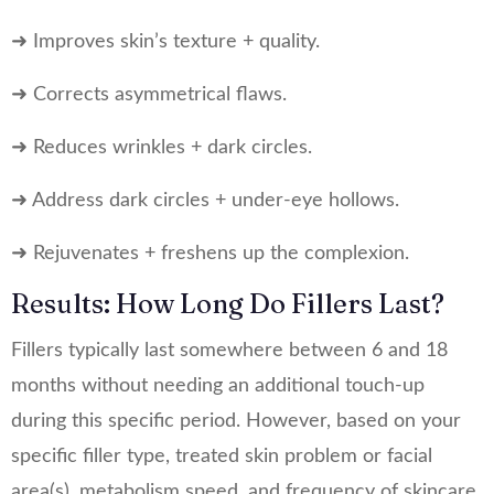
➜ Improves skin’s texture + quality.
➜ Corrects asymmetrical flaws.
➜ Reduces wrinkles + dark circles.
➜ Address dark circles + under-eye hollows.
➜ Rejuvenates + freshens up the complexion.
Results: How Long Do Fillers Last?
Fillers typically last somewhere between 6 and 18
months without needing an additional touch-up
during this specific period. However, based on your
specific filler type, treated skin problem or facial
area(s), metabolism speed, and frequency of skincare