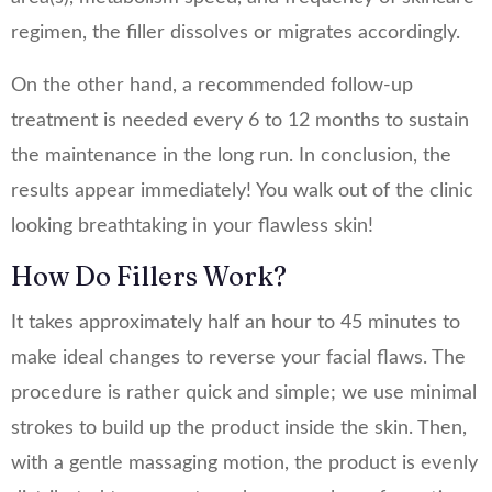
regimen, the filler dissolves or migrates accordingly.
On the other hand, a recommended follow-up
treatment is needed every 6 to 12 months to sustain
the maintenance in the long run. In conclusion, the
results appear immediately! You walk out of the clinic
looking breathtaking in your flawless skin!
How Do Fillers Work?
It takes approximately half an hour to 45 minutes to
make ideal changes to reverse your facial flaws. The
procedure is rather quick and simple; we use minimal
strokes to build up the product inside the skin. Then,
with a gentle massaging motion, the product is evenly