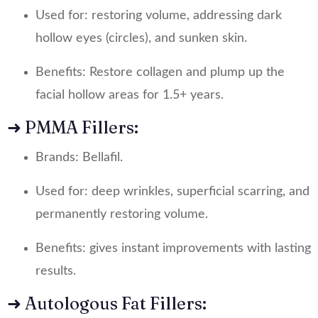
Used for: restoring volume, addressing dark
hollow eyes (circles), and sunken skin.
Benefits: Restore collagen and plump up the
facial hollow areas for 1.5+ years.
➜ PMMA Fillers:
Brands: Bellafil.
Used for: deep wrinkles, superficial scarring, and
permanently restoring volume.
Benefits: gives instant improvements with lasting
results.
➜ Autologous Fat Fillers: