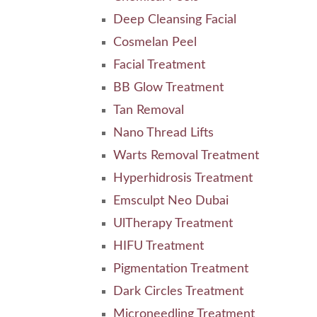
Deep Cleansing Facial
Cosmelan Peel
Facial Treatment
BB Glow Treatment
Tan Removal
Nano Thread Lifts
Warts Removal Treatment
Hyperhidrosis Treatment
Emsculpt Neo Dubai
UlTherapy Treatment
HIFU Treatment
Pigmentation Treatment
Dark Circles Treatment
Microneedling Treatment