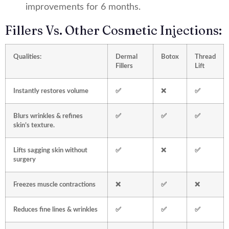
improvements for 6 months.
Fillers Vs. Other Cosmetic Injections:
Qualities:
Dermal
Botox
Thread
Fillers
Lift
Instantly restores volume
✅
❌
✅
Blurs wrinkles & refines
✅
✅
✅
skin’s texture.
Lifts sagging skin without
✅
❌
✅
surgery
Freezes muscle contractions
❌
✅
❌
Reduces fine lines & wrinkles
✅
✅
✅