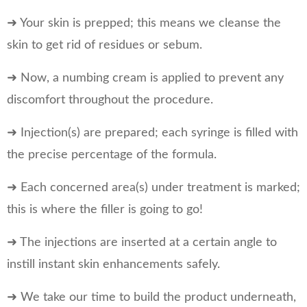
➜ Your skin is prepped; this means we cleanse the
skin to get rid of residues or sebum.
➜ Now, a numbing cream is applied to prevent any
discomfort throughout the procedure.
➜ Injection(s) are prepared; each syringe is filled with
the precise percentage of the formula.
➜ Each concerned area(s) under treatment is marked;
this is where the filler is going to go!
➜ The injections are inserted at a certain angle to
instill instant skin enhancements safely.
➜ We take our time to build the product underneath,