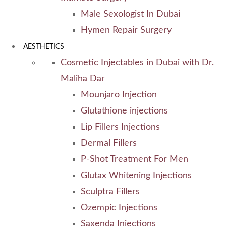
Male Sexologist In Dubai
Hymen Repair Surgery
AESTHETICS
Cosmetic Injectables in Dubai with Dr.
Maliha Dar
Mounjaro Injection
Glutathione injections
Lip Fillers Injections
Dermal Fillers
P-Shot Treatment For Men
Glutax Whitening Injections
Sculptra Fillers
Ozempic Injections
Saxenda Injections