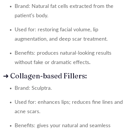
Brand: Natural fat cells extracted from the
patient’s body.
Used for: restoring facial volume, lip
augmentation, and deep scar treatment.
Benefits: produces natural-looking results
without fake or dramatic effects
.
➜ Collagen-based Fillers:
Brand: Sculptra.
Used for: enhances lips; reduces fine lines and
acne scars.
Benefits: gives your natural and seamless