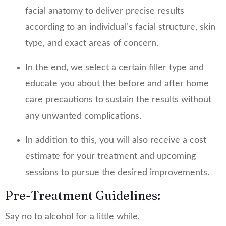
facial anatomy to deliver precise results
according to an individual’s facial structure, skin
type, and exact areas of concern.
In the end, we select a certain filler type and
educate you about the before and after home
care precautions to sustain the results without
any unwanted complications.
In addition to this, you will also receive a cost
estimate for your treatment and upcoming
sessions to pursue the desired improvements.
Pre-Treatment Guidelines:
Say no to alcohol for a little while.