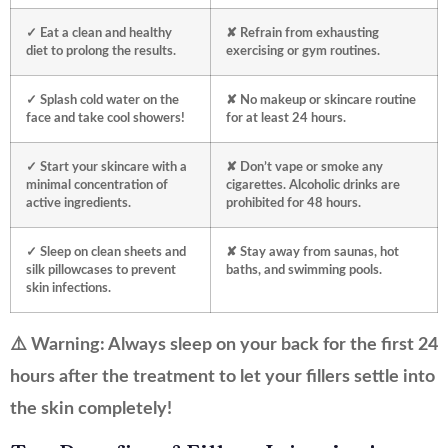
✓ Eat a clean and healthy
✘ Refrain from exhausting
diet to prolong the results.
exercising or gym routines.
✓ Splash cold water on the
✘ No makeup or skincare routine
face and take cool showers!
for at least 24 hours.
✓ Start your skincare with a
✘ Don’t vape or smoke any
minimal concentration of
cigarettes. Alcoholic drinks are
active ingredients.
prohibited for 48 hours.
✓ Sleep on clean sheets and
✘ Stay away from saunas, hot
silk pillowcases to prevent
baths, and swimming pools.
skin infections.
⚠️ Warning: Always sleep on your back for the first 24
hours after the treatment to let your fillers settle into
the skin completely!