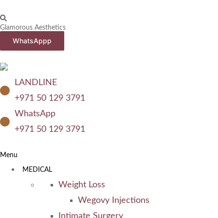
Glamorous Aesthetics
WhatsAppp
LANDLINE
+971 50 129 3791
WhatsApp
+971 50 129 3791
Menu
MEDICAL
Weight Loss
Wegovy Injections
Intimate Surgery