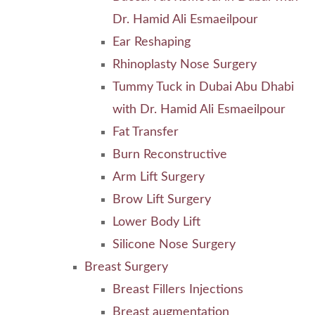
Dr. Hamid Ali Esmaeilpour
Ear Reshaping
Rhinoplasty Nose Surgery
Tummy Tuck in Dubai Abu Dhabi
with Dr. Hamid Ali Esmaeilpour
Fat Transfer
Burn Reconstructive
Arm Lift Surgery
Brow Lift Surgery
Lower Body Lift
Silicone Nose Surgery
Breast Surgery
Breast Fillers Injections
Breast augmentation