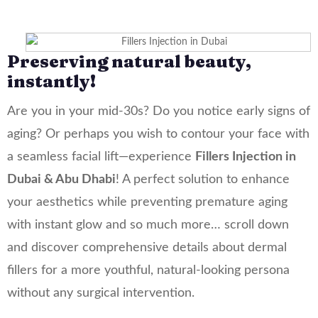
Fillers Injection
Preserving natural beauty,
instantly!
Are you in your mid-30s? Do you notice early signs of
aging? Or perhaps you wish to contour your face with
a seamless facial lift—experience
Fillers Injection in
Dubai & Abu Dhabi
! A perfect solution to enhance
your aesthetics while preventing premature aging
with instant glow and so much more… scroll down
and discover comprehensive details about dermal
fillers for a more youthful, natural-looking persona
without any surgical intervention.