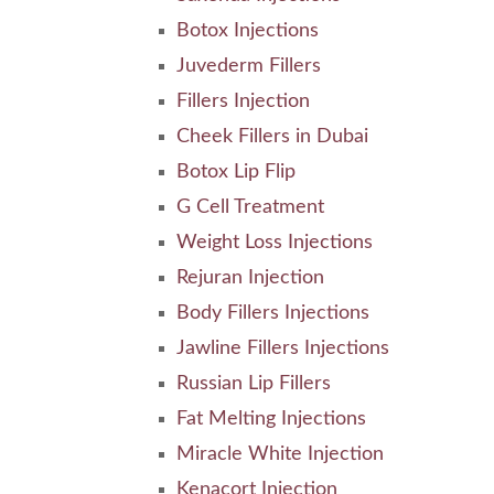
Botox Injections
Juvederm Fillers
Fillers Injection
Cheek Fillers in Dubai
Botox Lip Flip
G Cell Treatment
Weight Loss Injections
Rejuran Injection
Body Fillers Injections
Jawline Fillers Injections
Russian Lip Fillers
Fat Melting Injections
Miracle White Injection
Kenacort Injection