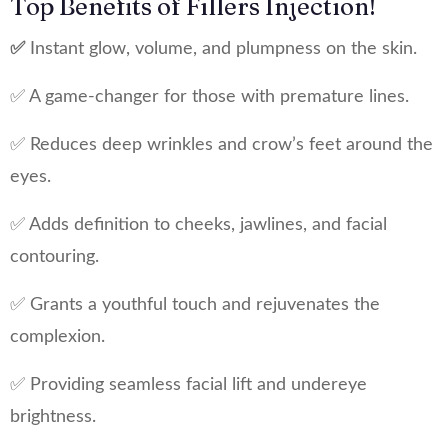
Top Benefits of Fillers Injection!
✅
Instant glow, volume, and plumpness on the skin.
✅ A game-changer for those with premature lines.
✅ Reduces deep wrinkles and crow’s feet around the
eyes.
✅ Adds definition to cheeks, jawlines, and facial
contouring.
✅ Grants a youthful touch and rejuvenates the
complexion.
✅ Providing seamless facial lift and undereye
brightness.