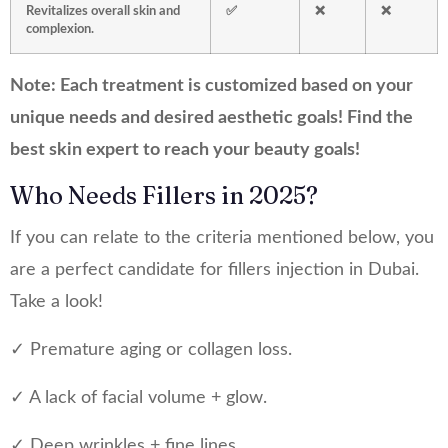
Revitalizes overall skin and
✅
❌
❌
complexion.
Note: Each treatment is customized based on your
unique needs and desired aesthetic goals! Find the
best skin expert to reach your beauty goals!
Who Needs Fillers in 2025?
If you can relate to the criteria mentioned below, you
are a perfect candidate for fillers injection in Dubai.
Take a look!
✓ Premature aging or collagen loss.
✓ A lack of facial volume + glow.
✓ Deep wrinkles + fine lines.