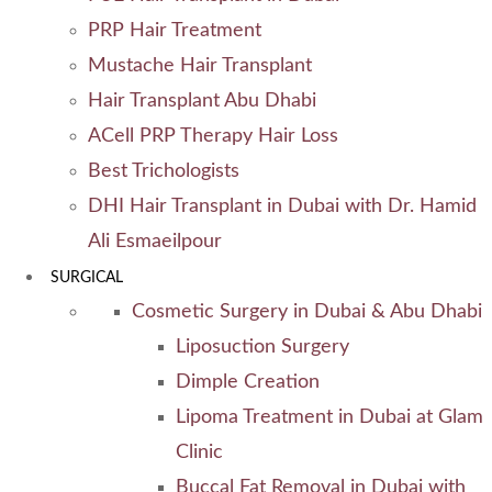
PRP Hair Treatment
Mustache Hair Transplant
Hair Transplant Abu Dhabi
ACell PRP Therapy Hair Loss
Best Trichologists
DHI Hair Transplant in Dubai with Dr. Hamid
Ali Esmaeilpour
SURGICAL
Cosmetic Surgery in Dubai & Abu Dhabi
Liposuction Surgery
Dimple Creation
Lipoma Treatment in Dubai at Glam
Clinic
Buccal Fat Removal in Dubai with