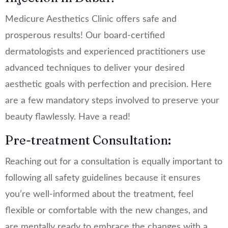
Medicure Aesthetics Clinic offers safe and
prosperous results! Our board-certified
dermatologists and experienced practitioners use
advanced techniques to deliver your desired
aesthetic goals with perfection and precision. Here
are a few mandatory steps involved to preserve your
beauty flawlessly. Have a read!
Pre-treatment Consultation:
Reaching out for a consultation is equally important to
following all safety guidelines because it ensures
you’re well-informed about the treatment, feel
flexible or comfortable with the new changes, and
are mentally ready to embrace the changes with a