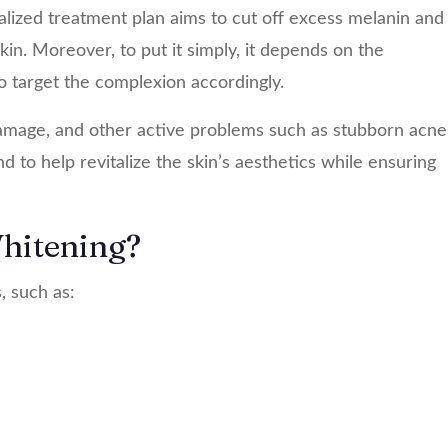
alized treatment plan aims to cut off excess melanin and
kin. Moreover, to put it simply, it depends on the
o target the complexion accordingly.
 damage, and other active problems such as stubborn acne
 to help revitalize the skin’s aesthetics while ensuring
hitening?
, such as: