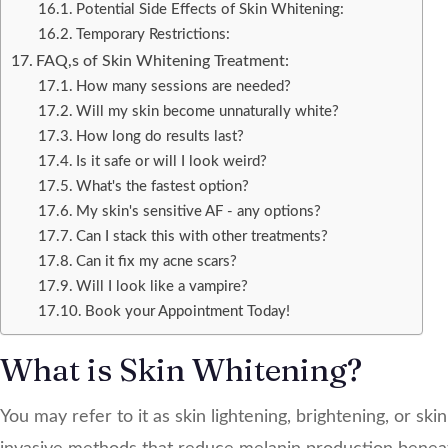
Potential Side Effects of Skin Whitening:
Temporary Restrictions:
FAQ,s of Skin Whitening Treatment:
How many sessions are needed?
Will my skin become unnaturally white?
How long do results last?
Is it safe or will I look weird?
What's the fastest option?
My skin's sensitive AF - any options?
Can I stack this with other treatments?
Can it fix my acne scars?
Will I look like a vampire?
Book your Appointment Today!
What is Skin Whitening?
You may refer to it as skin lightening, brightening, or sk