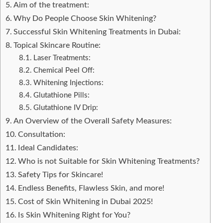
Aim of the treatment:
Why Do People Choose Skin Whitening?
Successful Skin Whitening Treatments in Dubai:
Topical Skincare Routine:
Laser Treatments:
Chemical Peel Off:
Whitening Injections:
Glutathione Pills:
Glutathione IV Drip:
An Overview of the Overall Safety Measures:
Consultation:
Ideal Candidates:
Who is not Suitable for Skin Whitening Treatments?
Safety Tips for Skincare!
Endless Benefits, Flawless Skin, and more!
Cost of Skin Whitening in Dubai 2025!
Is Skin Whitening Right for You?