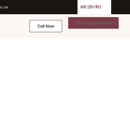
ai.ae
AR
/
ZH
/
RU
Book Appointment
Call Now
ent