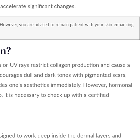
ccelerate significant changes.
 However, you are advised to remain patient with your skin-enhancing
en?
s
or UV rays restrict collagen production and cause a
encourages dull and dark tones with pigmented scars,
des one’s aesthetics immediately. However, hormonal
 it is necessary to check up with a certified
signed to work deep inside the dermal layers and