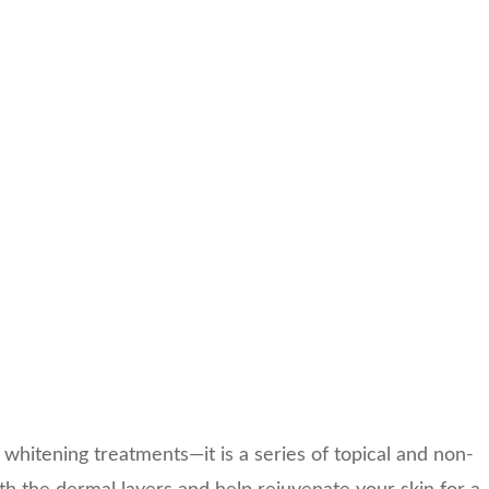
in whitening treatments—it is a series of topical and non-