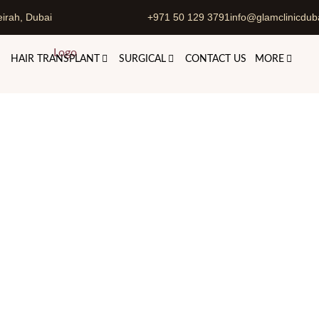
irah, Dubai
+971 50 129 3791
info@glamclinicdub
HAIR TRANSPLANT
SURGICAL
CONTACT US
MORE
nent Skin Whitening Treatm
Skincare Treatments
Permanent Skin Whitening Treatment