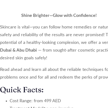
Shine Brighter—Glow with Confidence!
Skincare is vital—you can follow home remedies or natur
safety and reliability of the results are never promised!
potential of a healthy-looking complexion, we offer a ve
Dubai & Abu Dhabi
— from sought-after cosmetic practic
desired skin goals safely!
Read ahead and learn all about the reliable techniques for 
problems once and for all and redeem the perks of prov
Quick Facts:
Cost Range: from 499 AED