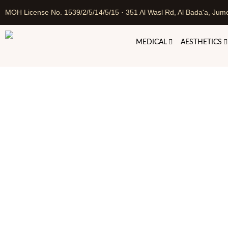
MOH License No. 1539/2/5/14/5/15 · 351 Al Wasl Rd, Al Bada'a, Jume
MEDICAL
AESTHETICS
Perma
Home