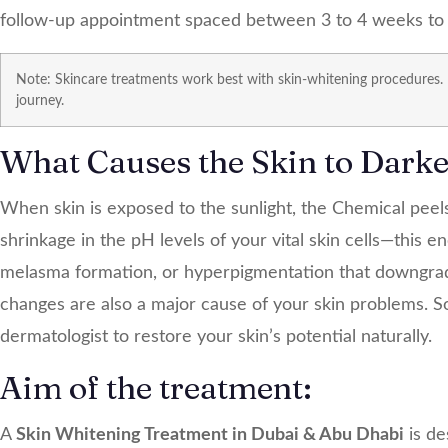
follow-up appointment spaced between 3 to 4 weeks to a
Note: Skincare treatments work best with skin-whitening procedures.
journey.
What Causes the Skin to Dark
When skin is exposed to the sunlight, the
Chemical peel
shrinkage in the pH levels of your vital skin cells—this 
melasma formation, or hyperpigmentation that downgra
changes are also a major cause of your skin problems. So,
dermatologist to restore your skin’s potential naturally.
Aim of the treatment:
A
Skin Whitening Treatment in Dubai & Abu Dhabi
is de