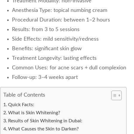
Treatment Modality: non-invasive
Anesthesia Type: topical numbing cream
Procedural Duration: between 1–2 hours
Results: from 3 to 5 sessions
Side Effects: mild sensitivity/redness
Benefits: significant skin glow
Treatment Longevity: lasting effects
Common Uses: for acne scars + dull complexion
Follow-up: 3–4 weeks apart
Table of Contents
Quick Facts:
What is Skin Whitening?
Results of Skin Whitening in Dubai:
What Causes the Skin to Darken?