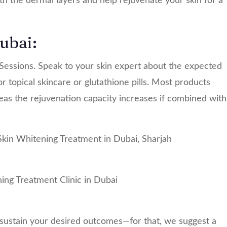
h the dermal layers and help rejuvenate your skin for a
ubai:
essions. Speak to your skin expert about the expected
r topical skincare or glutathione pills. Most products
as the rejuvenation capacity increases if combined with
 sustain your desired outcomes—for that, we suggest a