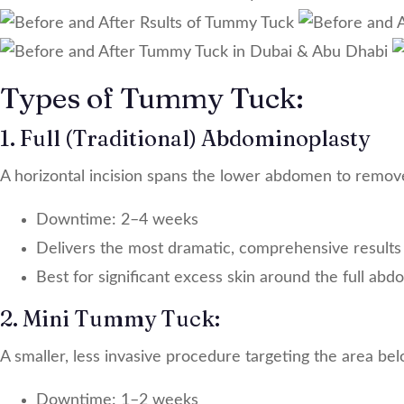
Types of Tummy Tuck:
1. Full (Traditional) Abdominoplasty
A horizontal incision spans the lower abdomen to remov
Downtime: 2–4 weeks
Delivers the most dramatic, comprehensive results
Best for significant excess skin around the full ab
2. Mini Tummy Tuck:
A smaller, less invasive procedure targeting the area bel
Downtime: 1–2 weeks