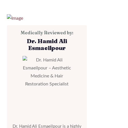
Medically Reviewed by:
Dr. Hamid Ali
Esmaeilpour
Dr. Hamid Ali Esmaeilpour is a highly