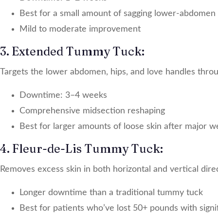
Best for a small amount of sagging lower-abdomen 
Mild to moderate improvement
3. Extended Tummy Tuck:
Targets the lower abdomen, hips, and love handles throug
Downtime: 3–4 weeks
Comprehensive midsection reshaping
Best for larger amounts of loose skin after major we
4. Fleur-de-Lis Tummy Tuck:
Removes excess skin in both horizontal and vertical dire
Longer downtime than a traditional tummy tuck
Best for patients who’ve lost 50+ pounds with signi