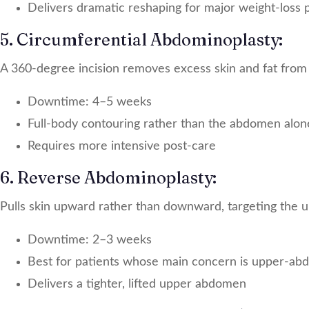
Delivers dramatic reshaping for major weight-loss 
5. Circumferential Abdominoplasty:
A 360-degree incision removes excess skin and fat from
Downtime: 4–5 weeks
Full-body contouring rather than the abdomen alon
Requires more intensive post-care
6. Reverse Abdominoplasty:
Pulls skin upward rather than downward, targeting the u
Downtime: 2–3 weeks
Best for patients whose main concern is upper-abd
Delivers a tighter, lifted upper abdomen