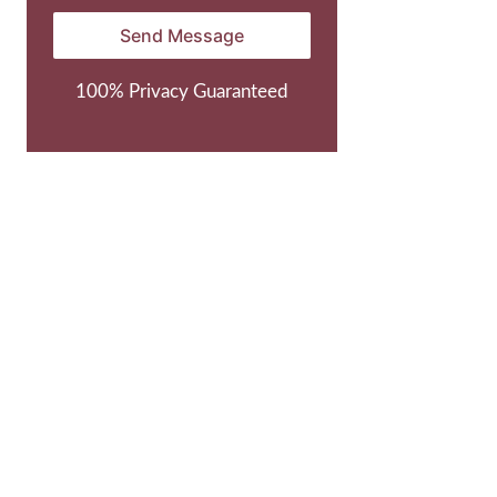
100% Privacy Guaranteed