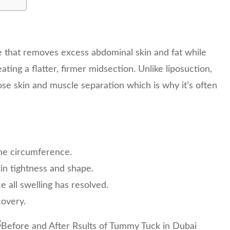
e that removes excess abdominal skin and fat while
ing a flatter, firmer midsection. Unlike liposuction,
se skin and muscle separation which is why it’s often
ine circumference.
kin tightness and shape.
ce all swelling has resolved.
covery.