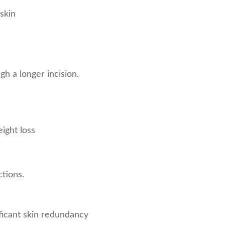
skin
h a longer incision.
ight loss
ctions.
ficant skin redundancy