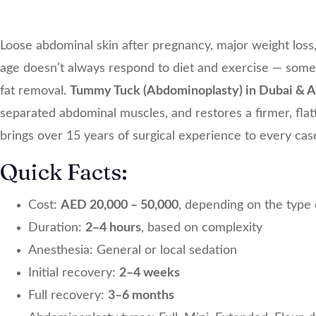
Loose abdominal skin after pregnancy, major weight loss,
age doesn’t always respond to diet and exercise — somet
fat removal.
Tummy Tuck (Abdominoplasty) in Dubai & 
separated abdominal muscles, and restores a firmer, flat
brings over 15 years of surgical experience to every cas
Quick Facts:
Cost:
AED 20,000 – 50,000
, depending on the type
Duration:
2–4 hours
, based on complexity
Anesthesia: General or local sedation
Initial recovery:
2–4 weeks
Full recovery:
3–6 months