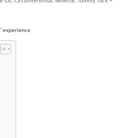
de-Lis, Circumferential, Reverse, Tummy Tuck +
s’ experience