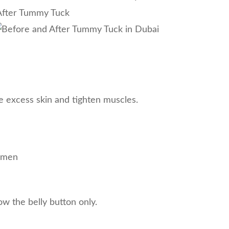
e excess skin and tighten muscles.
domen
ow the belly button only.