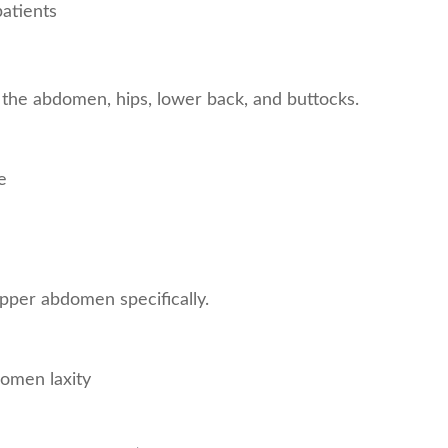
patients
 the abdomen, hips, lower back, and buttocks.
e
pper abdomen specifically.
omen laxity