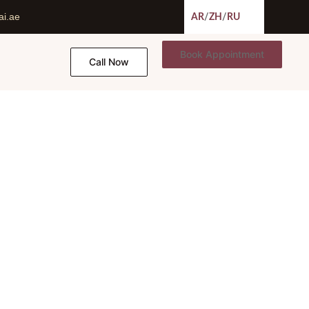
ai.ae
AR
/
ZH
/
RU
Book Appointment
Call Now
 Ali Esmaeilpour
amid Ali Esmaeilpour