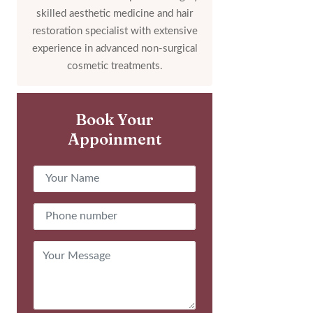
skilled aesthetic medicine and hair
restoration specialist with extensive
experience in advanced non-surgical
cosmetic treatments.
Book Your
Appoinment