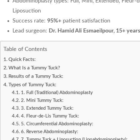
Abdominoplasty types: Full, Mini, Extended, Fleur-
Liposuction
Success rate:
95%+
patient satisfaction
Lead surgeon:
Dr. Hamid Ali Esmaeilpour, 15+ year
Table of Contents
Quick Facts:
What Is a Tummy Tuck?
Results of a Tummy Tuck:
Types of Tummy Tuck:
1. Full (Traditional) Abdominoplasty
2. Mini Tummy Tuck:
3. Extended Tummy Tuck:
4. Fleur-de-Lis Tummy Tuck:
5. Circumferential Abdominoplasty:
6. Reverse Abdominoplasty:
7. Tummy Tuck + Liposuction (Lipoabdominoplasty):