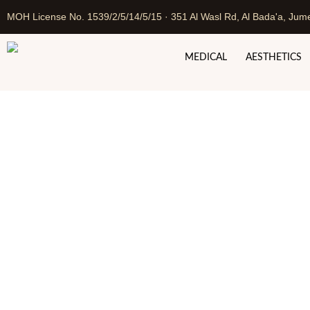
MOH License No. 1539/2/5/14/5/15 · 351 Al Wasl Rd, Al Bada'a, Jume
MEDICAL
AESTHETICS
Tummy Tuck in Duba
Home
Cosmetic Surgery in 