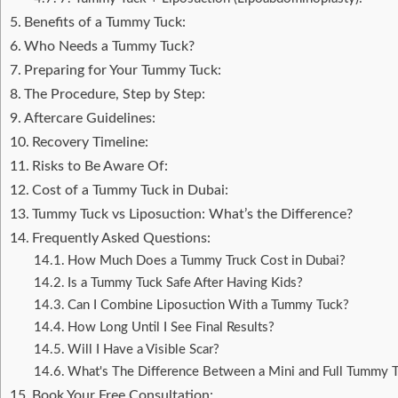
Benefits of a Tummy Tuck:
Who Needs a Tummy Tuck?
Preparing for Your Tummy Tuck:
The Procedure, Step by Step:
Aftercare Guidelines:
Recovery Timeline:
Risks to Be Aware Of:
Cost of a Tummy Tuck in Dubai:
Tummy Tuck vs Liposuction: What’s the Difference?
Frequently Asked Questions:
How Much Does a Tummy Truck Cost in Dubai?
Is a Tummy Tuck Safe After Having Kids?
Can I Combine Liposuction With a Tummy Tuck?
How Long Until I See Final Results?
Will I Have a Visible Scar?
What's The Difference Between a Mini and Full Tummy 
Book Your Free Consultation: