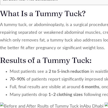
What Is a Tummy Tuck?
A tummy tuck, or abdominoplasty, is a surgical procedur
repairing separated or weakened abdominal muscles, creat
which only removes fat, a tummy tuck also addresses loo
the better fit after pregnancy or significant weight loss.
Results of a Tummy Tuck:
Most patients see a
2 to 5-inch reduction
in waistl
70–90%
of patients report significantly improved s
Full, final results are visible at around
6 months
, on
Many patients drop
1–2 clothing sizes
following re