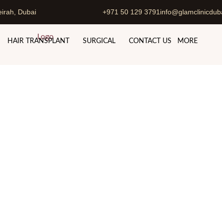
irah, Dubai
+971 50 129 3791
info@glamclinicdub
HAIR TRANSPLANT
SURGICAL
CONTACT US
MORE
i Abu Dhabi with Dr. Hamid
Dubai & Abu Dhabi
Tummy Tuck in Dubai Abu Dhabi with Dr. H