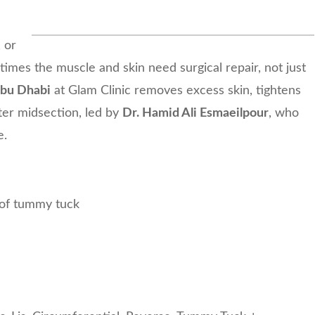
 or
imes the muscle and skin need surgical repair, not just
Abu Dhabi
at Glam Clinic removes excess skin, tightens
ter midsection, led by
Dr. Hamid Ali Esmaeilpour
, who
e.
 of tummy tuck