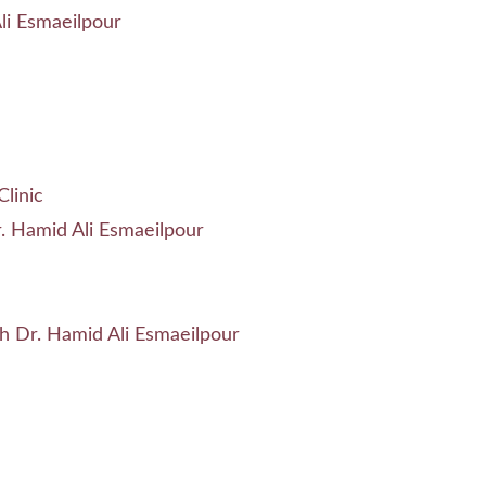
li Esmaeilpour
linic
. Hamid Ali Esmaeilpour
h Dr. Hamid Ali Esmaeilpour