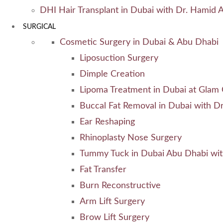
DHI Hair Transplant in Dubai with Dr. Hamid A
SURGICAL
Cosmetic Surgery in Dubai & Abu Dhabi
Liposuction Surgery
Dimple Creation
Lipoma Treatment in Dubai at Glam C
Buccal Fat Removal in Dubai with Dr
Ear Reshaping
Rhinoplasty Nose Surgery
Tummy Tuck in Dubai Abu Dhabi wit
Fat Transfer
Burn Reconstructive
Arm Lift Surgery
Brow Lift Surgery