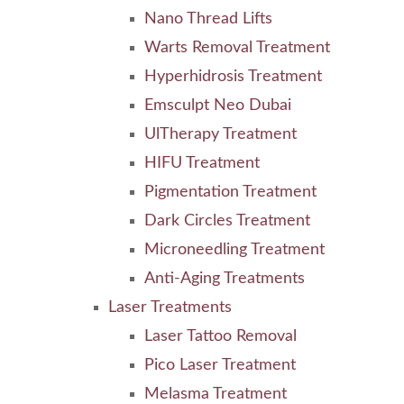
Nano Thread Lifts
Warts Removal Treatment
Hyperhidrosis Treatment
Emsculpt Neo Dubai
UlTherapy Treatment
HIFU Treatment
Pigmentation Treatment
Dark Circles Treatment
Microneedling Treatment
Anti-Aging Treatments
Laser Treatments
Laser Tattoo Removal
Pico Laser Treatment
Melasma Treatment