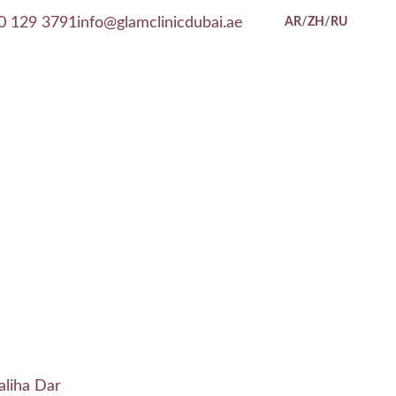
0 129 3791
info@glamclinicdubai.ae
AR
/
ZH
/
RU
aliha Dar