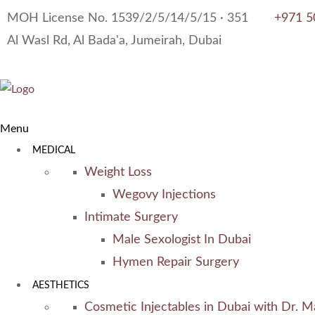
MOH License No. 1539/2/5/14/5/15 · 351
+971 5
Al Wasl Rd, Al Bada'a, Jumeirah, Dubai
Menu
MEDICAL
Weight Loss
Wegovy Injections
Intimate Surgery
Male Sexologist In Dubai
Hymen Repair Surgery
AESTHETICS
Cosmetic Injectables in Dubai with Dr. M