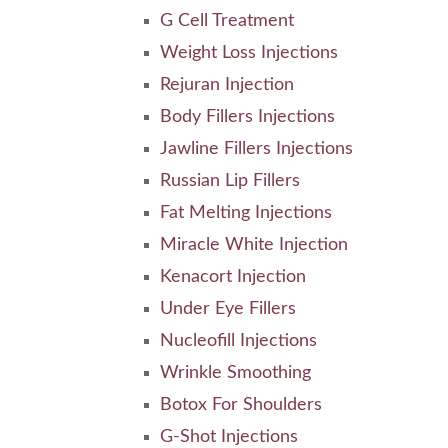
G Cell Treatment
Weight Loss Injections
Rejuran Injection
Body Fillers Injections
Jawline Fillers Injections
Russian Lip Fillers
Fat Melting Injections
Miracle White Injection
Kenacort Injection
Under Eye Fillers
Nucleofill Injections
Wrinkle Smoothing
Botox For Shoulders
G-Shot Injections