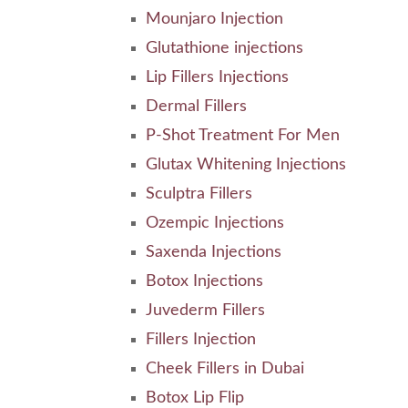
Mounjaro Injection
Glutathione injections
Lip Fillers Injections
Dermal Fillers
P-Shot Treatment For Men
Glutax Whitening Injections
Sculptra Fillers
Ozempic Injections
Saxenda Injections
Botox Injections
Juvederm Fillers
Fillers Injection
Cheek Fillers in Dubai
Botox Lip Flip