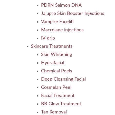
PDRN Salmon DNA
Jalupro Skin Booster Injections
Vampire Facelift
Macrolane injections
IV-drip
Skincare Treatments
Skin Whitening
Hydrafacial
Chemical Peels
Deep Cleansing Facial
Cosmelan Peel
Facial Treatment
BB Glow Treatment
Tan Removal