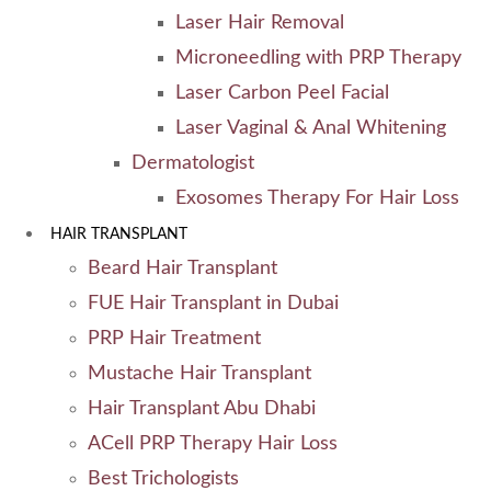
Laser Hair Removal
Microneedling with PRP Therapy
Laser Carbon Peel Facial
Laser Vaginal & Anal Whitening
Dermatologist
Exosomes Therapy For Hair Loss
HAIR TRANSPLANT
Beard Hair Transplant
FUE Hair Transplant in Dubai
PRP Hair Treatment
Mustache Hair Transplant
Hair Transplant Abu Dhabi
ACell PRP Therapy Hair Loss
Best Trichologists