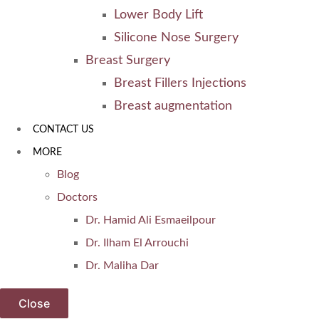
Lower Body Lift
Silicone Nose Surgery
Breast Surgery
Breast Fillers Injections
Breast augmentation
CONTACT US
MORE
Blog
Doctors
Dr. Hamid Ali Esmaeilpour
Dr. Ilham El Arrouchi
Dr. Maliha Dar
Close