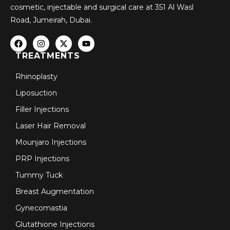
cosmetic, injectable and surgical care at 351 Al Wasl
Road, Jumeirah, Dubai.
TREATMENTS
Rhinoplasty
Liposuction
Filler Injections
Laser Hair Removal
Mounjaro Injections
PRP Injections
Tummy Tuck
Breast Augmentation
Gynecomastia
Glutathione Injections