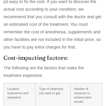
jot easy to fix the cost. If you want to discover the
actual cost according to your condition, we
recommend that you consult with the doctor and get
an estimated cost of the treatment. You must
remember the cost of anesthesia, supplements and
other facilities are not included in the initial price, so
you have to pay extra charges for that.
Cost-impacting factors:
The following are the factors that make the
treatment expensive.
Location,
Type of treatment
Number of
experience and
you want to get.
sessions to
reputation.
achieve best
results.