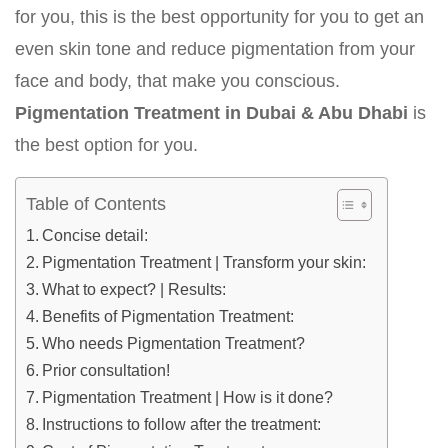
for you, this is the best opportunity for you to get an
even skin tone and reduce pigmentation from your
face and body, that make you conscious.
Pigmentation Treatment in Dubai & Abu Dhabi
is
the best option for you.
Table of Contents
Concise detail:
Pigmentation Treatment | Transform your skin:
What to expect? | Results:
Benefits of Pigmentation Treatment:
Who needs Pigmentation Treatment?
Prior consultation!
Pigmentation Treatment | How is it done?
Instructions to follow after the treatment: