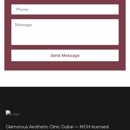
Glamorous Aesthetic Clinic Dubai — MOH-licensed