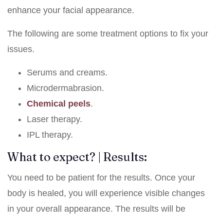
enhance your facial appearance.
The following are some treatment options to fix your
issues.
Serums and creams.
Microdermabrasion.
Chemical peels
.
Laser therapy.
IPL therapy.
What to expect? | Results:
You need to be patient for the results. Once your
body is healed, you will experience visible changes
in your overall appearance. The results will be