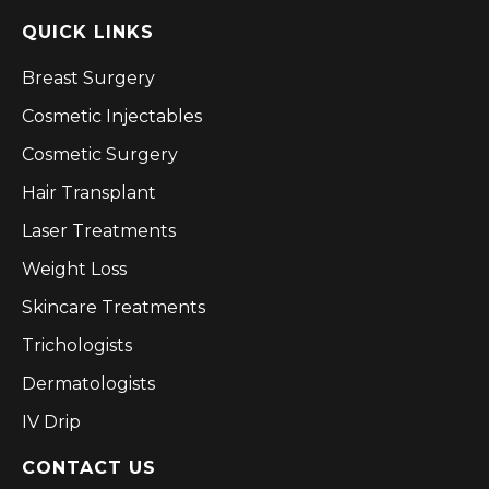
QUICK LINKS
Breast Surgery
Cosmetic Injectables
Cosmetic Surgery
Hair Transplant
Laser Treatments
Weight Loss
Skincare Treatments
Trichologists
Dermatologists
IV Drip
CONTACT US