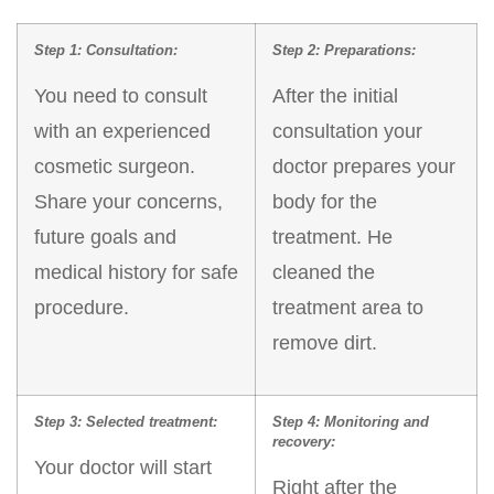
Step 1: Consultation:
Step 2: Preparations:
You need to consult
After the initial
with an experienced
consultation your
cosmetic surgeon.
doctor prepares your
Share your concerns,
body for the
future goals and
treatment. He
medical history for safe
cleaned the
procedure.
treatment area to
remove dirt.
Step 3: Selected treatment:
Step 4: Monitoring and
recovery:
Your doctor will start
Right after the