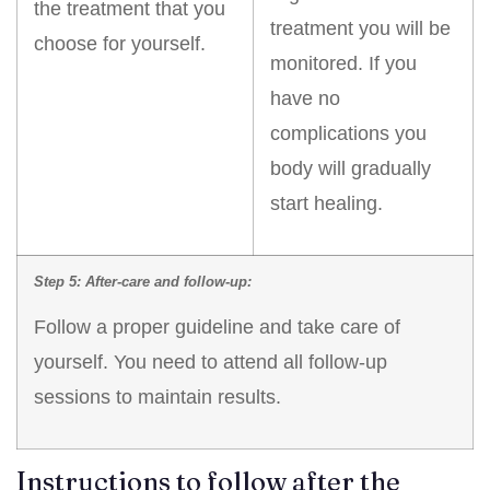
the treatment that you
treatment you will be
choose for yourself.
monitored. If you
have no
complications you
body will gradually
start healing.
Step 5: After-care and follow-up:
Follow a proper guideline and take care of
yourself. You need to attend all follow-up
sessions to maintain results.
Instructions to follow after the