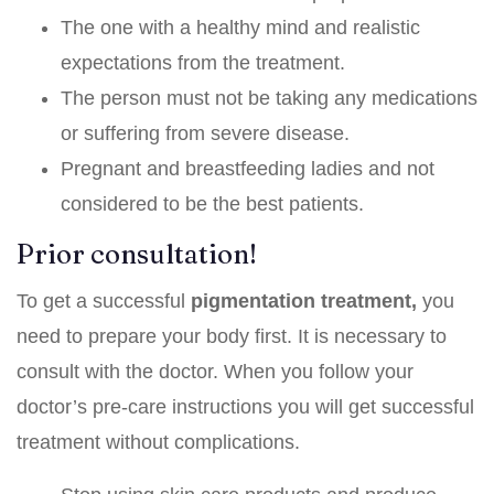
The one with a healthy mind and realistic
expectations from the treatment.
The person must not be taking any medications
or suffering from severe disease.
Pregnant and breastfeeding ladies and not
considered to be the best patients.
Prior consultation!
To get a successful
pigmentation treatment,
you
need to prepare your body first. It is necessary to
consult with the doctor. When you follow your
doctor’s pre-care instructions you will get successful
treatment without complications.