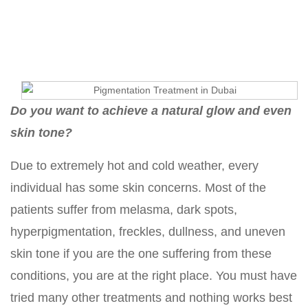
Treatment
Do you want to achieve a natural glow and even
skin tone?
Due to extremely hot and cold weather, every
individual has some skin concerns. Most of the
patients suffer from melasma, dark spots,
hyperpigmentation, freckles, dullness, and uneven
skin tone if you are the one suffering from these
conditions, you are at the right place. You must have
tried many other treatments and nothing works best