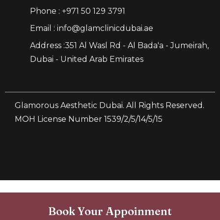
Phone : +971 50 129 3791
Email : info@glamclinicdubai.ae
Address :351 Al Wasl Rd - Al Bada'a - Jumeirah,
Dubai - United Arab Emirates
Glamorous Aesthetic Dubai. All Rights Reserved.
MOH License Number 1539/2/5/14/5/15
Book Your Appoinment