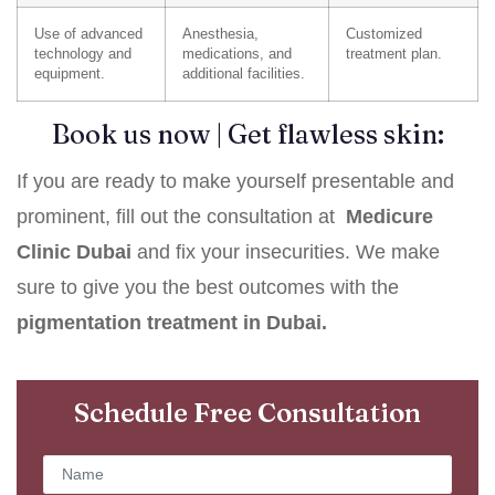
Use of advanced
Anesthesia,
Customized
technology and
medications, and
treatment plan.
equipment.
additional facilities.
Book us now | Get flawless skin:
If you are ready to make yourself presentable and
prominent, fill out the consultation at
Medicure
Clinic Dubai
and fix your insecurities. We make
sure to give you the best outcomes with the
pigmentation treatment in Dubai.
Schedule Free Consultation