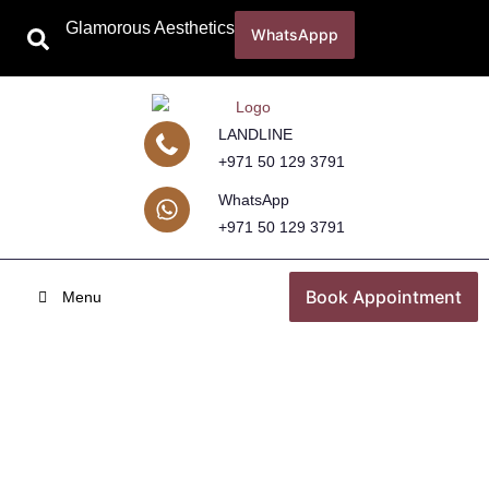
Glamorous Aesthetics
WhatsAppp
LANDLINE
+971 50 129 3791
WhatsApp
+971 50 129 3791
Book Appointment
Menu
Pigmentation Treatment
Home
Skincare Treatments
Pigmentation