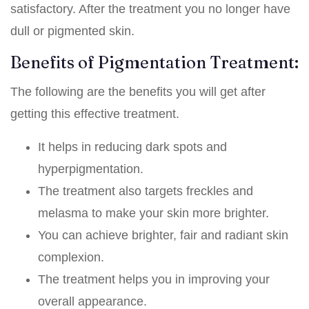
satisfactory. After the treatment you no longer have
dull or pigmented skin.
Benefits of Pigmentation Treatment:
The following are the benefits you will get after
getting this effective treatment.
It helps in reducing dark spots and
hyperpigmentation.
The treatment also targets freckles and
melasma to make your skin more brighter.
You can achieve brighter, fair and radiant skin
complexion.
The treatment helps you in improving your
overall appearance.