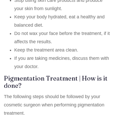
Stop using skin care products and produce
your skin from sunlight.
Keep your body hydrated, eat a healthy and
balanced diet.
Do not wax your face before the treatment, if it
affects the results.
Keep the treatment area clean.
If you are taking medicines, discuss them with
your doctor.
Pigmentation Treatment | How is it
done?
The following steps should be followed by your
cosmetic surgeon when performing pigmentation
treatment.