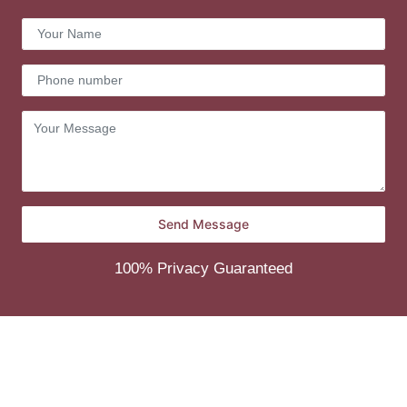
100% Privacy Guaranteed