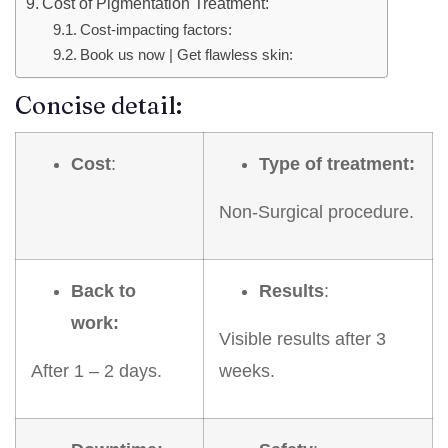
Cost of Pigmentation Treatment:
Cost-impacting factors:
Book us now | Get flawless skin:
Concise detail:
Cost
:
Type of treatment:
Non-Surgical procedure.
Back to
Results
:
work:
Visible results after 3
After 1 – 2 days.
weeks.