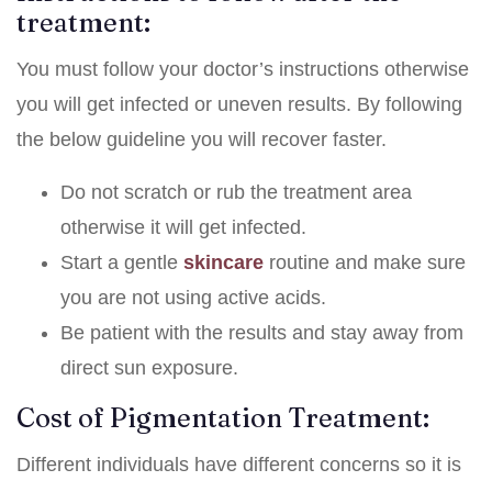
treatment:
You must follow your doctor’s instructions otherwise
you will get infected or uneven results. By following
the below guideline you will recover faster.
Do not scratch or rub the treatment area
otherwise it will get infected.
Start a gentle
skincare
routine and make sure
you are not using active acids.
Be patient with the results and stay away from
direct sun exposure.
Cost of Pigmentation Treatment:
Different individuals have different concerns so it is