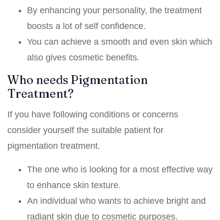
By enhancing your personality, the treatment
boosts a lot of self confidence.
You can achieve a smooth and even skin which
also gives cosmetic benefits.
Who needs Pigmentation
Treatment?
If you have following conditions or concerns
consider yourself the suitable patient for
pigmentation treatment.
The one who is looking for a most effective way
to enhance skin texture.
An individual who wants to achieve bright and
radiant skin due to cosmetic purposes.