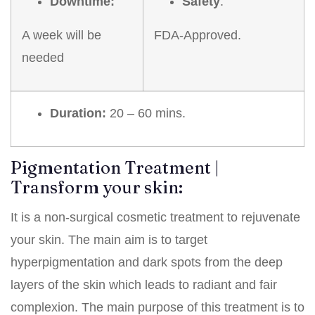
Downtime:
Safety
:
A week will be
FDA-Approved.
needed
Duration:
20 – 60 mins.
Pigmentation Treatment |
Transform your skin:
It is a non-surgical cosmetic treatment to rejuvenate
your skin. The main aim is to target
hyperpigmentation and dark spots from the deep
layers of the skin which leads to radiant and fair
complexion. The main purpose of this treatment is to