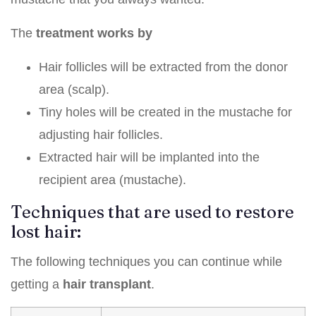
The
treatment works by
Hair follicles will be extracted from the donor
area (scalp).
Tiny holes will be created in the mustache for
adjusting hair follicles.
Extracted hair will be implanted into the
recipient area (mustache).
Techniques that are used to restore
lost hair:
The following techniques you can continue while
getting a
hair transplant
.