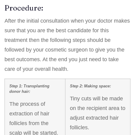
Procedure:
After the initial consultation when your doctor makes
sure that you are the best candidate for this
treatment then the following steps should be
followed by your cosmetic surgeon to give you the
best outcomes. At the end you just need to take
care of your overall health.
Step 1: Transplanting
Step 2: Making space:
donor hair:
Tiny cuts will be made
The process of
on the recipient area to
extraction of hair
adjust extracted hair
follicles from the
follicles.
scalp will be started.