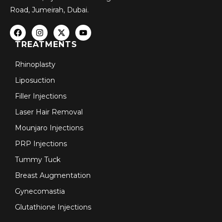
Road, Jumeirah, Dubai.
TREATMENTS
Rhinoplasty
Liposuction
Filler Injections
Laser Hair Removal
Mounjaro Injections
PRP Injections
Tummy Tuck
Breast Augmentation
Gynecomastia
Glutathione Injections