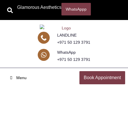
Glamorous Aesthetics
WhatsAppp
LANDLINE
+971 50 129 3791
WhatsApp
+971 50 129 3791
Book Appointment
Menu
Mustache Hair Transplant
Home
Hair Transplant in Dubai with Dr. Hamid Ali