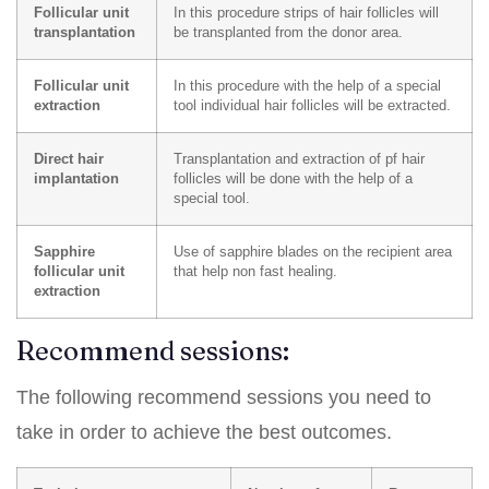
Follicular unit
In this procedure strips of hair follicles will
transplantation
be transplanted from the donor area.
Follicular unit
In this procedure with the help of a special
extraction
tool individual hair follicles will be extracted.
Direct hair
Transplantation and extraction of pf hair
implantation
follicles will be done with the help of a
special tool.
Sapphire
Use of sapphire blades on the recipient area
follicular unit
that help non fast healing.
extraction
Recommend sessions:
The following recommend sessions you need to
take in order to achieve the best outcomes.