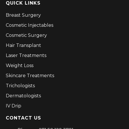
QUICK LINKS
Breast Surgery
Cosmetic Injectables
Cosmetic Surgery
Hair Transplant
Laser Treatments
Weight Loss
Skincare Treatments
Trichologists
Dermatologists
IV Drip
CONTACT US