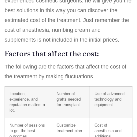
experienced cosmetic surgeons, he will give you the
best solutions in this way you can discover the
estimated cost of the treatment. Just remember the
cost of anesthesia, numbing cream and
supplements is not included in the initial prices.
Factors that affect the cost:
The following are the factors that affect the cost of
the treatment by making fluctuations.
Location,
Number of
Use of advanced
experience, and
grafts needed
technology and
reputation matters a
for transplant.
equipment.
lot.
Number of sessions
Customize
Cost of
to get the best
treatment plan.
anesthesia and
outcomes.
additional