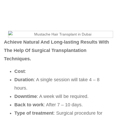
Esmaeilpour
Mustache Hair Transplant
Achieve Natural And Long-lasting Results With
The Help Of Surgical Transplantation
Techniques.
Cost
:
Duration
: A single session will take 4 – 8
hours.
Downtime
: A week will be required.
Back to work
: After 7 – 10 days.
Type of treatment
: Surgical procedure for