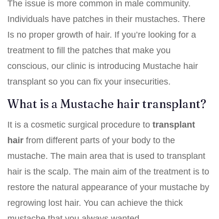
The issue is more common in male community.
Individuals have patches in their mustaches. There
Is no proper growth of hair. If you’re looking for a
treatment to fill the patches that make you
conscious, our clinic is introducing Mustache hair
transplant so you can fix your insecurities.
What is a Mustache hair transplant?
It is a cosmetic surgical procedure to
transplant
hair
from different parts of your body to the
mustache. The main area that is used to transplant
hair is the scalp. The main aim of the treatment is to
restore the natural appearance of your mustache by
regrowing lost hair. You can achieve the thick
mustache that you always wanted.