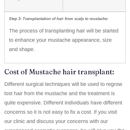
Step 3: Transplantation of hair from scalp to
mustache:
The process of transplanting hair will be started
to enhance your mustache appearance, size
and shape.
Cost of Mustache hair transplant:
Different surgical techniques will be used to regrow
lost hair from the mustache and the treatment is
quite expensive. Different individuals have different
concerns so it is not easy to fix a cost. If you visit
our clinic and discuss your concerns with our