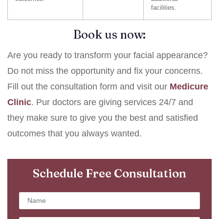
facilities.
Book us now:
Are you ready to transform your facial appearance?
Do not miss the opportunity and fix your concerns.
Fill out the consultation form and visit our
Medicure
Clinic
. Pur doctors are giving services 24/7 and
they make sure to give you the best and satisfied
outcomes that you always wanted.
Schedule Free Consultation