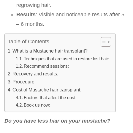
regrowing hair.
Results
: Visible and noticeable results after 5
– 6 months.
Table of Contents
What is a Mustache hair transplant?
Techniques that are used to restore lost hair:
Recommend sessions:
Recovery and results:
Procedure:
Cost of Mustache hair transplant:
Factors that affect the cost:
Book us now:
Do you have less hair on your mustache?