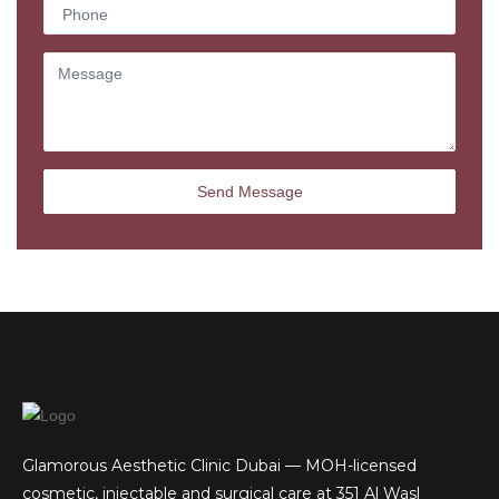
Glamorous Aesthetic Clinic Dubai — MOH-licensed
cosmetic, injectable and surgical care at 351 Al Wasl