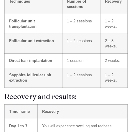
Techniques
Number of
Recovery
sessions
Follicular unit
1 – 2 sessions
1 – 2
transplantation
weeks.
Follicular unit extraction
1 – 2 sessions
2 – 3
weeks.
Direct hair implantation
1 session
2 weeks.
Sapphire follicular unit
1 – 2 sessions
1 – 2
extraction
weeks.
Recovery and results:
Time frame
Recovery
Day 1 to 3
You will experience swelling and redness.