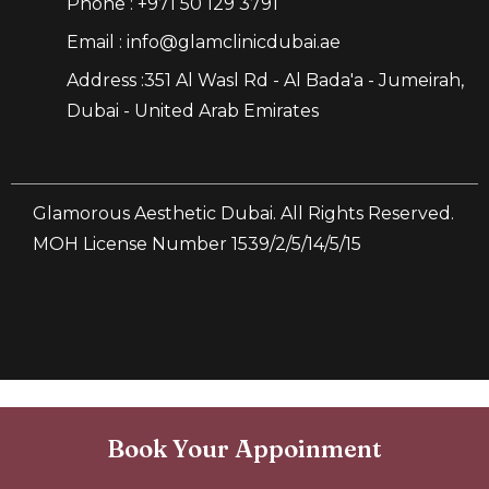
Phone : +971 50 129 3791
Email : info@glamclinicdubai.ae
Address :351 Al Wasl Rd - Al Bada'a - Jumeirah,
Dubai - United Arab Emirates
Glamorous Aesthetic Dubai. All Rights Reserved.
MOH License Number 1539/2/5/14/5/15
Book Your Appoinment