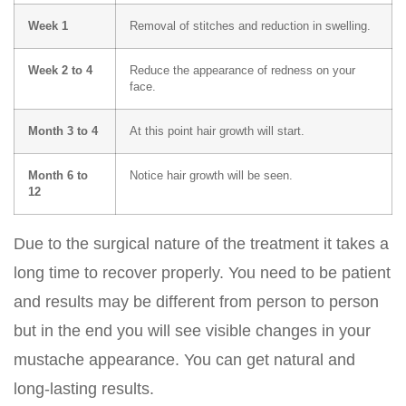
Week 1
Removal of stitches and reduction in swelling.
Week 2 to 4
Reduce the appearance of redness on your
face.
Month 3 to 4
At this point hair growth will start.
Month 6 to
Notice hair growth will be seen.
12
Due to the surgical nature of the treatment it takes a
long time to recover properly. You need to be patient
and results may be different from person to person
but in the end you will see visible changes in your
mustache appearance. You can get natural and
long-lasting results.