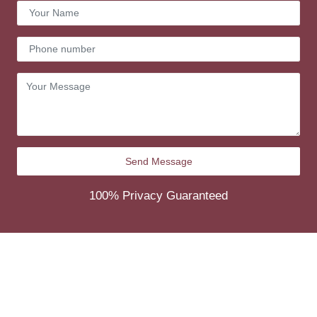
100% Privacy Guaranteed