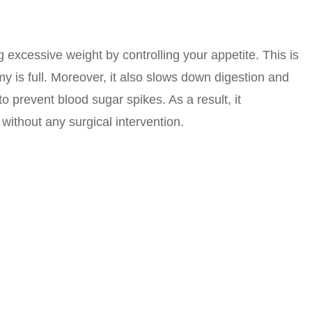
 excessive weight by controlling your appetite. This is
y is full. Moreover, it also slows down digestion and
o prevent blood sugar spikes. As a result, it
without any surgical intervention.