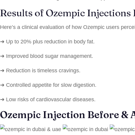
Results of Ozempic Injections
Here’s a clinical evaluation of how Ozempic users perce
➜ Up to 20% plus reduction in body fat.
➜ Improved blood sugar management.
➜ Reduction is timeless cravings.
➜ Controlled appetite for slow digestion.
➜ Low risks of cardiovascular diseases.
Ozempic Injection Before & A