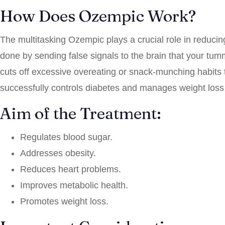
How Does Ozempic Work?
The multitasking Ozempic plays a crucial role in reducing
done by sending false signals to the brain that your tumm
cuts off excessive overeating or snack-munching habits t
successfully controls diabetes and manages weight loss 
Aim of the Treatment:
Regulates blood sugar.
Addresses obesity.
Reduces heart problems.
Improves metabolic health.
Promotes weight loss.