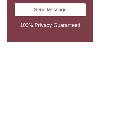
100% Privacy Guaranteed