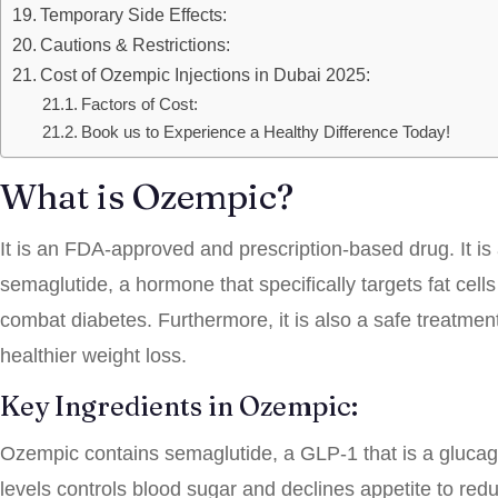
Temporary Side Effects:
Cautions & Restrictions:
Cost of Ozempic Injections in Dubai 2025:
Factors of Cost:
Book us to Experience a Healthy Difference Today!
What is Ozempic?
It is an FDA-approved and prescription-based drug. It is 
semaglutide, a hormone that specifically targets fat cells 
combat diabetes. Furthermore, it is also a safe treatment
healthier weight loss.
Key Ingredients in Ozempic:
Ozempic contains semaglutide, a GLP-1 that is a glucagon
levels controls blood sugar and declines appetite to red