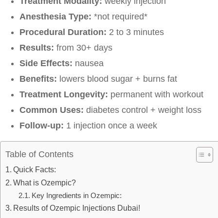
Treatment Modality:
weekly injection
Anesthesia Type:
*not required*
Procedural Duration:
2 to 3 minutes
Results:
from 30+ days
Side Effects:
nausea
Benefits:
lowers blood sugar + burns fat
Treatment Longevity:
permanent with workout
Common Uses:
diabetes control + weight loss
Follow-up:
1 injection once a week
Table of Contents
Quick Facts:
What is Ozempic?
Key Ingredients in Ozempic:
Results of Ozempic Injections Dubai!