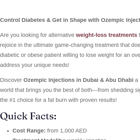
Control Diabetes & Get in Shape with Ozempic Injec
Are you looking for alternative
weight-loss treatments
t
rejoice in the ultimate game-changing treatment that does
diabetic or obese patient willing to lose weight for an ove
address your unique needs!
Discover
Ozempic Injections in Dubai & Abu Dhabi
a
world that brings you the best of both—from shedding si
the #1 choice for a fat burn with proven results!
Quick Facts:
Cost Range:
from 1,000 AED