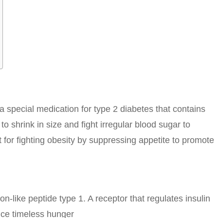
a special medication for type 2 diabetes that contains
to shrink in size and fight irregular blood sugar to
 for fighting obesity by suppressing appetite to promote
-like peptide type 1. A receptor that regulates insulin
uce timeless hunger