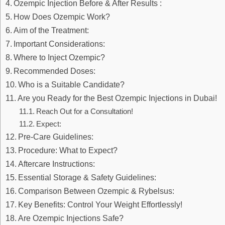
Ozempic Injection Before & After Results :
How Does Ozempic Work?
Aim of the Treatment:
Important Considerations:
Where to Inject Ozempic?
Recommended Doses:
Who is a Suitable Candidate?
Are you Ready for the Best Ozempic Injections in Dubai!
Reach Out for a Consultation!
Expect:
Pre-Care Guidelines:
Procedure: What to Expect?
Aftercare Instructions:
Essential Storage & Safety Guidelines:
Comparison Between Ozempic & Rybelsus:
Key Benefits: Control Your Weight Effortlessly!
Are Ozempic Injections Safe?