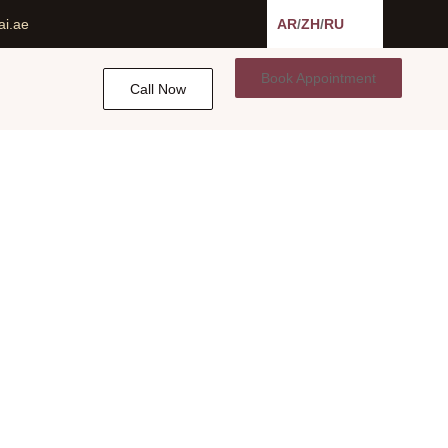
ai.ae
AR
/
ZH
/
RU
Book Appointment
Call Now
E
n Dubai, UAE