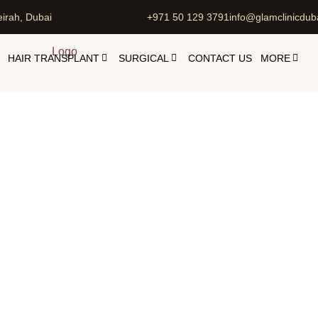
irah, Dubai
+971 50 129 3791
info@glamclinicdub
HAIR TRANSPLANT
SURGICAL
CONTACT US
MORE
mpic Injections in Dubai, UA
jectables in Dubai with Dr. Maliha Dar
Ozempic Injections i