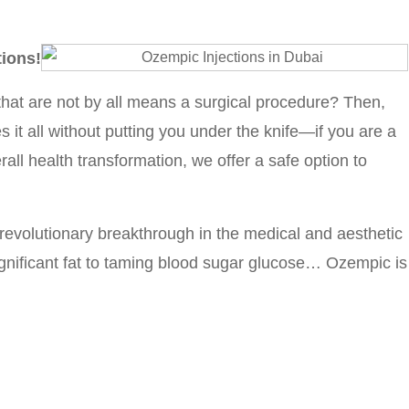
tions!
hat are not by all means a surgical procedure? Then,
 it all without putting you under the knife—if you are a
rall health transformation, we offer a safe option to
 revolutionary breakthrough in the medical and aesthetic
gnificant fat to taming blood sugar glucose… Ozempic is