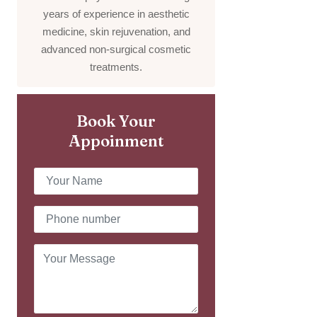
years of experience in aesthetic
medicine, skin rejuvenation, and
advanced non-surgical cosmetic
treatments.
Book Your
Appoinment