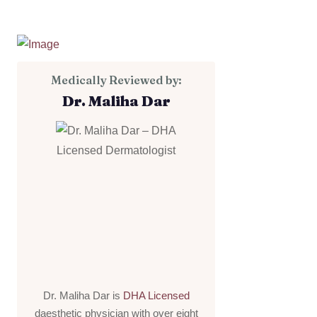
Medically Reviewed by:
Dr. Maliha Dar
Dr. Maliha Dar is
DHA Licensed
daesthetic physician with over eight