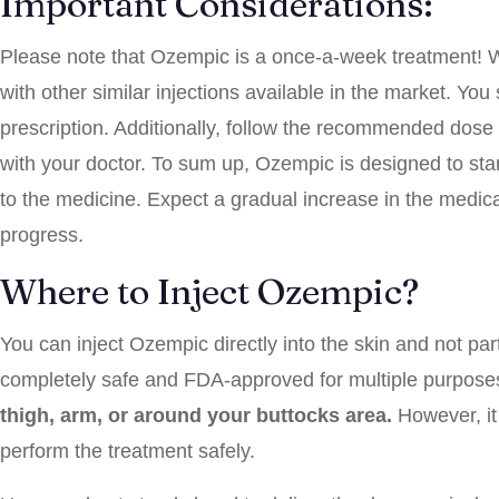
Important Considerations:
Please note that Ozempic is a once-a-week treatment! 
with other similar injections available in the market. Yo
prescription. Additionally, follow the recommended dose
with your doctor. To sum up, Ozempic is designed to start
to the medicine. Expect a gradual increase in the medicat
progress.
Where to Inject Ozempic?
You can inject Ozempic directly into the skin and not parti
completely safe and FDA-approved for multiple purposes.
thigh, arm, or around your buttocks area.
However, it 
perform the treatment safely.