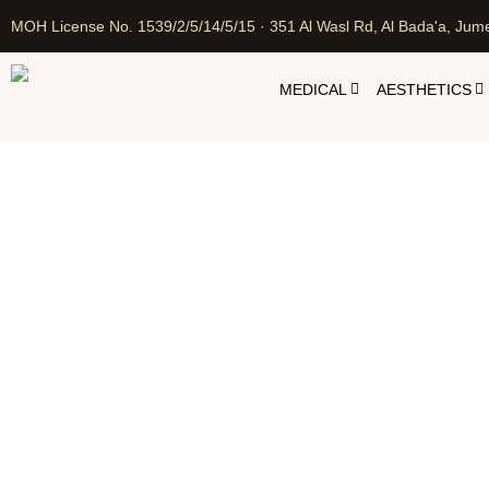
MOH License No. 1539/2/5/14/5/15 · 351 Al Wasl Rd, Al Bada'a, Jume
MEDICAL
AESTHETICS
Oze
Home
Cosmetic In