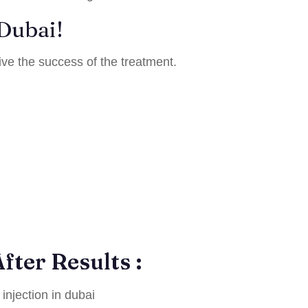
 Dubai!
ive the success of the treatment.
fter Results :