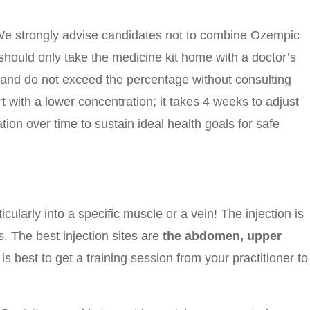
We strongly advise candidates not to combine Ozempic
u should only take the medicine kit home with a doctor’s
 and do not exceed the percentage without consulting
 with a lower concentration; it takes 4 weeks to adjust
ion over time to sustain ideal health goals for safe
cularly into a specific muscle or a vein! The injection is
 The best injection sites are
the abdomen, upper
is best to get a training session from your practitioner to