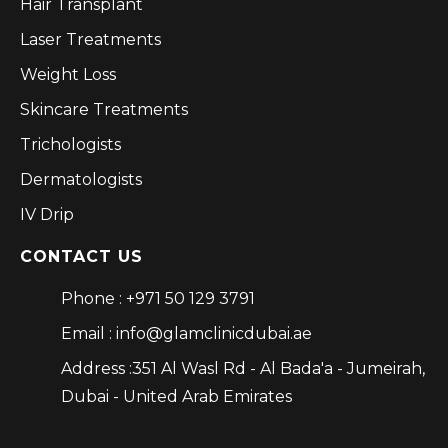
Hair Transplant
Laser Treatments
Weight Loss
Skincare Treatments
Trichologists
Dermatologists
IV Drip
CONTACT US
Phone : +971 50 129 3791
Email : info@glamclinicdubai.ae
Address :351 Al Wasl Rd - Al Bada'a - Jumeirah,
Dubai - United Arab Emirates