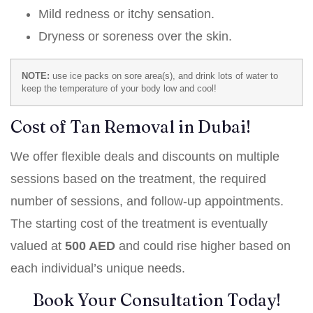
Mild redness or itchy sensation.
Dryness or soreness over the skin.
NOTE:
use ice packs on sore area(s), and drink lots of water to
keep the temperature of your body low and cool!
Cost of Tan Removal in Dubai!
We offer flexible deals and discounts on multiple
sessions based on the treatment, the required
number of sessions, and follow-up appointments.
The starting cost of the treatment is eventually
valued at
500 AED
and could rise higher based on
each individual’s unique needs.
Book Your Consultation Today!