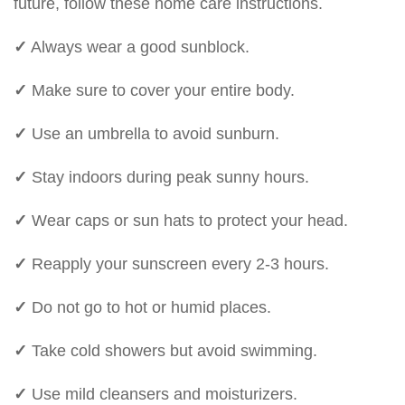
future, follow these home care instructions.
✓
Always wear a good sunblock.
✓
Make sure to cover your entire body.
✓
Use an umbrella to avoid sunburn.
✓
Stay indoors during peak sunny hours.
✓
Wear caps or sun hats to protect your head.
✓
Reapply your sunscreen every 2-3 hours.
✓
Do not go to hot or humid places.
✓
Take cold showers but avoid swimming.
✓
Use mild cleansers and moisturizers.