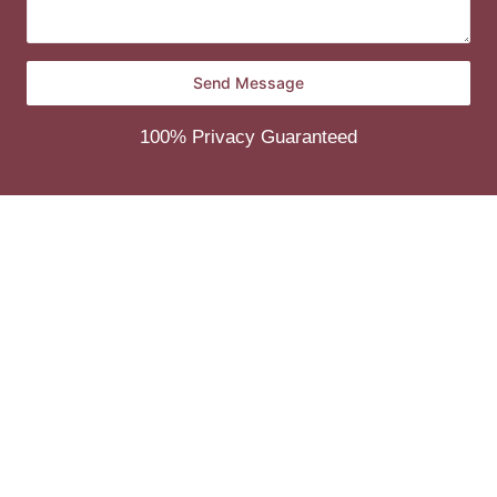
100% Privacy Guaranteed