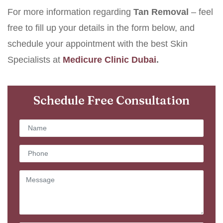
For more information regarding
Tan Removal
– feel
free to fill up your details in the form below, and
schedule your appointment with the best Skin
Specialists at
Medicure Clinic Dubai
.
Schedule Free Consultation