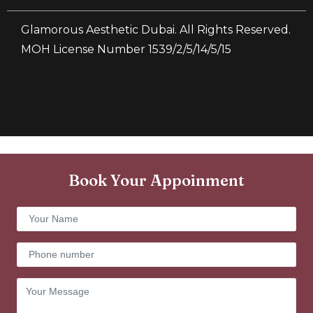
Glamorous Aesthetic Dubai. All Rights Reserved.
MOH License Number 1539/2/5/14/5/15
Book Your Appoinment