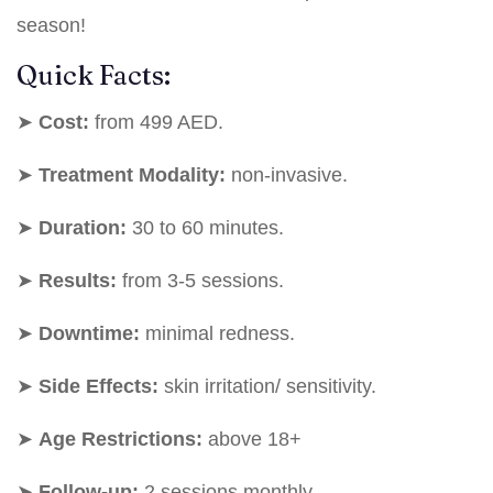
season!
Quick Facts:
➤
Cost:
from 499 AED.
➤
Treatment Modality:
non-invasive.
➤
Duration:
30 to 60 minutes.
➤
Results:
from 3-5 sessions.
➤
Downtime:
minimal redness.
➤
Side Effects:
skin irritation/ sensitivity.
➤
Age Restrictions:
above 18+
➤
Follow-up:
2 sessions monthly.