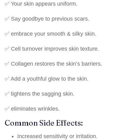
✅ Your skin appears uniform.
✅ Say goodbye to previous scars.
✅ embrace your smooth & silky skin.
✅ Cell turnover improves skin texture.
✅ Collagen restores the skin’s barriers.
✅ Add a youthful glow to the skin.
✅ tightens the sagging skin.
✅ eliminates wrinkles.
Common Side Effects:
Increased sensitivity or irritation.