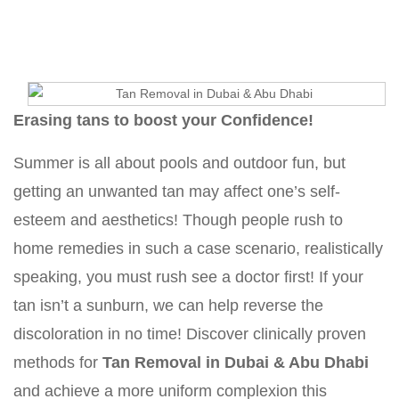
Erasing tans to boost your Confidence!
Summer is all about pools and outdoor fun, but
getting an unwanted tan may affect one’s self-
esteem and aesthetics! Though people rush to
home remedies in such a case scenario, realistically
speaking, you must rush see a doctor first! If your
tan isn’t a sunburn, we can help reverse the
discoloration in no time! Discover clinically proven
methods for
Tan Removal in Dubai & Abu Dhabi
and achieve a more uniform complexion this