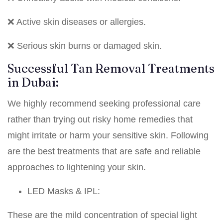
❌ Active skin diseases or allergies.
❌ Serious skin burns or damaged skin.
Successful Tan Removal Treatments
in Dubai:
We highly recommend seeking professional care
rather than trying out risky home remedies that
might irritate or harm your sensitive skin. Following
are the best treatments that are safe and reliable
approaches to lightening your skin.
LED Masks & IPL:
These are the mild concentration of special light