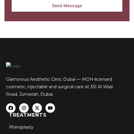
Glamorous Aesthetic Clinic Dubai — MOH-licensed
cosmetic, injectable and surgical care at 351 Al Wasl
Road, Jumeirah, Dubai.
TREATMENTS
Rhinoplasty