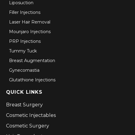
Liposuction
Filler Injections
Laser Hair Removal
Mounjaro Injections
PRP Injections
Tummy Tuck
Breast Augmentation
Gynecomastia
Glutathione Injections
QUICK LINKS
Breast Surgery
Cosmetic Injectables
Cosmetic Surgery