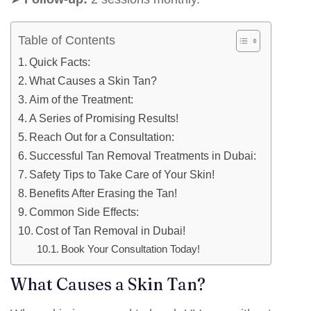
Table of Contents
Quick Facts:
What Causes a Skin Tan?
Aim of the Treatment:
A Series of Promising Results!
Reach Out for a Consultation:
Successful Tan Removal Treatments in Dubai:
Safety Tips to Take Care of Your Skin!
Benefits After Erasing the Tan!
Common Side Effects:
Cost of Tan Removal in Dubai!
Book Your Consultation Today!
What Causes a Skin Tan?