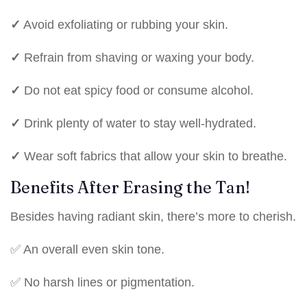
✓
Avoid exfoliating or rubbing your skin.
✓
Refrain from shaving or waxing your body.
✓
Do not eat spicy food or consume alcohol.
✓
Drink plenty of water to stay well-hydrated.
✓
Wear soft fabrics that allow your skin to breathe.
Benefits After Erasing the Tan!
Besides having radiant skin, there’s more to cherish.
✅ An overall even skin tone.
✅ No harsh lines or pigmentation.