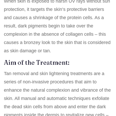
When skin is exposed to harsh UV rays without sun
protection, it targets the skin’s protective barriers
and causes a shrinkage of the protein cells. As a
result, dark pigments begin to take over the
complexion in the absence of collagen cells – this
causes a bronzey look to the skin that is considered
as skin damage or tan.
Aim of the Treatment:
Tan removal and
skin lightening treatments
are a
series of non-invasive procedures that aim to
enhance the natural complexion and vibrance of the
skin. All manual and automatic techniques exfoliate
the dead skin cells from above and enter the dark
pigments inside the dermis to revitalize new cells –