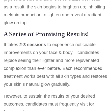
as a result, the skin begins to brighten up; inhibiting
melanin production to lighten and reveal a radiant
glow on top.
A Series of Promising Results!
It takes
2-3 sessions
to experience noticeable
improvements on your face & body – candidates
rejoice seeing their lighter and more rejuvenated
complexion than ever before. Each recommended
treatment works best with all skin types and restores
your skin’s natural glow gradually.
However, to sustain the results of your desired
outcomes, candidates must frequently visit for