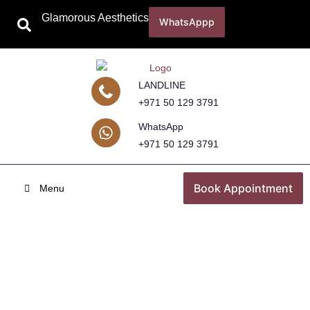
Glamorous Aesthetics
WhatsAppp
LANDLINE
+971 50 129 3791
WhatsApp
+971 50 129 3791
Book Appointment
Menu
Tan Removal
Home
Skincare Treatments
Tan Removal