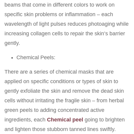
beams that come in different colors to work on
specific skin problems or inflammation – each
wavelength of light pulses reduces photoaging while
increasing collagen cells to repair the skin’s barrier
gently.
Chemical Peels:
There are a series of chemical masks that are
applied on specific conditions or types of skin to
gently exfoliate the skin and remove the dead skin
cells without irritating the fragile skin – from herbal
green peels to adding concentrated active
ingredients, each
Chemical peel
going to brighten
and lighten those stubborn tanned lines swiftly.