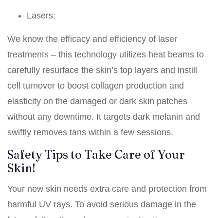
Lasers:
We know the efficacy and efficiency of laser
treatments – this technology utilizes heat beams to
carefully resurface the skin’s top layers and instill
cell turnover to boost collagen production and
elasticity on the damaged or dark skin patches
without any downtime. It targets dark melanin and
swiftly removes tans within a few sessions.
Safety Tips to Take Care of Your
Skin!
Your new skin needs extra care and protection from
harmful UV rays. To avoid serious damage in the