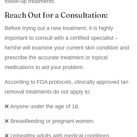
follow-up treatments.
Reach Out for a Consultation:
Before trying out a new treatment, it is highly
important to consult with a certified specialist –
he/she will examine your current skin condition and
prescribe the accurate treatment or topical
medications to aid your problem.
According to FDA protocols, clinically approved tan
removal treatments do not apply to;
❌ Anyone under the age of 18.
❌ Breastfeeding or pregnant women.
❌ Unhealthy adults with medical conditions.