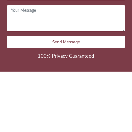
100% Privacy Guaranteed