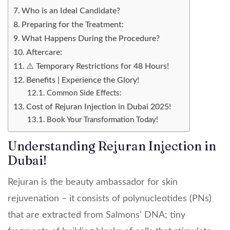
Who is an Ideal Candidate?
Preparing for the Treatment:
What Happens During the Procedure?
Aftercare:
⚠️ Temporary Restrictions for 48 Hours!
Benefits | Experience the Glory!
Common Side Effects:
Cost of Rejuran Injection in Dubai 2025!
Book Your Transformation Today!
Understanding Rejuran Injection in
Dubai!
Rejuran is the beauty ambassador for skin
rejuvenation – it consists of polynucleotides (PNs)
that are extracted from Salmons’ DNA; tiny