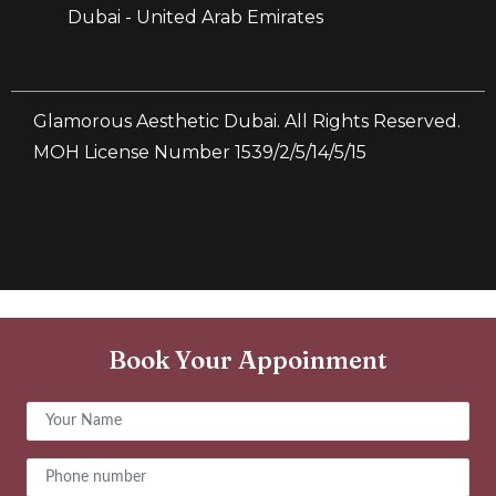
Dubai - United Arab Emirates
Glamorous Aesthetic Dubai. All Rights Reserved.
MOH License Number 1539/2/5/14/5/15
Book Your Appoinment