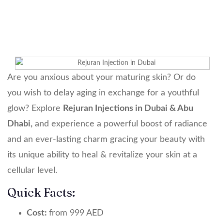
Rejuran Injection
Are you anxious about your maturing skin? Or do
you wish to delay aging in exchange for a youthful
glow? Explore
Rejuran Injections in Dubai & Abu
Dhabi,
and experience a powerful boost of radiance
and an ever-lasting charm gracing your beauty with
its unique ability to heal & revitalize your skin at a
cellular level.
Quick Facts:
Cost:
from 999 AED