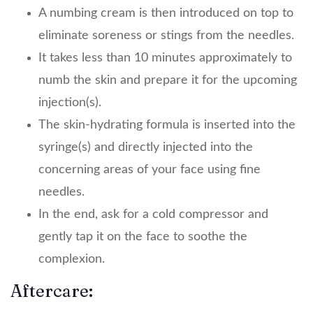
A numbing cream is then introduced on top to
eliminate soreness or stings from the needles.
It takes less than 10 minutes approximately to
numb the skin and prepare it for the upcoming
injection(s).
The skin-hydrating formula is inserted into the
syringe(s) and directly injected into the
concerning areas of your face using fine
needles.
In the end, ask for a cold compressor and
gently tap it on the face to soothe the
complexion.
Aftercare: