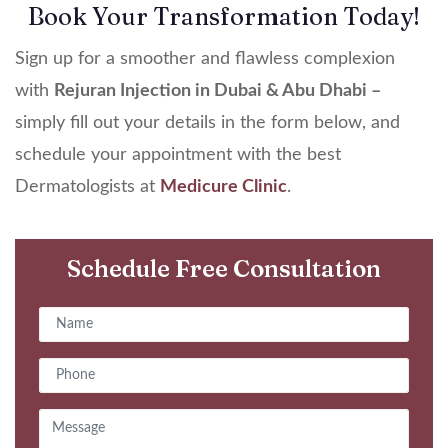
Book Your Transformation Today!
Sign up for a smoother and flawless complexion
with
Rejuran Injection in Dubai & Abu Dhabi –
simply fill out your details in the form below, and
schedule your appointment with the best
Dermatologists at
Medicure Clinic
.
Schedule Free Consultation