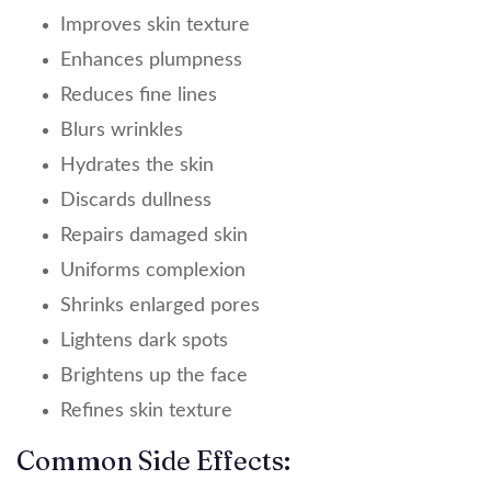
Improves skin texture
Enhances plumpness
Reduces fine lines
Blurs wrinkles
Hydrates the skin
Discards dullness
Repairs damaged skin
Uniforms complexion
Shrinks enlarged pores
Lightens dark spots
Brightens up the face
Refines skin texture
Common Side Effects: