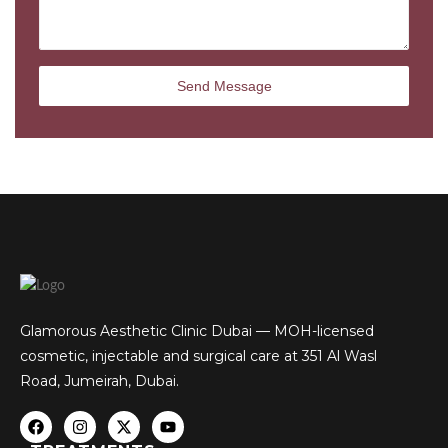
Glamorous Aesthetic Clinic Dubai — MOH-licensed
cosmetic, injectable and surgical care at 351 Al Wasl
Road, Jumeirah, Dubai.