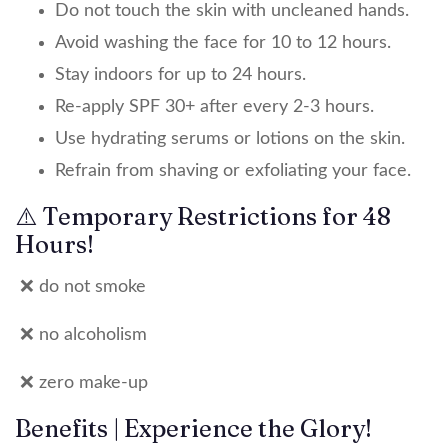
Do not touch the skin with uncleaned hands.
Avoid washing the face for 10 to 12 hours.
Stay indoors for up to 24 hours.
Re-apply SPF 30+ after every 2-3 hours.
Use hydrating serums or lotions on the skin.
Refrain from shaving or exfoliating your face.
⚠️ Temporary Restrictions for 48
Hours!
❌ do not smoke
❌ no alcoholism
❌ zero make-up
Benefits | Experience the Glory!