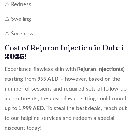
⚠ Redness
⚠ Swelling
⚠ Soreness
Cost of Rejuran Injection in Dubai
2025
!
Experience flawless skin with
Rejuran Injection(s)
starting from
999 AED
– however, based on the
number of sessions and required sets of follow-up
appointments, the cost of each sitting could round
up to
1,999 AED.
To steal the best deals, reach out
to our helpline services and redeem a special
discount today!