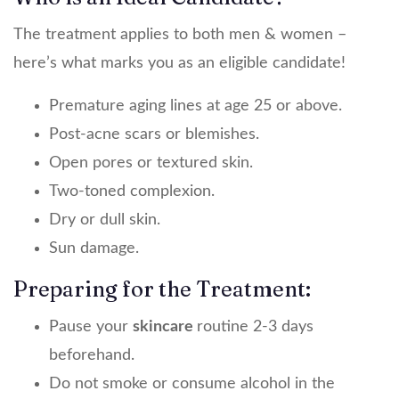
The treatment applies to both men & women –
here’s what marks you as an eligible candidate!
Premature aging lines at age 25 or above.
Post-acne scars or blemishes.
Open pores or textured skin.
Two-toned complexion.
Dry or dull skin.
Sun damage.
Preparing for the Treatment:
Pause your
skincare
routine 2-3 days
beforehand.
Do not smoke or consume alcohol in the