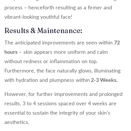
process – henceforth resulting as a firmer and
vibrant-looking youthful face!
Results & Maintenance:
The anticipated improvements are seen within
72
hours
– skin appears more uniform and calm
without redness or inflammation on top.
Furthermore, the face naturally glows, illuminating
with hydration and plumpness within
2-3 Weeks.
However, for further improvements and prolonged
results, 3 to 4 sessions spaced over 4 weeks are
essential to sustain the integrity of your skin’s
aesthetics.