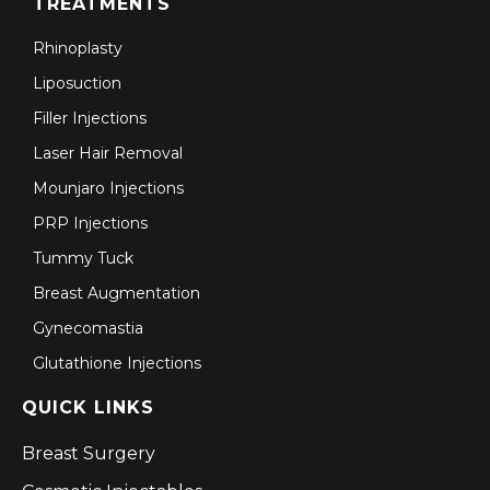
TREATMENTS
Rhinoplasty
Liposuction
Filler Injections
Laser Hair Removal
Mounjaro Injections
PRP Injections
Tummy Tuck
Breast Augmentation
Gynecomastia
Glutathione Injections
QUICK LINKS
Breast Surgery