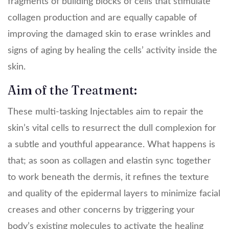
fragments of building blocks of cells that stimulate
collagen production and are equally capable of
improving the damaged skin to erase wrinkles and
signs of aging by healing the cells’ activity inside the
skin.
Aim of the Treatment:
These multi-tasking Injectables aim to repair the
skin’s vital cells to resurrect the dull complexion for
a subtle and youthful appearance. What happens is
that; as soon as collagen and elastin sync together
to work beneath the dermis, it refines the texture
and quality of the epidermal layers to minimize facial
creases and other concerns by triggering your
body’s existing molecules to activate the healing