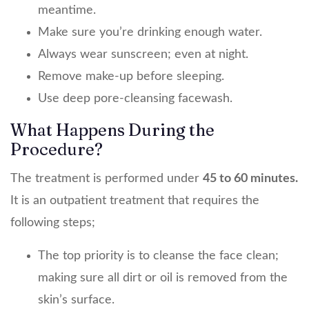
meantime.
Make sure you’re drinking enough water.
Always wear sunscreen; even at night.
Remove make-up before sleeping.
Use deep pore-cleansing facewash.
What Happens During the
Procedure?
The treatment is performed under
45 to 60 minutes.
It is an outpatient treatment that requires the
following steps;
The top priority is to cleanse the face clean;
making sure all dirt or oil is removed from the
skin’s surface.