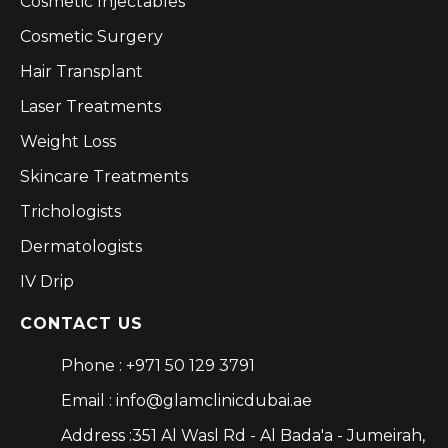
Cosmetic Injectables
Cosmetic Surgery
Hair Transplant
Laser Treatments
Weight Loss
Skincare Treatments
Trichologists
Dermatologists
IV Drip
CONTACT US
Phone : +971 50 129 3791
Email : info@glamclinicdubai.ae
Address :351 Al Wasl Rd - Al Bada'a - Jumeirah,