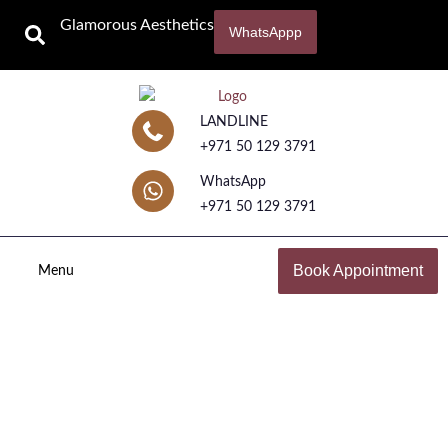
Glamorous Aesthetics
WhatsAppp
LANDLINE
+971 50 129 3791
WhatsApp
+971 50 129 3791
Book Appointment
Menu
Rejuran Injection
Home
Cosmetic Injectables in Dubai with Dr. Maliha Dar