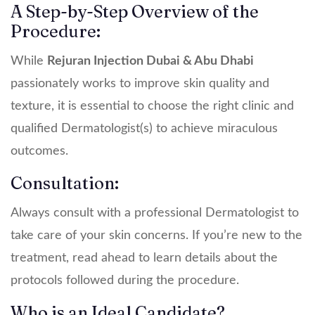
A Step-by-Step Overview of the
Procedure:
While
Rejuran Injection Dubai & Abu Dhabi
passionately works to improve skin quality and
texture, it is essential to choose the right clinic and
qualified Dermatologist(s) to achieve miraculous
outcomes.
Consultation:
Always consult with a professional Dermatologist to
take care of your skin concerns. If you’re new to the
treatment, read ahead to learn details about the
protocols followed during the procedure.
Who is an Ideal Candidate?