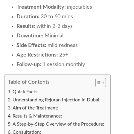
Treatment Modality:
injectables
Duration:
30 to 60 mins
Results:
within 2-3 days
Downtime:
Minimal
Side Effects:
mild redness
Age Restrictions:
25+
Follow-up:
1 session monthly
Table of Contents
Quick Facts:
Understanding Rejuran Injection in Dubai!
Aim of the Treatment:
Results & Maintenance:
A Step-by-Step Overview of the Procedure:
Consultation: