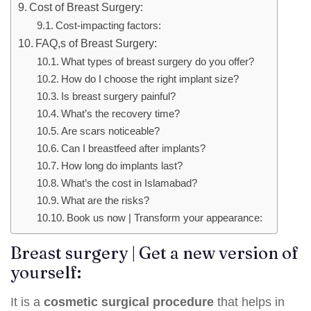
Cost of Breast Surgery:
Cost-impacting factors:
FAQ,s of Breast Surgery:
What types of breast surgery do you offer?
How do I choose the right implant size?
Is breast surgery painful?
What’s the recovery time?
Are scars noticeable?
Can I breastfeed after implants?
How long do implants last?
What’s the cost in Islamabad?
What are the risks?
Book us now | Transform your appearance:
Breast surgery | Get a new version of
yourself:
It is a
cosmetic surgical procedure
that helps in