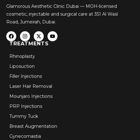
Glamorous Aesthetic Clinic Dubai — MOH-licensed
cosmetic, injectable and surgical care at 351 Al Wasl
Road, Jumeirah, Dubai.
TREATMENTS
Rhinoplasty
Liposuction
Filler Injections
Laser Hair Removal
Mounjaro Injections
PRP Injections
Tummy Tuck
Breast Augmentation
Gynecomastia