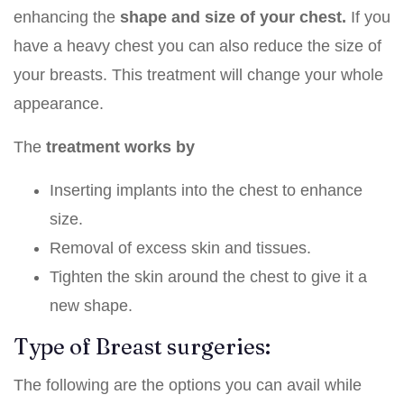
enhancing the
shape and size of your chest.
If you
have a heavy chest you can also reduce the size of
your breasts. This treatment will change your whole
appearance.
The
treatment works by
Inserting implants into the chest to enhance
size.
Removal of excess skin and tissues.
Tighten the skin around the chest to give it a
new shape.
Type of Breast surgeries:
The following are the options you can avail while