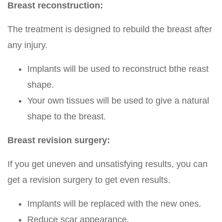
Breast reconstruction:
The treatment is designed to rebuild the breast after
any injury.
Implants will be used to reconstruct bthe reast
shape.
Your own tissues will be used to give a natural
shape to the breast.
Breast revision surgery:
If you get uneven and unsatisfying results, you can
get a revision surgery to get even results.
Implants will be replaced with the new ones.
Reduce scar appearance.