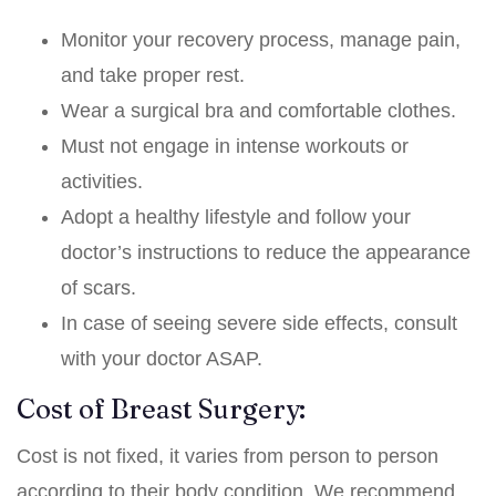
Monitor your recovery process, manage pain,
and take proper rest.
Wear a surgical bra and comfortable clothes.
Must not engage in intense workouts or
activities.
Adopt a healthy lifestyle and follow your
doctor’s instructions to reduce the appearance
of scars.
In case of seeing severe side effects, consult
with your doctor ASAP.
Cost of Breast Surgery:
Cost is not fixed, it varies from person to person
according to their body condition. We recommend