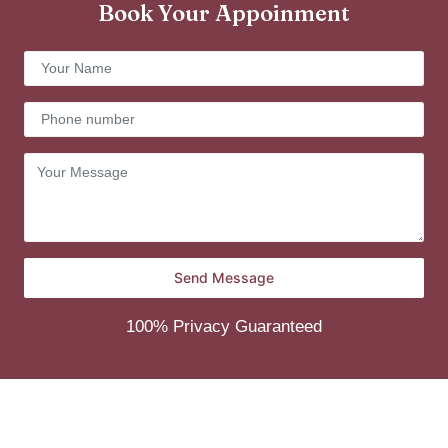
Book Your Appoinment
100% Privacy Guaranteed