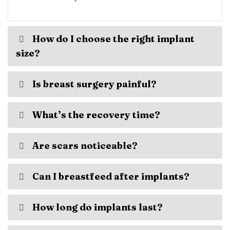
How do I choose the right implant
size?
Is breast surgery painful?
What’s the recovery time?
Are scars noticeable?
Can I breastfeed after implants?
How long do implants last?