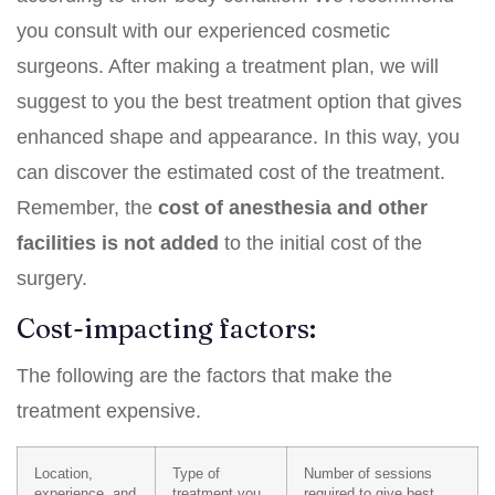
you consult with our experienced cosmetic
surgeons. After making a treatment plan, we will
suggest to you the best treatment option that gives
enhanced shape and appearance. In this way, you
can discover the estimated cost of the treatment.
Remember, the
cost of anesthesia and other
facilities is not added
to the initial cost of the
surgery.
Cost-impacting factors:
The following are the factors that make the
treatment expensive.
Location,
Type of
Number of sessions
experience, and
treatment you
required to give best