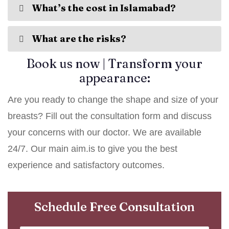
What’s the cost in Islamabad?
What are the risks?
Book us now | Transform your
appearance:
Are you ready to change the shape and size of your
breasts? Fill out the consultation form and discuss
your concerns with our doctor. We are available
24/7. Our main aim.is to give you the best
experience and satisfactory outcomes.
Schedule Free Consultation