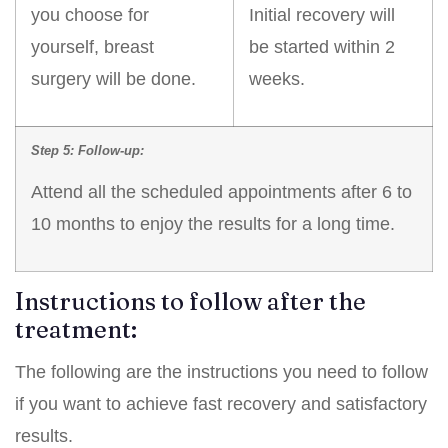
you choose for
Initial recovery will
yourself, breast
be started within 2
surgery will be done.
weeks.
Step 5: Follow-up:
Attend all the scheduled appointments after 6 to
10 months to enjoy the results for a long time.
Instructions to follow after the
treatment:
The following are the instructions you need to follow
if you want to achieve fast recovery and satisfactory
results.