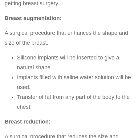
getting breast surgery.
Breast augmentation:
A surgical procedure that enhances the shape and
size of the breast.
Silicone implants will be inserted to give a
natural shape.
Implants filled with saline water solution will be
used.
Transfer of fat from any part of the body to the
chest.
Breast reduction:
A surgical procedure that reduces the size and