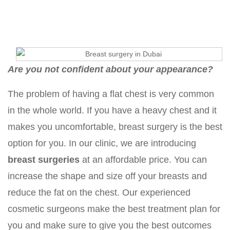
Are you not confident about your appearance?
The problem of having a flat chest is very common
in the whole world. If you have a heavy chest and it
makes you uncomfortable, breast surgery is the best
option for you. In our clinic, we are introducing
breast surgeries
at an affordable price. You can
increase the shape and size off your breasts and
reduce the fat on the chest. Our experienced
cosmetic surgeons make the best treatment plan for
you and make sure to give you the best outcomes