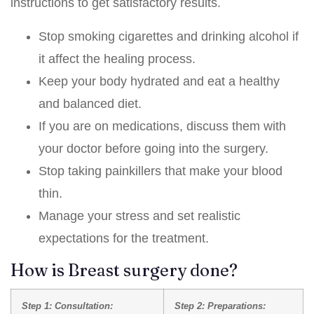
instructions to get satisfactory results.
Stop smoking cigarettes and drinking alcohol if
it affect the healing process.
Keep your body hydrated and eat a healthy
and balanced diet.
If you are on medications, discuss them with
your doctor before going into the surgery.
Stop taking painkillers that make your blood
thin.
Manage your stress and set realistic
expectations for the treatment.
How is Breast surgery done?
Step 1: Consultation:
Step 2: Preparations: