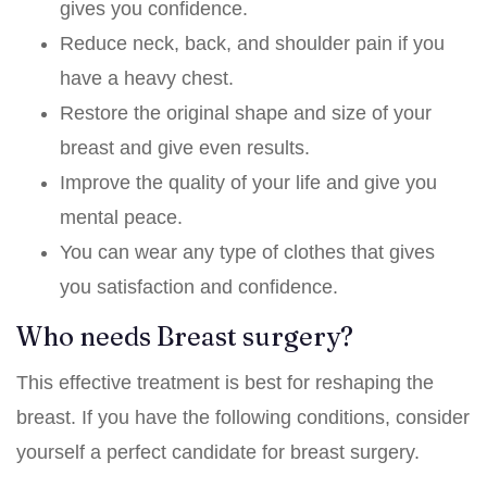
gives you confidence.
Reduce neck, back, and shoulder pain if you
have a heavy chest.
Restore the original shape and size of your
breast and give even results.
Improve the quality of your life and give you
mental peace.
You can wear any type of clothes that gives
you satisfaction and confidence.
Who needs Breast surgery?
This effective treatment is best for reshaping the
breast. If you have the following conditions, consider
yourself a perfect candidate for breast surgery.