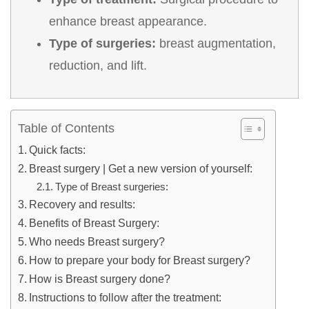
enhance breast appearance.
Type of surgeries:
breast augmentation,
reduction, and lift.
Table of Contents
Quick facts:
Breast surgery | Get a new version of yourself:
Type of Breast surgeries:
Recovery and results:
Benefits of Breast Surgery:
Who needs Breast surgery?
How to prepare your body for Breast surgery?
How is Breast surgery done?
Instructions to follow after the treatment: