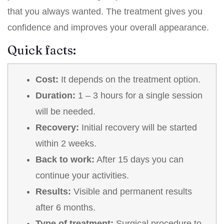
that you always wanted. The treatment gives you
confidence and improves your overall appearance.
Quick facts:
Cost:
It depends on the treatment option.
Duration:
1 – 3 hours for a single session
will be needed.
Recovery:
Initial recovery will be started
within 2 weeks.
Back to work:
After 15 days you can
continue your activities.
Results:
Visible and permanent results
after 6 months.
Type of treatment:
Surgical procedure to