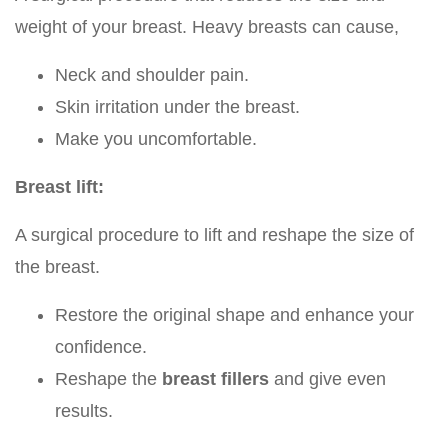
weight of your breast. Heavy breasts can cause,
Neck and shoulder pain.
Skin irritation under the breast.
Make you uncomfortable.
Breast lift:
A surgical procedure to lift and reshape the size of
the breast.
Restore the original shape and enhance your
confidence.
Reshape the
breast fillers
and give even
results.