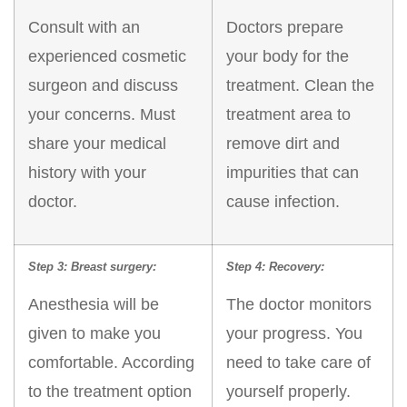
Consult with an
Doctors prepare
experienced cosmetic
your body for the
surgeon and discuss
treatment. Clean the
your concerns. Must
treatment area to
share your medical
remove dirt and
history with your
impurities that can
doctor.
cause infection.
Step 3: Breast surgery:
Step 4: Recovery:
Anesthesia will be
The doctor monitors
given to make you
your progress. You
comfortable. According
need to take care of
to the treatment option
yourself properly.