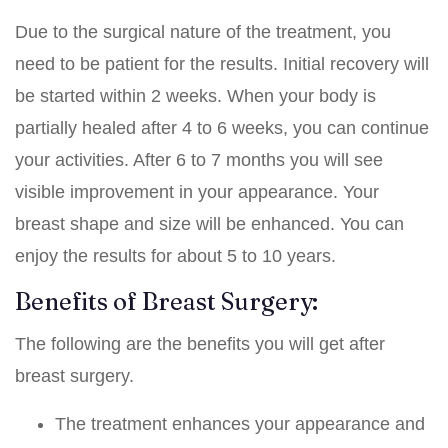
Due to the surgical nature of the treatment, you
need to be patient for the results. Initial recovery will
be started within 2 weeks. When your body is
partially healed after 4 to 6 weeks, you can continue
your activities. After 6 to 7 months you will see
visible improvement in your appearance. Your
breast shape and size will be enhanced. You can
enjoy the results for about 5 to 10 years.
Benefits of Breast Surgery:
The following are the benefits you will get after
breast surgery.
The treatment enhances your appearance and