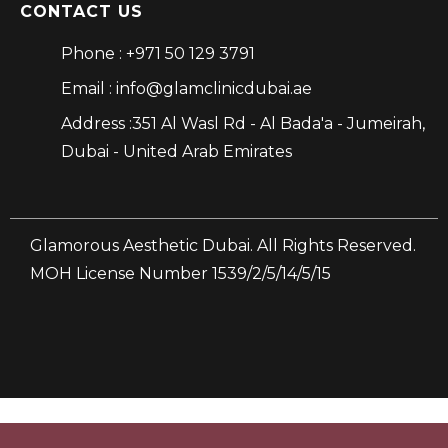
CONTACT US
Phone : +971 50 129 3791
Email : info@glamclinicdubai.ae
Address :351 Al Wasl Rd - Al Bada'a - Jumeirah,
Dubai - United Arab Emirates
Glamorous Aesthetic Dubai. All Rights Reserved.
MOH License Number 1539/2/5/14/5/15