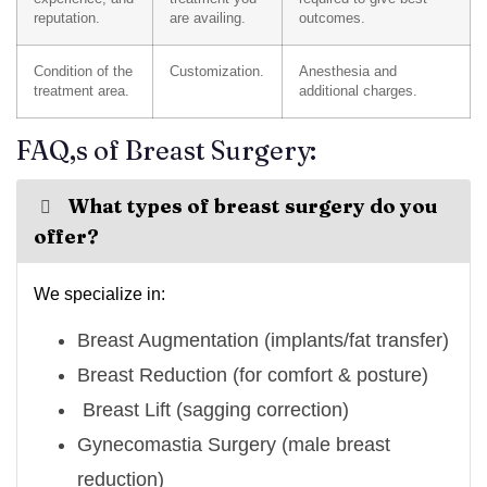
reputation.
are availing.
outcomes.
Condition of the
Customization.
Anesthesia and
treatment area.
additional charges.
FAQ,s of Breast Surgery:
What types of breast surgery do you
offer?
We specialize in:
Breast Augmentation (implants/fat transfer)
Breast Reduction (for comfort & posture)
Breast Lift (sagging correction)
Gynecomastia Surgery (male breast
reduction)