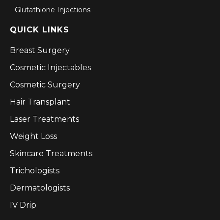
Glutathione Injections
QUICK LINKS
Breast Surgery
Cosmetic Injectables
Cosmetic Surgery
Hair Transplant
Laser Treatments
Weight Loss
Skincare Treatments
Trichologists
Dermatologists
IV Drip