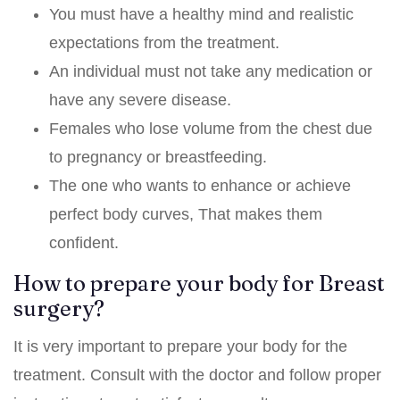
You must have a healthy mind and realistic
expectations from the treatment.
An individual must not take any medication or
have any severe disease.
Females who lose volume from the chest due
to pregnancy or breastfeeding.
The one who wants to enhance or achieve
perfect body curves, That makes them
confident.
How to prepare your body for Breast
surgery?
It is very important to prepare your body for the
treatment. Consult with the doctor and follow proper