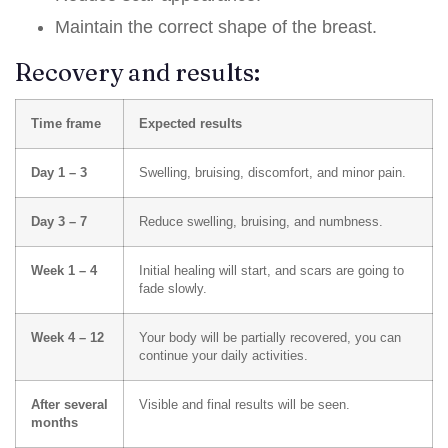
Maintain the correct shape of the breast.
Recovery and results:
Time frame
Expected results
Day 1 – 3
Swelling, bruising, discomfort, and minor pain.
Day 3 – 7
Reduce swelling, bruising, and numbness.
Week 1 – 4
Initial healing will start, and scars are going to
fade slowly.
Week 4 – 12
Your body will be partially recovered, you can
continue your daily activities.
After several
Visible and final results will be seen.
months