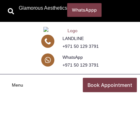
Glamorous Aesthetics
WhatsAppp
LANDLINE
+971 50 129 3791
WhatsApp
+971 50 129 3791
Book Appointment
Menu
Breast Surgery
Home
Breast Surgery