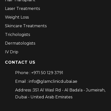
Laser Treatments
Weight Loss
Skincare Treatments
Trichologists
Dermatologists
IV Drip
CONTACT US
Phone : +971 50 129 3791
Email : info@glamclinicdubai.ae
Address :351 Al Wasl Rd - Al Bada'a - Jumeirah,
Dubai - United Arab Emirates