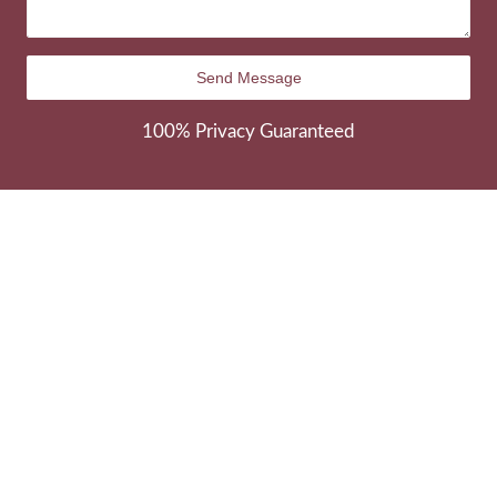
100% Privacy Guaranteed