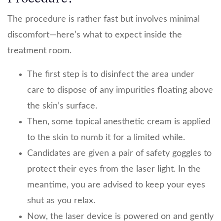
The procedure is rather fast but involves minimal
discomfort—here’s what to expect inside the
treatment room.
The first step is to disinfect the area under
care to dispose of any impurities floating above
the skin’s surface.
Then, some topical anesthetic cream is applied
to the skin to numb it for a limited while.
Candidates are given a pair of safety goggles to
protect their eyes from the laser light. In the
meantime, you are advised to keep your eyes
shut as you relax.
Now, the laser device is powered on and gently