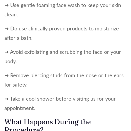
➜ Use gentle foaming face wash to keep your skin
clean.
➜ Do use clinically proven products to moisturize
after a bath.
➜ Avoid exfoliating and scrubbing the face or your
body.
➜ Remove piercing studs from the nose or the ears
for safety.
➜ Take a cool shower before visiting us for your
appointment.
What Happens During the
Procedure?