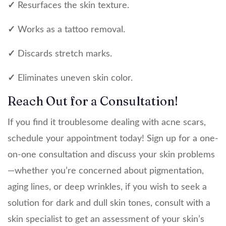
✓
Resurfaces the skin texture.
✓
Works as a tattoo removal.
✓
Discards stretch marks.
✓
Eliminates uneven skin color.
Reach Out for a Consultation!
If you find it troublesome dealing with acne scars,
schedule your appointment today! Sign up for a one-
on-one consultation and discuss your skin problems
—whether you’re concerned about pigmentation,
aging lines, or deep wrinkles, if you wish to seek a
solution for dark and dull skin tones, consult with a
skin specialist to get an assessment of your skin’s