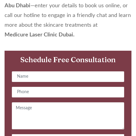
Abu Dhabi
—enter your details to book us online, or
call our hotline to engage in a friendly chat and learn
more about the skincare treatments at
Medicure
Laser Clinic Dubai
.
Schedule Free Consultation