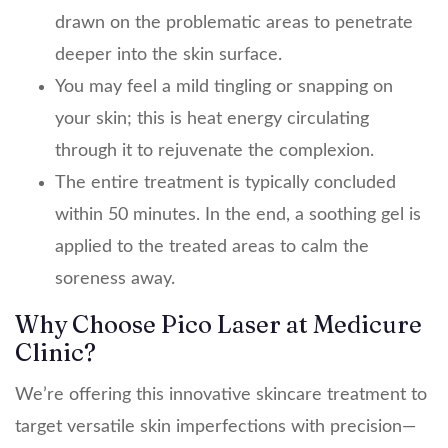
drawn on the problematic areas to penetrate
deeper into the skin surface.
You may feel a mild tingling or snapping on
your skin; this is heat energy circulating
through it to rejuvenate the complexion.
The entire treatment is typically concluded
within 50 minutes. In the end, a soothing gel is
applied to the treated areas to calm the
soreness away.
Why Choose Pico Laser at Medicure
Clinic?
We’re offering this innovative skincare treatment to
target versatile skin imperfections with precision—