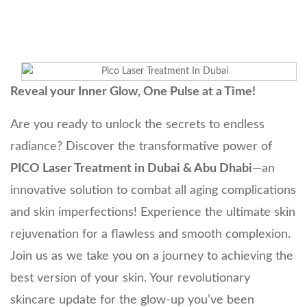
Reveal your Inner Glow, One Pulse at a Time!
Are you ready to unlock the secrets to endless
radiance? Discover the transformative power of
PICO Laser Treatment in Dubai & Abu Dhabi
—an
innovative solution to combat all aging complications
and skin imperfections! Experience the ultimate skin
rejuvenation for a flawless and smooth complexion.
Join us as we take you on a journey to achieving the
best version of your skin. Your revolutionary
skincare update for the glow-up you’ve been