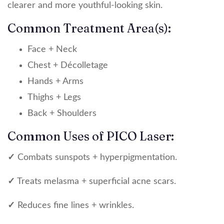
clearer and more youthful-looking skin.
Common Treatment Area(s):
Face + Neck
Chest + Décolletage
Hands + Arms
Thighs + Legs
Back + Shoulders
Common Uses of PICO Laser:
✓
Combats sunspots + hyperpigmentation.
✓
Treats melasma + superficial acne scars.
✓
Reduces fine lines + wrinkles.