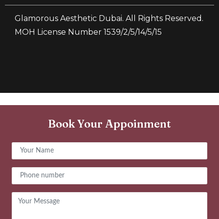
Glamorous Aesthetic Dubai. All Rights Reserved.
MOH License Number 1539/2/5/14/5/15
Book Your Appoinment