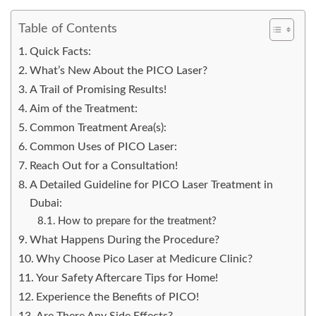
Table of Contents
Quick Facts:
What’s New About the PICO Laser?
A Trail of Promising Results!
Aim of the Treatment:
Common Treatment Area(s):
Common Uses of PICO Laser:
Reach Out for a Consultation!
A Detailed Guideline for PICO Laser Treatment in
Dubai:
How to prepare for the treatment?
What Happens During the Procedure?
Why Choose Pico Laser at Medicure Clinic?
Your Safety Aftercare Tips for Home!
Experience the Benefits of PICO!