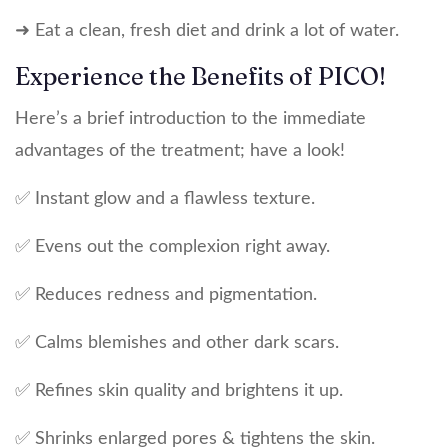
➜ Eat a clean, fresh diet and drink a lot of water.
Experience the Benefits of PICO!
Here’s a brief introduction to the immediate
advantages of the treatment; have a look!
✅ Instant glow and a flawless texture.
✅ Evens out the complexion right away.
✅ Reduces redness and pigmentation.
✅ Calms blemishes and other dark scars.
✅ Refines skin quality and brightens it up.
✅ Shrinks enlarged pores & tightens the skin.