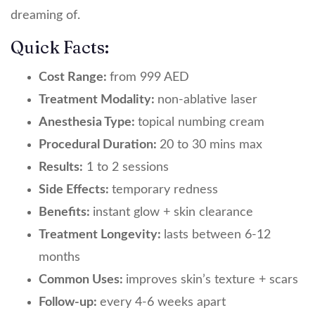
dreaming of.
Quick Facts:
Cost Range:
from 999 AED
Treatment Modality:
non-ablative laser
Anesthesia Type:
topical numbing cream
Procedural Duration:
20 to 30 mins max
Results:
1 to 2 sessions
Side Effects:
temporary redness
Benefits:
instant glow + skin clearance
Treatment Longevity:
lasts between 6-12
months
Common Uses:
improves skin’s texture + scars
Follow-up:
every 4-6 weeks apart