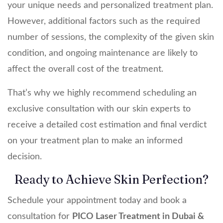
your unique needs and personalized treatment plan.
However, additional factors such as the required
number of sessions, the complexity of the given skin
condition, and ongoing maintenance are likely to
affect the overall cost of the treatment.
That’s why we highly recommend scheduling an
exclusive consultation with our skin experts to
receive a detailed cost estimation and final verdict
on your treatment plan to make an informed
decision.
Ready to Achieve Skin Perfection?
Schedule your appointment today and book a
consultation for
PICO Laser Treatment in Dubai &