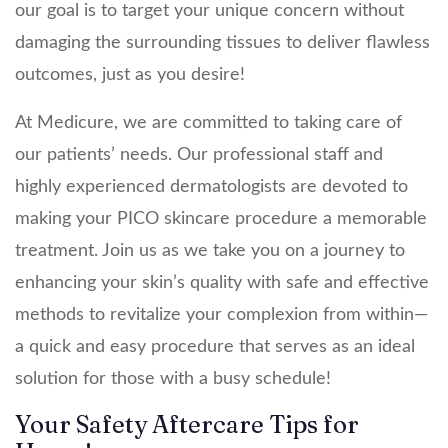
our goal is to target your unique concern without
damaging the surrounding tissues to deliver flawless
outcomes, just as you desire!
At Medicure, we are committed to taking care of
our patients’ needs. Our professional staff and
highly experienced dermatologists are devoted to
making your PICO skincare procedure a memorable
treatment. Join us as we take you on a journey to
enhancing your skin’s quality with safe and effective
methods to revitalize your complexion from within—
a quick and easy procedure that serves as an ideal
solution for those with a busy schedule!
Your Safety Aftercare Tips for