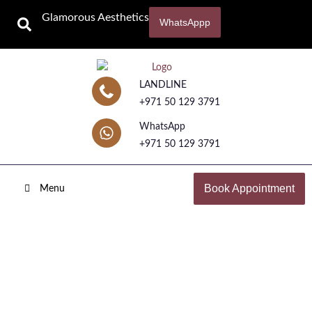
Glamorous Aesthetics
WhatsAppp
LANDLINE
+971 50 129 3791
WhatsApp
+971 50 129 3791
Book Appointment
Menu
Pico Laser Treatment
Home
Laser Treatments
Pico Laser Treatment