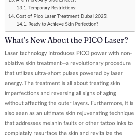
Are There Any Side Effects?
Temporary Restrictions:
Cost of Pico Laser Treatment Dubai 2025!
Ready to Achieve Skin Perfection?
What’s New About the PICO Laser?
Laser technology introduces PICO power with non-
ablative skin treatment—a revolutionary procedure
that utilizes ultra-short pulses powered by laser
energy. The treatment is all about treating skin
imperfections and reversing all signs of aging
without affecting the outer layers. Furthermore, it is
also seen as an ultimate skin rejuvenating technique
that addresses melanin faults or other tattoo inks to
completely resurface the skin and revitalize the