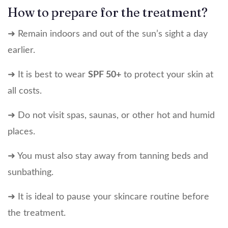
How to prepare for the treatment?
➜ Remain indoors and out of the sun’s sight a day
earlier.
➜ It is best to wear
SPF 50+
to protect your skin at
all costs.
➜ Do not visit spas, saunas, or other hot and humid
places.
➜ You must also stay away from tanning beds and
sunbathing.
➜ It is ideal to pause your skincare routine before
the treatment.