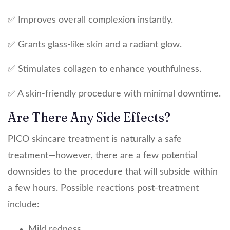
✅ Improves overall complexion instantly.
✅ Grants glass-like skin and a radiant glow.
✅ Stimulates collagen to enhance youthfulness.
✅ A skin-friendly procedure with minimal downtime.
Are There Any Side Effects?
PICO skincare treatment is naturally a safe
treatment—however, there are a few potential
downsides to the procedure that will subside within
a few hours. Possible reactions post-treatment
include:
Mild redness