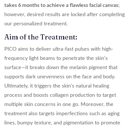
takes 6 months to achieve a flawless facial canvas
;
however, desired results are locked after completing
our personalized treatment.
Aim of the Treatment:
PICO aims to deliver ultra-fast pulses with high-
frequency light beams to penetrate the skin’s
surface—it breaks down the melanin pigment that
supports dark unevenness on the face and body.
Ultimately, it triggers the skin’s natural healing
process and boosts collagen production to target
multiple skin concerns in one go. Moreover, the
treatment also targets imperfections such as aging
lines, bumpy texture, and pigmentation to promote