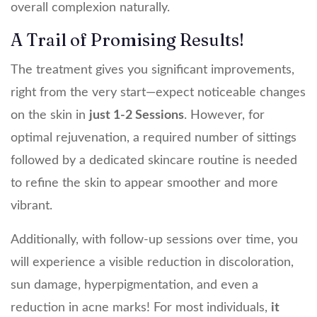
overall complexion naturally.
A Trail of Promising Results!
The treatment gives you significant improvements,
right from the very start—expect noticeable changes
on the skin in
just 1-2 Sessions
. However, for
optimal rejuvenation, a required number of sittings
followed by a dedicated skincare routine is needed
to refine the skin to appear smoother and more
vibrant.
Additionally, with follow-up sessions over time, you
will experience a visible reduction in discoloration,
sun damage, hyperpigmentation, and even a
reduction in acne marks! For most individuals,
it