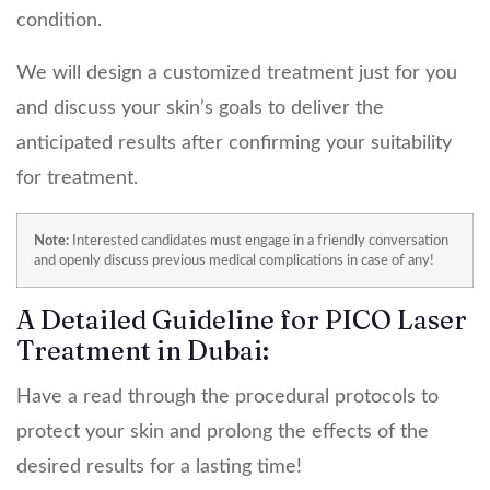
condition.
We will design a customized treatment just for you
and discuss your skin’s goals to deliver the
anticipated results after confirming your suitability
for treatment.
Note:
Interested candidates must engage in a friendly conversation
and openly discuss previous medical complications in case of any!
A Detailed Guideline for PICO Laser
Treatment in Dubai:
Have a read through the procedural protocols to
protect your skin and prolong the effects of the
desired results for a lasting time!