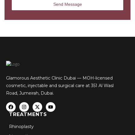
Glamorous Aesthetic Clinic Dubai — MOH-licensed
cosmetic, injectable and surgical care at 351 Al Wasl
Road, Jumeirah, Dubai.
TREATMENTS
Rhinoplasty