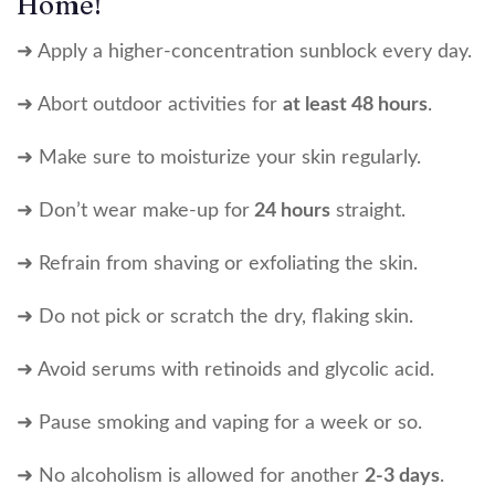
Home!
➜ Apply a higher-concentration sunblock every day.
➜ Abort outdoor activities for
at least 48 hours
.
➜ Make sure to moisturize your skin regularly.
➜ Don’t wear make-up for
24 hours
straight.
➜ Refrain from shaving or exfoliating the skin.
➜ Do not pick or scratch the dry, flaking skin.
➜ Avoid serums with retinoids and glycolic acid.
➜ Pause smoking and vaping for a week or so.
➜ No alcoholism is allowed for another
2-3 days
.