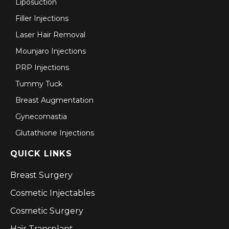
Liposuction
Filler Injections
Laser Hair Removal
Mounjaro Injections
PRP Injections
Tummy Tuck
Breast Augmentation
Gynecomastia
Glutathione Injections
QUICK LINKS
Breast Surgery
Cosmetic Injectables
Cosmetic Surgery
Hair Transplant