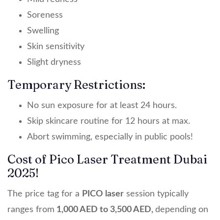
Soreness
Swelling
Skin sensitivity
Slight dryness
Temporary Restrictions:
No sun exposure for at least 24 hours.
Skip skincare routine for 12 hours at max.
Abort swimming, especially in public pools!
Cost of Pico Laser Treatment Dubai
2025!
The price tag for a
PICO laser
session typically
ranges from
1,000 AED to 3,500 AED,
depending on