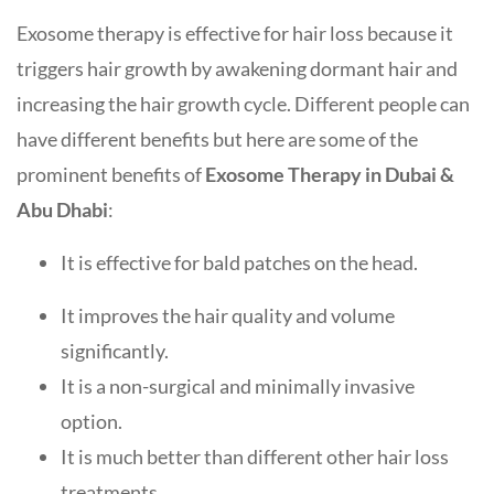
Exosome therapy is effective for hair loss because it
triggers hair growth by awakening dormant hair and
increasing the hair growth cycle. Different people can
have different benefits but here are some of the
prominent benefits of
Exosome Therapy in Dubai &
Abu Dhabi
:
It is effective for bald patches on the head.
It improves the hair quality and volume
significantly.
It is a non-surgical and minimally invasive
option.
It is much better than different other hair loss
treatments.