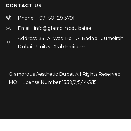
CONTACT US
Phone : +971 50 129 3791
Email : info@glamclinicdubai.ae
Address :351 Al Wasl Rd - Al Bada'a - Jumeirah,
Dubai - United Arab Emirates
Glamorous Aesthetic Dubai. All Rights Reserved.
MOH License Number 1539/2/5/14/5/15