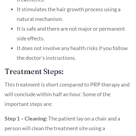
It stimulates the hair growth process using a
natural mechanism.
It is safe and there are not major or permanent
side effects.
It does not involve any health risks if you follow
the doctor’s instructions.
Treatment Steps:
This treatment is short compared to PRP therapy and
will conclude within half an hour. Some of the
important steps are:
Step 1 – Cleaning:
The patient lay on a chair and a
person will clean the treatment site using a