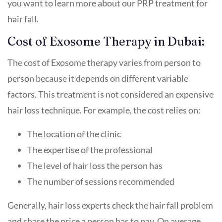
you want to learn more about our PRP treatment for
hair fall.
Cost of Exosome Therapy in Dubai:
The cost of Exosome therapy varies from person to
person because it depends on different variable
factors. This treatment is not considered an expensive
hair loss technique. For example, the cost relies on:
The location of the clinic
The expertise of the professional
The level of hair loss the person has
The number of sessions recommended
Generally, hair loss experts check the hair fall problem
and share the price a person has to pay. On average,