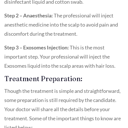
disinfectant liquid and cotton swab.
Step 2 – Anaesthesia:
The professional will inject
anesthetic medicine into the scalp to avoid pain and
discomfort during the treatment.
Step 3 – Exosomes Injection:
This is the most
important step. Your professional will inject the
Exosomes liquid into the scalp areas with hair loss.
Treatment Preparation:
Though the treatment is simple and straightforward,
some preparation is still required by the candidate.
Your doctor will share all the details before your
treatment. Some of the important things to know are
listed below: