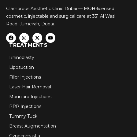
Glamorous Aesthetic Clinic Dubai — MOH-licensed
cosmetic, injectable and surgical care at 351 Al Wasl
Road, Jumeirah, Dubai.
TREATMENTS
Rhinoplasty
Liposuction
Filler Injections
Laser Hair Removal
Mounjaro Injections
PRP Injections
Tummy Tuck
Breast Augmentation
Gynecomastia