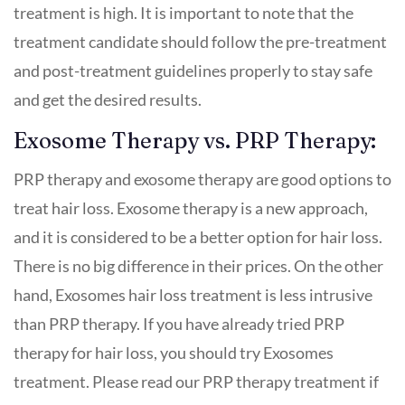
treatment is high. It is important to note that the
treatment candidate should follow the pre-treatment
and post-treatment guidelines properly to stay safe
and get the desired results.
Exosome Therapy vs. PRP Therapy:
PRP therapy and exosome therapy are good options to
treat hair loss. Exosome therapy is a new approach,
and it is considered to be a better option for hair loss.
There is no big difference in their prices. On the other
hand, Exosomes hair loss treatment is less intrusive
than PRP therapy. If you have already tried PRP
therapy for hair loss, you should try Exosomes
treatment. Please read our PRP therapy treatment if