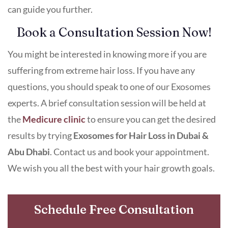
can guide you further.
Book a Consultation Session Now!
You might be interested in knowing more if you are
suffering from extreme hair loss. If you have any
questions, you should speak to one of our Exosomes
experts. A brief consultation session will be held at
the
Medicure clinic
to ensure you can get the desired
results by trying
Exosomes for Hair Loss in Dubai &
Abu Dhabi
. Contact us and book your appointment.
We wish you all the best with your hair growth goals.
Schedule Free Consultation