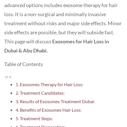
advanced options includes exosome therapy for hair
loss. It is a non-surgical and minimally invasive
treatment without risks and major side effects. Minor
side effects are possible, but they will subside fast.
This page will discuss
Exosomes for Hair Loss in
Dubai & Abu Dhabi.
Table of Contents
Exosomes Therapy for Hair Loss:
Treatment Candidates:
Results of Exosomes Treatment Dubai:
Benefits of Exosomes Hair Loss:
Treatment Steps:
Treatment Preparation: