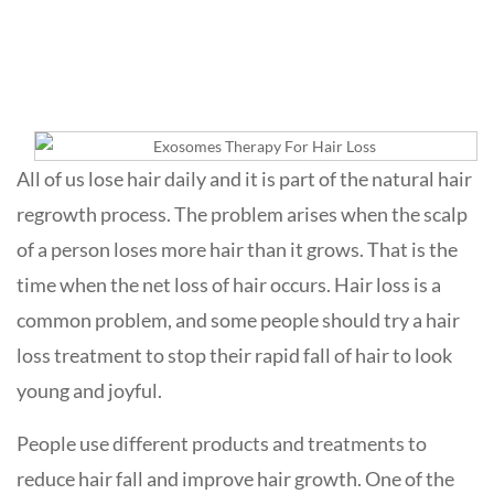
Loss
All of us lose hair daily and it is part of the natural hair
regrowth process. The problem arises when the scalp
of a person loses more hair than it grows. That is the
time when the net loss of hair occurs. Hair loss is a
common problem, and some people should try a hair
loss treatment to stop their rapid fall of hair to look
young and joyful.
People use different products and treatments to
reduce hair fall and improve hair growth. One of the