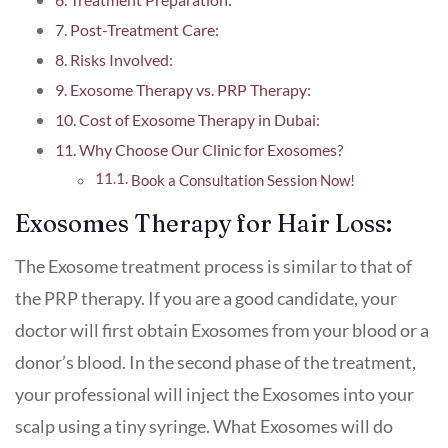
Post-Treatment Care:
Risks Involved:
Exosome Therapy vs. PRP Therapy:
Cost of Exosome Therapy in Dubai:
Why Choose Our Clinic for Exosomes?
Book a Consultation Session Now!
Exosomes Therapy for Hair Loss:
The Exosome treatment process is similar to that of
the PRP therapy. If you are a good candidate, your
doctor will first obtain Exosomes from your blood or a
donor’s blood. In the second phase of the treatment,
your professional will inject the Exosomes into your
scalp using a tiny syringe. What Exosomes will do