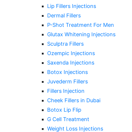
Lip Fillers Injections
Dermal Fillers
P-Shot Treatment For Men
Glutax Whitening Injections
Sculptra Fillers
Ozempic Injections
Saxenda Injections
Botox Injections
Juvederm Fillers
Fillers Injection
Cheek Fillers in Dubai
Botox Lip Flip
G Cell Treatment
Weight Loss Injections