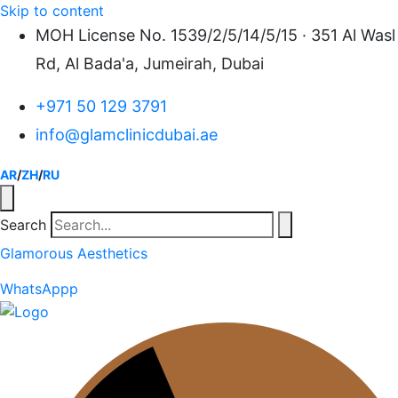
Skip to content
MOH License No. 1539/2/5/14/5/15 · 351 Al Wasl
Rd, Al Bada'a, Jumeirah, Dubai
+971 50 129 3791
info@glamclinicdubai.ae
AR
/
ZH
/
RU
Search
Glamorous Aesthetics
WhatsAppp