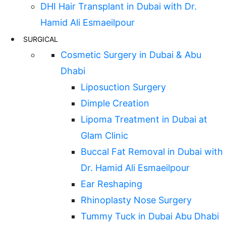
DHI Hair Transplant in Dubai with Dr.
Hamid Ali Esmaeilpour
SURGICAL
Cosmetic Surgery in Dubai & Abu
Dhabi
Liposuction Surgery
Dimple Creation
Lipoma Treatment in Dubai at
Glam Clinic
Buccal Fat Removal in Dubai with
Dr. Hamid Ali Esmaeilpour
Ear Reshaping
Rhinoplasty Nose Surgery
Tummy Tuck in Dubai Abu Dhabi