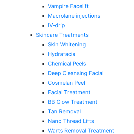
Vampire Facelift
Macrolane injections
IV-drip
Skincare Treatments
Skin Whitening
Hydrafacial
Chemical Peels
Deep Cleansing Facial
Cosmelan Peel
Facial Treatment
BB Glow Treatment
Tan Removal
Nano Thread Lifts
Warts Removal Treatment