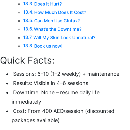
Does It Hurt?
How Much Does It Cost?
Can Men Use Glutax?
What’s the Downtime?
Will My Skin Look Unnatural?
Book us now!
Quick Facts:
Sessions: 6–10 (1–2 weekly) + maintenance
Results: Visible in 4–6 sessions
Downtime: None – resume daily life
immediately
Cost: From 400 AED/session (discounted
packages available)