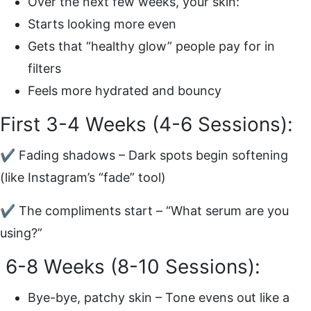
Over the next few weeks, your skin:
Starts looking more even
Gets that “healthy glow” people pay for in
filters
Feels more hydrated and bouncy
First 3-4 Weeks (4-6 Sessions):
✔ Fading shadows – Dark spots begin softening
(like Instagram’s “fade” tool)
✔ The compliments start – “What serum are you
using?”
6-8 Weeks (8-10 Sessions):
Bye-bye, patchy skin – Tone evens out like a