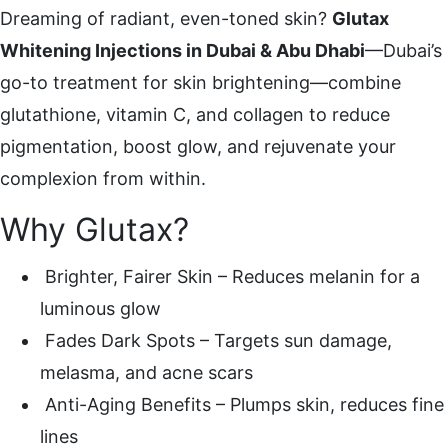
Dreaming of radiant, even-toned skin?
Glutax
Whitening Injections in Dubai & Abu Dhabi
—Dubai’s
go-to treatment for skin brightening—combine
glutathione, vitamin C, and collagen to reduce
pigmentation, boost glow, and rejuvenate your
complexion from within.
Why Glutax?
Brighter, Fairer Skin – Reduces melanin for a
luminous glow
Fades Dark Spots – Targets sun damage,
melasma, and acne scars
Anti-Aging Benefits – Plumps skin, reduces fine
lines