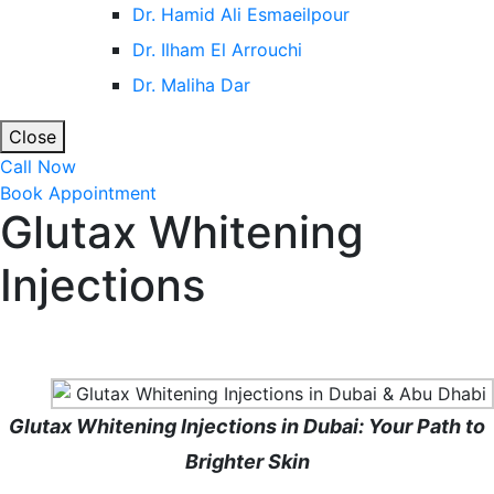
Dr. Hamid Ali Esmaeilpour
Dr. Ilham El Arrouchi
Dr. Maliha Dar
Close
Call Now
Book Appointment
Glutax Whitening
Injections
Home
Cosmetic Injectables in Dubai with Dr. Maliha Dar
Glutax Whitening Injections
Glutax Whitening Injections in Dubai: Your Path to
Brighter Skin