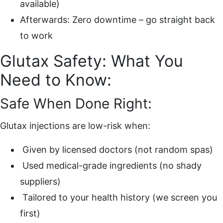
available)
Afterwards: Zero downtime – go straight back
to work
Glutax Safety: What You
Need to Know:
Safe When Done Right:
Glutax injections are low-risk when:
Given by licensed doctors (not random spas)
Used medical-grade ingredients (no shady
suppliers)
Tailored to your health history (we screen you
first)