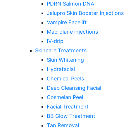
PDRN Salmon DNA
Jalupro Skin Booster Injections
Vampire Facelift
Macrolane injections
IV-drip
Skincare Treatments
Skin Whitening
Hydrafacial
Chemical Peels
Deep Cleansing Facial
Cosmelan Peel
Facial Treatment
BB Glow Treatment
Tan Removal