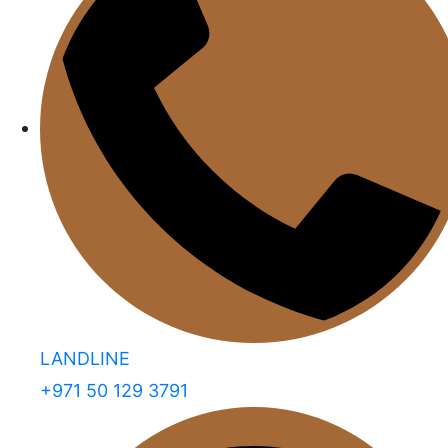
LANDLINE
+971 50 129 3791