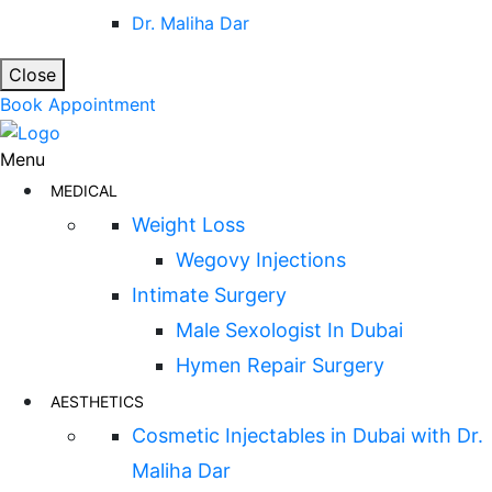
Dr. Maliha Dar
Close
Book Appointment
Menu
MEDICAL
Weight Loss
Wegovy Injections
Intimate Surgery
Male Sexologist In Dubai
Hymen Repair Surgery
AESTHETICS
Cosmetic Injectables in Dubai with Dr.
Maliha Dar