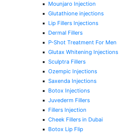
Mounjaro Injection
Glutathione injections
Lip Fillers Injections
Dermal Fillers
P-Shot Treatment For Men
Glutax Whitening Injections
Sculptra Fillers
Ozempic Injections
Saxenda Injections
Botox Injections
Juvederm Fillers
Fillers Injection
Cheek Fillers in Dubai
Botox Lip Flip