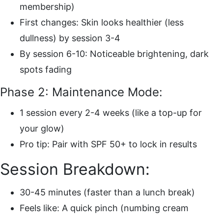
membership)
First changes: Skin looks healthier (less
dullness) by session 3-4
By session 6-10: Noticeable brightening, dark
spots fading
Phase 2: Maintenance Mode:
1 session every 2-4 weeks (like a top-up for
your glow)
Pro tip: Pair with SPF 50+ to lock in results
Session Breakdown:
30-45 minutes (faster than a lunch break)
Feels like: A quick pinch (numbing cream