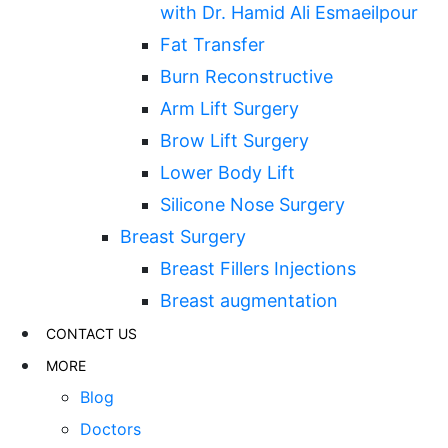
with Dr. Hamid Ali Esmaeilpour
Fat Transfer
Burn Reconstructive
Arm Lift Surgery
Brow Lift Surgery
Lower Body Lift
Silicone Nose Surgery
Breast Surgery
Breast Fillers Injections
Breast augmentation
CONTACT US
MORE
Blog
Doctors