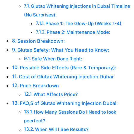
Glutax Whitening Injections in Dubai Timeline
(No Surprises):
Phase 1: The Glow-Up (Weeks 1-4)
Phase 2: Maintenance Mode:
Session Breakdown:
Glutax Safety: What You Need to Know:
Safe When Done Right:
Possible Side Effects (Rare & Temporary):
Cost of Glutax Whitening Injection Dubai:
Price Breakdown
What Affects Price?
FAQ,S of Glutax Whitening Injection Dubai:
How Many Sessions Do I Need to look
poerfect?
When Will I See Results?