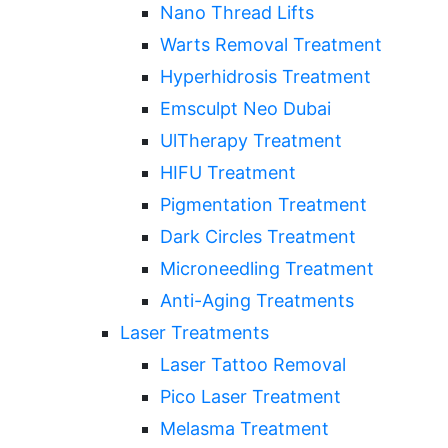
Nano Thread Lifts
Warts Removal Treatment
Hyperhidrosis Treatment
Emsculpt Neo Dubai
UlTherapy Treatment
HIFU Treatment
Pigmentation Treatment
Dark Circles Treatment
Microneedling Treatment
Anti-Aging Treatments
Laser Treatments
Laser Tattoo Removal
Pico Laser Treatment
Melasma Treatment