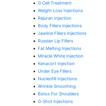
G Cell Treatment
Weight Loss Injections
Rejuran Injection
Body Fillers Injections
Jawline Fillers Injections
Russian Lip Fillers
Fat Melting Injections
Miracle White Injection
Kenacort Injection
Under Eye Fillers
Nucleofill Injections
Wrinkle Smoothing
Botox For Shoulders
G-Shot Injections