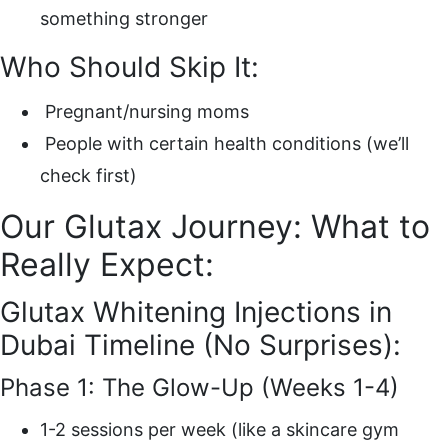
something stronger
Who Should Skip It:
Pregnant/nursing moms
People with certain health conditions (we’ll
check first)
Our Glutax Journey: What to
Really Expect:
Glutax Whitening Injections in
Dubai Timeline (No Surprises):
Phase 1: The Glow-Up (Weeks 1-4)
1-2 sessions per week (like a skincare gym