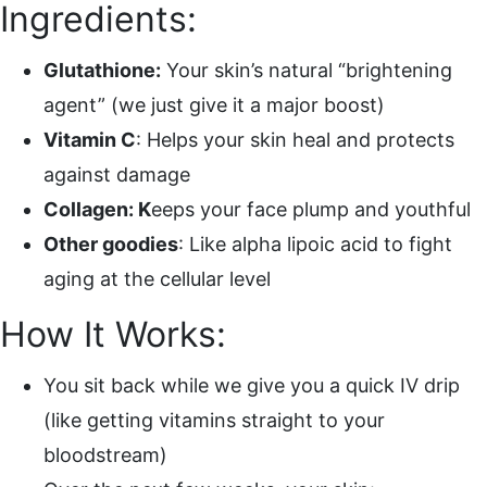
Ingredients:
Glutathione:
Your skin’s natural “brightening
agent” (we just give it a major boost)
Vitamin C
: Helps your skin heal and protects
against damage
Collagen: K
eeps your face plump and youthful
Other goodies
: Like alpha lipoic acid to fight
aging at the cellular level
How It Works:
You sit back while we give you a quick IV drip
(like getting vitamins straight to your
bloodstream)