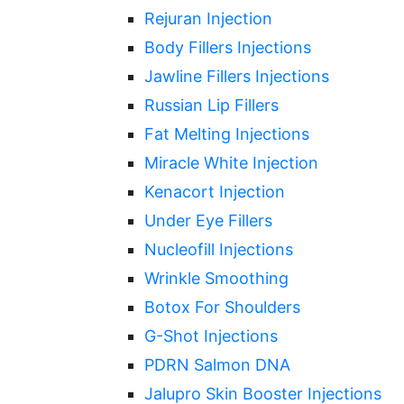
Rejuran Injection
Body Fillers Injections
Jawline Fillers Injections
Russian Lip Fillers
Fat Melting Injections
Miracle White Injection
Kenacort Injection
Under Eye Fillers
Nucleofill Injections
Wrinkle Smoothing
Botox For Shoulders
G-Shot Injections
PDRN Salmon DNA
Jalupro Skin Booster Injections