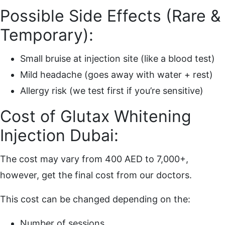
Possible Side Effects (Rare &
Temporary):
Small bruise at injection site (like a blood test)
Mild headache (goes away with water + rest)
Allergy risk (we test first if you’re sensitive)
Cost of Glutax Whitening
Injection Dubai:
The cost may vary from 400 AED to 7,000+,
however, get the final cost from our doctors.
This cost can be changed depending on the:
Number of sessions.