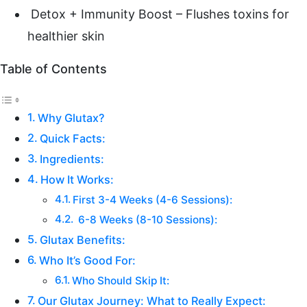
Detox + Immunity Boost – Flushes toxins for
healthier skin
Table of Contents
Why Glutax?
Quick Facts:
Ingredients:
How It Works:
First 3-4 Weeks (4-6 Sessions):
6-8 Weeks (8-10 Sessions):
Glutax Benefits:
Who It’s Good For:
Who Should Skip It:
Our Glutax Journey: What to Really Expect: