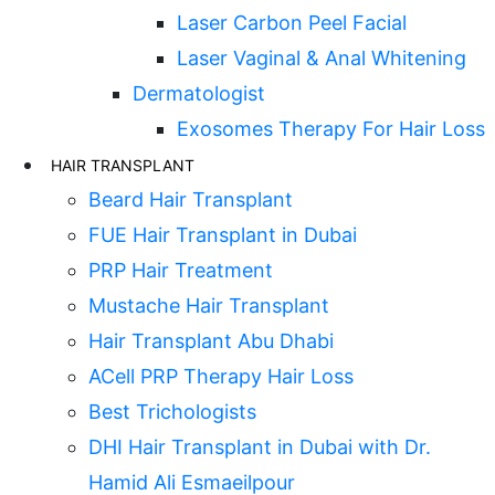
Laser Carbon Peel Facial
Laser Vaginal & Anal Whitening
Dermatologist
Exosomes Therapy For Hair Loss
HAIR TRANSPLANT
Beard Hair Transplant
FUE Hair Transplant in Dubai
PRP Hair Treatment
Mustache Hair Transplant
Hair Transplant Abu Dhabi
ACell PRP Therapy Hair Loss
Best Trichologists
DHI Hair Transplant in Dubai with Dr.
Hamid Ali Esmaeilpour