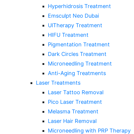
Hyperhidrosis Treatment
Emsculpt Neo Dubai
UlTherapy Treatment
HIFU Treatment
Pigmentation Treatment
Dark Circles Treatment
Microneedling Treatment
Anti-Aging Treatments
Laser Treatments
Laser Tattoo Removal
Pico Laser Treatment
Melasma Treatment
Laser Hair Removal
Microneedling with PRP Therapy