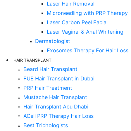
Laser Hair Removal
Microneedling with PRP Therapy
Laser Carbon Peel Facial
Laser Vaginal & Anal Whitening
Dermatologist
Exosomes Therapy For Hair Loss
HAIR TRANSPLANT
Beard Hair Transplant
FUE Hair Transplant in Dubai
PRP Hair Treatment
Mustache Hair Transplant
Hair Transplant Abu Dhabi
ACell PRP Therapy Hair Loss
Best Trichologists