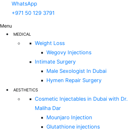
WhatsApp
+971 50 129 3791
Menu
MEDICAL
Weight Loss
Wegovy Injections
Intimate Surgery
Male Sexologist In Dubai
Hymen Repair Surgery
AESTHETICS
Cosmetic Injectables in Dubai with Dr.
Maliha Dar
Mounjaro Injection
Glutathione injections