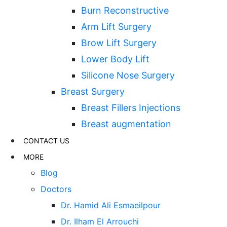
Burn Reconstructive
Arm Lift Surgery
Brow Lift Surgery
Lower Body Lift
Silicone Nose Surgery
Breast Surgery
Breast Fillers Injections
Breast augmentation
CONTACT US
MORE
Blog
Doctors
Dr. Hamid Ali Esmaeilpour
Dr. Ilham El Arrouchi