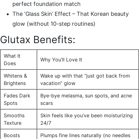
perfect foundation match
The ‘Glass Skin’ Effect – That Korean beauty
glow (without 10-step routines)
Glutax Benefits:
What It
Why You’ll Love It
Does
Whitens &
Wake up with that “just got back from
Brightens
vacation” glow
Fades Dark
Bye-bye melasma, sun spots, and acne
Spots
scars
Smooths
Skin feels like you’ve been moisturizing
Texture
24/7
Boosts
Plumps fine lines naturally (no needles