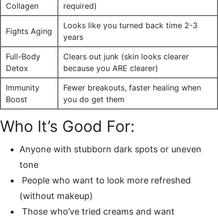
Collagen
required)
Looks like you turned back time 2-3
Fights Aging
years
Full-Body
Clears out junk (skin looks clearer
Detox
because you ARE clearer)
Immunity
Fewer breakouts, faster healing when
Boost
you do get them
Who It’s Good For:
Anyone with stubborn dark spots or uneven
tone
People who want to look more refreshed
(without makeup)
Those who’ve tried creams and want