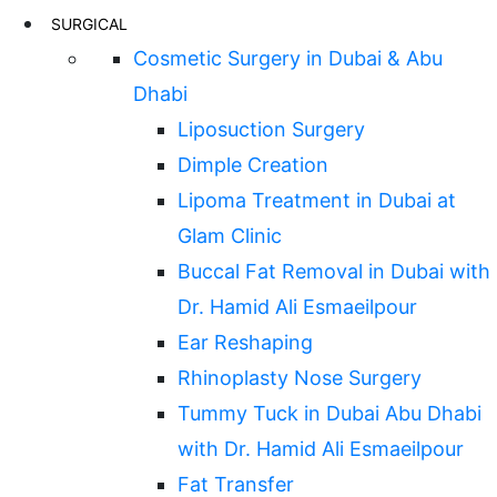
SURGICAL
Cosmetic Surgery in Dubai & Abu
Dhabi
Liposuction Surgery
Dimple Creation
Lipoma Treatment in Dubai at
Glam Clinic
Buccal Fat Removal in Dubai with
Dr. Hamid Ali Esmaeilpour
Ear Reshaping
Rhinoplasty Nose Surgery
Tummy Tuck in Dubai Abu Dhabi
with Dr. Hamid Ali Esmaeilpour
Fat Transfer