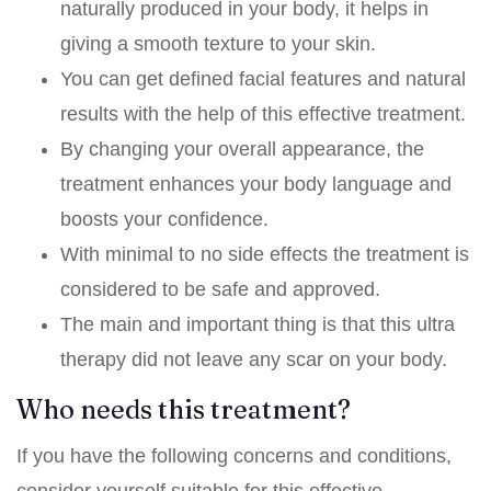
naturally produced in your body, it helps in
giving a smooth texture to your skin.
You can get defined facial features and natural
results with the help of this effective treatment.
By changing your overall appearance, the
treatment enhances your body language and
boosts your confidence.
With minimal to no side effects the treatment is
considered to be safe and approved.
The main and important thing is that this ultra
therapy did not leave any scar on your body.
Who needs this treatment?
If you have the following concerns and conditions,
consider yourself suitable for this effective