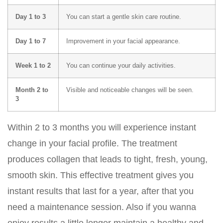
Day 1 to 3
You can start a gentle skin care routine.
Day 1 to 7
Improvement in your facial appearance.
Week 1 to 2
You can continue your daily activities.
Month 2 to
Visible and noticeable changes will be seen.
3
Within 2 to 3 months you will experience instant
change in your facial profile. The treatment
produces collagen that leads to tight, fresh, young,
smooth skin. This effective treatment gives you
instant results that last for a year, after that you
need a maintenance session. Also if you wanna
enjoy results a little longer maintain a healthy and