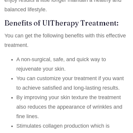
balanced lifestyle.
Benefits of UlTherapy Treatment:
You can get the following benefits with this effective
treatment.
A non-surgical, safe, and quick way to
rejuvenate your skin.
You can customize your treatment if you want
to achieve satisfied and long-lasting results.
By improving your skin texture the treatment
also reduces the appearance of wrinkles and
fine lines.
Stimulates collagen production which is