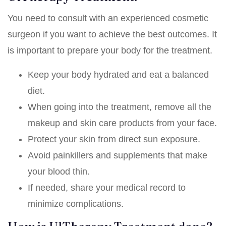
You need to consult with an experienced cosmetic
surgeon if you want to achieve the best outcomes. It
is important to prepare your body for the treatment.
Keep your body hydrated and eat a balanced
diet.
When going into the treatment, remove all the
makeup and skin care products from your face.
Protect your skin from direct sun exposure.
Avoid painkillers and supplements that make
your blood thin.
If needed, share your medical record to
minimize complications.