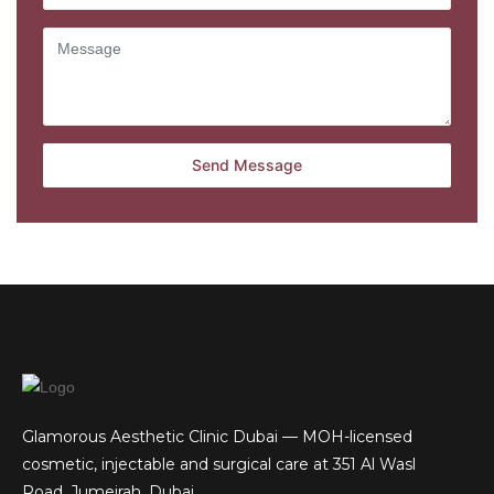
Glamorous Aesthetic Clinic Dubai — MOH-licensed
cosmetic, injectable and surgical care at 351 Al Wasl
Road, Jumeirah, Dubai.