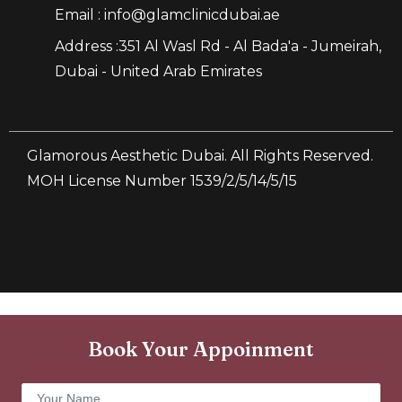
Email : info@glamclinicdubai.ae
Address :351 Al Wasl Rd - Al Bada'a - Jumeirah,
Dubai - United Arab Emirates
Glamorous Aesthetic Dubai. All Rights Reserved.
MOH License Number 1539/2/5/14/5/15
Book Your Appoinment