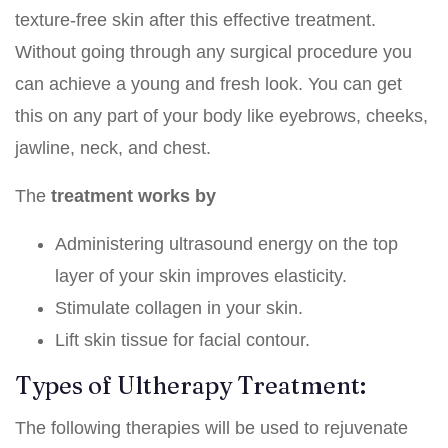
texture-free skin after this effective treatment.
Without going through any surgical procedure you
can achieve a young and fresh look. You can get
this on any part of your body like eyebrows, cheeks,
jawline, neck, and chest.
The
treatment works by
Administering ultrasound energy on the top
layer of your skin improves elasticity.
Stimulate collagen in your skin.
Lift skin tissue for facial contour.
Types of Ultherapy Treatment:
The following therapies will be used to rejuvenate