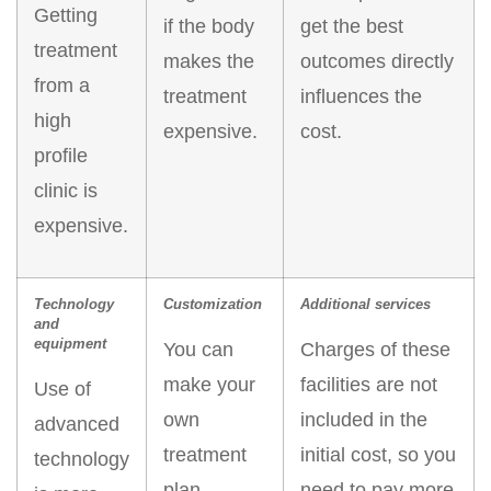
Getting
if the body
get the best
treatment
makes the
outcomes directly
from a
treatment
influences the
high
expensive.
cost.
profile
clinic is
expensive.
Technology
Customization
Additional services
and
equipment
You can
Charges of these
make your
facilities are not
Use of
own
included in the
advanced
treatment
initial cost, so you
technology
plan.
need to pay more