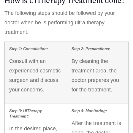
How is UlTherapy Treatment done?
The following steps should be followed by your
doctor when he is performing ultra therapy
treatment.
Step 1: Consultation:
Step 2: Preparations:
Consult with an
By cleaning the
experienced cosmetic
treatment area, the
surgeon and discuss
doctor prepares you
your concerns.
for the treatment.
Step 3: UlTherapy
Step 4: Monitoring:
Treatment:
After the treatment is
In the desired place,
done, the doctor