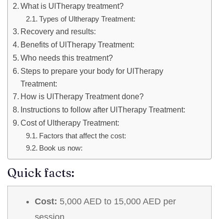
What is UlTherapy treatment?
Types of Ultherapy Treatment:
Recovery and results:
Benefits of UlTherapy Treatment:
Who needs this treatment?
Steps to prepare your body for UlTherapy
Treatment:
How is UlTherapy Treatment done?
Instructions to follow after UlTherapy Treatment:
Cost of Ultherapy Treatment:
Factors that affect the cost:
Book us now:
Quick facts:
Cost:
5,000 AED to 15,000 AED per
session