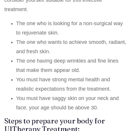
treatment.
The one who is looking for a non-surgical way
to rejuvenate skin.
The one who wants to achieve smooth, radiant,
and fresh skin.
The one having deep wrinkles and fine lines
that make them appear old.
You must have strong mental health and
realistic expectations from the treatment.
You must have saggy skin on your neck and
face, your age should be above 30.
Steps to prepare your body for
UlTherapy Treatment: