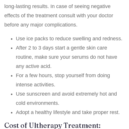
long-lasting results. In case of seeing negative
effects of the treatment consult with your doctor
before any major complications.
Use ice packs to reduce swelling and redness.
After 2 to 3 days start a gentle skin care
routine, make sure your serums do not have
any active acid.
For a few hours, stop yourself from doing
intense activities.
Use sunscreen and avoid extremely hot and
cold environments.
Adopt a healthy lifestyle and take proper rest.
Cost of Ultherapy Treatment: