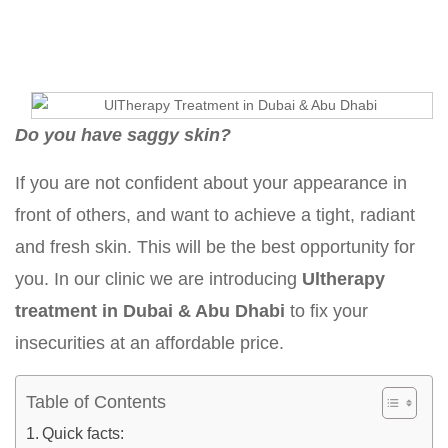
Do you have saggy skin?
If you are not confident about your appearance in
front of others, and want to achieve a tight, radiant
and fresh skin. This will be the best opportunity for
you. In our clinic we are introducing
Ultherapy
treatment in Dubai & Abu Dhabi
to fix your
insecurities at an affordable price.
Table of Contents
Quick facts: