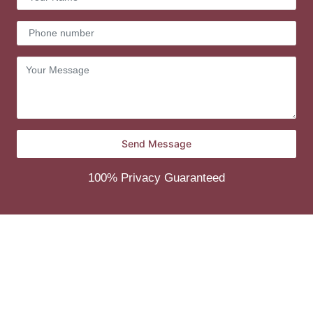
100% Privacy Guaranteed