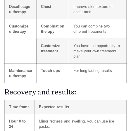
Decolletage
Chest
Improve skin texture of
ultherapy
chest area.
Customize
Combination
You can combine two
ultherapy
therapy
different treatments.
Customize
You have the opportunity to
treatment
make your own treatment
plan.
Maintenance
Touch ups
For long-lasting results.
ultherapy
Recovery and results:
Time frame
Expected results
Hour 0 to
Minor redness and swelling, you can use ice
24
packs.