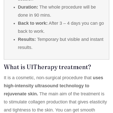
Duration:
The whole procedure will be
done in 90 mins.
Back to work:
After 3 – 4 days you can go
back to work.
Results:
Temporary but visible and instant
results.
What is UlTherapy treatment?
It is a cosmetic, non-surgical procedure that
uses
high-intensity ultrasound technology to
rejuvenate skin.
The main aim of the treatment is
to stimulate collagen production that gives elasticity
and tightness to the skin. You can get smooth