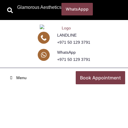
Glamorous Aesthetics
WhatsAppp
LANDLINE
+971 50 129 3791
WhatsApp
+971 50 129 3791
Book Appointment
Menu
UlTherapy Treatment
Home
Skincare Treatments
UlTherapy Treatment