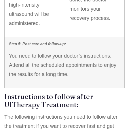
high-intensity
monitors your
ultrasound will be
recovery process.
administered.
Step 5: Post care and follow-up:
You need to follow your doctor’s instructions.
Attend all the scheduled appointments to enjoy
the results for a long time.
Instructions to follow after
UlTherapy Treatment:
The following instructions you need to follow after
the treatment if you want to recover fast and get