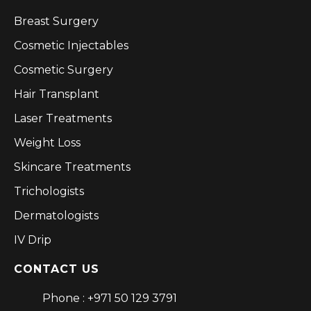
Breast Surgery
Cosmetic Injectables
Cosmetic Surgery
Hair Transplant
Laser Treatments
Weight Loss
Skincare Treatments
Trichologists
Dermatologists
IV Drip
CONTACT US
Phone : +971 50 129 3791