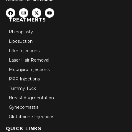
TREATMENTS
Rhinoplasty
Liposuction
Filler Injections
Laser Hair Removal
Mounjaro Injections
PRP Injections
Tummy Tuck
Breast Augmentation
Gynecomastia
Glutathione Injections
QUICK LINKS