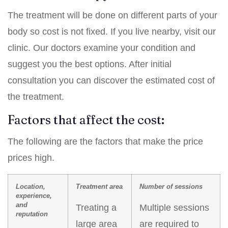
The treatment will be done on different parts of your
body so cost is not fixed. If you live nearby, visit our
clinic. Our doctors examine your condition and
suggest you the best options. After initial
consultation you can discover the estimated cost of
the treatment.
Factors that affect the cost:
The following are the factors that make the price
prices high.
Location,
Treatment area
Number of sessions
experience,
and
Treating a
Multiple sessions
reputation
large area
are required to