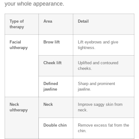
your whole appearance.
Type of
Area
Detail
therapy
Facial
Brow lift
Lift eyebrows and give
ultherapy
tightness.
Cheek lift
Uplifted and contoured
cheeks.
Defined
Sharp and prominent
jawline
jawline.
Neck
Neck
Improve saggy skin from
ultherapy
neck.
Double chin
Remove excess fat from the
chin.