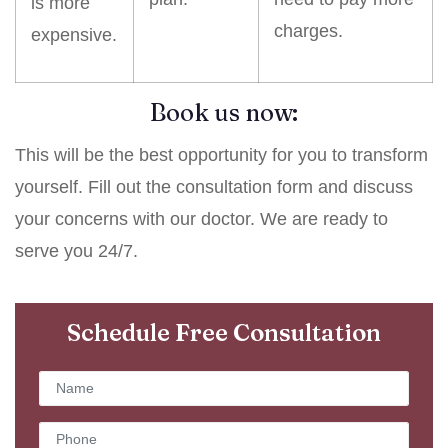
is more
charges.
expensive.
Book us now:
This will be the best opportunity for you to transform
yourself. Fill out the consultation form and discuss
your concerns with our doctor. We are ready to
serve you 24/7.
Schedule Free Consultation