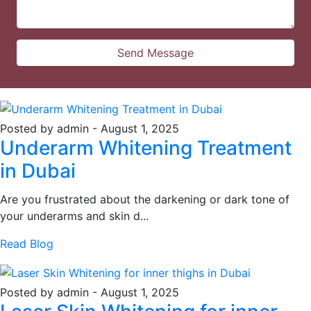
Posted by admin
-
August 1, 2025
Underarm Whitening Treatment
in Dubai
Are you frustrated about the darkening or dark tone of
your underarms and skin d...
Read Blog
Posted by admin
-
August 1, 2025