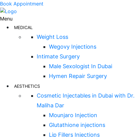
Book Appointment
Menu
MEDICAL
Weight Loss
Wegovy Injections
Intimate Surgery
Male Sexologist In Dubai
Hymen Repair Surgery
AESTHETICS
Cosmetic Injectables in Dubai with Dr.
Maliha Dar
Mounjaro Injection
Glutathione injections
Lip Fillers Injections