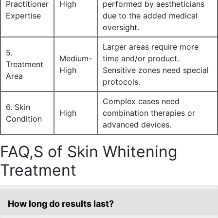
Practitioner
High
performed by aestheticians
Expertise
due to the added medical
oversight.
Larger areas require more
5.
Medium-
time and/or product.
Treatment
High
Sensitive zones need special
Area
protocols.
Complex cases need
6. Skin
High
combination therapies or
Condition
advanced devices.
FAQ,S of Skin Whitening
Treatment
How long do results last?