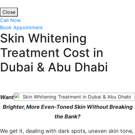
Close
Call Now
Book Appointment
Skin Whitening
Treatment Cost in
Dubai & Abu Dhabi
Home
Skin Whitening Treatment Cost in Dubai & Abu
Dhabi
Want
Brighter, More Even-Toned Skin Without Breaking
the Bank?
We get it, dealing with dark spots, uneven skin tone,