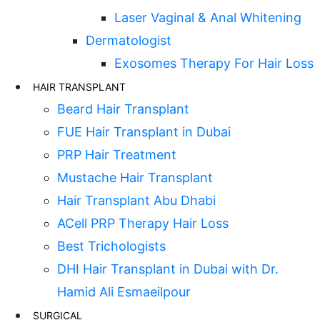
Laser Vaginal & Anal Whitening
Dermatologist
Exosomes Therapy For Hair Loss
HAIR TRANSPLANT
Beard Hair Transplant
FUE Hair Transplant in Dubai
PRP Hair Treatment
Mustache Hair Transplant
Hair Transplant Abu Dhabi
ACell PRP Therapy Hair Loss
Best Trichologists
DHI Hair Transplant in Dubai with Dr.
Hamid Ali Esmaeilpour
SURGICAL