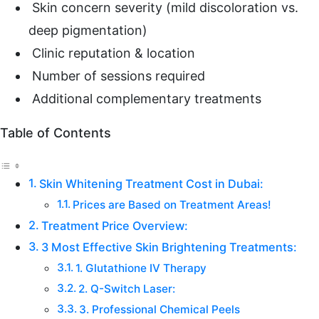
Skin concern severity (mild discoloration vs.
deep pigmentation)
Clinic reputation & location
Number of sessions required
Additional complementary treatments
Table of Contents
Skin Whitening Treatment Cost in Dubai:
Prices are Based on Treatment Areas!
Treatment Price Overview:
3 Most Effective Skin Brightening Treatments:
1. Glutathione IV Therapy
2. Q-Switch Laser:
3. Professional Chemical Peels