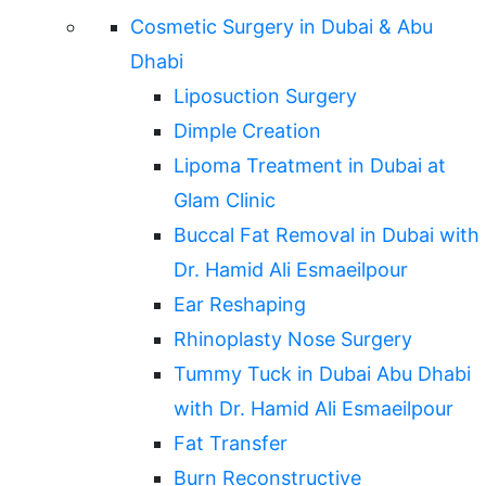
Cosmetic Surgery in Dubai & Abu
Dhabi
Liposuction Surgery
Dimple Creation
Lipoma Treatment in Dubai at
Glam Clinic
Buccal Fat Removal in Dubai with
Dr. Hamid Ali Esmaeilpour
Ear Reshaping
Rhinoplasty Nose Surgery
Tummy Tuck in Dubai Abu Dhabi
with Dr. Hamid Ali Esmaeilpour
Fat Transfer
Burn Reconstructive