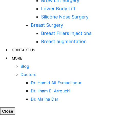
Brow Lift Surgery
Lower Body Lift
Silicone Nose Surgery
Breast Surgery
Breast Fillers Injections
Breast augmentation
CONTACT US
MORE
Blog
Doctors
Dr. Hamid Ali Esmaeilpour
Dr. Ilham El Arrouchi
Dr. Maliha Dar
Close