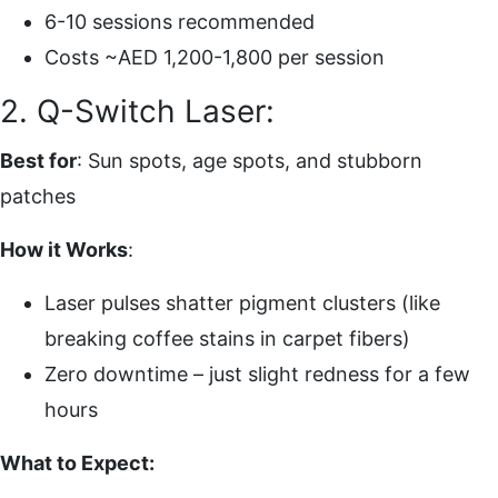
6-10 sessions recommended
Costs ~AED 1,200-1,800 per session
2. Q-Switch Laser:
Best for
: Sun spots, age spots, and stubborn
patches
How it Works
:
Laser pulses shatter pigment clusters (like
breaking coffee stains in carpet fibers)
Zero downtime – just slight redness for a few
hours
What to Expect: