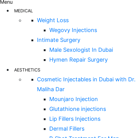
Menu
MEDICAL
Weight Loss
Wegovy Injections
Intimate Surgery
Male Sexologist In Dubai
Hymen Repair Surgery
AESTHETICS
Cosmetic Injectables in Dubai with Dr.
Maliha Dar
Mounjaro Injection
Glutathione injections
Lip Fillers Injections
Dermal Fillers