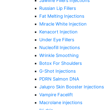
Jawline Fillers Injections
Russian Lip Fillers
Fat Melting Injections
Miracle White Injection
Kenacort Injection
Under Eye Fillers
Nucleofill Injections
Wrinkle Smoothing
Botox For Shoulders
G-Shot Injections
PDRN Salmon DNA
Jalupro Skin Booster Injections
Vampire Facelift
Macrolane injections