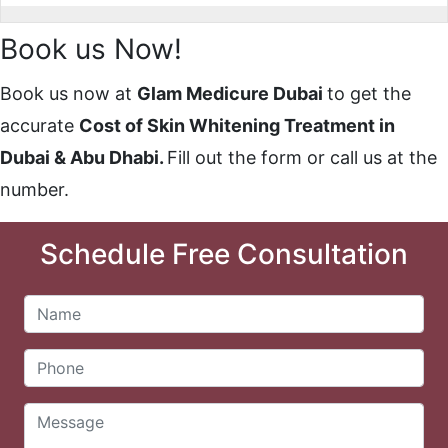
Book us Now!
Book us now at
Glam Medicure Dubai
to get the
accurat
e
Cost of Skin Whitening Treatment in
Dubai & Abu Dhabi.
Fill out the form or call us at the
number.
Schedule Free Consultation