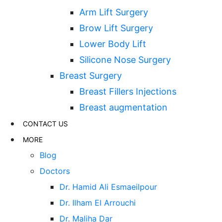
Arm Lift Surgery
Brow Lift Surgery
Lower Body Lift
Silicone Nose Surgery
Breast Surgery
Breast Fillers Injections
Breast augmentation
CONTACT US
MORE
Blog
Doctors
Dr. Hamid Ali Esmaeilpour
Dr. Ilham El Arrouchi
Dr. Maliha Dar