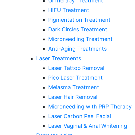
UlTherapy Treatment
HIFU Treatment
Pigmentation Treatment
Dark Circles Treatment
Microneedling Treatment
Anti-Aging Treatments
Laser Treatments
Laser Tattoo Removal
Pico Laser Treatment
Melasma Treatment
Laser Hair Removal
Microneedling with PRP Therapy
Laser Carbon Peel Facial
Laser Vaginal & Anal Whitening