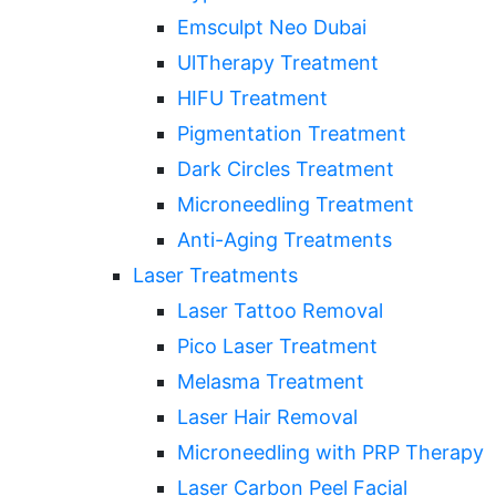
Emsculpt Neo Dubai
UlTherapy Treatment
HIFU Treatment
Pigmentation Treatment
Dark Circles Treatment
Microneedling Treatment
Anti-Aging Treatments
Laser Treatments
Laser Tattoo Removal
Pico Laser Treatment
Melasma Treatment
Laser Hair Removal
Microneedling with PRP Therapy
Laser Carbon Peel Facial