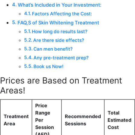
What’s Included in Your Investment:
Factors Affecting the Cost:
FAQ,S of Skin Whitening Treatment
How long do results last?
Are there side effects?
Can men benefit?
Any pre-treatment prep?
Book us Now!
Prices are Based on Treatment
Areas!
Price
Range
Total
Treatment
Recommended
Per
Estimated
Area
Sessions
Session
Cost
(AED)