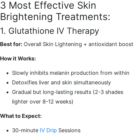
3 Most Effective Skin
Brightening Treatments:
1. Glutathione IV Therapy
Best for:
Overall Skin Lightening + antioxidant boost
How it Works:
Slowly inhibits melanin production from within
Detoxifies liver and skin simultaneously
Gradual but long-lasting results (2-3 shades
lighter over 8-12 weeks)
What to Expect:
30-minute
IV Drip
Sessions