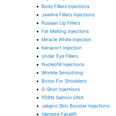
Body Fillers Injections
Jawline Fillers Injections
Russian Lip Fillers
Fat Melting Injections
Miracle White Injection
Kenacort Injection
Under Eye Fillers
Nucleofill Injections
Wrinkle Smoothing
Botox For Shoulders
G-Shot Injections
PDRN Salmon DNA
Jalupro Skin Booster Injections
Vampire Facelift