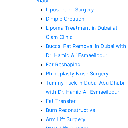
Dhabi
Liposuction Surgery
Dimple Creation
Lipoma Treatment in Dubai at
Glam Clinic
Buccal Fat Removal in Dubai with
Dr. Hamid Ali Esmaeilpour
Ear Reshaping
Rhinoplasty Nose Surgery
Tummy Tuck in Dubai Abu Dhabi
with Dr. Hamid Ali Esmaeilpour
Fat Transfer
Burn Reconstructive
Arm Lift Surgery