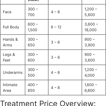
300 –
1,200 –
Face
4 – 8
700
5,600
600 –
3,600 –
Full Body
6 – 12
1,500
18,000
Hands &
300 –
900 –
3 – 6
Arms
650
3,900
Legs &
300 –
900 –
3 – 6
Feet
600
3,600
300 –
1,200 –
Underarms
4 – 8
500
4,000
Intimate
400 –
1,600 –
4 – 8
Area
850
6,800
Treatment Price Overview: