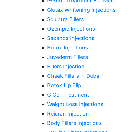
P-Shot Treatment For Men
Glutax Whitening Injections
Sculptra Fillers
Ozempic Injections
Saxenda Injections
Botox Injections
Juvederm Fillers
Fillers Injection
Cheek Fillers in Dubai
Botox Lip Flip
G Cell Treatment
Weight Loss Injections
Rejuran Injection
Body Fillers Injections