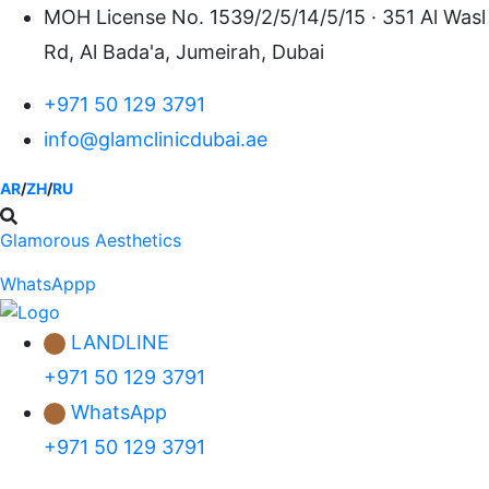
Skip
MOH License No. 1539/2/5/14/5/15 · 351 Al Wasl
to
Rd, Al Bada'a, Jumeirah, Dubai
content
+971 50 129 3791
info@glamclinicdubai.ae
AR
/
ZH
/
RU
Glamorous Aesthetics
WhatsAppp
LANDLINE
+971 50 129 3791
WhatsApp
+971 50 129 3791