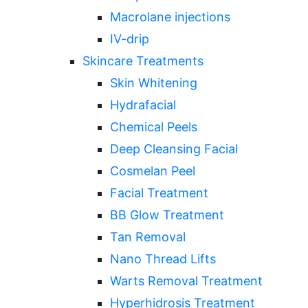
Macrolane injections
IV-drip
Skincare Treatments
Skin Whitening
Hydrafacial
Chemical Peels
Deep Cleansing Facial
Cosmelan Peel
Facial Treatment
BB Glow Treatment
Tan Removal
Nano Thread Lifts
Warts Removal Treatment
Hyperhidrosis Treatment