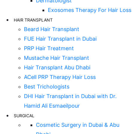
Dermatologist
Exosomes Therapy For Hair Loss
HAIR TRANSPLANT
Beard Hair Transplant
FUE Hair Transplant in Dubai
PRP Hair Treatment
Mustache Hair Transplant
Hair Transplant Abu Dhabi
ACell PRP Therapy Hair Loss
Best Trichologists
DHI Hair Transplant in Dubai with Dr.
Hamid Ali Esmaeilpour
SURGICAL
Cosmetic Surgery in Dubai & Abu