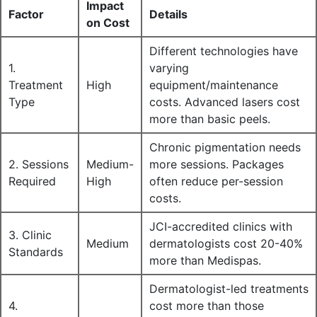
Impact
Factor
Details
on Cost
Different technologies have
1.
varying
Treatment
High
equipment/maintenance
Type
costs. Advanced lasers cost
more than basic peels.
Chronic pigmentation needs
2. Sessions
Medium-
more sessions. Packages
Required
High
often reduce per-session
costs.
JCI-accredited clinics with
3. Clinic
Medium
dermatologists cost 20-40%
Standards
more than Medispas.
Dermatologist-led treatments
4.
cost more than those