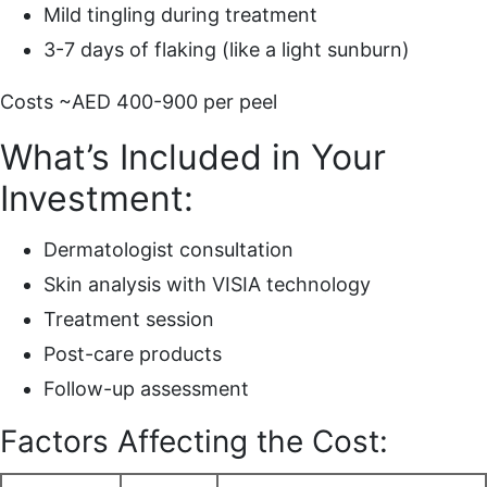
Mild tingling during treatment
3-7 days of flaking (like a light sunburn)
Costs ~AED 400-900 per peel
What’s Included in Your
Investment:
Dermatologist consultation
Skin analysis with VISIA technology
Treatment session
Post-care products
Follow-up assessment
Factors Affecting the Cost: