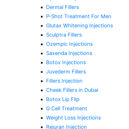
Dermal Fillers
P-Shot Treatment For Men
Glutax Whitening Injections
Sculptra Fillers
Ozempic Injections
Saxenda Injections
Botox Injections
Juvederm Fillers
Fillers Injection
Cheek Fillers in Dubai
Botox Lip Flip
G Cell Treatment
Weight Loss Injections
Rejuran Injection