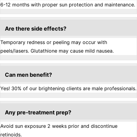
6-12 months with proper sun protection and maintenance.
Are there side effects?
Temporary redness or peeling may occur with
peels/lasers. Glutathione may cause mild nausea.
Can men benefit?
Yes! 30% of our brightening clients are male professionals.
Any pre-treatment prep?
Avoid sun exposure 2 weeks prior and discontinue
retinoids.