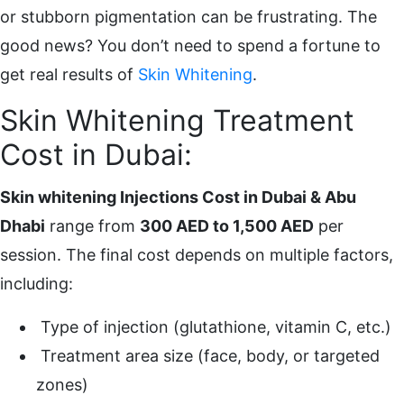
or stubborn pigmentation can be frustrating. The
good news? You don’t need to spend a fortune to
get real results of
Skin Whitening
.
Skin Whitening Treatment
Cost in Dubai:
Skin whitening Injections Cost in Dubai & Abu
Dhabi
range from
300 AED to 1,500 AED
per
session. The final cost depends on multiple factors,
including:
Type of injection (glutathione, vitamin C, etc.)
Treatment area size (face, body, or targeted
zones)