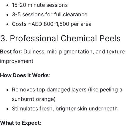
15-20 minute sessions
3-5 sessions for full clearance
Costs ~AED 800-1,500 per area
3. Professional Chemical Peels
Best for
: Dullness, mild pigmentation, and texture
improvement
How Does it Works
:
Removes top damaged layers (like peeling a
sunburnt orange)
Stimulates fresh, brighter skin underneath
What to Expect: