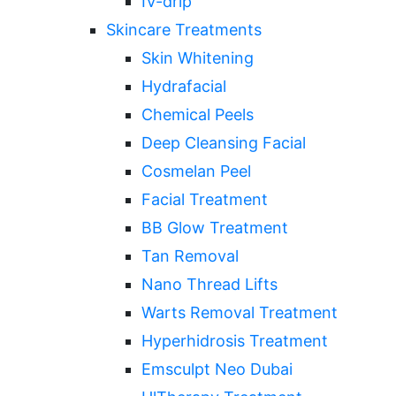
IV-drip
Skincare Treatments
Skin Whitening
Hydrafacial
Chemical Peels
Deep Cleansing Facial
Cosmelan Peel
Facial Treatment
BB Glow Treatment
Tan Removal
Nano Thread Lifts
Warts Removal Treatment
Hyperhidrosis Treatment
Emsculpt Neo Dubai