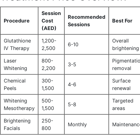
Session
Recommended
Procedure
Cost
Best For
Sessions
(AED)
Glutathione
1,200-
Overall
6-10
IV Therapy
2,500
brightening
Laser
800-
Pigmentati
3-5
Whitening
2,200
removal
Chemical
300-
Surface
4-6
Peels
1,500
renewal
Whitening
500-
Targeted
5-8
Mesotherapy
1,500
areas
Brightening
250-
Monthly
Maintenanc
Facials
800