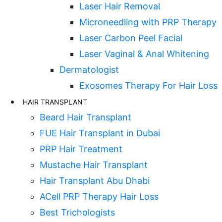
Laser Hair Removal
Microneedling with PRP Therapy
Laser Carbon Peel Facial
Laser Vaginal & Anal Whitening
Dermatologist
Exosomes Therapy For Hair Loss
HAIR TRANSPLANT
Beard Hair Transplant
FUE Hair Transplant in Dubai
PRP Hair Treatment
Mustache Hair Transplant
Hair Transplant Abu Dhabi
ACell PRP Therapy Hair Loss
Best Trichologists