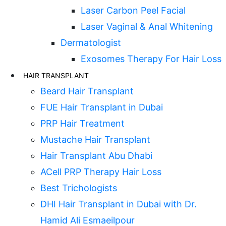
Laser Carbon Peel Facial
Laser Vaginal & Anal Whitening
Dermatologist
Exosomes Therapy For Hair Loss
HAIR TRANSPLANT
Beard Hair Transplant
FUE Hair Transplant in Dubai
PRP Hair Treatment
Mustache Hair Transplant
Hair Transplant Abu Dhabi
ACell PRP Therapy Hair Loss
Best Trichologists
DHI Hair Transplant in Dubai with Dr.
Hamid Ali Esmaeilpour