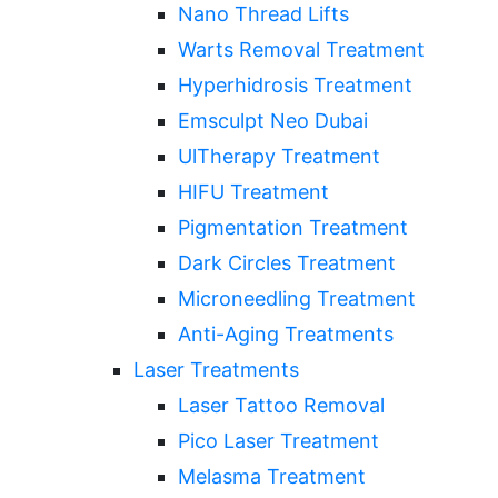
Nano Thread Lifts
Warts Removal Treatment
Hyperhidrosis Treatment
Emsculpt Neo Dubai
UlTherapy Treatment
HIFU Treatment
Pigmentation Treatment
Dark Circles Treatment
Microneedling Treatment
Anti-Aging Treatments
Laser Treatments
Laser Tattoo Removal
Pico Laser Treatment
Melasma Treatment