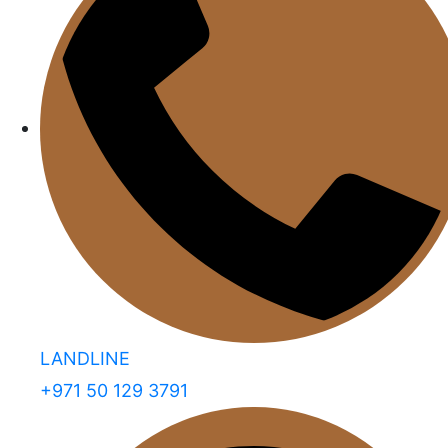
LANDLINE
+971 50 129 3791