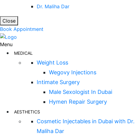
Dr. Maliha Dar
Close
Book Appointment
Menu
MEDICAL
Weight Loss
Wegovy Injections
Intimate Surgery
Male Sexologist In Dubai
Hymen Repair Surgery
AESTHETICS
Cosmetic Injectables in Dubai with Dr.
Maliha Dar