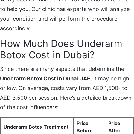
to help you. Our clinic has experts who will analyze
your condition and will perform the procedure
accordingly.
How Much Does Underarm
Botox Cost in Dubai?
Since there are many aspects that determine the
Underarm Botox Cost in Dubai UAE
, it may be high
or low. On average, costs vary from AED 1,500- to
AED 3,500 per session. Here’s a detailed breakdown
of the cost influencers:
Price
Price
Underarm Botox Treatment
Before
After