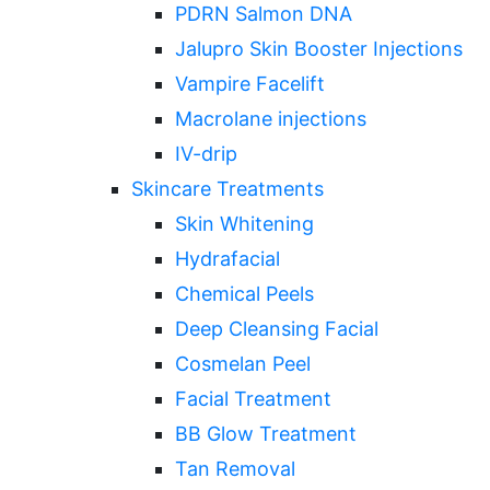
PDRN Salmon DNA
Jalupro Skin Booster Injections
Vampire Facelift
Macrolane injections
IV-drip
Skincare Treatments
Skin Whitening
Hydrafacial
Chemical Peels
Deep Cleansing Facial
Cosmelan Peel
Facial Treatment
BB Glow Treatment
Tan Removal