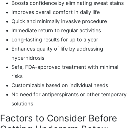
Boosts confidence by eliminating sweat stains
Improves overall comfort in daily life
Quick and minimally invasive procedure
Immediate return to regular activities
Long-lasting results for up to a year
Enhances quality of life by addressing
hyperhidrosis
Safe, FDA-approved treatment with minimal
risks
Customizable based on individual needs
No need for antiperspirants or other temporary
solutions
Factors to Consider Before