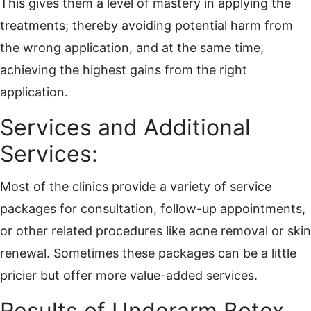
This gives them a level of mastery in applying the
treatments; thereby avoiding potential harm from
the wrong application, and at the same time,
achieving the highest gains from the right
application.
Services and Additional
Services:
Most of the clinics provide a variety of service
packages for consultation, follow-up appointments,
or other related procedures like acne removal or skin
renewal. Sometimes these packages can be a little
pricier but offer more value-added services.
Results of Underarm Botox