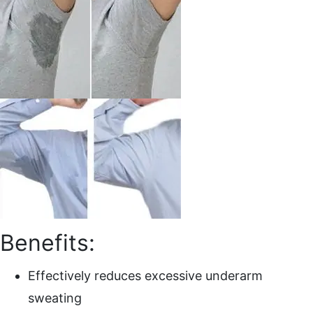
Benefits:
Effectively reduces excessive underarm
sweating