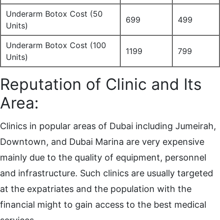
Underarm Botox Cost (50
699
499
Units)
Underarm Botox Cost (100
1199
799
Units)
Reputation of Clinic and Its
Area:
Clinics in popular areas of Dubai including Jumeirah,
Downtown, and Dubai Marina are very expensive
mainly due to the quality of equipment, personnel
and infrastructure. Such clinics are usually targeted
at the expatriates and the population with the
financial might to gain access to the best medical