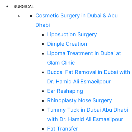
SURGICAL
Cosmetic Surgery in Dubai & Abu
Dhabi
Liposuction Surgery
Dimple Creation
Lipoma Treatment in Dubai at
Glam Clinic
Buccal Fat Removal in Dubai with
Dr. Hamid Ali Esmaeilpour
Ear Reshaping
Rhinoplasty Nose Surgery
Tummy Tuck in Dubai Abu Dhabi
with Dr. Hamid Ali Esmaeilpour
Fat Transfer