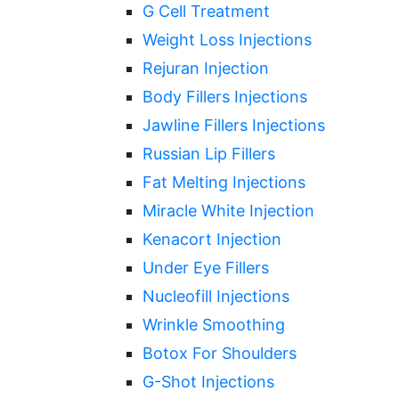
G Cell Treatment
Weight Loss Injections
Rejuran Injection
Body Fillers Injections
Jawline Fillers Injections
Russian Lip Fillers
Fat Melting Injections
Miracle White Injection
Kenacort Injection
Under Eye Fillers
Nucleofill Injections
Wrinkle Smoothing
Botox For Shoulders
G-Shot Injections