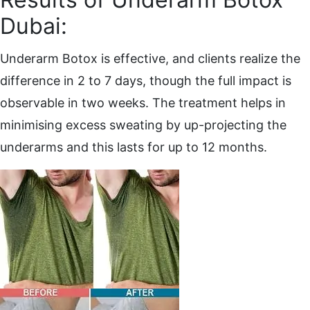
Dubai:
Underarm Botox is effective, and clients realize the
difference in 2 to 7 days, though the full impact is
observable in two weeks. The treatment helps in
minimising excess sweating by up-projecting the
underarms and this lasts for up to 12 months.