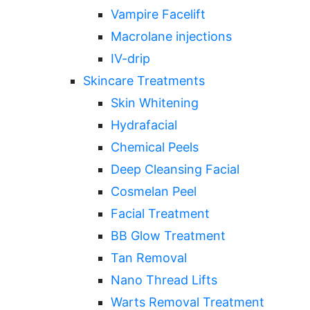
Vampire Facelift
Macrolane injections
IV-drip
Skincare Treatments
Skin Whitening
Hydrafacial
Chemical Peels
Deep Cleansing Facial
Cosmelan Peel
Facial Treatment
BB Glow Treatment
Tan Removal
Nano Thread Lifts
Warts Removal Treatment