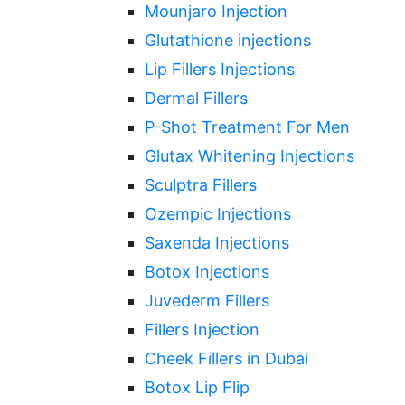
Mounjaro Injection
Glutathione injections
Lip Fillers Injections
Dermal Fillers
P-Shot Treatment For Men
Glutax Whitening Injections
Sculptra Fillers
Ozempic Injections
Saxenda Injections
Botox Injections
Juvederm Fillers
Fillers Injection
Cheek Fillers in Dubai
Botox Lip Flip