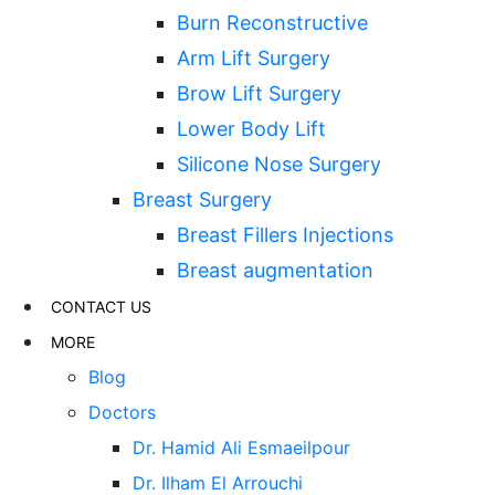
Burn Reconstructive
Arm Lift Surgery
Brow Lift Surgery
Lower Body Lift
Silicone Nose Surgery
Breast Surgery
Breast Fillers Injections
Breast augmentation
CONTACT US
MORE
Blog
Doctors
Dr. Hamid Ali Esmaeilpour
Dr. Ilham El Arrouchi