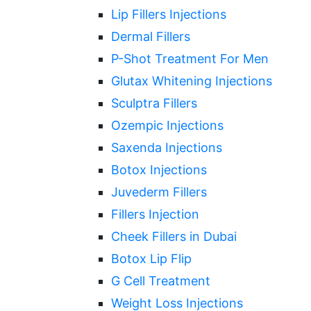
Lip Fillers Injections
Dermal Fillers
P-Shot Treatment For Men
Glutax Whitening Injections
Sculptra Fillers
Ozempic Injections
Saxenda Injections
Botox Injections
Juvederm Fillers
Fillers Injection
Cheek Fillers in Dubai
Botox Lip Flip
G Cell Treatment
Weight Loss Injections