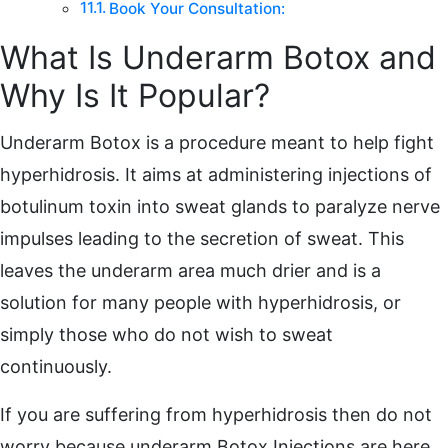
Book Your Consultation:
What Is Underarm Botox and
Why Is It Popular?
Underarm Botox is a procedure meant to help fight
hyperhidrosis. It aims at administering injections of
botulinum toxin into sweat glands to paralyze nerve
impulses leading to the secretion of sweat. This
leaves the underarm area much drier and is a
solution for many people with hyperhidrosis, or
simply those who do not wish to sweat
continuously.
If you are suffering from hyperhidrosis then do not
worry because underarm Botox Injections are here