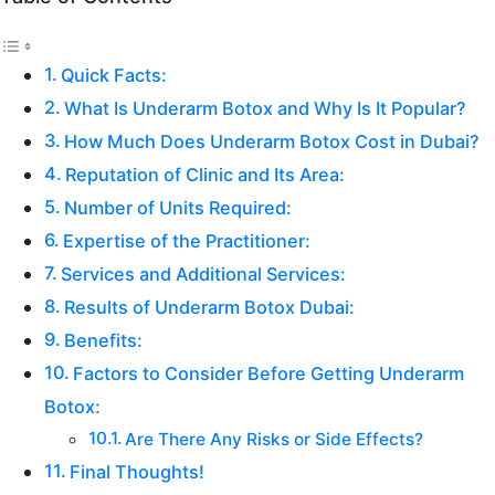
Quick Facts:
What Is Underarm Botox and Why Is It Popular?
How Much Does Underarm Botox Cost in Dubai?
Reputation of Clinic and Its Area:
Number of Units Required:
Expertise of the Practitioner:
Services and Additional Services:
Results of Underarm Botox Dubai:
Benefits:
Factors to Consider Before Getting Underarm
Botox:
Are There Any Risks or Side Effects?
Final Thoughts!