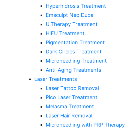
Hyperhidrosis Treatment
Emsculpt Neo Dubai
UlTherapy Treatment
HIFU Treatment
Pigmentation Treatment
Dark Circles Treatment
Microneedling Treatment
Anti-Aging Treatments
Laser Treatments
Laser Tattoo Removal
Pico Laser Treatment
Melasma Treatment
Laser Hair Removal
Microneedling with PRP Therapy