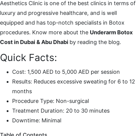
Aesthetics Clinic is one of the best clinics in terms of
luxury and progressive healthcare, and is well
equipped and has top-notch specialists in Botox
procedures. Know more about the
Underarm Botox
Cost in Dubai & Abu Dhabi
by reading the blog.
Quick Facts:
Cost: 1,500 AED to 5,000 AED per session
Results: Reduces excessive sweating for 6 to 12
months
Procedure Type: Non-surgical
Treatment Duration: 20 to 30 minutes
Downtime: Minimal
Table of Contents