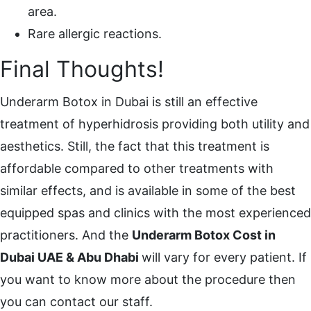
area.
Rare allergic reactions.
Final Thoughts!
Underarm Botox in Dubai is still an effective
treatment of hyperhidrosis providing both utility and
aesthetics. Still, the fact that this treatment is
affordable compared to other treatments with
similar effects, and is available in some of the best
equipped spas and clinics with the most experienced
practitioners. And the
Underarm Botox Cost in
Dubai UAE & Abu Dhabi
will vary for every patient. If
you want to know more about the procedure then
you can contact our staff.