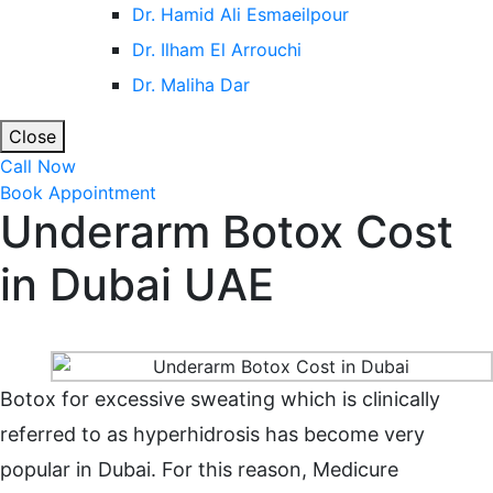
Dr. Hamid Ali Esmaeilpour
Dr. Ilham El Arrouchi
Dr. Maliha Dar
Close
Call Now
Book Appointment
Underarm Botox Cost
in Dubai UAE
Home
Underarm Botox Cost in Dubai UAE
Botox for excessive sweating which is clinically
referred to as hyperhidrosis has become very
popular in Dubai. For this reason, Medicure