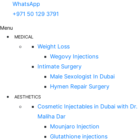
WhatsApp
+971 50 129 3791
Menu
MEDICAL
Weight Loss
Wegovy Injections
Intimate Surgery
Male Sexologist In Dubai
Hymen Repair Surgery
AESTHETICS
Cosmetic Injectables in Dubai with Dr.
Maliha Dar
Mounjaro Injection
Glutathione injections