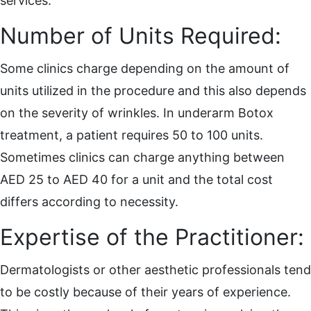
services.
Number of Units Required:
Some clinics charge depending on the amount of
units utilized in the procedure and this also depends
on the severity of wrinkles. In underarm Botox
treatment, a patient requires 50 to 100 units.
Sometimes clinics can charge anything between
AED 25 to AED 40 for a unit and the total cost
differs according to necessity.
Expertise of the Practitioner:
Dermatologists or other aesthetic professionals tend
to be costly because of their years of experience.