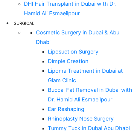
DHI Hair Transplant in Dubai with Dr.
Hamid Ali Esmaeilpour
SURGICAL
Cosmetic Surgery in Dubai & Abu
Dhabi
Liposuction Surgery
Dimple Creation
Lipoma Treatment in Dubai at
Glam Clinic
Buccal Fat Removal in Dubai with
Dr. Hamid Ali Esmaeilpour
Ear Reshaping
Rhinoplasty Nose Surgery
Tummy Tuck in Dubai Abu Dhabi