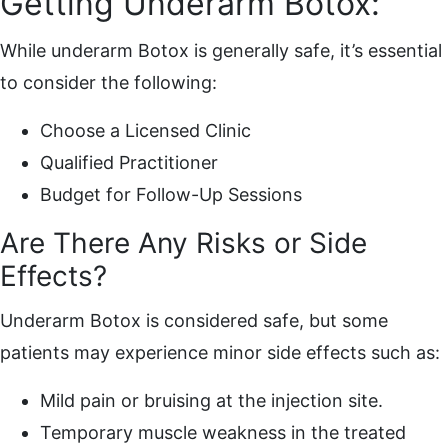
Getting Underarm Botox:
While underarm Botox is generally safe, it’s essential
to consider the following:
Choose a Licensed Clinic
Qualified Practitioner
Budget for Follow-Up Sessions
Are There Any Risks or Side
Effects?
Underarm Botox is considered safe, but some
patients may experience minor side effects such as:
Mild pain or bruising at the injection site.
Temporary muscle weakness in the treated