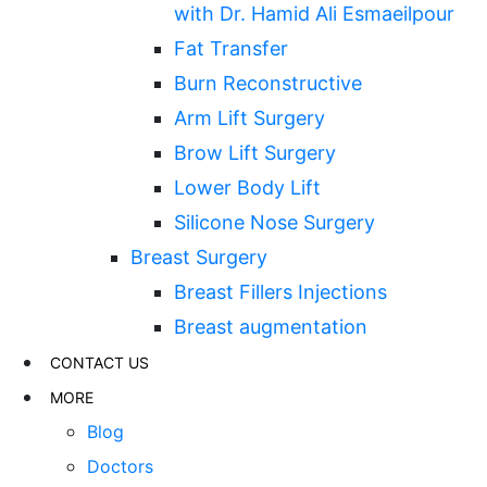
with Dr. Hamid Ali Esmaeilpour
Fat Transfer
Burn Reconstructive
Arm Lift Surgery
Brow Lift Surgery
Lower Body Lift
Silicone Nose Surgery
Breast Surgery
Breast Fillers Injections
Breast augmentation
CONTACT US
MORE
Blog
Doctors