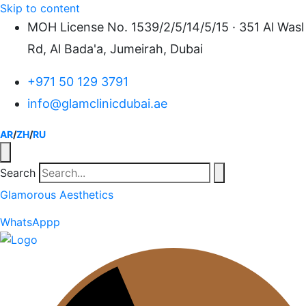
Skip to content
MOH License No. 1539/2/5/14/5/15 · 351 Al Wasl
Rd, Al Bada'a, Jumeirah, Dubai
+971 50 129 3791
info@glamclinicdubai.ae
AR
/
ZH
/
RU
Search
Glamorous Aesthetics
WhatsAppp