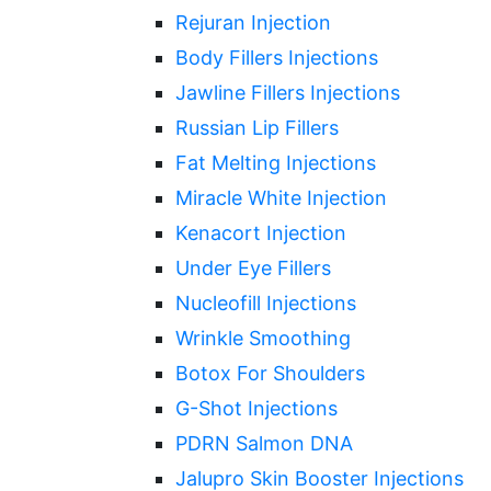
Rejuran Injection
Body Fillers Injections
Jawline Fillers Injections
Russian Lip Fillers
Fat Melting Injections
Miracle White Injection
Kenacort Injection
Under Eye Fillers
Nucleofill Injections
Wrinkle Smoothing
Botox For Shoulders
G-Shot Injections
PDRN Salmon DNA
Jalupro Skin Booster Injections