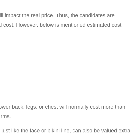
ll impact the real price. Thus, the candidates are
eal cost. However, below is mentioned estimated cost
lower back, legs, or chest will normally cost more than
arms.
ust like the face or bikini line, can also be valued extra