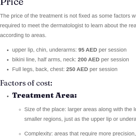
Price
The price of the treatment is not fixed as some factors wi
required to meet the dermatologist to learn about the r
according to areas.
upper lip, chin, underarms:
95 AED
per session
bikini line, half arms, neck:
200 AED
per session
Full legs, back, chest:
250 AED
per session
Factors of cost:
Treatment Area:
Size of the place: larger areas along with the 
smaller regions, just as the upper lip or under
Complexity: areas that require more precision, j