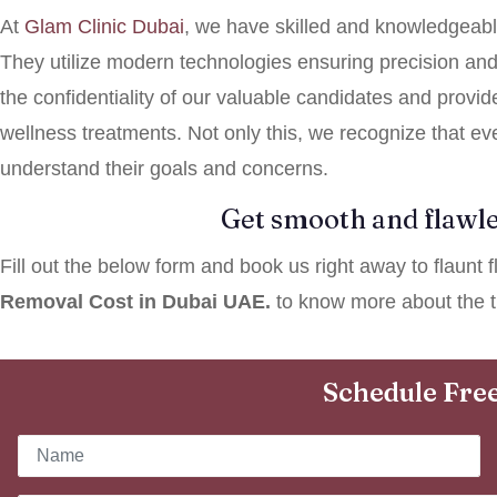
At
Glam
Clinic Dubai
, we have skilled and knowledgeabl
They utilize modern technologies ensuring precision and s
the confidentiality of our valuable candidates and provid
wellness treatments. Not only this, we recognize that ev
understand their goals and concerns.
Get smooth and flawle
Fill out the below form and book us right away to flaunt
Removal Cost in Dubai UAE.
to know more about the t
Schedule Free