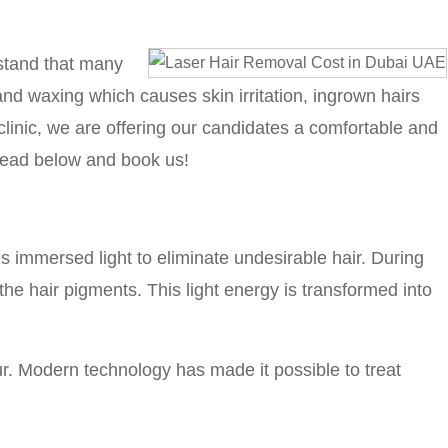
rstand that many
 and waxing which causes skin irritation, ingrown hairs
linic, we are offering our candidates a comfortable and
read below and book us!
es immersed light to eliminate undesirable hair. During
the hair pigments. This light energy is transformed into
our. Modern technology has made it possible to treat