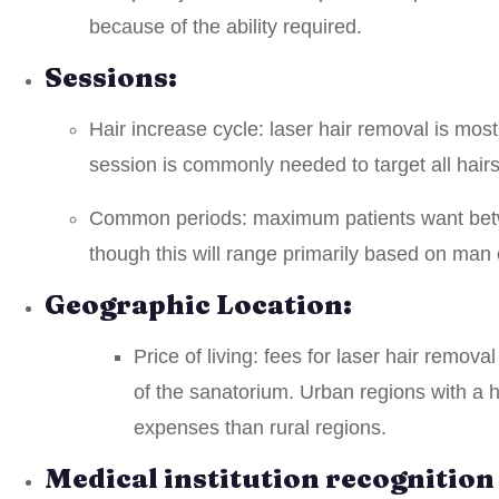
because of the ability required.
Sessions:
Hair increase cycle: laser hair removal is mos
session is commonly needed to target all hairs
Common periods: maximum patients want betwe
though this will range primarily based on man
Geographic Location:
Price of living: fees for laser hair remov
of the sanatorium. Urban regions with a hi
expenses than rural regions.
Medical institution recognitio