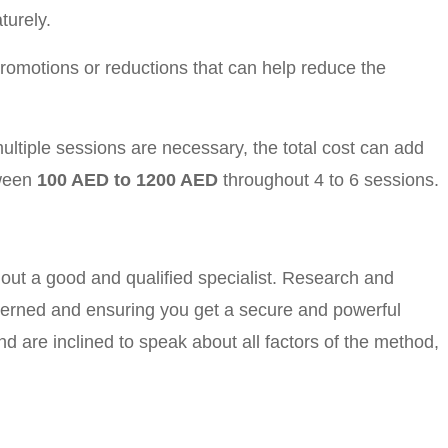
turely.
romotions or reductions that can help reduce the
ltiple sessions are necessary, the total cost can add
tween
100 AED to 1200 AED
throughout 4 to 6 sessions.
k out a good and qualified specialist. Research and
ncerned and ensuring you get a secure and powerful
nd are inclined to speak about all factors of the method,