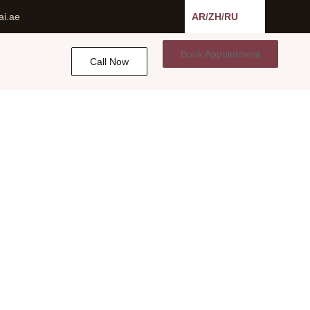
ai.ae
AR
/
ZH
/
RU
Book Appointment
Call Now
 UAE