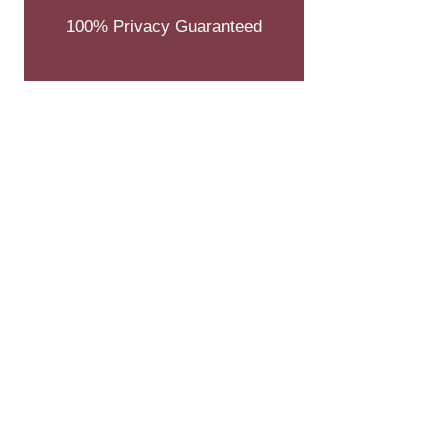
100% Privacy Guaranteed