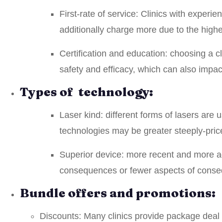
First-rate of service: Clinics with exper
additionally charge more due to the higher
Certification and education: choosing a cl
safety and efficacy, which can also impac
Types of technology:
Laser kind: different forms of lasers are
technologies may be greater steeply-pric
Superior device: more recent and more ad
consequences or fewer aspects of conseq
Bundle offers and promotions:
Discounts: Many clinics provide package deal o