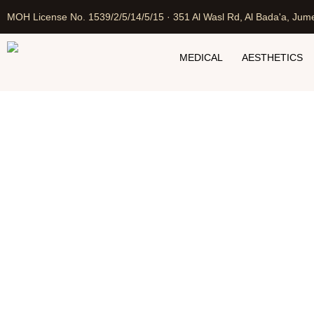
MOH License No. 1539/2/5/14/5/15 · 351 Al Wasl Rd, Al Bada'a, Jume
MEDICAL
AESTHETICS
Laser 