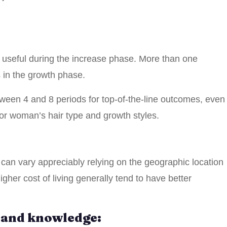
t useful during the increase phase. More than one
 in the growth phase.
en 4 and 8 periods for top-of-the-line outcomes, even
 or woman’s hair type and growth styles.
al can vary appreciably relying on the geographic location
gher cost of living generally tend to have better
n and knowledge: