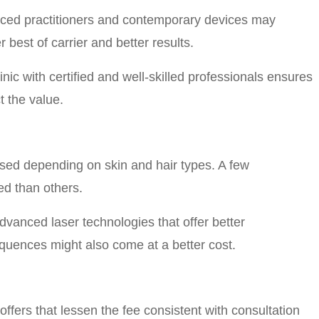
ienced practitioners and contemporary devices may
 best of carrier and better results.
inic with certified and well-skilled professionals ensures
t the value.
 used depending on skin and hair types. A few
ed than others.
vanced laser technologies that offer better
uences might also come at a better cost.
ffers that lessen the fee consistent with consultation