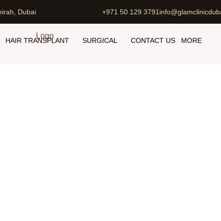
irah, Dubai
+971 50 129 3791
info@glamclinicdub
HAIR TRANSPLANT
SURGICAL
CONTACT US
MORE
Hair Removal Cost in Dubai
Home
Laser Hair Removal Cost in Dubai UAE