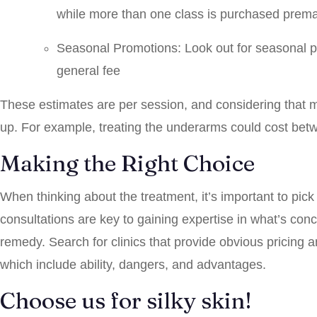
while more than one class is purchased prema
Seasonal Promotions: Look out for seasonal p
general fee
These estimates are per session, and considering that mu
up. For example, treating the underarms could cost be
Making the Right Choice
When thinking about the treatment, it’s important to pic
consultations are key to gaining expertise in what’s co
remedy. Search for clinics that provide obvious pricing a
which include ability, dangers, and advantages.
Choose us for silky skin!