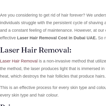
Are you considering to get rid of hair forever? We unde
individuals struggle with the persistent cycle of shaving
and a constant feeling of maintenance. However, at our c
effective
Laser Hair Removal Cost in Dubai UAE.
So 
Laser Hair Removal:
Laser Hair Removal
is a non-invasive method that utiliz
the method, the laser produces light that is immersed in 
heat, which destroys the hair follicles that produce hairs.
This is an effective process for every skin type and col
every skin type and hair colour.