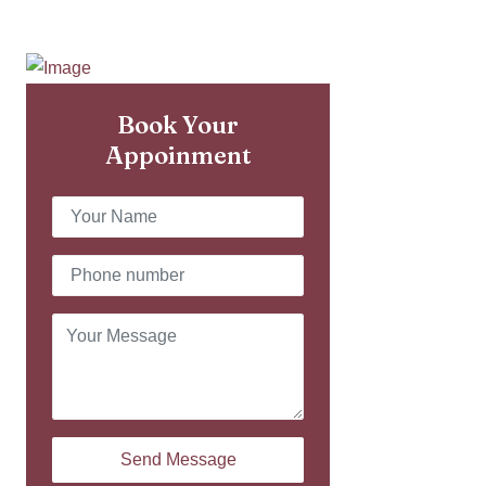
Book Your
Appoinment