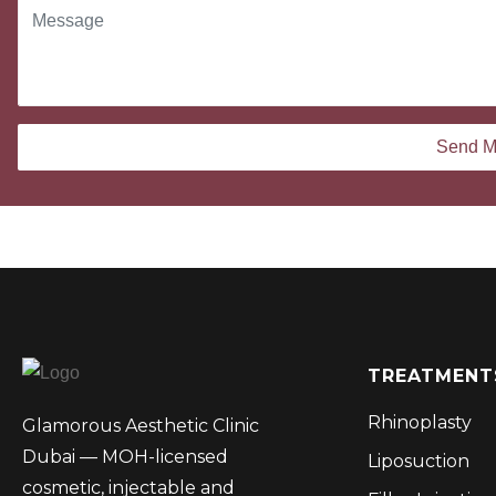
TREATMENT
Rhinoplasty
Glamorous Aesthetic Clinic
Dubai — MOH-licensed
Liposuction
cosmetic, injectable and