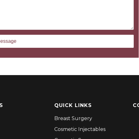
S
QUICK LINKS
C
Breast Surgery
Cosmetic Injectables