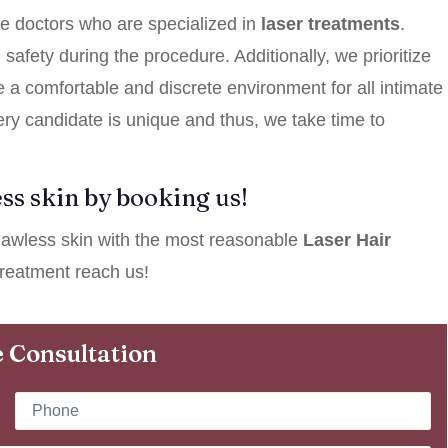
e doctors who are specialized in
laser treatments
.
afety during the procedure. Additionally, we prioritize
e a comfortable and discrete environment for all intimate
ery candidate is unique and thus, we take time to
ss skin by booking us!
 flawless skin with the most reasonable
Laser Hair
reatment reach us!
 Consultation