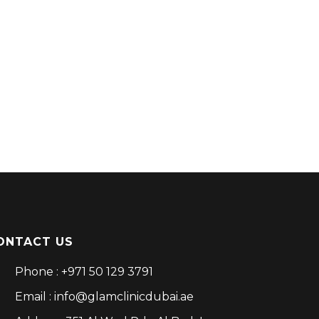
ONTACT US
Phone : +971 50 129 3791
Email : info@glamclinicdubai.ae