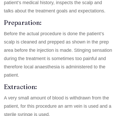
patient’s medical history, inspects the scalp and
talks about the treatment goals and expectations.
Preparation:
Before the actual procedure is done the patient’s
scalp is cleaned and prepped as shown in the prep
area before the injection is made. Stinging sensation
during the treatment is sometimes too painful and
therefore local anaesthesia is administered to the
patient.
Extraction:
A very small amount of blood is withdrawn from the
patient, for this procedure an arm vein is used and a
sterile syringe is used.