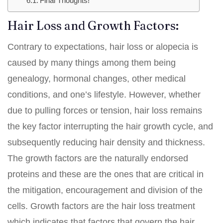
Final Thoughts!
Hair Loss and Growth Factors:
Contrary to expectations, hair loss or alopecia is
caused by many things among them being
genealogy, hormonal changes, other medical
conditions, and one’s lifestyle. However, whether
due to pulling forces or tension, hair loss remains
the key factor interrupting the hair growth cycle, and
subsequently reducing hair density and thickness.
The growth factors are the naturally endorsed
proteins and these are the ones that are critical in
the mitigation, encouragement and division of the
cells. Growth factors are the hair loss treatment
which indicates that factors that govern the hair