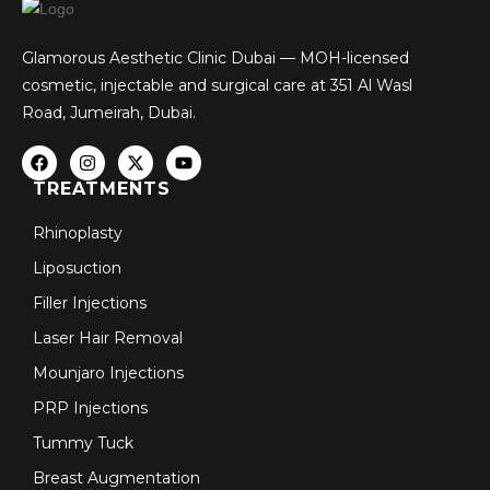
Glamorous Aesthetic Clinic Dubai — MOH-licensed
cosmetic, injectable and surgical care at 351 Al Wasl
Road, Jumeirah, Dubai.
TREATMENTS
Rhinoplasty
Liposuction
Filler Injections
Laser Hair Removal
Mounjaro Injections
PRP Injections
Tummy Tuck
Breast Augmentation