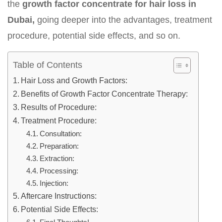
the
growth factor concentrate for hair loss in
Dubai,
going deeper into the advantages, treatment
procedure, potential side effects, and so on.
Table of Contents
Hair Loss and Growth Factors:
Benefits of Growth Factor Concentrate Therapy:
Results of Procedure:
Treatment Procedure:
Consultation:
Preparation:
Extraction:
Processing:
Injection:
Aftercare Instructions:
Potential Side Effects: