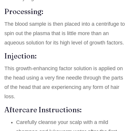
Processing:
The blood sample is then placed into a centrifuge to
spin out the plasma that is little more than an
aqueous solution for its high level of growth factors.
Injection:
This growth-enhancing factor solution is applied on
the head using a very fine needle through the parts
of the head that are experiencing any form of hair
loss.
Aftercare Instructions:
Carefully cleanse your scalp with a mild