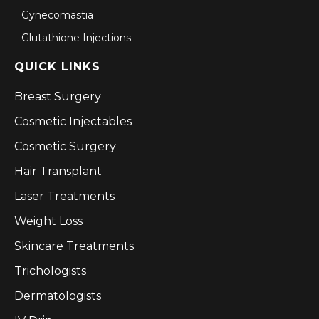
Gynecomastia
Glutathione Injections
QUICK LINKS
Breast Surgery
Cosmetic Injectables
Cosmetic Surgery
Hair Transplant
Laser Treatments
Weight Loss
Skincare Treatments
Trichologists
Dermatologists