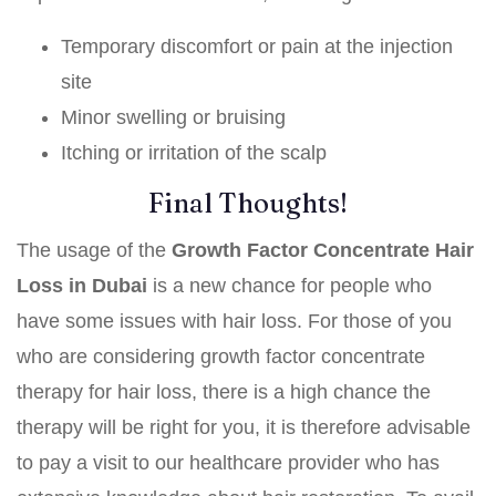
Temporary discomfort or pain at the injection
site
Minor swelling or bruising
Itching or irritation of the scalp
Final Thoughts!
The usage of the
Growth Factor Concentrate Hair
Loss in Dubai
is a new chance for people who
have some issues with hair loss. For those of you
who are considering growth factor concentrate
therapy for hair loss, there is a high chance the
therapy will be right for you, it is therefore advisable
to pay a visit to our healthcare provider who has