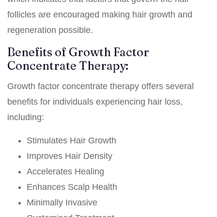
follicles are encouraged making hair growth and
regeneration possible.
Benefits of Growth Factor
Concentrate Therapy:
Growth factor concentrate therapy offers several
benefits for individuals experiencing hair loss,
including:
Stimulates Hair Growth
Improves Hair Density
Accelerates Healing
Enhances Scalp Health
Minimally Invasive