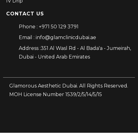
IV Drip
CONTACT US
Phone : +971 50 129 3791
Email : info@glamclinicdubai.ae
Address :351 Al Wasl Rd - Al Bada'a - Jumeirah,
Dubai - United Arab Emirates
Glamorous Aesthetic Dubai. All Rights Reserved.
MOH License Number 1539/2/5/14/5/15