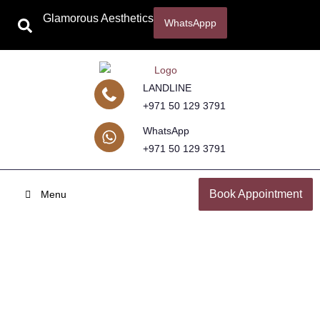
Glamorous Aesthetics
WhatsAppp
LANDLINE
+971 50 129 3791
WhatsApp
+971 50 129 3791
Book Appointment
Menu
Growth Factor Concentrate for
Hair Loss