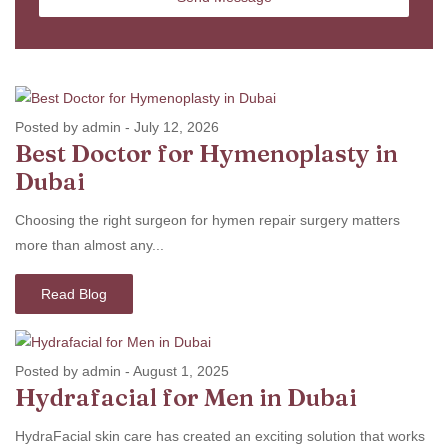
Posted by admin
-
July 12, 2026
Best Doctor for Hymenoplasty in
Dubai
Choosing the right surgeon for hymen repair surgery matters
more than almost any...
Read Blog
Posted by admin
-
August 1, 2025
Hydrafacial for Men in Dubai
HydraFacial skin care has created an exciting solution that works