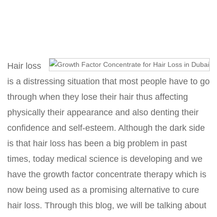
Home
Growth Factor Concentrate for Hair Loss
Hair loss
is a distressing situation that most people have to go
through when they lose their hair thus affecting
physically their appearance and also denting their
confidence and self-esteem. Although the dark side
is that hair loss has been a big problem in past
times, today medical science is developing and we
have the growth factor concentrate therapy which is
now being used as a promising alternative to cure
hair loss. Through this blog, we will be talking about