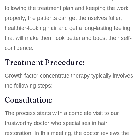
following the treatment plan and keeping the work
properly, the patients can get themselves fuller,
healthier-looking hair and get a long-lasting feeling
that will make them look better and boost their self-
confidence.
Treatment Procedure:
Growth factor concentrate therapy typically involves
the following steps:
Consultation:
The process starts with a complete visit to our
trustworthy doctor who specialises in hair
restoration. In this meeting, the doctor reviews the