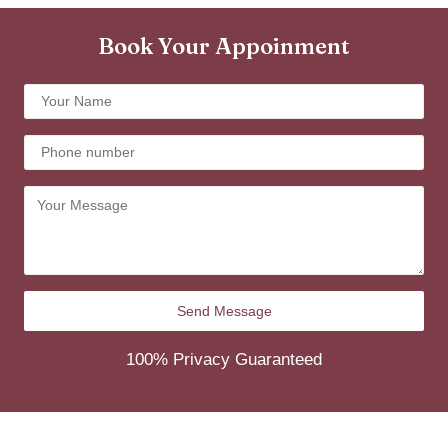
Book Your Appoinment
100% Privacy Guaranteed