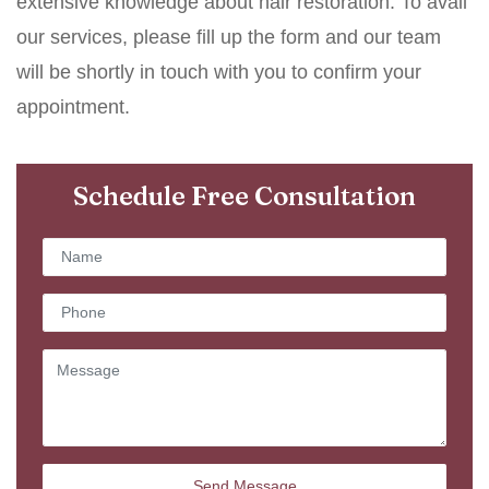
extensive knowledge about hair restoration. To avail
our services, please fill up the form and our team
will be shortly in touch with you to confirm your
appointment.
Schedule Free Consultation