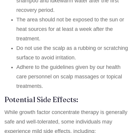
shampoo and lukewarm water after the first
recovery period.
The area should not be exposed to the sun or
heat sources for at least a week after the
treatment.
Do not use the scalp as a rubbing or scratching
surface to avoid irritation.
Adhere to the guidelines given by our health
care personnel on scalp massages or topical
treatments.
Potential Side Effects:
While growth factor concentrate therapy is generally
safe and well-tolerated, some individuals may
experience mild side effects, including: