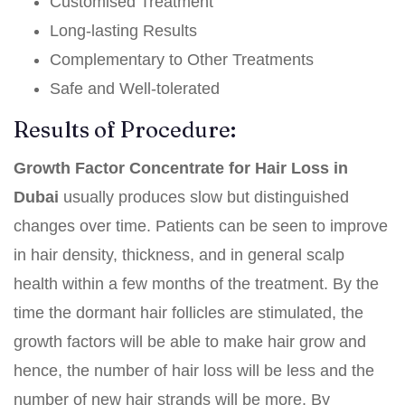
Customised Treatment
Long-lasting Results
Complementary to Other Treatments
Safe and Well-tolerated
Results of Procedure:
Growth Factor Concentrate for Hair Loss in
Dubai
usually produces slow but distinguished
changes over time. Patients can be seen to improve
in hair density, thickness, and in general scalp
health within a few months of the treatment. By the
time the dormant hair follicles are stimulated, the
growth factors will be able to make hair grow and
hence, the number of hair loss will be less and the
number of new hair strands will be more. By