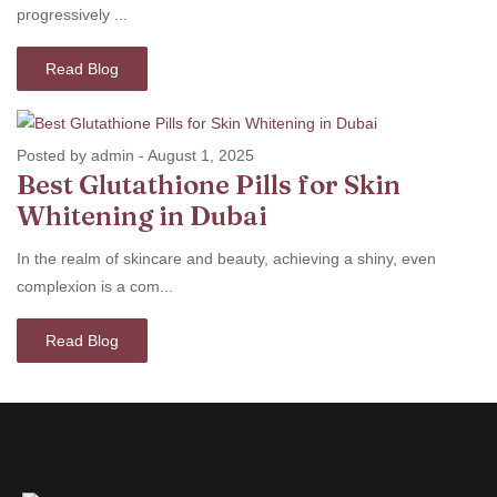
progressively ...
Read Blog
Posted by admin
-
August 1, 2025
Best Glutathione Pills for Skin
Whitening in Dubai
In the realm of skincare and beauty, achieving a shiny, even
complexion is a com...
Read Blog