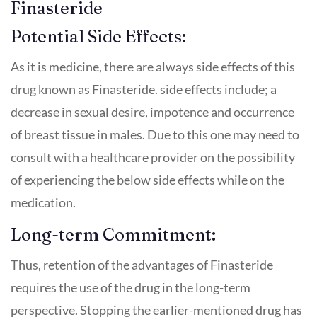
Finasteride
Potential Side Effects:
As it is medicine, there are always side effects of this
drug known as Finasteride. side effects include; a
decrease in sexual desire, impotence and occurrence
of breast tissue in males. Due to this one may need to
consult with a healthcare provider on the possibility
of experiencing the below side effects while on the
medication.
Long-term Commitment:
Thus, retention of the advantages of Finasteride
requires the use of the drug in the long-term
perspective. Stopping the earlier-mentioned drug has