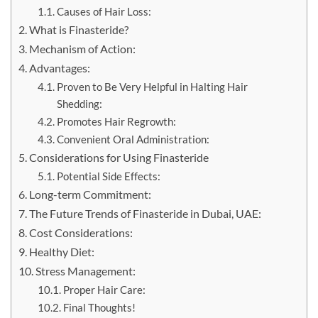
Causes of Hair Loss:
What is Finasteride?
Mechanism of Action:
Advantages:
Proven to Be Very Helpful in Halting Hair
Shedding:
Promotes Hair Regrowth:
Convenient Oral Administration:
Considerations for Using Finasteride
Potential Side Effects:
Long-term Commitment:
The Future Trends of Finasteride in Dubai, UAE:
Cost Considerations:
Healthy Diet:
Stress Management:
Proper Hair Care:
Final Thoughts!