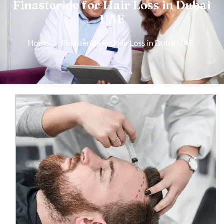
Finasteride for Hair Loss in Dubai
UAE
Home
Finasteride for Hair Loss in Dubai UAE