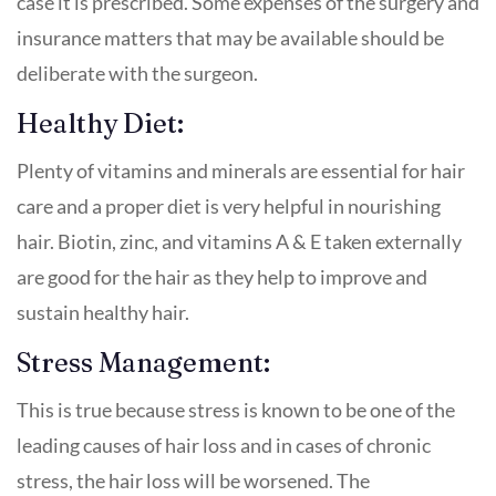
case it is prescribed. Some expenses of the surgery and
insurance matters that may be available should be
deliberate with the surgeon.
Healthy Diet:
Plenty of vitamins and minerals are essential for hair
care and a proper diet is very helpful in nourishing
hair. Biotin, zinc, and vitamins A & E taken externally
are good for the hair as they help to improve and
sustain healthy hair.
Stress Management:
This is true because stress is known to be one of the
leading causes of hair loss and in cases of chronic
stress, the hair loss will be worsened. The