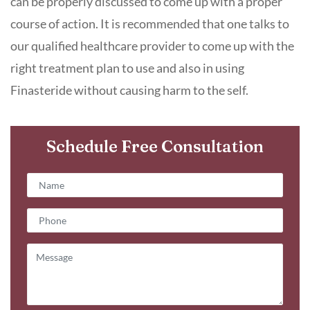
can be properly discussed to come up with a proper
course of action. It is recommended that one talks to
our qualified healthcare provider to come up with the
right treatment plan to use and also in using
Finasteride without causing harm to the self.
Schedule Free Consultation