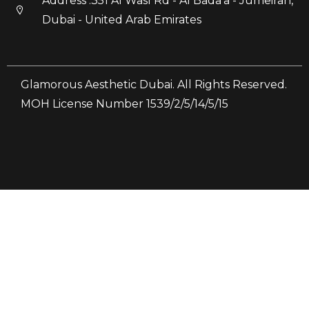
Address :351 Al Wasl Rd - Al Bada'a - Jumeirah,
Dubai - United Arab Emirates
Glamorous Aesthetic Dubai. All Rights Reserved.
MOH License Number 1539/2/5/14/5/15