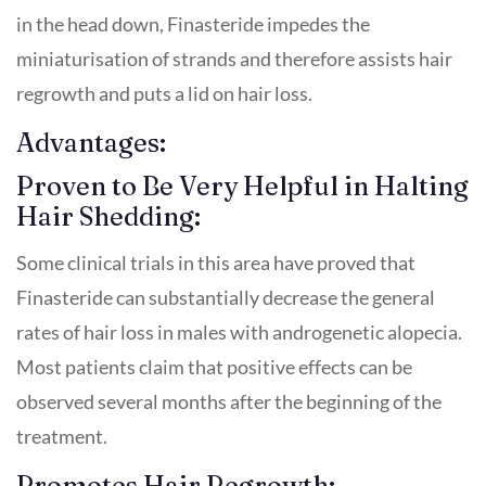
in the head down, Finasteride impedes the
miniaturisation of strands and therefore assists hair
regrowth and puts a lid on hair loss.
Advantages:
Proven to Be Very Helpful in Halting
Hair Shedding:
Some clinical trials in this area have proved that
Finasteride can substantially decrease the general
rates of hair loss in males with androgenetic alopecia.
Most patients claim that positive effects can be
observed several months after the beginning of the
treatment.
Promotes Hair Regrowth: