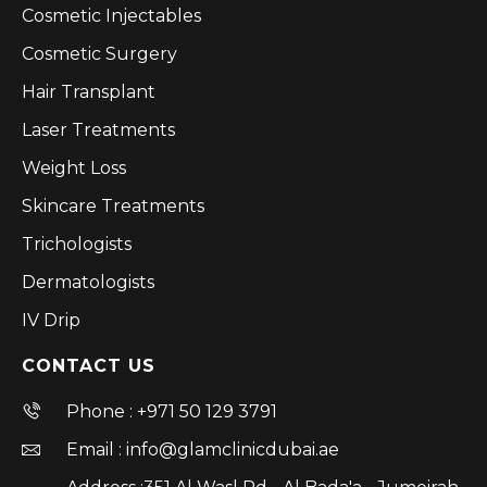
Cosmetic Injectables
Cosmetic Surgery
Hair Transplant
Laser Treatments
Weight Loss
Skincare Treatments
Trichologists
Dermatologists
IV Drip
CONTACT US
Phone : +971 50 129 3791
Email : info@glamclinicdubai.ae