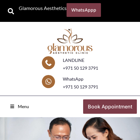
Glamorous Aesthetics
WhatsAppp
LANDLINE
+971 50 129 3791
WhatsApp
+971 50 129 3791
Book Appointment
Menu