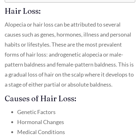
Hair Loss:
Alopecia or hair loss can be attributed to several
causes such as genes, hormones, illness and personal
habits or lifestyles. These are the most prevalent
forms of hair loss: androgenetic alopecia or male-
pattern baldness and female-pattern baldness. This is
a gradual loss of hair on the scalp where it develops to
a stage of either partial or absolute baldness.
Causes of Hair Loss:
Genetic Factors
Hormonal Changes
Medical Conditions