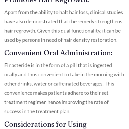
Apart from the ability to halt hair loss, clinical studies
have also demonstrated that the remedy strengthens
hair regrowth. Given this dual functionality, it can be
used by persons in need of hair density restoration.
Convenient Oral Administration:
Finasteride is in the form of a pill that is ingested
orally and thus convenient to take in the morning with
other drinks, water or caffeinated beverages. This
convenience makes patients adhere to their set
treatment regimen hence improving the rate of
success in the treatment plan.
Considerations for Using