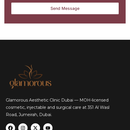
Glamorous Aesthetic Clinic Dubai — MOH-licensed
cosmetic, injectable and surgical care at 351 Al Wasl
Road, Jumeirah, Dubai.