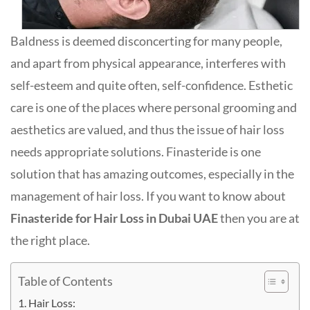
Baldness is deemed disconcerting for many people,
and apart from physical appearance, interferes with
self-esteem and quite often, self-confidence. Esthetic
care is one of the places where personal grooming and
aesthetics are valued, and thus the issue of hair loss
needs appropriate solutions. Finasteride is one
solution that has amazing outcomes, especially in the
management of hair loss. If you want to know about
Finasteride for Hair Loss in Dubai UAE
then you are at
the right place.
Table of Contents
Hair Loss: