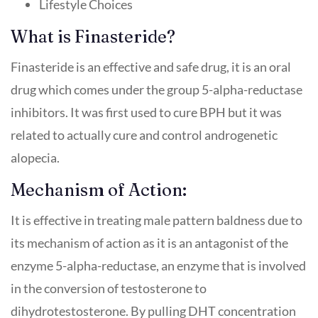
Lifestyle Choices
What is Finasteride?
Finasteride is an effective and safe drug, it is an oral
drug which comes under the group 5-alpha-reductase
inhibitors. It was first used to cure BPH but it was
related to actually cure and control androgenetic
alopecia.
Mechanism of Action:
It is effective in treating male pattern baldness due to
its mechanism of action as it is an antagonist of the
enzyme 5-alpha-reductase, an enzyme that is involved
in the conversion of testosterone to
dihydrotestosterone. By pulling DHT concentration