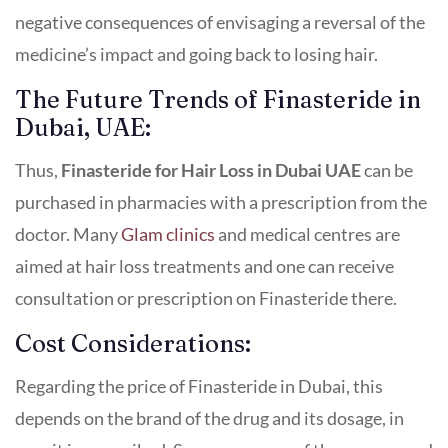
negative consequences of envisaging a reversal of the
medicine’s impact and going back to losing hair.
The Future Trends of Finasteride in
Dubai, UAE:
Thus,
Finasteride for Hair Loss in Dubai UAE
can be
purchased in pharmacies with a prescription from the
doctor. Many
Glam clinics
and medical centres are
aimed at hair loss treatments and one can receive
consultation or prescription on Finasteride there.
Cost Considerations:
Regarding the price of Finasteride in Dubai, this
depends on the brand of the drug and its dosage, in