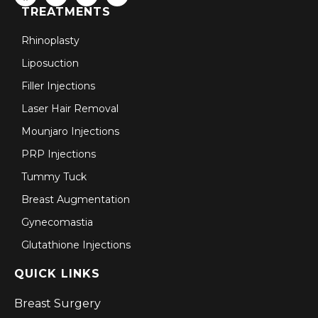
TREATMENTS
Rhinoplasty
Liposuction
Filler Injections
Laser Hair Removal
Mounjaro Injections
PRP Injections
Tummy Tuck
Breast Augmentation
Gynecomastia
Glutathione Injections
QUICK LINKS
Breast Surgery