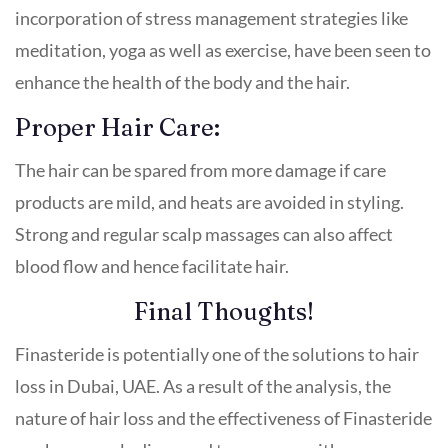
incorporation of stress management strategies like
meditation, yoga as well as exercise, have been seen to
enhance the health of the body and the hair.
Proper Hair Care:
The hair can be spared from more damage if care
products are mild, and heats are avoided in styling.
Strong and regular scalp massages can also affect
blood flow and hence facilitate hair.
Final Thoughts!
Finasteride is potentially one of the solutions to hair
loss in Dubai, UAE. As a result of the analysis, the
nature of hair loss and the effectiveness of Finasteride