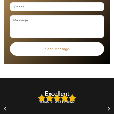
Excellent
Based on 243 reviews