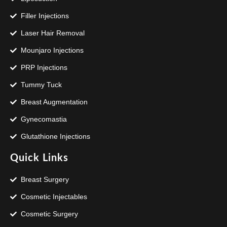
Filler Injections
Laser Hair Removal
Mounjaro Injections
PRP Injections
Tummy Tuck
Breast Augmentation
Gynecomastia
Glutathione Injections
Quick Links
Breast Surgery
Cosmetic Injectables
Cosmetic Surgery