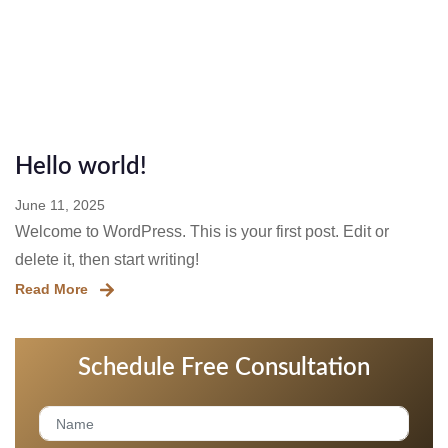
الصفحة الرئيسية
Blog
Hello world!
June 11, 2025
Welcome to WordPress. This is your first post. Edit or
delete it, then start writing!
Read More
Schedule Free Consultation