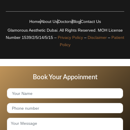
Home
About Us
Doctors
Blog
Contact Us
Glamorous Aesthetic Dubai. All Rights Reserved. MOH License
Number 1539/2/5/14/5/15 –
Privacy Policy
–
Disclaimer
–
Patient
Policy
Book Your Appoinment