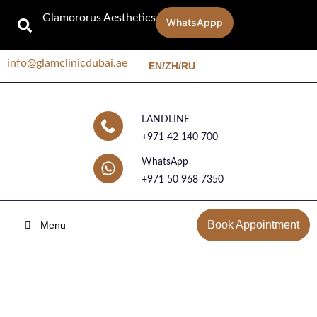
Glamororus Aesthetics
WhatsAppp
info@glamclinicdubai.ae
EN
/
ZH
/
RU
LANDLINE
+971 42 140 700
WhatsApp
+971 50 968 7350
Book Appointment
Menu
Blog