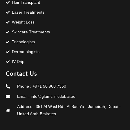
Hair Transplant
Laser Treatments
Weight Loss
Skincare Treatments
Trichologists
Dermatologists
IV Drip
Contact Us
Phone : +971 50 968 7350
Email : info@glamclinicdubai.ae
Address : 351 Al Wasl Rd - Al Bada'a - Jumeirah, Dubai -
United Arab Emirates