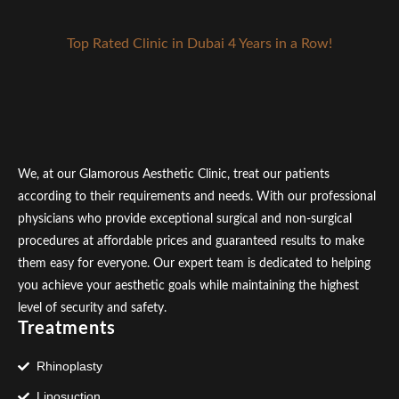
Top Rated Clinic in Dubai 4 Years in a Row!
We, at our Glamorous Aesthetic Clinic, treat our patients
according to their requirements and needs. With our professional
physicians who provide exceptional surgical and non-surgical
procedures at affordable prices and guaranteed results to make
them easy for everyone. Our expert team is dedicated to helping
you achieve your aesthetic goals while maintaining the highest
level of security and safety.
Treatments
Rhinoplasty
Liposuction