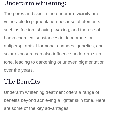
Underarm whitening:
The pores and skin in the underarm vicinity are
vulnerable to pigmentation because of elements
such as friction, shaving, waxing, and the use of
harsh chemical substances in deodorants or
antiperspirants. Hormonal changes, genetics, and
solar exposure can also influence underarm skin
tone, leading to darkening or uneven pigmentation
over the years.
The Benefits
Underarm whitening treatment offers a range of
benefits beyond achieving a lighter skin tone. Here
are some of the key advantages: