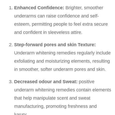
Enhanced Confidence:
Brighter, smoother
underarms can raise confidence and self-
esteem, permitting people to feel extra secure
and confident in sleeveless attire.
Step-forward pores and skin Texture:
Underarm whitening remedies regularly include
exfoliating and moisturizing elements, resulting
in smoother, softer underarm pores and skin.
Decreased odour and Sweat:
positive
underarm whitening remedies contain elements
that help manipulate scent and sweat
manufacturing, promoting freshness and
luxury.