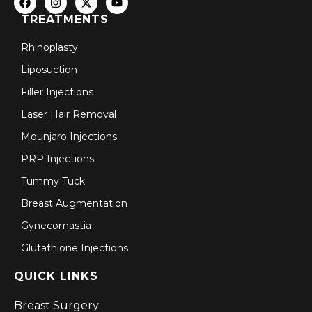
TREATMENTS
Rhinoplasty
Liposuction
Filler Injections
Laser Hair Removal
Mounjaro Injections
PRP Injections
Tummy Tuck
Breast Augmentation
Gynecomastia
Glutathione Injections
QUICK LINKS
Breast Surgery