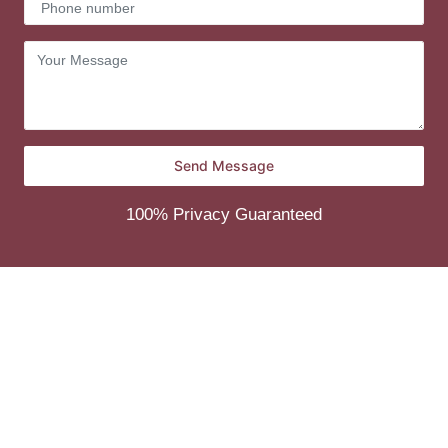
100% Privacy Guaranteed