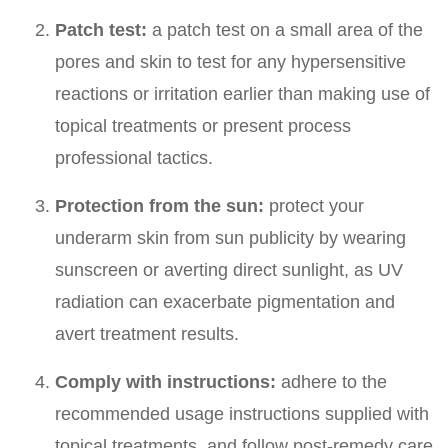
Patch test:
a patch test on a small area of the
pores and skin to test for any hypersensitive
reactions or irritation earlier than making use of
topical treatments or present process
professional tactics.
Protection from the sun:
protect your
underarm skin from sun publicity by wearing
sunscreen or averting direct sunlight, as UV
radiation can exacerbate pigmentation and
avert treatment results.
Comply with instructions:
adhere to the
recommended usage instructions supplied with
topical treatments, and follow post-remedy care