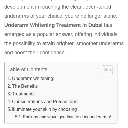
development in reaching the clean, even-toned
underarms of your choice, you’re no longer alone.
Underarm Whitening Treatment in Dubai
has
emerged as a popular answer, offering individuals
the possibility to attain brighter, smoother underarms
and boost their confidence.
Table of Contents
Underarm whitening:
The Benefits
Treatments:
Considerations and Precautions:
Illuminate your skin by choosing
Book us and wave goodbye to dark underarms!