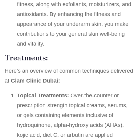
fitness, along with exfoliants, moisturizers, and
antioxidants. By enhancing the fitness and
appearance of your underarm skin, you make
contributions to your general skin well-being
and vitality.
Treatments:
Here’s an overview of common techniques delivered
at
Glam
Clinic Dubai:
Topical Treatments:
Over-the-counter or
prescription-strength topical creams, serums,
or gels containing elements inclusive of
hydroquinone, alpha-hydroxy acids (AHAs),
kojic acid, diet C, or arbutin are applied