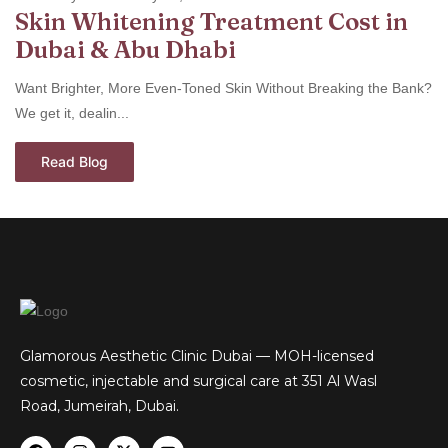
Skin Whitening Treatment Cost in
Dubai & Abu Dhabi
Want Brighter, More Even-Toned Skin Without Breaking the Bank?
We get it, dealin...
Read Blog
Glamorous Aesthetic Clinic Dubai — MOH-licensed
cosmetic, injectable and surgical care at 351 Al Wasl
Road, Jumeirah, Dubai.