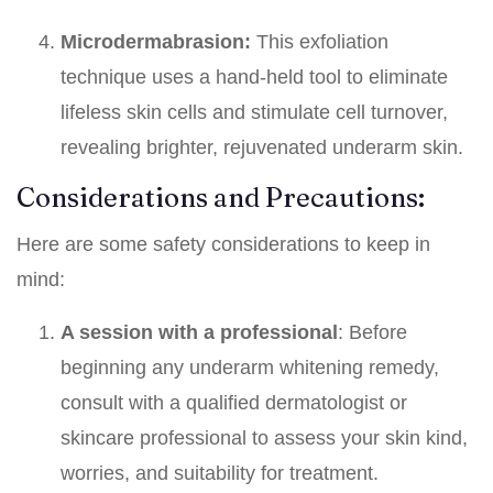
Microdermabrasion:
This exfoliation
technique uses a hand-held tool to eliminate
lifeless skin cells and stimulate cell turnover,
revealing brighter, rejuvenated underarm skin.
Considerations and Precautions:
Here are some safety considerations to keep in
mind:
A session with a professional
: Before
beginning any underarm whitening remedy,
consult with a qualified dermatologist or
skincare professional to assess your skin kind,
worries, and suitability for treatment.