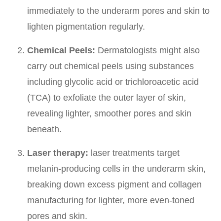
immediately to the underarm pores and skin to
lighten pigmentation regularly.
Chemical Peels:
Dermatologists might also
carry out chemical peels using substances
including glycolic acid or trichloroacetic acid
(TCA) to exfoliate the outer layer of skin,
revealing lighter, smoother pores and skin
beneath.
Laser therapy:
laser treatments target
melanin-producing cells in the underarm skin,
breaking down excess pigment and collagen
manufacturing for lighter, more even-toned
pores and skin.