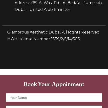
Address :351 Al Wasl Rd - Al Bada'a - Jumeirah,
Dubai - United Arab Emirates
Glamorous Aesthetic Dubai. All Rights Reserved.
MOH License Number 1539/2/5/14/5/15
Book Your Appoinment