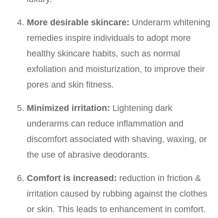
More desirable skincare:
Underarm whitening
remedies inspire individuals to adopt more
healthy skincare habits, such as normal
exfoliation and moisturization, to improve their
pores and skin fitness.
Minimized irritation:
Lightening dark
underarms can reduce inflammation and
discomfort associated with shaving, waxing, or
the use of abrasive deodorants.
Comfort is increased:
reduction in friction &
irritation caused by rubbing against the clothes
or skin. This leads to enhancement in comfort.