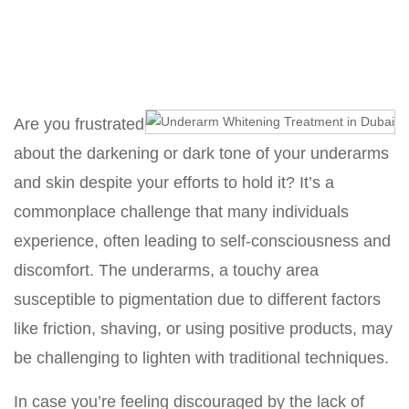
Home
Underarm Whitening Treatment in Dubai
Are you frustrated
about the darkening or dark tone of your underarms
and skin despite your efforts to hold it? It’s a
commonplace challenge that many individuals
experience, often leading to self-consciousness and
discomfort. The underarms, a touchy area
susceptible to pigmentation due to different factors
like friction, shaving, or using positive products, may
be challenging to lighten with traditional techniques.
In case you’re feeling discouraged by the lack of