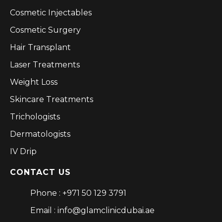
Cosmetic Injectables
Cosmetic Surgery
Hair Transplant
Laser Treatments
Weight Loss
Skincare Treatments
Trichologists
Dermatologists
IV Drip
CONTACT US
Phone : +971 50 129 3791
Email : info@glamclinicdubai.ae