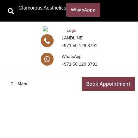
Glamorous Aesthetics
WhatsAppp
LANDLINE
+971 50 129 3791
WhatsApp
+971 50 129 3791
Book Appointment
Menu
Underarm Whitening Treatment in
Dubai