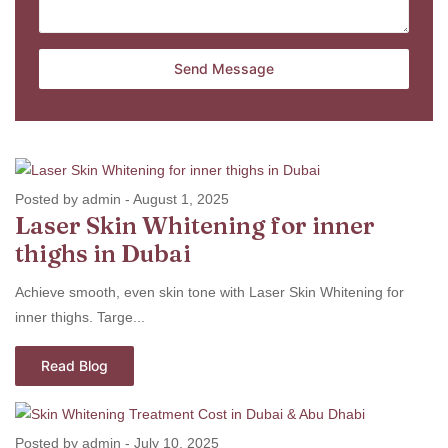
Posted by admin
-
August 1, 2025
Laser Skin Whitening for inner
thighs in Dubai
Achieve smooth, even skin tone with Laser Skin Whitening for
inner thighs. Targe...
Read Blog
Posted by admin
-
July 10, 2025