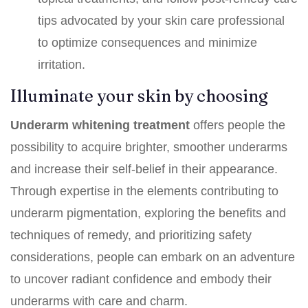
tips advocated by your skin care professional
to optimize consequences and minimize
irritation.
Illuminate your skin by choosing
Underarm whitening treatment
offers people the
possibility to acquire brighter, smoother underarms
and increase their self-belief in their appearance.
Through expertise in the elements contributing to
underarm pigmentation, exploring the benefits and
techniques of remedy, and prioritizing safety
considerations, people can embark on an adventure
to uncover radiant confidence and embody their
underarms with care and charm.