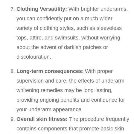
Clothing Versatility:
With brighter underarms,
you can confidently put on a much wider
variety of clothing styles, such as sleeveless
tops, attire, and swimsuits, without worrying
about the advent of darkish patches or
discolouration.
Long-term consequences
: With proper
supervision and care, the effects of underarm
whitening remedies may be long-lasting,
providing ongoing benefits and confidence for
your underarm appearance.
Overall skin fitness:
The procedure frequently
contains components that promote basic skin