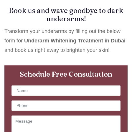
Book us and wave goodbye to dark
underarms!
Transform your underarms by filling out the below
form for
Underarm Whitening Treatment in Dubai
and book us right away to brighten your skin!
Schedule Free Consultation