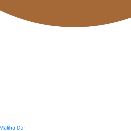
 Maliha Dar