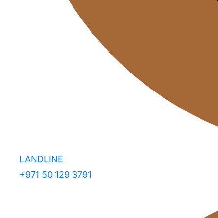
LANDLINE
+971 50 129 3791