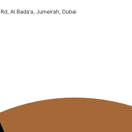
Rd, Al Bada'a, Jumeirah, Dubai