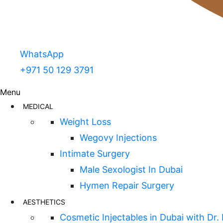
WhatsApp
+971 50 129 3791
Menu
MEDICAL
Weight Loss
Wegovy Injections
Intimate Surgery
Male Sexologist In Dubai
Hymen Repair Surgery
AESTHETICS
Cosmetic Injectables in Dubai with Dr.