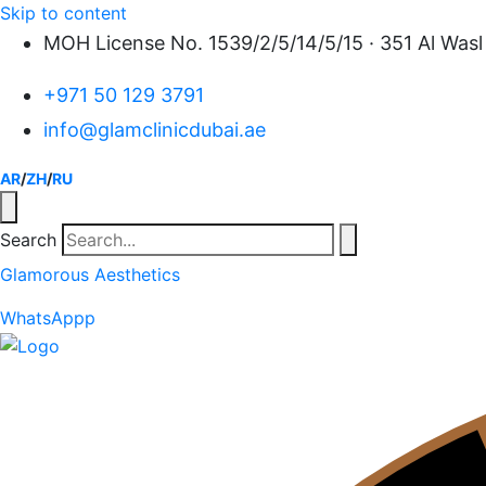
Skip to content
MOH License No. 1539/2/5/14/5/15 · 351 Al Wasl 
+971 50 129 3791
info@glamclinicdubai.ae
AR
/
ZH
/
RU
Search
Glamorous Aesthetics
WhatsAppp