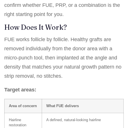
confirm whether FUE,
PRP
, or a combination is the
right starting point for you.
How Does It Work?
FUE works follicle by follicle. Healthy grafts are
removed individually from the donor area with a
micro-punch tool, then implanted at the angle and
density that matches your natural growth pattern no
strip removal, no stitches.
Target areas:
Area of concern
What FUE delivers
Hairline
A defined, natural-looking hairline
restoration