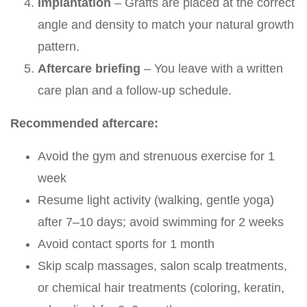
Implantation
– Grafts are placed at the correct
angle and density to match your natural growth
pattern.
Aftercare briefing
– You leave with a written
care plan and a follow-up schedule.
Recommended aftercare:
Avoid the gym and strenuous exercise for 1
week
Resume light activity (walking, gentle yoga)
after 7–10 days; avoid swimming for 2 weeks
Avoid contact sports for 1 month
Skip scalp massages, salon scalp treatments,
or chemical hair treatments (coloring, keratin,