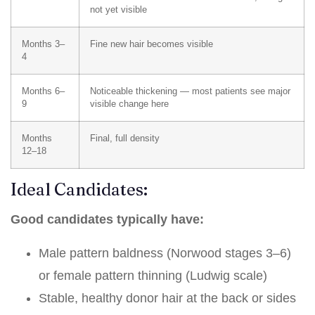
not yet visible
Months 3–
Fine new hair becomes visible
4
Months 6–
Noticeable thickening — most patients see major
9
visible change here
Months
Final, full density
12–18
Ideal Candidates:
Good candidates typically have:
Male pattern baldness (Norwood stages 3–6)
or female pattern thinning (Ludwig scale)
Stable, healthy donor hair at the back or sides