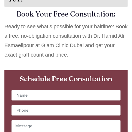
Book Your Free Consultation:
Ready to see what’s possible for your hairline? Book
a free, no-obligation consultation with Dr. Hamid Ali
Esmaeilpour at Glam Clinic Dubai and get your
exact graft count and price.
Schedule Free Consultation