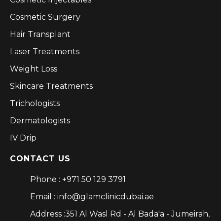
Cosmetic Surgery
Hair Transplant
Laser Treatments
Weight Loss
Skincare Treatments
Trichologists
Dermatologists
IV Drip
CONTACT US
Phone : +971 50 129 3791
Email : info@glamclinicdubai.ae
Address :351 Al Wasl Rd - Al Bada'a - Jumeirah,