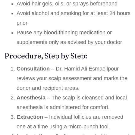
Avoid hair gels, oils, or sprays beforehand
Avoid alcohol and smoking for at least 24 hours
prior
Pause any blood-thinning medication or
supplements only as advised by your doctor
Procedure, Step by Step:
Consultation
– Dr. Hamid Ali Esmaeilpour
reviews your scalp assessment and marks the
donor and recipient areas.
Anesthesia
– The scalp is cleansed and local
anesthesia is administered for comfort.
Extraction
– Individual follicles are removed
one at a time using a micro-punch tool.