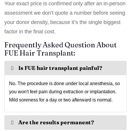
Your exact price is confirmed only after an in-person
assessment we don’t quote a number before seeing
your donor density, because it’s the single biggest
factor in the final cost.
Frequently Asked Question About
FUE Hair Transplant:
Is FUE hair transplant painful?
No. The procedure is done under local anesthesia, so
you won't feel pain during extraction or implantation.
Mild soreness for a day or two afterward is normal.
Are the results permanent?