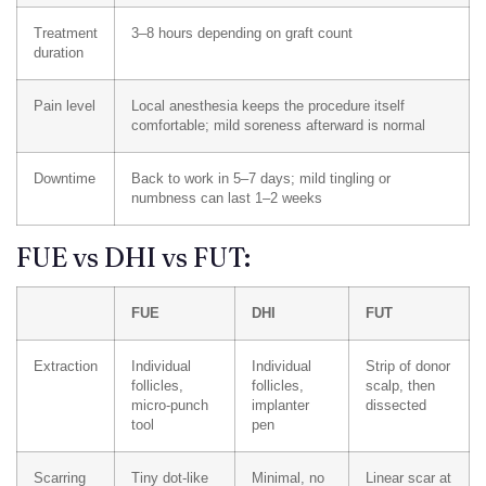
Treatment
3–8 hours depending on graft count
duration
Pain level
Local anesthesia keeps the procedure itself
comfortable; mild soreness afterward is normal
Downtime
Back to work in 5–7 days; mild tingling or
numbness can last 1–2 weeks
FUE vs DHI vs FUT:
FUE
DHI
FUT
Extraction
Individual
Individual
Strip of donor
follicles,
follicles,
scalp, then
micro-punch
implanter
dissected
tool
pen
Scarring
Tiny dot-like
Minimal, no
Linear scar at