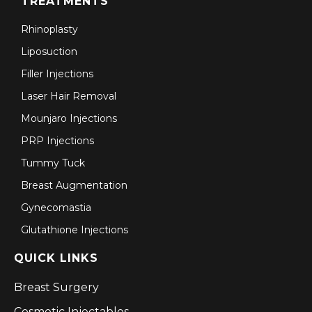
TREATMENTS
Rhinoplasty
Liposuction
Filler Injections
Laser Hair Removal
Mounjaro Injections
PRP Injections
Tummy Tuck
Breast Augmentation
Gynecomastia
Glutathione Injections
QUICK LINKS
Breast Surgery
Cosmetic Injectables