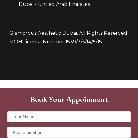
Dubai - United Arab Emirates
Glamorous Aesthetic Dubai. All Rights Reserved.
MOH License Number 1539/2/5/14/5/15
Book Your Appoinment