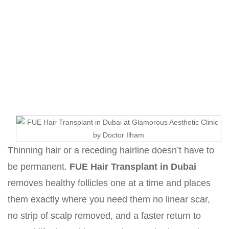
FUE Hair Transplant in Dubai
Home
Hair Transplant in Dubai with Dr. Hamid Ali
Esmaeilpour
FUE Hair Transplant in Dubai
Thinning hair or a receding hairline doesn’t have to
be permanent.
FUE Hair Transplant in Dubai
removes healthy follicles one at a time and places
them exactly where you need them no linear scar,
no strip of scalp removed, and a faster return to