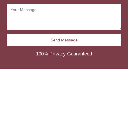
100% Privacy Guaranteed