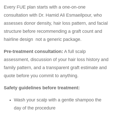
Every FUE plan starts with a one-on-one
consultation with Dr. Hamid Ali Esmaeilpour, who
assesses donor density, hair loss pattern, and facial
structure before recommending a graft count and
hairline design not a generic package.
Pre-treatment consultation:
A full scalp
assessment, discussion of your hair loss history and
family pattern, and a transparent graft estimate and
quote before you commit to anything.
Safety guidelines before treatment:
Wash your scalp with a gentle shampoo the
day of the procedure