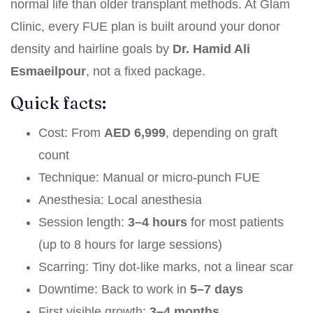
normal life than older transplant methods. At Glam
Clinic, every FUE plan is built around your donor
density and hairline goals by
Dr. Hamid Ali
Esmaeilpour
, not a fixed package.
Quick facts:
Cost: From
AED 6,999
, depending on graft
count
Technique: Manual or micro-punch FUE
Anesthesia: Local anesthesia
Session length:
3–4 hours
for most patients
(up to 8 hours for large sessions)
Scarring: Tiny dot-like marks, not a linear scar
Downtime: Back to work in
5–7 days
First visible growth:
3–4 months