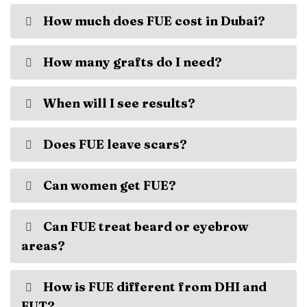
How much does FUE cost in Dubai?
How many grafts do I need?
When will I see results?
Does FUE leave scars?
Can women get FUE?
Can FUE treat beard or eyebrow
areas?
How is FUE different from DHI and
FUT?