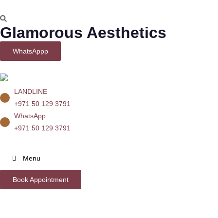
Glamorous Aesthetics
WhatsAppp
LANDLINE
+971 50 129 3791
WhatsApp
+971 50 129 3791
Menu
Book Appointment