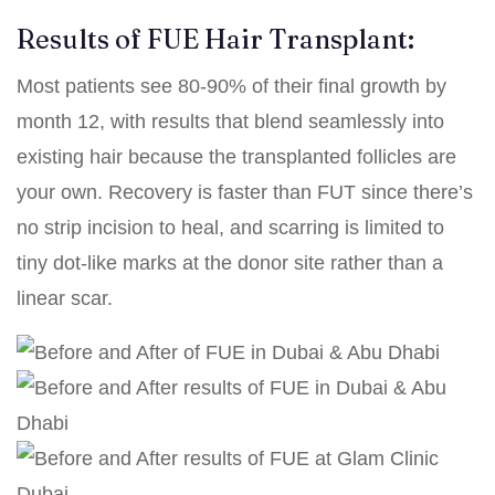
Results of FUE Hair Transplant:
Most patients see 80-90% of their final growth by
month 12, with results that blend seamlessly into
existing hair because the transplanted follicles are
your own. Recovery is faster than FUT since there’s
no strip incision to heal, and scarring is limited to
tiny dot-like marks at the donor site rather than a
linear scar.