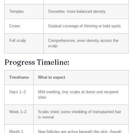
Temples
Smoother, more balanced density
Crown
Gradual coverage of thinning or bald spots
Full scalp
Comprehensive, even density across the
scalp
Progress Timeline:
Timeframe
What to expect
Days 1–3
Mild swelling, tiny scabs at donor and recipient
sites
Week 1–2
Scabs shed; some shedding of transplanted hair
is normal
Month 1
New follicles are active beneath the skin, though