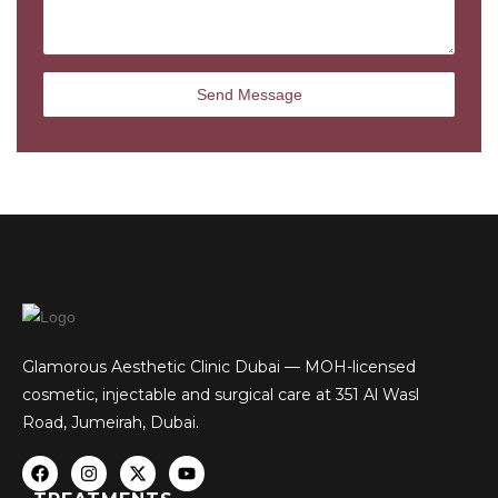
Glamorous Aesthetic Clinic Dubai — MOH-licensed
cosmetic, injectable and surgical care at 351 Al Wasl
Road, Jumeirah, Dubai.