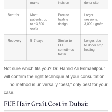
marks
incision
donor site
Best for
Most
Precise
Larger
patients, up
hairline
sessions,
to ~3,500
design
3,000+ grafts
grafts
Recovery
5–7 days
Similar to
Longer, due
FUE,
to donor strip
sometimes
healing
faster
Not sure which fits you? Dr. Hamid Ali Esmaeilpour
will confirm the right technique at your consultation
— no method is universally “best,” only best for your
case.
FUE Hair Graft Cost in Dubai: