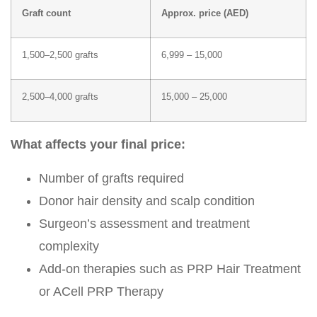
Graft count
Approx. price (AED)
1,500–2,500 grafts
6,999 – 15,000
2,500–4,000 grafts
15,000 – 25,000
What affects your final price:
Number of grafts required
Donor hair density and scalp condition
Surgeon’s assessment and treatment
complexity
Add-on therapies such as
PRP Hair Treatment
or
ACell PRP Therapy