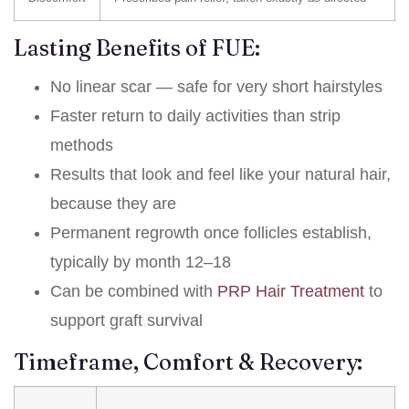
Lasting Benefits of FUE:
No linear scar — safe for very short hairstyles
Faster return to daily activities than strip
methods
Results that look and feel like your natural hair,
because they are
Permanent regrowth once follicles establish,
typically by month 12–18
Can be combined with
PRP Hair Treatment
to
support graft survival
Timeframe, Comfort & Recovery: