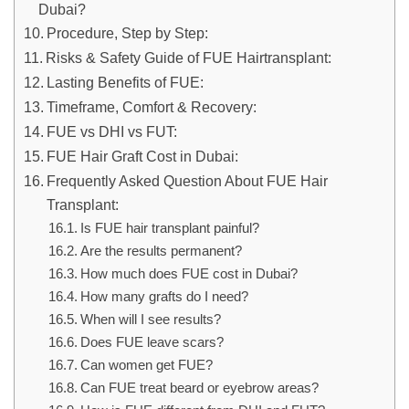
Dubai?
Procedure, Step by Step:
Risks & Safety Guide of FUE Hairtransplant:
Lasting Benefits of FUE:
Timeframe, Comfort & Recovery:
FUE vs DHI vs FUT:
FUE Hair Graft Cost in Dubai:
Frequently Asked Question About FUE Hair
Transplant:
Is FUE hair transplant painful?
Are the results permanent?
How much does FUE cost in Dubai?
How many grafts do I need?
When will I see results?
Does FUE leave scars?
Can women get FUE?
Can FUE treat beard or eyebrow areas?