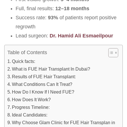
Full, final results:
12–18 months
Success rate:
93%
of patients report positive
regrowth
Lead surgeon:
Dr. Hamid Ali Esmaeilpour
Table of Contents
Quick facts:
What is FUE Hair Transplant In Dubai?
Results of FUE Hair Transplant:
What Conditions Can It Treat?
How Do I Know If I Need FUE?
How Does It Work?
Progress Timeline:
Ideal Candidates:
Why Choose Glam Clinic for FUE Hair Transplan in