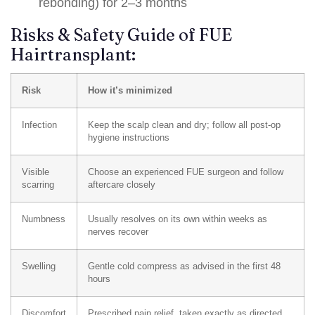
rebonding) for 2–3 months
Risks & Safety Guide of FUE
Hairtransplant:
Risk
How it’s minimized
Infection
Keep the scalp clean and dry; follow all post-op
hygiene instructions
Visible
Choose an experienced FUE surgeon and follow
scarring
aftercare closely
Numbness
Usually resolves on its own within weeks as
nerves recover
Swelling
Gentle cold compress as advised in the first 48
hours
Discomfort
Prescribed pain relief, taken exactly as directed