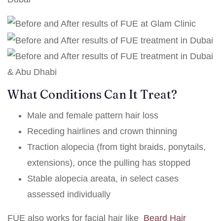
What Conditions Can It Treat?
Male and female pattern hair loss
Receding hairlines and crown thinning
Traction alopecia (from tight braids, ponytails,
extensions), once the pulling has stopped
Stable alopecia areata, in select cases
assessed individually
FUE also works for facial hair like
Beard Hair