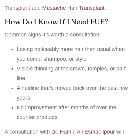
Transplant
and
Mustache Hair Transplant
.
How Do I Know If I Need FUE?
Common signs it’s worth a consultation:
Losing noticeably more hair than usual when
you comb, shampoo, or style
Visible thinning at the crown, temples, or part
line
A hairline that’s moved back over the past few
years
No improvement after months of over-the-
counter products
A consultation with
Dr. Hamid Ali Esmaeilpour
will