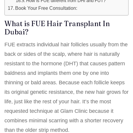
How is FUE different from DHI and FUT?
Book Your Free Consultation:
What is FUE Hair Transplant In
Dubai?
FUE extracts individual hair follicles usually from the
back or sides of the scalp, where hair is naturally
resistant to the hormone (DHT) that causes pattern
baldness and implants them one by one into
thinning or bald areas. Because each follicle keeps
its original genetic resistance, the new hair grows for
life, just like the rest of your hair. It’s the most
requested technique at Glam Clinic because it
combines minimal scarring with a shorter recovery
than the older strip method.