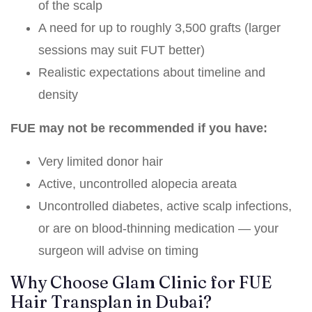
of the scalp
A need for up to roughly 3,500 grafts (larger
sessions may suit FUT better)
Realistic expectations about timeline and
density
FUE may not be recommended if you have:
Very limited donor hair
Active, uncontrolled alopecia areata
Uncontrolled diabetes, active scalp infections,
or are on blood-thinning medication — your
surgeon will advise on timing
Why Choose Glam Clinic for FUE
Hair Transplan in Dubai?