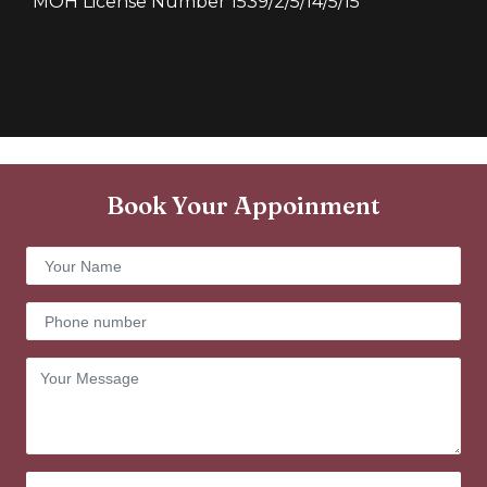
MOH License Number 1539/2/5/14/5/15
Book Your Appoinment