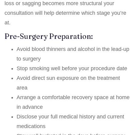
loss or sagging becomes more structural your
consultation will help determine which stage you’re
at.
Pre-Surgery Preparation:
Avoid blood thinners and alcohol in the lead-up
to surgery
Stop smoking well before your procedure date
Avoid direct sun exposure on the treatment
area
Arrange a comfortable recovery space at home
in advance
Disclose your full medical history and current
medications