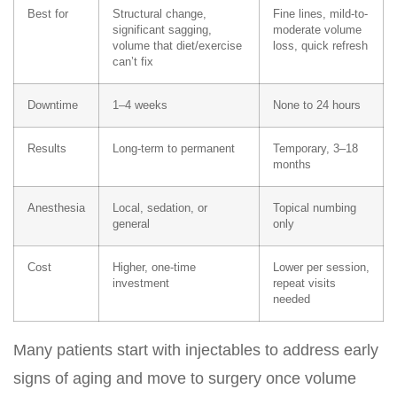
Best for
Structural change,
Fine lines, mild-to-
significant sagging,
moderate volume
volume that diet/exercise
loss, quick refresh
can’t fix
Downtime
1–4 weeks
None to 24 hours
Results
Long-term to permanent
Temporary, 3–18
months
Anesthesia
Local, sedation, or
Topical numbing
general
only
Cost
Higher, one-time
Lower per session,
investment
repeat visits
needed
Many patients start with
injectables
to address early
signs of aging and move to surgery once volume