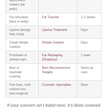
asymmetric
cheeks (fat
pads)
Fat relocation
Fat Transfer
1–2 weeks
(face or body)
Lipoma (benign
Lipoma Treatment
Days
fatty lump)
Cheek dimple
Dimple Creation
Days
creation
Prominent or
Ear Reshaping
1 week
uneven ears
(Otoplasty)
Burn or
Burn Reconstructive
Varies by
traumatic
Surgery
case
scarring
Fine lines, mild
Cosmetic Injectables
None
volume loss
(non-surgical)
If your concern isn’t listed here, it’s likely covered