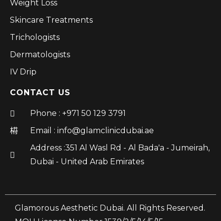
Weight Loss
Skincare Treatments
Trichologists
Dermatologists
IV Drip
CONTACT US
Phone : +971 50 129 3791
Email : info@glamclinicdubai.ae
Address :351 Al Wasl Rd - Al Bada'a - Jumeirah,
Dubai - United Arab Emirates
Glamorous Aesthetic Dubai. All Rights Reserved.