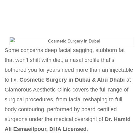
Home
Cosmetic Surgery in Dubai & Abu Dhabi
Some concerns deep facial sagging, stubborn fat
that won’t shift with diet, a nasal profile that’s
bothered you for years need more than an injectable
to fix.
Cosmetic Surgery in Dubai & Abu Dhabi
at
Glamorous Aesthetic Clinic covers the full range of
surgical procedures, from facial reshaping to full
body contouring, performed by board-certified
surgeons under the medical oversight of
Dr. Hamid
Ali Esmaeilpour, DHA Licensed
.