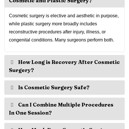
Cosmetic and Plastic Surgery?
Cosmetic surgery is elective and aesthetic in purpose,
while plastic surgery more broadly includes
reconstructive procedures after injury, illness, or
congenital conditions. Many surgeons perform both.
How Long is Recovery After Cosmetic
Surgery?
Is Cosmetic Surgery Safe?
Can I Combine Multiple Procedures
In One Session?