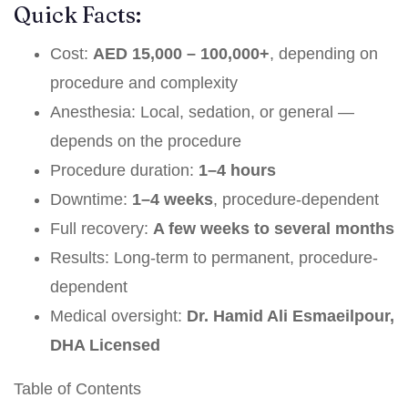
Quick Facts:
Cost:
AED 15,000 – 100,000+
, depending on
procedure and complexity
Anesthesia: Local, sedation, or general —
depends on the procedure
Procedure duration:
1–4 hours
Downtime:
1–4 weeks
, procedure-dependent
Full recovery:
A few weeks to several months
Results: Long-term to permanent, procedure-
dependent
Medical oversight:
Dr. Hamid Ali Esmaeilpour,
DHA Licensed
Table of Contents