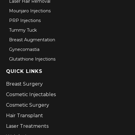
Laser Hair Removal
Mounjaro Injections
PRP Injections
Tummy Tuck
Breast Augmentation
Gynecomastia
Glutathione Injections
QUICK LINKS
Breast Surgery
Cosmetic Injectables
Cosmetic Surgery
Hair Transplant
Laser Treatments