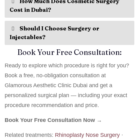
How Much Does Cosmetic Surgery
Cost in Dubai?
Should I Choose Surgery or
Injectables?
Book Your Free Consultation:
Ready to explore which procedure is right for you?
Book a free, no-obligation consultation at
Glamorous Aesthetic Clinic Dubai and get a
personalized surgical plan — including your exact
procedure recommendation and price.
Book Your Free Consultation Now →
Related treatments:
Rhinoplasty Nose Surgery
·