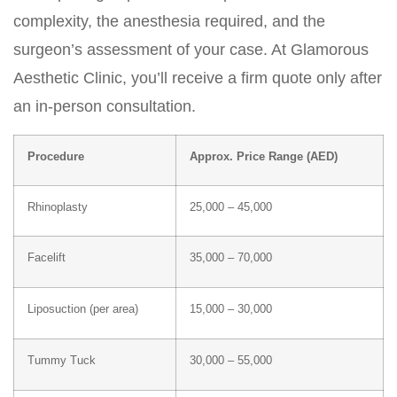
complexity, the anesthesia required, and the
surgeon’s assessment of your case. At Glamorous
Aesthetic Clinic, you’ll receive a firm quote only after
an in-person consultation.
Procedure
Approx. Price Range (AED)
Rhinoplasty
25,000 – 45,000
Facelift
35,000 – 70,000
Liposuction (per area)
15,000 – 30,000
Tummy Tuck
30,000 – 55,000