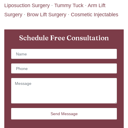
Liposuction Surgery
·
Tummy Tuck
·
Arm Lift
Surgery
·
Brow Lift Surgery
·
Cosmetic Injectables
Schedule Free Consultation