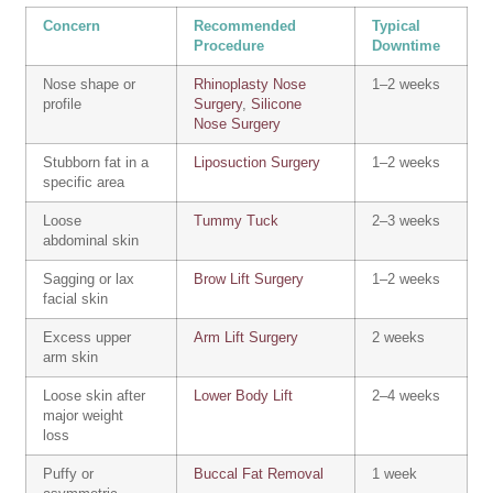
Concern
Recommended
Typical
Procedure
Downtime
Nose shape or
Rhinoplasty Nose
1–2 weeks
profile
Surgery
,
Silicone
Nose Surgery
Stubborn fat in a
Liposuction Surgery
1–2 weeks
specific area
Loose
Tummy Tuck
2–3 weeks
abdominal skin
Sagging or lax
Brow Lift Surgery
1–2 weeks
facial skin
Excess upper
Arm Lift Surgery
2 weeks
arm skin
Loose skin after
Lower Body Lift
2–4 weeks
major weight
loss
Puffy or
Buccal Fat Removal
1 week