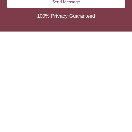
100% Privacy Guaranteed