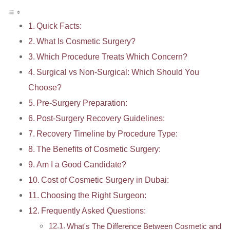
Quick Facts:
What Is Cosmetic Surgery?
Which Procedure Treats Which Concern?
Surgical vs Non-Surgical: Which Should You
Choose?
Pre-Surgery Preparation:
Post-Surgery Recovery Guidelines:
Recovery Timeline by Procedure Type:
The Benefits of Cosmetic Surgery:
Am I a Good Candidate?
Cost of Cosmetic Surgery in Dubai:
Choosing the Right Surgeon:
Frequently Asked Questions:
What's The Difference Between Cosmetic and