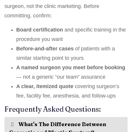
surgeon, not the clinic marketing. Before
committing, confirm:
Board certification
and specific training in the
procedure you want
Before-and-after cases
of patients with a
similar starting point to yours
A named surgeon you meet before booking
— not a generic “our team” assurance
A clear, itemized quote
covering surgeon’s
fee, facility fee, anesthesia, and follow-ups
Frequently Asked Questions:
What's The Difference Between