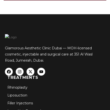
Glamorous Aesthetic Clinic Dubai — MOH-licensed
cosmetic, injectable and surgical care at 351 Al Wasl
Road, Jumeirah, Dubai.
TREATMENTS
Rhinoplasty
Liposuction
Filler Injections