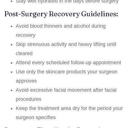
Stay well hydrated in the days before surgery
Post-Surgery Recovery Guidelines:
Avoid blood thinners and alcohol during
recovery
Skip strenuous activity and heavy lifting until
cleared
Attend every scheduled follow-up appointment
Use only the skincare products your surgeon
approves
Avoid excessive facial movement after facial
procedures
Keep the treatment area dry for the period your
surgeon specifies