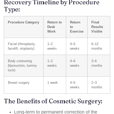
Recovery Timeline by Procedure
Type:
Procedure Category
Return to
Return
Final
Desk
to
Results
Work
Exercise
Visible
Facial (rhinoplasty,
1–2
4–6
6–12
facelift, otoplasty)
weeks
weeks
months
Body contouring
1–2
4–6
3–6
(liposuction, tummy
weeks
weeks
months
tuck)
Breast surgery
1 week
4–6
2–3
weeks
months
The Benefits of Cosmetic Surgery:
Long-term to permanent correction of the