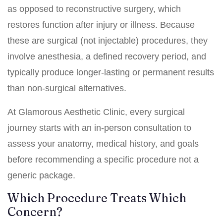
as opposed to reconstructive surgery, which
restores function after injury or illness. Because
these are surgical (not injectable) procedures, they
involve anesthesia, a defined recovery period, and
typically produce longer-lasting or permanent results
than non-surgical alternatives.
At Glamorous Aesthetic Clinic, every surgical
journey starts with an in-person consultation to
assess your anatomy, medical history, and goals
before recommending a specific procedure not a
generic package.
Which Procedure Treats Which
Concern?