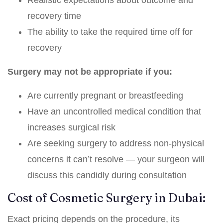
Realistic expectations about outcome and
recovery time
The ability to take the required time off for
recovery
Surgery may not be appropriate if you:
Are currently pregnant or breastfeeding
Have an uncontrolled medical condition that
increases surgical risk
Are seeking surgery to address non-physical
concerns it can’t resolve — your surgeon will
discuss this candidly during consultation
Cost of Cosmetic Surgery in Dubai:
Exact pricing depends on the procedure, its