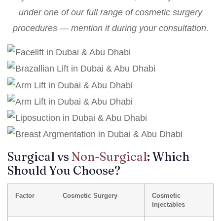
under one of our
full range of cosmetic surgery
procedures
— mention it during your consultation.
Surgical vs
Non-Surgical
: Which
Should You Choose?
Factor
Cosmetic Surgery
Cosmetic
Injectables