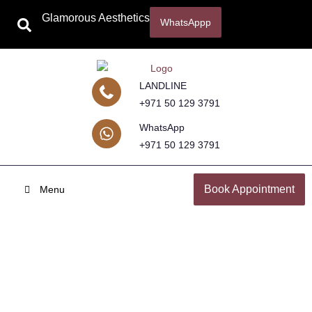
Glamorous Aesthetics
WhatsAppp
LANDLINE
+971 50 129 3791
WhatsApp
+971 50 129 3791
Book Appointment
Menu
Cosmetic Surgery in Dubai & Abu
Dhabi