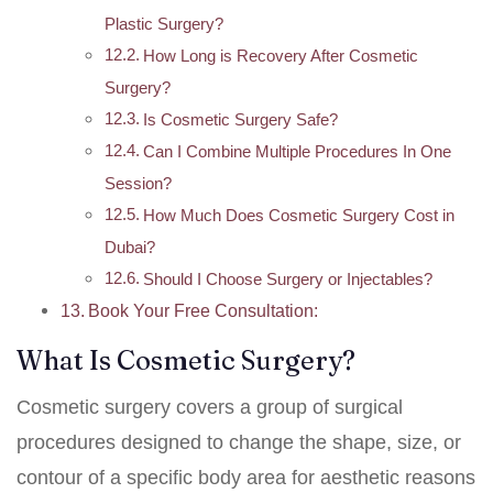
Plastic Surgery?
How Long is Recovery After Cosmetic
Surgery?
Is Cosmetic Surgery Safe?
Can I Combine Multiple Procedures In One
Session?
How Much Does Cosmetic Surgery Cost in
Dubai?
Should I Choose Surgery or Injectables?
Book Your Free Consultation:
What Is Cosmetic Surgery?
Cosmetic surgery covers a group of surgical
procedures designed to change the shape, size, or
contour of a specific body area for aesthetic reasons