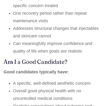
specific concern treated
One recovery period rather than repeat
maintenance visits
Addresses structural changes that injectables
and skincare cannot
Can meaningfully improve confidence and
quality of life when goals are realistic
Am I a Good Candidate?
Good candidates typically have:
A specific, well-defined aesthetic concern
Overall good physical health with no
uncontrolled medical conditions