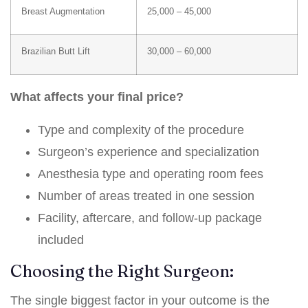
Breast Augmentation
25,000 – 45,000
Brazilian Butt Lift
30,000 – 60,000
What affects your final price?
Type and complexity of the procedure
Surgeon’s experience and specialization
Anesthesia type and operating room fees
Number of areas treated in one session
Facility, aftercare, and follow-up package
included
Choosing the Right Surgeon:
The single biggest factor in your outcome is the